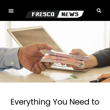
Skip
to
content
Everything You Need to