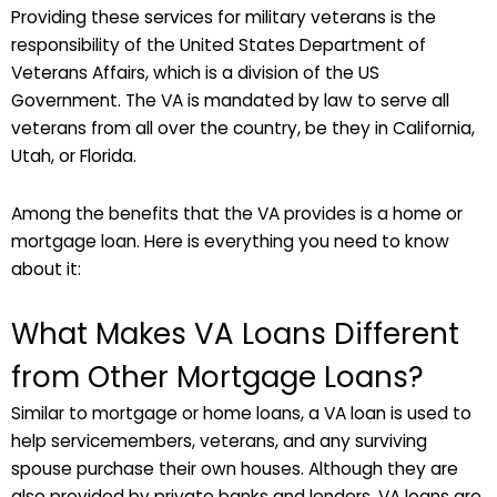
Providing these services for military veterans is the
responsibility of the United States Department of
Veterans Affairs, which is a division of the US
Government. The VA is mandated by law to serve all
veterans from all over the country, be they in California,
Utah, or Florida.
Among the benefits that the VA provides is a home or
mortgage loan. Here is everything you need to know
about it:
What Makes VA Loans Different
from Other Mortgage Loans?
Similar to mortgage or home loans, a VA loan is used to
help servicemembers, veterans, and any surviving
spouse purchase their own houses. Although they are
also provided by private banks and lenders, VA loans are