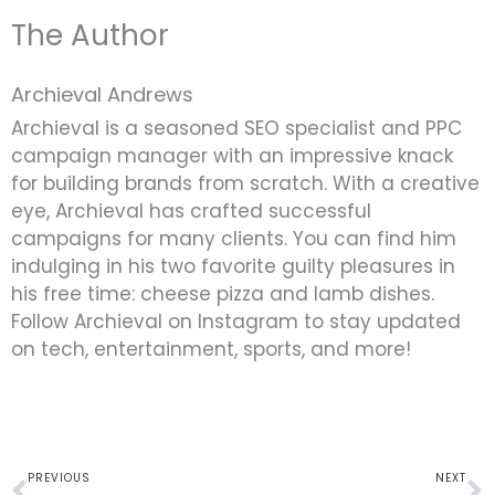
The Author
Archieval Andrews
Archieval is a seasoned SEO specialist and PPC
campaign manager with an impressive knack
for building brands from scratch. With a creative
eye, Archieval has crafted successful
campaigns for many clients. You can find him
indulging in his two favorite guilty pleasures in
his free time: cheese pizza and lamb dishes.
Follow Archieval on Instagram to stay updated
on tech, entertainment, sports, and more!
Prev
N
PREVIOUS
NEXT