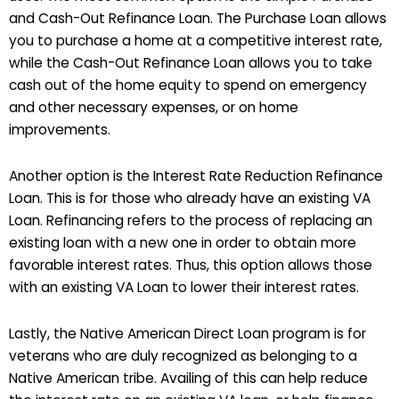
and Cash-Out Refinance Loan. The Purchase Loan allows
you to purchase a home at a competitive interest rate,
while the Cash-Out Refinance Loan allows you to take
cash out of the home equity to spend on emergency
and other necessary expenses, or on home
improvements.
Another option is the Interest Rate Reduction Refinance
Loan. This is for those who already have an existing VA
Loan. Refinancing refers to the process of replacing an
existing loan with a new one in order to obtain more
favorable interest rates. Thus, this option allows those
with an existing VA Loan to lower their interest rates.
Lastly, the Native American Direct Loan program is for
veterans who are duly recognized as belonging to a
Native American tribe. Availing of this can help reduce