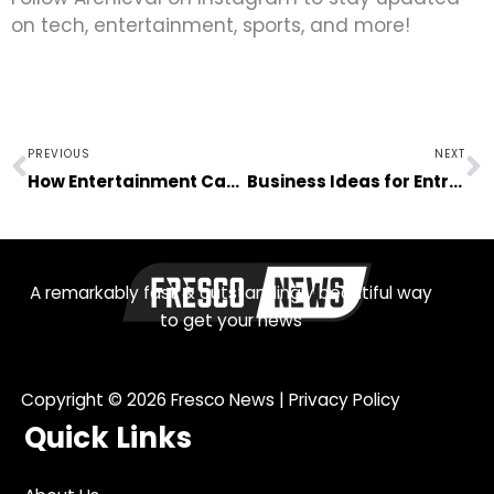
on tech, entertainment, sports, and more!
Prev
N
PREVIOUS
NEXT
How Entertainment Can Help You Cope With Stress
Business Ideas for Entrepreneurs Trying to Enter the Automotive Industry
A remarkably fast & outstandingly beautiful way
to get your news
Copyright © 2026
Fresco News
|
Privacy Policy
Quick Links