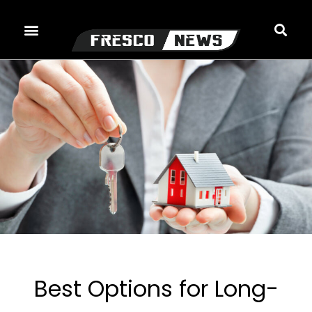
Skip
to
content
Best Options for Long-