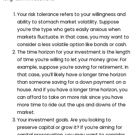
Your risk tolerance refers to your willingness and
ability to stomach market volatility. Suppose
you’re the type who gets easily anxious when
markets fluctuate. In that case, you may want to
consider a less volatile option like bonds or cash.
The time horizon for your investment is the length
of time you’re willing to let your money grow. For
example, suppose you’re saving for retirement. In
that case, you’ll likely have a longer time horizon
than someone saving for a down payment on a
house. And if you have a longer time horizon, you
can afford to take on more risk since you have
more time to ride out the ups and downs of the
market.
Your investment goals. Are you looking to
preserve capital or grow it? If you’re aiming for
capital preservation, you may want to consider