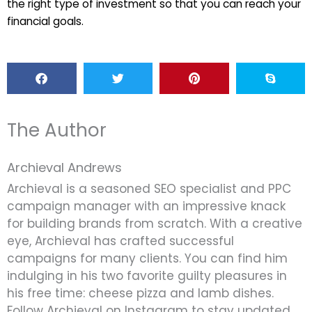
the right type of investment so that you can reach your
financial goals.
The Author
Archieval Andrews
Archieval is a seasoned SEO specialist and PPC
campaign manager with an impressive knack
for building brands from scratch. With a creative
eye, Archieval has crafted successful
campaigns for many clients. You can find him
indulging in his two favorite guilty pleasures in
his free time: cheese pizza and lamb dishes.
Follow Archieval on Instagram to stay updated