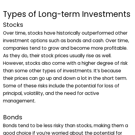
Types of Long-term Investments
Stocks
Over time, stocks have historically outperformed other
investment options such as bonds and cash. Over time,
companies tend to grow and become more profitable.
As they do, their stock prices usually rise as well.
However, stocks also come with a higher degree of risk
than some other types of investments. It’s because
their prices can go up and down a lot in the short term.
Some of these risks include the potential for loss of
principal, volatility, and the need for active
management.
Bonds
Bonds tend to be less risky than stocks, making them a
good choice if you’re worried about the potential for