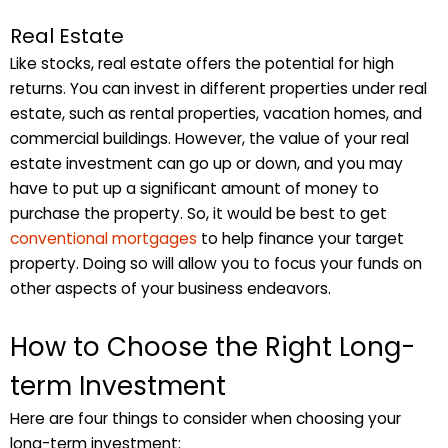
Real Estate
Like stocks, real estate offers the potential for high
returns. You can invest in different properties under real
estate, such as rental properties, vacation homes, and
commercial buildings. However, the value of your real
estate investment can go up or down, and you may
have to put up a significant amount of money to
purchase the property. So, it would be best to get
conventional mortgages
to help finance your target
property. Doing so will allow you to focus your funds on
other aspects of your business endeavors.
How to Choose the Right Long-
term Investment
Here are four things to consider when choosing your
long-term investment: