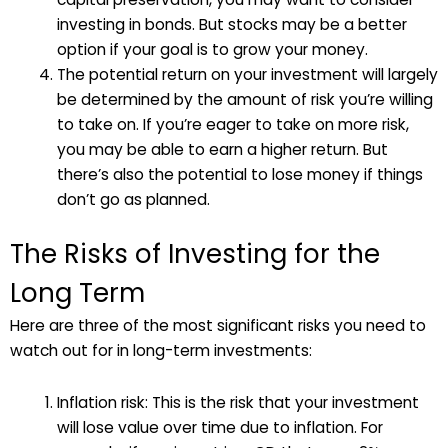
investing in bonds. But stocks may be a better
option if your goal is to grow your money.
The potential return on your investment will largely
be determined by the amount of risk you’re willing
to take on. If you’re eager to take on more risk,
you may be able to earn a higher return. But
there’s also the potential to lose money if things
don’t go as planned.
The Risks of Investing for the
Long Term
Here are three of the most significant risks you need to
watch out for in long-term investments:
Inflation risk: This is the risk that your investment
will lose value over time due to inflation. For