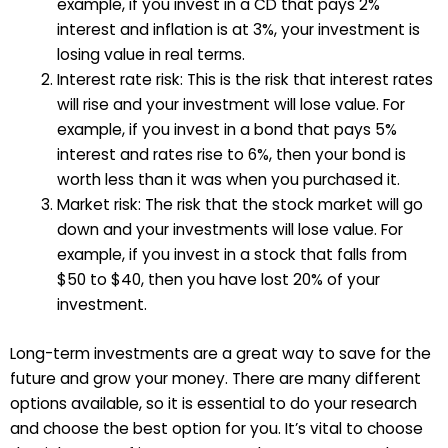
example, if you invest in a CD that pays 2%
interest and inflation is at 3%, your investment is
losing value in real terms.
Interest rate risk: This is the risk that interest rates
will rise and your investment will lose value. For
example, if you invest in a bond that pays 5%
interest and rates rise to 6%, then your bond is
worth less than it was when you purchased it.
Market risk: The risk that the stock market will go
down and your investments will lose value. For
example, if you invest in a stock that falls from
$50 to $40, then you have lost 20% of your
investment.
Long-term investments are a great way to save for the
future and grow your money. There are many different
options available, so it is essential to do your research
and choose the best option for you. It’s vital to choose