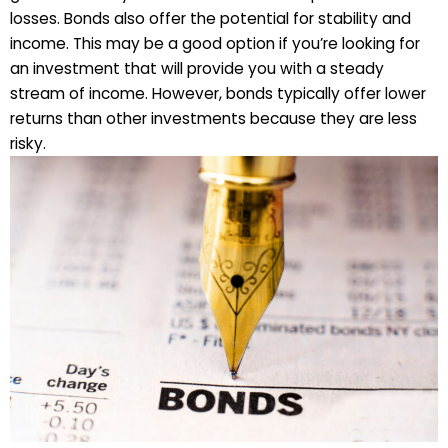
losses. Bonds also offer the potential for stability and
income. This may be a good option if you’re looking for
an investment that will provide you with a steady
stream of income. However, bonds typically offer lower
returns than other investments because they are less
risky.