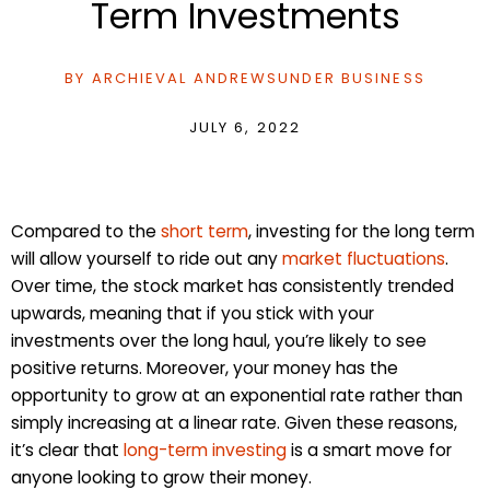
Term Investments
BY
ARCHIEVAL ANDREWS
UNDER
BUSINESS
JULY 6, 2022
Compared to the
short term
, investing for the long term
will allow yourself to ride out any
market fluctuations
.
Over time, the stock market has consistently trended
upwards, meaning that if you stick with your
investments over the long haul, you’re likely to see
positive returns. Moreover, your money has the
opportunity to grow at an exponential rate rather than
simply increasing at a linear rate. Given these reasons,
it’s clear that
long-term investing
is a smart move for
anyone looking to grow their money.