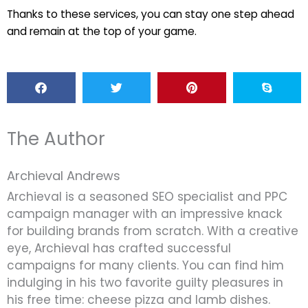
Thanks to these services, you can stay one step ahead
and remain at the top of your game.
The Author
Archieval Andrews
Archieval is a seasoned SEO specialist and PPC
campaign manager with an impressive knack
for building brands from scratch. With a creative
eye, Archieval has crafted successful
campaigns for many clients. You can find him
indulging in his two favorite guilty pleasures in
his free time: cheese pizza and lamb dishes.