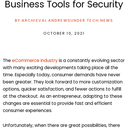
Business Tools for Security
BY
ARCHIEVAL ANDREWS
UNDER
TECH NEWS
OCTOBER 10, 2021
The
eCommerce industry
is a constantly evolving sector
with many exciting developments taking place all the
time. Especially today, consumer demands have never
been greater. They look forward to more customization
options, quicker satisfaction, and fewer actions to fulfill
at the checkout. As an entrepreneur, adapting to these
changes are essential to provide fast and efficient
consumer experiences.
Unfortunately, when there are great possibilities, there