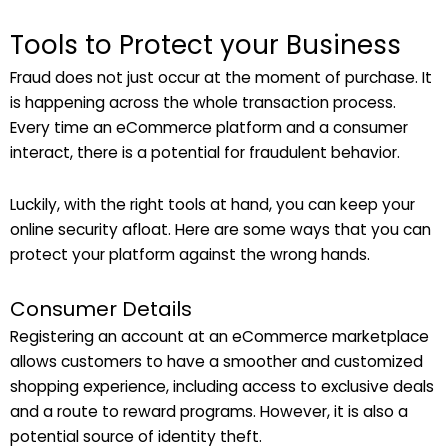
Tools to Protect your Business
Fraud does not just occur at the moment of purchase. It
is happening across the whole transaction process.
Every time an eCommerce platform and a consumer
interact, there is a potential for fraudulent behavior.
Luckily, with the right tools at hand, you can keep your
online security afloat. Here are some ways that you can
protect your platform against the wrong hands.
Consumer Details
Registering an account at an eCommerce marketplace
allows customers to have a smoother and customized
shopping experience, including access to exclusive deals
and a route to reward programs. However, it is also a
potential source of identity theft.