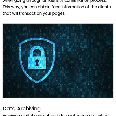
when going through an identity confirmation process.
This way, you can obtain face information of the clients
that will transact on your pages.
Data Archiving
Archiving digital content and data retention are critical