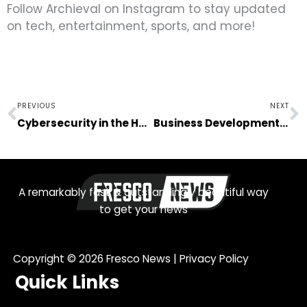
Follow Archieval on Instagram to stay updated
on tech, entertainment, sports, and more!
Prev
N
PREVIOUS
NEXT
Cybersecurity in the Health Sector: Non-negotiable
Business Development Begins With Actionable Growth Opportunities
A remarkably fast & outstandingly beautiful way
to get your news
Copyright © 2026
Fresco News
|
Privacy Policy
Quick Links