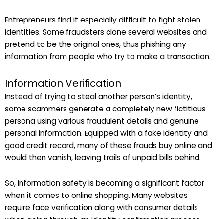
Entrepreneurs find it especially difficult to fight stolen
identities. Some fraudsters clone several websites and
pretend to be the original ones, thus phishing any
information from people who try to make a transaction.
Information Verification
Instead of trying to steal another person’s identity,
some scammers generate a completely new fictitious
persona using various fraudulent details and genuine
personal information. Equipped with a fake identity and
good credit record, many of these frauds buy online and
would then vanish, leaving trails of unpaid bills behind.
So, information safety is becoming a significant factor
when it comes to online shopping. Many websites
require face verification along with consumer details