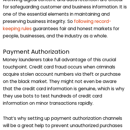
for safeguarding customer and business information. It is
one of the essential elements in maintaining and
preserving business integrity. So
following record-
keeping rules
guarantees fair and honest markets for
people, businesses, and the industry as a whole.
Payment Authorization
Money launderers take full advantage of this crucial
touchpoint. Credit card fraud occurs when criminals
acquire stolen account numbers via theft or purchase
on the black market. They might not even be aware
that the credit card information is genuine, which is why
they use bots to test hundreds of credit card
information on minor transactions rapidly.
That’s why setting up payment authorization channels
will be a great help to prevent unauthorized purchases