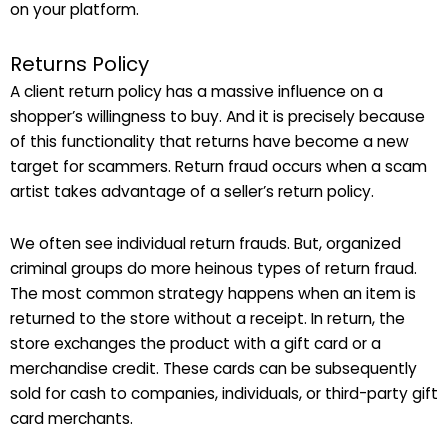
on your platform.
Returns Policy
A client return policy has a massive influence on a
shopper’s willingness to buy. And it is precisely because
of this functionality that returns have become a new
target for scammers. Return fraud occurs when a scam
artist takes advantage of a seller’s return policy.
We often see individual return frauds. But, organized
criminal groups do more heinous types of return fraud.
The most common strategy happens when an item is
returned to the store without a receipt. In return, the
store exchanges the product with a gift card or a
merchandise credit. These cards can be subsequently
sold for cash to companies, individuals, or third-party gift
card merchants.