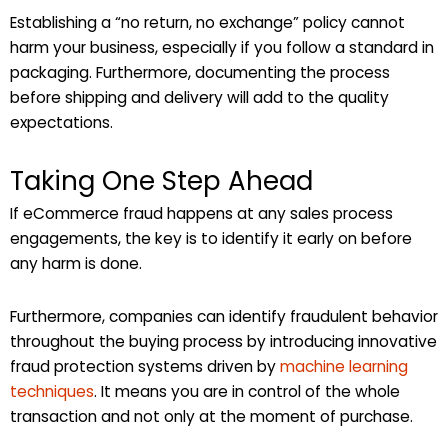
Establishing a “no return, no exchange” policy cannot
harm your business, especially if you follow a standard in
packaging. Furthermore, documenting the process
before shipping and delivery will add to the quality
expectations.
Taking One Step Ahead
If eCommerce fraud happens at any sales process
engagements, the key is to identify it early on before
any harm is done.
Furthermore, companies can identify fraudulent behavior
throughout the buying process by introducing innovative
fraud protection systems driven by
machine learning
techniques
. It means you are in control of the whole
transaction and not only at the moment of purchase.