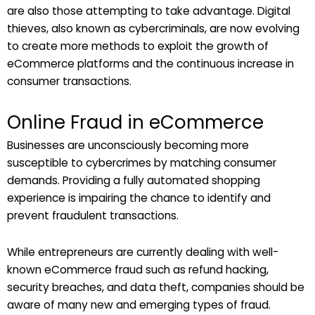
are also those attempting to take advantage. Digital
thieves, also known as cybercriminals, are now evolving
to create more methods to exploit the growth of
eCommerce platforms and the continuous increase in
consumer transactions.
Online Fraud in eCommerce
Businesses are unconsciously becoming more
susceptible to cybercrimes by matching consumer
demands. Providing a fully automated shopping
experience is impairing the chance to identify and
prevent fraudulent transactions.
While entrepreneurs are currently dealing with well-
known eCommerce fraud such as refund hacking,
security breaches, and data theft, companies should be
aware of many new and emerging types of fraud.