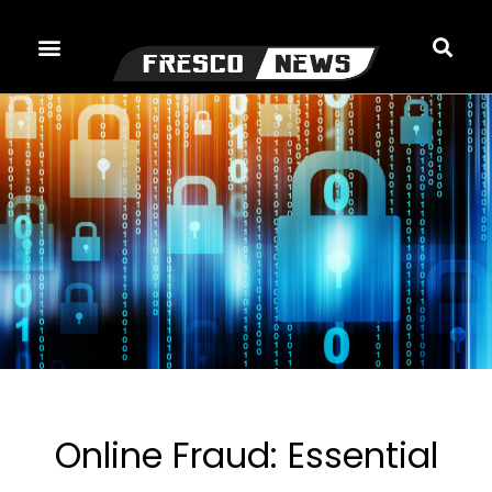
Skip
to
content
Online Fraud: Essential