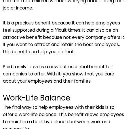
care for their children without worrying about losing their
job or income.
It is a precious benefit because it can help employees
feel supported during difficult times. It can also be an
attractive benefit because not every company offers it.
If you want to attract and retain the best employees,
this benefit can help you do that.
Paid family leave is a new but essential benefit for
companies to offer. With it, you show that you care
about your employees and their families.
Work-Life Balance
The final way to help employees with their kids is to
offer a work-life balance. This benefit allows employees
to maintain a healthy balance between work and
personal life.