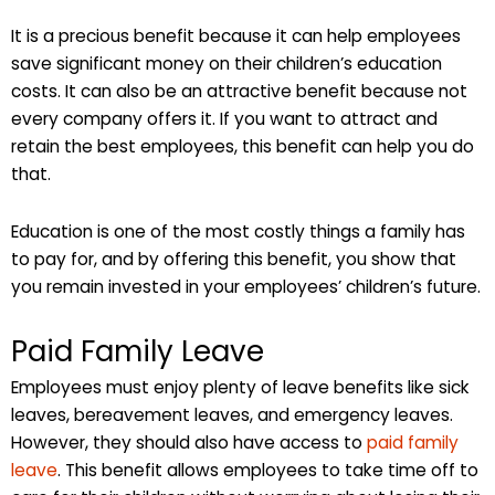
It is a precious benefit because it can help employees
save significant money on their children’s education
costs. It can also be an attractive benefit because not
every company offers it. If you want to attract and
retain the best employees, this benefit can help you do
that.
Education is one of the most costly things a family has
to pay for, and by offering this benefit, you show that
you remain invested in your employees’ children’s future.
Paid Family Leave
Employees must enjoy plenty of leave benefits like sick
leaves, bereavement leaves, and emergency leaves.
However, they should also have access to
paid family
leave
. This benefit allows employees to take time off to