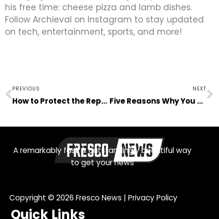
his free time: cheese pizza and lamb dishes.
Follow Archieval on Instagram to stay updated
on tech, entertainment, sports, and more!
Prev
N
PREVIOUS
NEXT
How to Protect the Reputation of Your Business
Five Reasons Why You Should Start a Brewery
A remarkably fast & outstandingly beautiful way
to get your news
Copyright © 2026
Fresco News
|
Privacy Policy
Quick Links