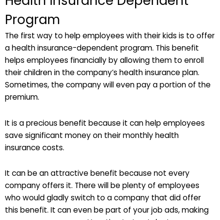
Health Insurance Dependent
Program
The first way to help employees with their kids is to offer
a health insurance-dependent program. This benefit
helps employees financially by allowing them to enroll
their children in the company’s health insurance plan.
Sometimes, the company will even pay a portion of the
premium.
It is a precious benefit because it can help employees
save significant money on their monthly health
insurance costs.
It can be an attractive benefit because not every
company offers it. There will be plenty of employees
who would gladly switch to a company that did offer
this benefit. It can even be part of your job ads, making