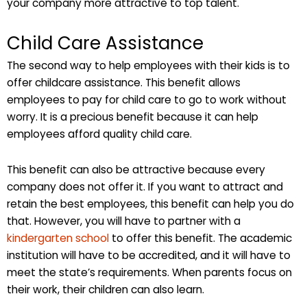
your company more attractive to top talent.
Child Care Assistance
The second way to help employees with their kids is to
offer childcare assistance. This benefit allows
employees to pay for child care to go to work without
worry. It is a precious benefit because it can help
employees afford quality child care.
This benefit can also be attractive because every
company does not offer it. If you want to attract and
retain the best employees, this benefit can help you do
that. However, you will have to partner with a
kindergarten school
to offer this benefit. The academic
institution will have to be accredited, and it will have to
meet the state’s requirements. When parents focus on
their work, their children can also learn.