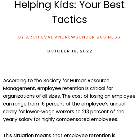
Helping Kids: Your Best
Tactics
BY
ARCHIEVAL ANDREWS
UNDER
BUSINESS
OCTOBER 18, 2022
According to the Society for Human Resource
Management, employee retention is critical for
organizations of all sizes. The cost of losing an employee
can range from 16 percent of the employee’s annual
salary for lower-wage workers to 213 percent of the
yearly salary for highly compensated employees.
This situation means that employee retention is