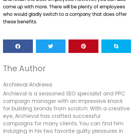
come up with more. There will be plenty of employees
who would gladly switch to a company that does offer
these benefits.
The Author
Archieval Andrews
Archieval is a seasoned SEO specialist and PPC
campaign manager with an impressive knack
for building brands from scratch. With a creative
eye, Archieval has crafted successful
campaigns for many clients. You can find him
indulging in his two favorite guilty pleasures in