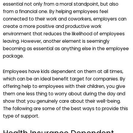
essential not only from a moral standpoint, but also
from a financial one. By helping employees feel
connected to their work and coworkers, employers can
create a more positive and productive work
environment that reduces the likelihood of employees
leaving. However, another element is seemingly
becoming as essential as anything else in the employee
package.
Employees have kids dependent on them at all times,
which can be an ideal benefit target for companies. By
offering help to employees with their children, you give
them one less thing to worry about during the day and
show that you genuinely care about their well-being.
The following are some of the best ways to provide this
type of support.