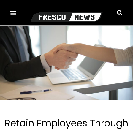
Skip
to
content
Retain Employees Through