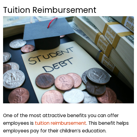
Tuition Reimbursement
One of the most attractive benefits you can offer
employees is
tuition reimbursement
. This benefit helps
employees pay for their children’s education.