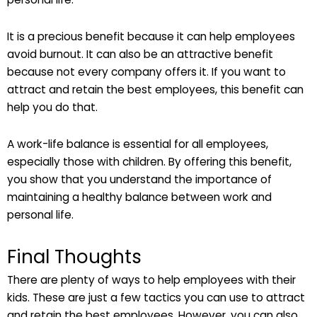
It is a precious benefit because it can help employees
avoid burnout. It can also be an attractive benefit
because not every company offers it. If you want to
attract and retain the best employees, this benefit can
help you do that.
A work-life balance is essential for all employees,
especially those with children. By offering this benefit,
you show that you understand the importance of
maintaining a healthy balance between work and
personal life.
Final Thoughts
There are plenty of ways to help employees with their
kids. These are just a few tactics you can use to attract
and retain the best employees. However, you can also