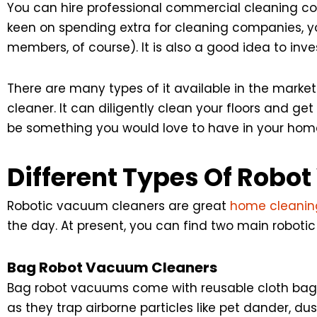
You can hire professional commercial cleaning co
keen on spending extra for cleaning companies, y
members, of course). It is also a good idea to inv
There are many types of it available in the marke
cleaner. It can diligently clean your floors and get
be something you would love to have in your home
Different Types Of Robo
Robotic vacuum cleaners are great
home cleaning
the day. At present, you can find two main roboti
Bag Robot Vacuum Cleaners
Bag robot vacuums come with reusable cloth bags 
as they trap airborne particles like pet dander, du