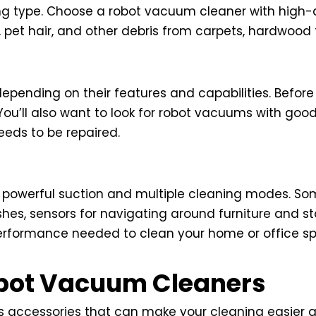
ing type. Choose a robot vacuum cleaner with high-
, pet hair, and other debris from carpets, hardwood f
epending on their features and capabilities. Before
ou’ll also want to look for robot vacuums with good
eeds to be repaired.
 powerful suction and multiple cleaning modes. S
hes, sensors for navigating around furniture and st
rformance needed to clean your home or office spa
obot Vacuum Cleaners
 accessories that can make your cleaning easier an