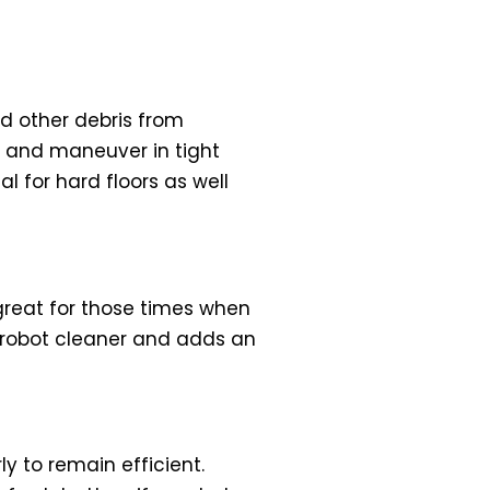
nd other debris from
d and maneuver in tight
 for hard floors as well
great for those times when
e robot cleaner and adds an
 to remain efficient.