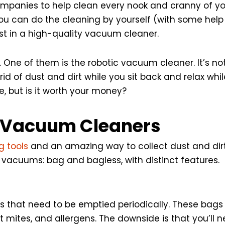
mpanies to help clean every nook and cranny of you
ou can do the cleaning by yourself (with some help
est in a high-quality vacuum cleaner.
t. One of them is the robotic vacuum cleaner. It’s 
 rid of dust and dirt while you sit back and relax whi
, but is it worth your money?
t Vacuum Cleaners
 tools
and an amazing way to collect dust and dirt
c vacuums: bag and bagless, with distinct features.
that need to be emptied periodically. These bags t
st mites, and allergens. The downside is that you’ll