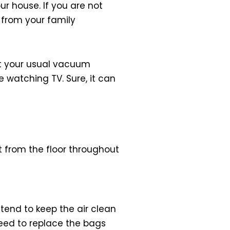
r house. If you are not
 from your family
not your usual vacuum
le watching TV. Sure, it can
 from the floor throughout
end to keep the air clean
 need to replace the bags