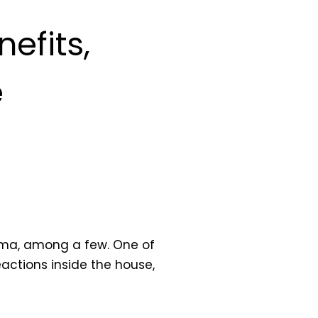
efits,
e
czema, among a few. One of
eactions inside the house,