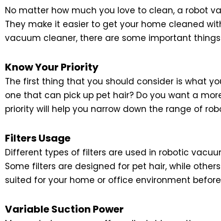
No matter how much you love to clean, a robot vac
They make it easier to get your home cleaned with
vacuum cleaner, there are some important things
Know Your Priority
The first thing that you should consider is what yo
one that can pick up pet hair? Do you want a m
priority will help you narrow down the range of r
Filters Usage
Different types of filters are used in robotic vac
Some filters are designed for pet hair, while others
suited for your home or office environment befor
Variable Suction Power