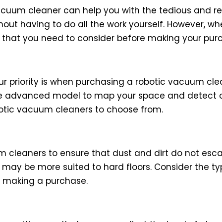
uum cleaner can help you with the tedious and repe
out having to do all the work yourself. However, wh
 that you need to consider before making your pur
ur priority is when purchasing a robotic vacuum clea
ore advanced model to map your space and detect 
obotic vacuum cleaners to choose from.
uum cleaners to ensure that dust and dirt do not esc
 may be more suited to hard floors. Consider the type
e making a purchase.