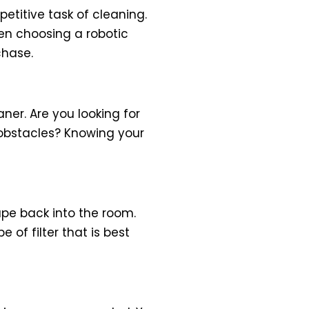
titive task of cleaning.
en choosing a robotic
chase.
ner. Are you looking for
obstacles? Knowing your
ape back into the room.
 of filter that is best