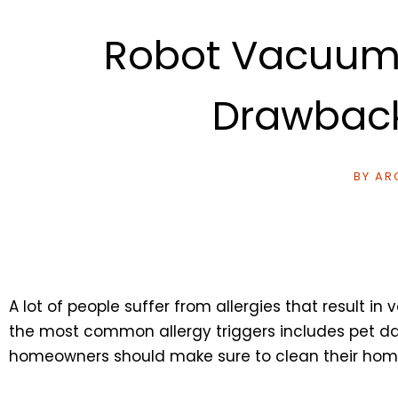
Robot Vacuum C
Drawback
BY
ARC
A lot of people suffer from allergies that result 
the most common allergy triggers includes pet dand
homeowners should make sure to clean their home