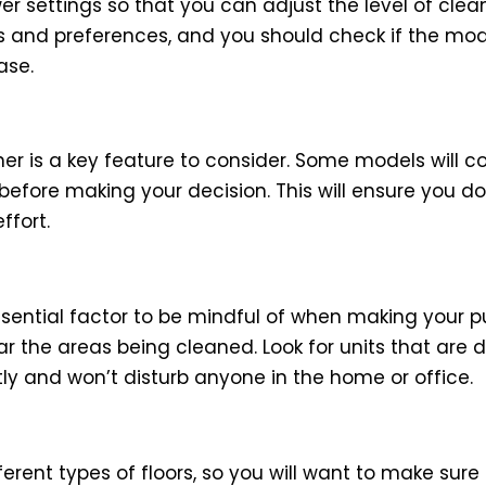
r settings so that you can adjust the level of cle
s and preferences, and you should check if the mod
ase.
r is a key feature to consider. Some models will c
 before making your decision. This will ensure you d
ffort.
essential factor to be mindful of when making your
ear the areas being cleaned. Look for units that are
y and won’t disturb anyone in the home or office.
rent types of floors, so you will want to make sure