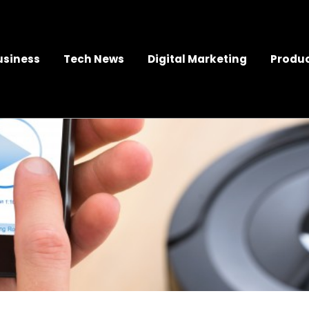
usiness
Tech News
Digital Marketing
Produc