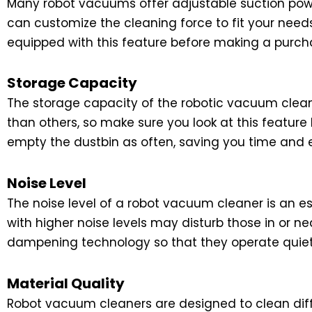
Many robot vacuums offer adjustable suction powe
can customize the cleaning force to fit your need
equipped with this feature before making a purch
Storage Capacity
The storage capacity of the robotic vacuum cleane
than others, so make sure you look at this feature
empty the dustbin as often, saving you time and e
Noise Level
The noise level of a robot vacuum cleaner is an 
with higher noise levels may disturb those in or n
dampening technology so that they operate quietl
Material Quality
Robot vacuum cleaners are designed to clean diffe