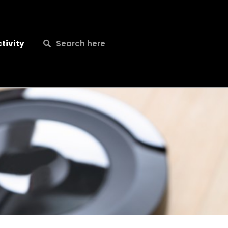
Search
Search
tivity