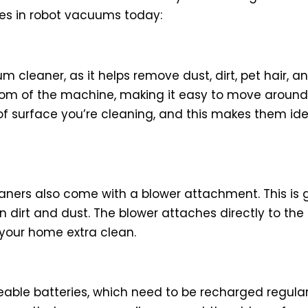
es in robot vacuums today:
m cleaner, as it helps remove dust, dirt, pet hair, a
bottom of the machine, making it easy to move aroun
 surface you’re cleaning, and this makes them ideal
aners also come with a blower attachment. This is 
n dirt and dust. The blower attaches directly to th
 your home extra clean.
ble batteries, which need to be recharged regularly