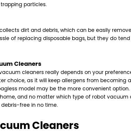
trapping particles.
ollects dirt and debris, which can be easily remo
sle of replacing disposable bags, but they do tend 
acuum Cleaners
acuum cleaners really depends on your preferences 
r choice, as it will keep allergens from becoming ai
 bagless model may be the more convenient option.
r home, and no matter which type of robot vacuum 
 debris-free in no time.
acuum Cleaners