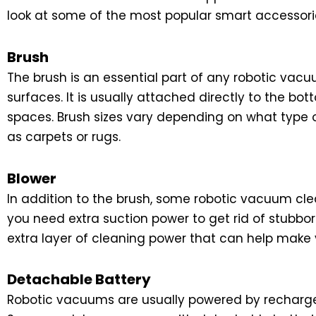
look at some of the most popular smart accessori
Brush
The brush is an essential part of any robotic vacuu
surfaces. It is usually attached directly to the 
spaces. Brush sizes vary depending on what type of
as carpets or rugs.
Blower
In addition to the brush, some robotic vacuum cle
you need extra suction power to get rid of stubbor
extra layer of cleaning power that can help make
Detachable Battery
Robotic vacuums are usually powered by rechargea