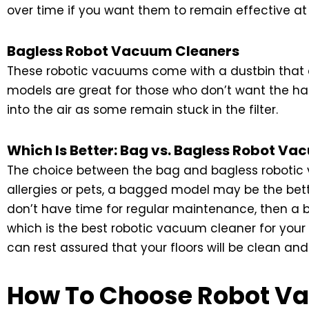
over time if you want them to remain effective at 
Bagless Robot Vacuum Cleaners
These robotic vacuums come with a dustbin that c
models are great for those who don’t want the has
into the air as some remain stuck in the filter.
Which Is Better: Bag vs. Bagless Robot V
The choice between the bag and bagless robotic v
allergies or pets, a bagged model may be the bette
don’t have time for regular maintenance, then a
which is the best robotic vacuum cleaner for you
can rest assured that your floors will be clean and
How To Choose Robot V