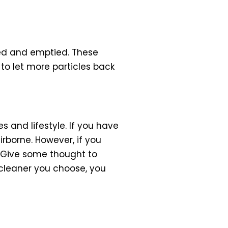
ved and emptied. These
to let more particles back
and lifestyle. If you have
rborne. However, if you
 Give some thought to
cleaner you choose, you