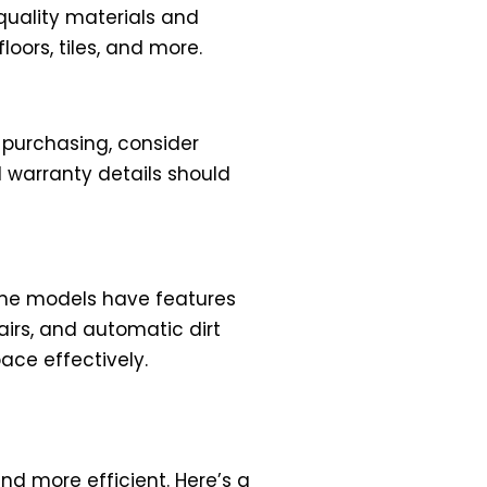
quality materials and
loors, tiles, and more.
 purchasing, consider
 warranty details should
ome models have features
airs, and automatic dirt
ce effectively.
d more efficient. Here’s a