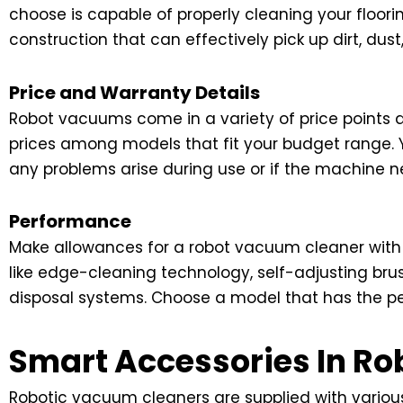
choose is capable of properly cleaning your floor
construction that can effectively pick up dirt, dust
Price and Warranty Details
Robot vacuums come in a variety of price points d
prices among models that fit your budget range. Y
any problems arise during use or if the machine n
Performance
Make allowances for a robot vacuum cleaner with
like edge-cleaning technology, self-adjusting brus
disposal systems. Choose a model that has the pe
Smart Accessories In R
Robotic vacuum cleaners are supplied with various