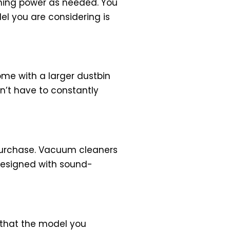
aning power as needed. You
el you are considering is
ome with a larger dustbin
on’t have to constantly
 purchase. Vacuum cleaners
 designed with sound-
 that the model you