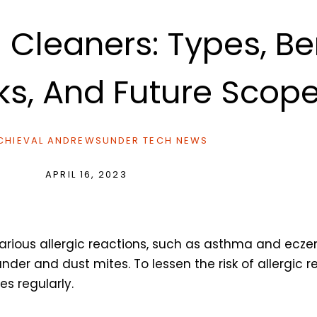
leaners: Types, Ben
s, And Future Scop
HIEVAL ANDREWS
UNDER
TECH NEWS
APRIL 16, 2023
in various allergic reactions, such as asthma and e
er and dust mites. To lessen the risk of allergic r
s regularly.