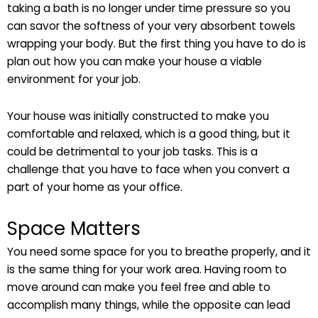
taking a bath is no longer under time pressure so you
can savor the softness of your very absorbent towels
wrapping your body. But the first thing you have to do is
plan out how you can make your house a viable
environment for your job.
Your house was initially constructed to make you
comfortable and relaxed, which is a good thing, but it
could be detrimental to your job tasks. This is a
challenge that you have to face when you convert a
part of your home as your office.
Space Matters
You need some space for you to breathe properly, and it
is the same thing for your work area. Having room to
move around can make you feel free and able to
accomplish many things, while the opposite can lead