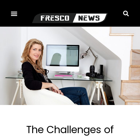
Skip
to
content
The Challenges of