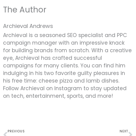
The Author
Archieval Andrews
Archieval is a seasoned SEO specialist and PPC
campaign manager with an impressive knack
for building brands from scratch. With a creative
eye, Archieval has crafted successful
campaigns for many clients. You can find him
indulging in his two favorite guilty pleasures in
his free time: cheese pizza and lamb dishes.
Follow Archieval on Instagram to stay updated
on tech, entertainment, sports, and more!
Prev
N
PREVIOUS
NEXT