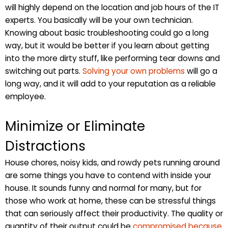
will highly depend on the location and job hours of the IT
experts. You basically will be your own technician.
Knowing about basic troubleshooting could go a long
way, but it would be better if you learn about getting
into the more dirty stuff, like performing tear downs and
switching out parts.
Solving your own problems
will go a
long way, and it will add to your reputation as a reliable
employee.
Minimize or Eliminate
Distractions
House chores, noisy kids, and rowdy pets running around
are some things you have to contend with inside your
house. It sounds funny and normal for many, but for
those who work at home, these can be stressful things
that can seriously affect their productivity. The quality or
quantity of their output could be
compromised because