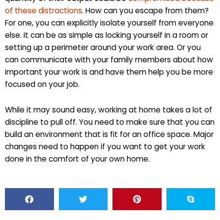
of these distractions
. How can you escape from them?
For one, you can explicitly isolate yourself from everyone
else. It can be as simple as locking yourself in a room or
setting up a perimeter around your work area. Or you
can communicate with your family members about how
important your work is and have them help you be more
focused on your job.
While it may sound easy, working at home takes a lot of
discipline to pull off. You need to make sure that you can
build an environment that is fit for an office space. Major
changes need to happen if you want to get your work
done in the comfort of your own home.