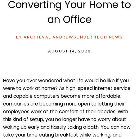
Converting Your Home to
an Office
BY
ARCHIEVAL ANDREWS
UNDER
TECH NEWS
AUGUST 14, 2020
Have you ever wondered what life would be like if you
were to work at home? As high-speed internet service
and capable computers become more affordable,
companies are becoming more open to letting their
employees work at the comfort of their abodes. With
this kind of setup, you no longer have to worry about
waking up early and hastily taking a bath. You can now
take your time eating breakfast while working, and