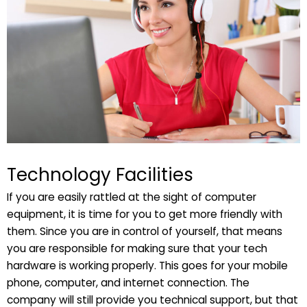
Technology Facilities
If you are easily rattled at the sight of computer
equipment, it is time for you to get more friendly with
them. Since you are in control of yourself, that means
you are responsible for making sure that your tech
hardware is working properly. This goes for your mobile
phone, computer, and internet connection. The
company will still provide you technical support, but that