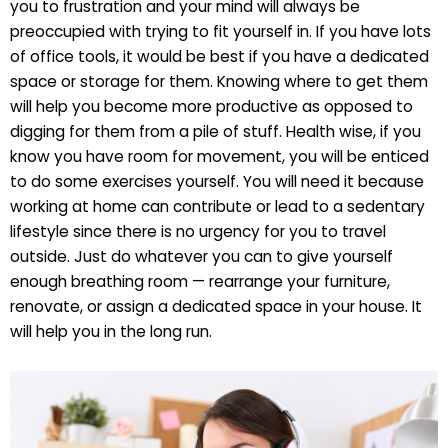
you to frustration and your mind will always be
preoccupied with trying to fit yourself in. If you have lots
of office tools, it would be best if you have a dedicated
space or storage for them. Knowing where to get them
will help you become more productive as opposed to
digging for them from a pile of stuff. Health wise, if you
know you have room for movement, you will be enticed
to do some exercises yourself. You will need it because
working at home can contribute or lead to a sedentary
lifestyle since there is no urgency for you to travel
outside. Just do whatever you can to give yourself
enough breathing room — rearrange your furniture,
renovate, or assign a dedicated space in your house. It
will help you in the long run.