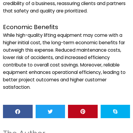
credibility of a business, reassuring clients and partners
that safety and quality are prioritized.
Economic Benefits
While high-quality lifting equipment may come with a
higher initial cost, the long-term economic benefits far
outweigh this expense. Reduced maintenance costs,
lower risk of accidents, and increased efficiency
contribute to overall cost savings. Moreover, reliable
equipment enhances operational efficiency, leading to
better project outcomes and higher customer
satisfaction.