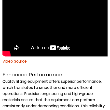
Video Source
Enhanced Performance
Quality lifting equipment offers superior performance,
which translates to smoother and more efficient
operations. Precision engineering and high-grade
materials ensure that the equipment can perform
consistently under demanding conditions. This reliability