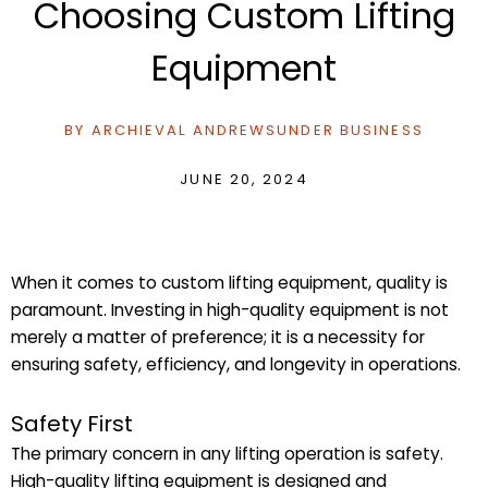
Choosing Custom Lifting
Equipment
BY
ARCHIEVAL ANDREWS
UNDER
BUSINESS
JUNE 20, 2024
When it comes to custom lifting equipment, quality is
paramount. Investing in high-quality equipment is not
merely a matter of preference; it is a necessity for
ensuring safety, efficiency, and longevity in operations.
Safety First
The primary concern in any lifting operation is safety.
High-quality lifting equipment is designed and