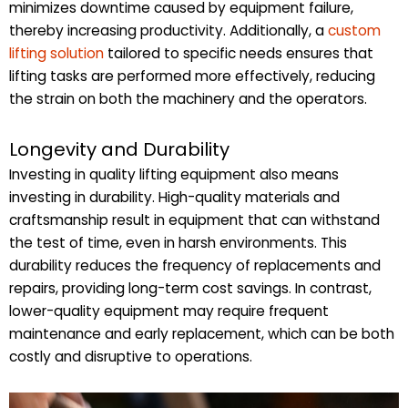
minimizes downtime caused by equipment failure,
thereby increasing productivity. Additionally, a
custom
lifting solution
tailored to specific needs ensures that
lifting tasks are performed more effectively, reducing
the strain on both the machinery and the operators.
Longevity and Durability
Investing in quality lifting equipment also means
investing in durability. High-quality materials and
craftsmanship result in equipment that can withstand
the test of time, even in harsh environments. This
durability reduces the frequency of replacements and
repairs, providing long-term cost savings. In contrast,
lower-quality equipment may require frequent
maintenance and early replacement, which can be both
costly and disruptive to operations.