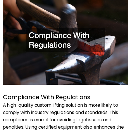
Compliance With Regulations
A high-quality custom lifting solution is more likely to
comply with industry regulations and standards. This
compliance is crucial for avoiding legal issues and
penalties. Using certified equipment also enhances the