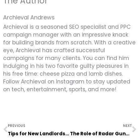
The Author
Archieval Andrews
Archieval is a seasoned SEO specialist and PPC
campaign manager with an impressive knack
for building brands from scratch. With a creative
eye, Archieval has crafted successful
campaigns for many clients. You can find him
indulging in his two favorite guilty pleasures in
his free time: cheese pizza and lamb dishes.
Follow Archieval on Instagram to stay updated
on tech, entertainment, sports, and more!
Prev
N
PREVIOUS
NEXT
Tips for New Landlords to Make Rental Properties More Desirable
The Role of Radar Guns in Professional Athletes Performance Improvement