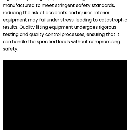
manufactured to meet stringent safety standards,
reducing the risk of accidents and injuries. Inferior
equipment may fail under stress, leading to catastrophic
results. Quality lifting equipment undergoes rigorous
testing and quality control processes, ensuring that it
can handle the specified loads without compromising
safety.