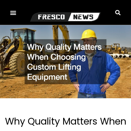
Skip
to
content
Why Quality Matters When