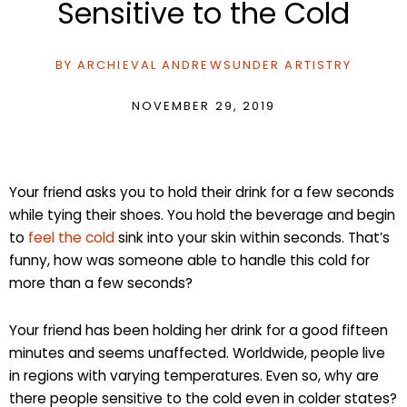
Sensitive to the Cold
BY
ARCHIEVAL ANDREWS
UNDER
ARTISTRY
NOVEMBER 29, 2019
Your friend asks you to hold their drink for a few seconds
while tying their shoes. You hold the beverage and begin
to
feel the cold
sink into your skin within seconds. That’s
funny, how was someone able to handle this cold for
more than a few seconds?
Your friend has been holding her drink for a good fifteen
minutes and seems unaffected. Worldwide, people live
in regions with varying temperatures. Even so, why are
there people sensitive to the cold even in colder states?