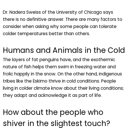
Dr. Nadera Sweiss of the University of Chicago says
there is no definitive answer. There are many factors to
consider when asking why some people can tolerate
colder temperatures better than others.
Humans and Animals in the Cold
The layers of fat penguins have, and the exothermic
nature of fish helps them swim in freezing water and
frolic happily in the snow. On the other hand, indigenous
tribes like the Eskimo thrive in cold conditions. People
living in colder climate know about their living conditions;
they adapt and acknowledge it as part of life.
How about the people who
shiver in the slightest touch?