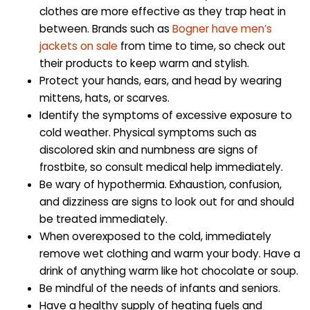
clothes are more effective as they trap heat in
between. Brands such as
Bogner have men’s
jackets on sale
from time to time, so check out
their products to keep warm and stylish.
Protect your hands, ears, and head by wearing
mittens, hats, or scarves.
Identify the symptoms of excessive exposure to
cold weather. Physical symptoms such as
discolored skin and numbness are signs of
frostbite, so consult medical help immediately.
Be wary of hypothermia. Exhaustion, confusion,
and dizziness are signs to look out for and should
be treated immediately.
When overexposed to the cold, immediately
remove wet clothing and warm your body. Have a
drink of anything warm like hot chocolate or soup.
Be mindful of the needs of infants and seniors.
Have a healthy supply of heating fuels and