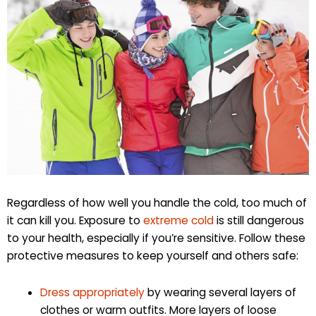
Regardless of how well you handle the cold, too much of
it can kill you. Exposure to
extreme cold
is still dangerous
to your health, especially if you’re sensitive. Follow these
protective measures to keep yourself and others safe:
Dress appropriately
by wearing several layers of
clothes or warm outfits. More layers of loose