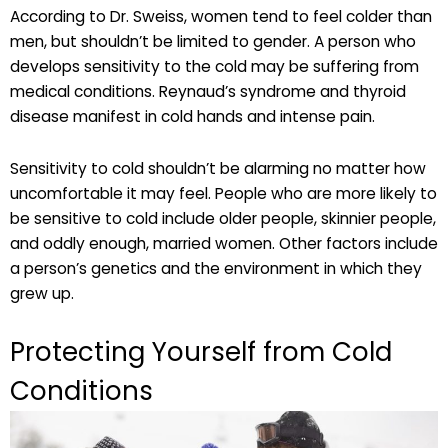
According to Dr. Sweiss, women tend to feel colder than
men, but shouldn’t be limited to gender. A person who
develops sensitivity to the cold may be suffering from
medical conditions. Reynaud’s syndrome and thyroid
disease manifest in cold hands and intense pain.
Sensitivity to cold shouldn’t be alarming no matter how
uncomfortable it may feel. People who are more likely to
be sensitive to cold include older people, skinnier people,
and oddly enough, married women. Other factors include
a person’s genetics and the environment in which they
grew up.
Protecting Yourself from Cold
Conditions