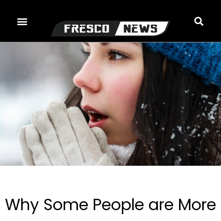
Skip
to
content
Why Some People are More