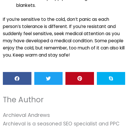
blankets.
If you’re sensitive to the cold, don’t panic as each
person’s tolerance is different. If you’re resistant and
suddenly feel sensitive, seek medical attention as you
may have developed a medical condition. Some people
enjoy the cold, but remember, too much of it can also kill
you. Keep warm and stay safe!
The Author
Archieval Andrews
Archieval is a seasoned SEO specialist and PPC