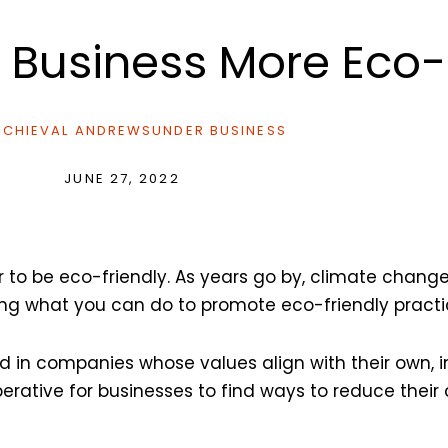
 Business More Eco-
CHIEVAL ANDREWS
UNDER
BUSINESS
JUNE 27, 2022
ver to be eco-friendly. As years go by, climate cha
ng what you can do to promote eco-friendly practic
d in companies whose values align with their own, 
rative for businesses to find ways to reduce their 