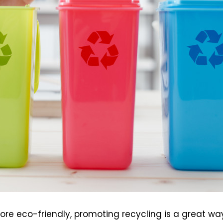
e eco-friendly, promoting recycling is a great wa