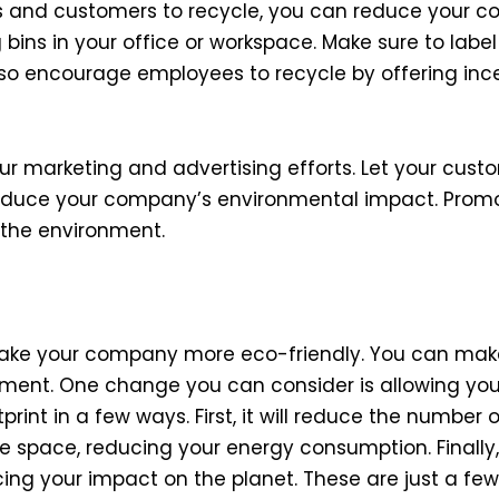
s and customers to recycle, you can reduce your c
bins in your office or workspace. Make sure to label
o encourage employees to recycle by offering ince
r marketing and advertising efforts. Let your cust
 reduce your company’s environmental impact. Prom
 the environment.
o make your company more eco-friendly. You can m
ronment. One change you can consider is allowing yo
rint in a few ways. First, it will reduce the number
fice space, reducing your energy consumption. Finall
ing your impact on the planet. These are just a fe