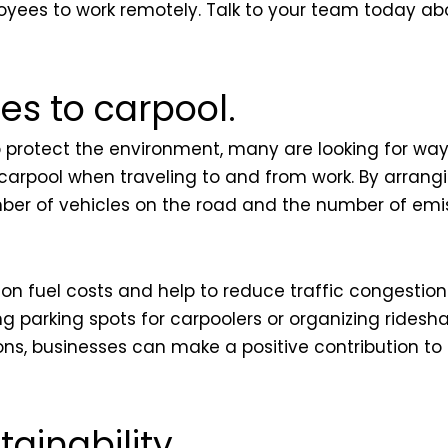
yees to work remotely. Talk to your team today abou
s to carpool.
rotect the environment, many are looking for ways
carpool when traveling to and from work. By arrang
mber of vehicles on the road and the number of emis
 fuel costs and help to reduce traffic congestion.
 parking spots for carpoolers or organizing ridesh
ons, businesses can make a positive contribution t
tainability