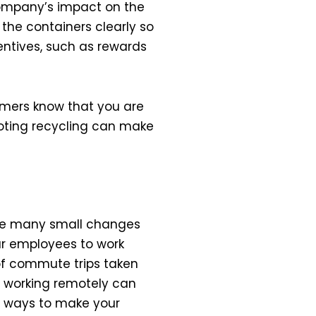
ompany’s impact on the
 the containers clearly so
ntives, such as rewards
omers know that you are
oting recycling can make
ake many small changes
ur employees to work
 of commute trips taken
y, working remotely can
w ways to make your