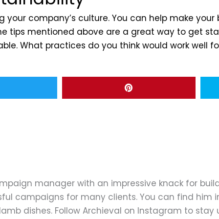
ping your company’s culture. You can help make you
. The tips mentioned above are a great way to get s
le. What practices do you think would work well fo
ampaign manager with an impressive knack for buil
ful campaigns for many clients. You can find him in
d lamb dishes. Follow Archieval on Instagram to stay