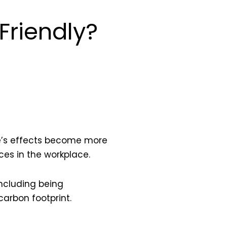
Friendly?
nge’s effects become more
es in the workplace.
including being
carbon footprint.