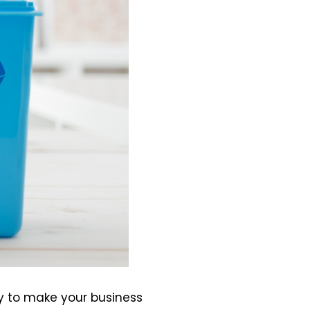
y to make your business