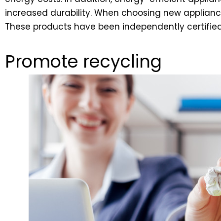
increased durability. When choosing new appliance
These products have been independently certified 
Promote recycling