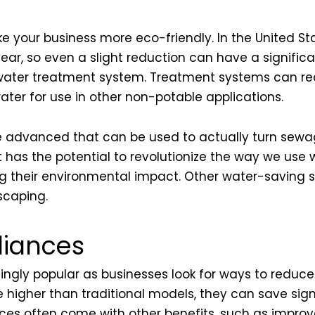
e your business more eco-friendly. In the United St
ar, so even a slight reduction can have a significa
 water treatment system. Treatment systems can rec
ater for use in other non-potable applications.
 advanced that can be used to actually turn sewag
it has the potential to revolutionize the way we use
their environmental impact. Other water-saving str
scaping.
liances
ngly popular as businesses look for ways to reduce 
 higher than traditional models, they can save sig
iances often come with other benefits, such as imp