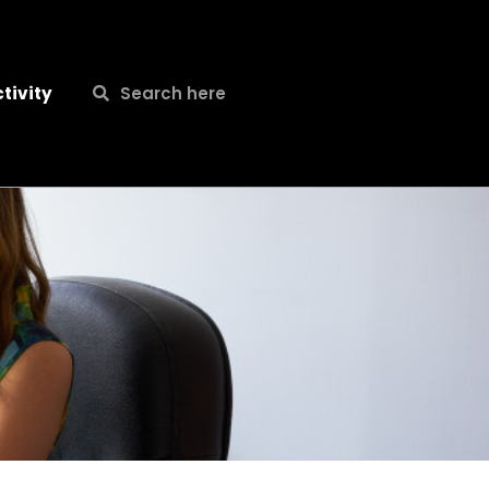
Search
Search
tivity