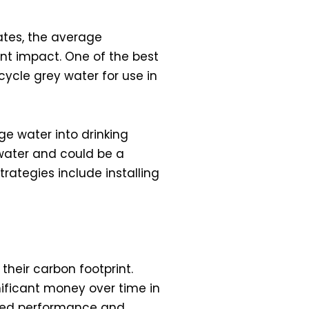
ates, the average
nt impact. One of the best
ycle grey water for use in
e water into drinking
 water and could be a
ategies include installing
their carbon footprint.
nificant money over time in
roved performance and