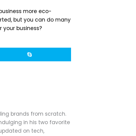
r business more eco-
tarted, but you can do many
r your business?
ding brands from scratch.
dulging in his two favorite
 updated on tech,