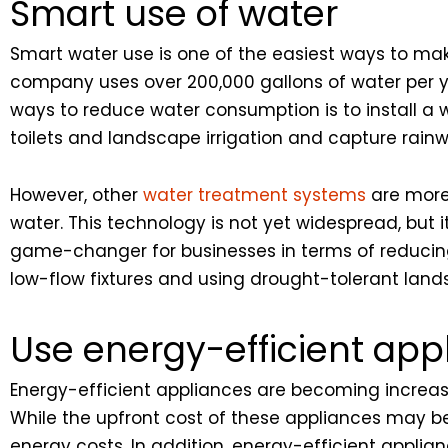
Smart use of water
Smart water use is one of the easiest ways to mak
company uses over 200,000 gallons of water per ye
ways to reduce water consumption is to install a
toilets and landscape irrigation and capture rainw
However, other
water treatment systems
are more
water. This technology is not yet widespread, but 
game-changer for businesses in terms of reducing 
low-flow fixtures and using drought-tolerant land
Use energy-efficient app
Energy-efficient appliances are becoming increasi
While the upfront cost of these appliances may be
energy costs. In addition, energy-efficient appl