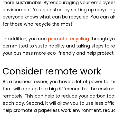
more sustainable. By encouraging your employee
environment. You can start by setting up recycling 
everyone knows what can be recycled. You can als
for those who recycle the most.
In addition, you can
promote recycling
through you
committed to sustainability and taking steps to
your business more eco-friendly and help protect
Consider remote work
As a business owner, you have a lot of power t
that will add up to a big difference for the envi
remotely. This can help to reduce your carbon footp
each day. Second, it will allow you to use less of
help promote a paperless work environment, reduc