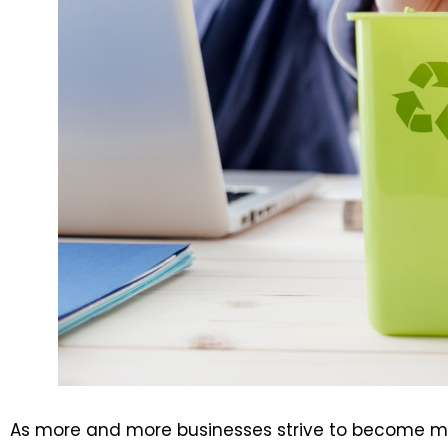
As more and more businesses strive to become mor