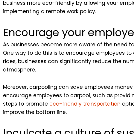
business more eco-friendly by allowing your emplo
implementing a remote work policy.
Encourage your employee
As businesses become more aware of the need to p
One way to do this is to encourage employees to 
rides, businesses can significantly reduce the nu
atmosphere.
Moreover, carpooling can save employees money on
encourage employees to carpool, such as providing
steps to promote
eco-friendly transportation
opti
improve the bottom line.
Inculcate a culture of sus