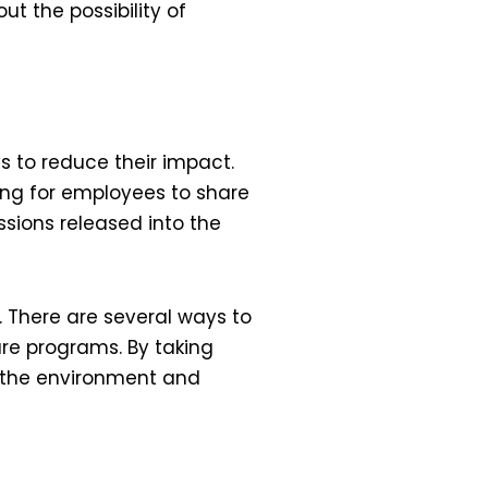
t the possibility of
 to reduce their impact.
ing for employees to share
sions released into the
 There are several ways to
are programs. By taking
o the environment and