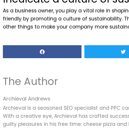
As a business owner, you play a vital role in sha
friendly by promoting a culture of sustainability
other things to make your company more sustainab
The Author
Archieval Andrews
Archieval is a seasoned SEO specialist and PPC c
With a creative eye, Archieval has crafted success
guilty pleasures in his free time: cheese pizza an