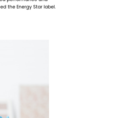
ed the Energy Star label.