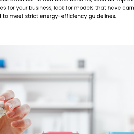
s for your business, look for models that have earn
to meet strict energy-efficiency guidelines.