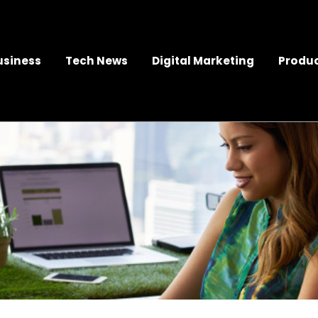
usiness
Tech News
Digital Marketing
Produc