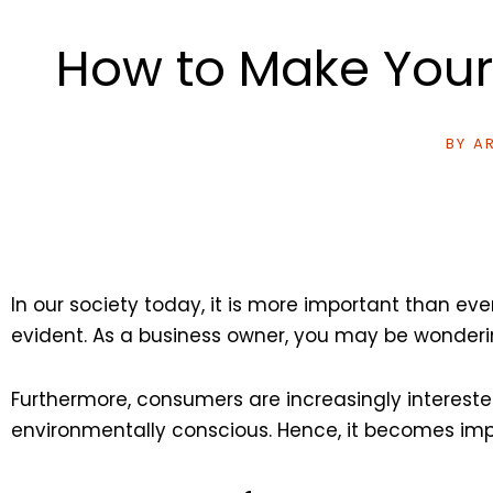
How to Make Your
BY
AR
In our society today, it is more important than e
evident. As a business owner, you may be wonderi
Furthermore, consumers are increasingly intereste
environmentally conscious. Hence, it becomes impe