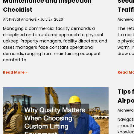
Maintenance and Inspection
Secur
Checklist
Traff
Archieval Andrews
July 27, 2026
Archieva
Managing a commercial facility demands a
The ret
disciplined and structured approach to physical
to mast
upkeep. Property managers, facility directors, and
a physi
asset managers face constant operational
warm, i
demands, ranging from maintaining occupant
draw c
comfort to
Read More »
Read Mo
Tips 
Airpo
Archieva
Navigat
smooth 
knowled