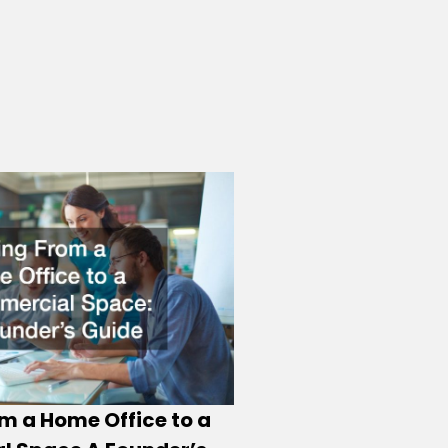
m a Home Office to a