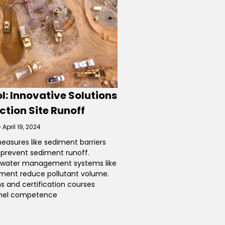
l: Innovative Solutions
ction Site Runoff
April 19, 2024
measures like sediment barriers
s prevent sediment runoff.
mwater management systems like
ent reduce pollutant volume.
s and certification courses
nel competence