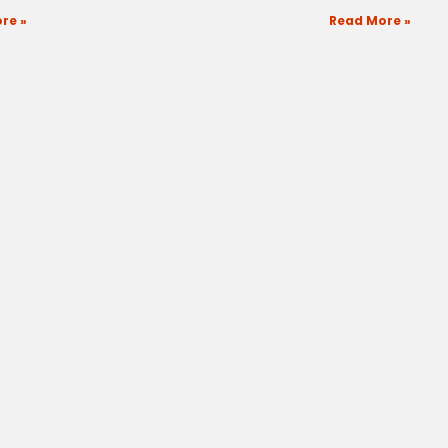
re »
Read More »