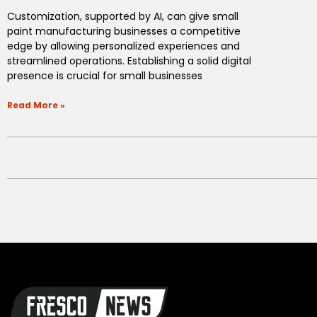
Customization, supported by AI, can give small
paint manufacturing businesses a competitive
edge by allowing personalized experiences and
streamlined operations. Establishing a solid digital
presence is crucial for small businesses
Read More »