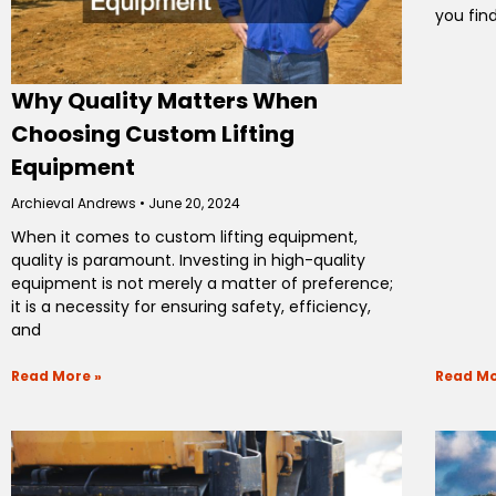
you fin
Why Quality Matters When
Choosing Custom Lifting
Equipment
Archieval Andrews
June 20, 2024
When it comes to custom lifting equipment,
quality is paramount. Investing in high-quality
equipment is not merely a matter of preference;
it is a necessity for ensuring safety, efficiency,
and
Read More »
Read Mo