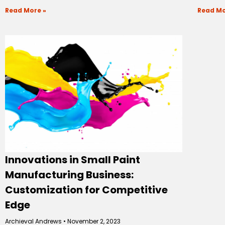
Read More »
Read Mo
Innovations in Small Paint
Manufacturing Business:
Customization for Competitive
Edge
Archieval Andrews
November 2, 2023