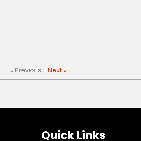
« Previous
Next »
Quick Links