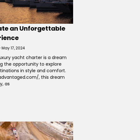
ate an Unforgettable
rience
May 17, 2024
uxury yacht charter is a dream
ng the opportunity to explore
tinations in style and comfort.
eadvantaged.com/, this dream
y, as