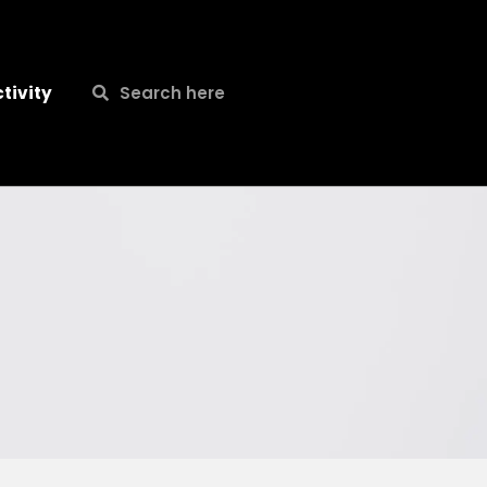
Search
Search
tivity