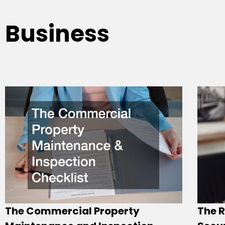
Business
The Commercial Property
The R