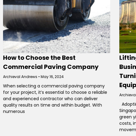
How to Choose the Best
Lifti
Commercial Paving Company
Busin
Turni
Archieval Andrews
May 16, 2024
Equi
When selecting a commercial paving company
for your project, it’s essential to choose a reliable
Archieva
and experienced contractor who can deliver
Adoptin
quality results on time and within budget. With
Singapo
numerous
green y
costs, 
movemen