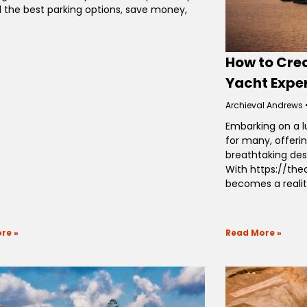
d the best parking options, save money,
How to Cre
Yacht Expe
Archieval Andrews
Embarking on a l
for many, offeri
breathtaking des
With https://th
becomes a realit
re »
Read More »