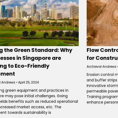
ng the Green Standard: Why
Flow Contro
esses in Singapore are
for Constru
ng to Eco-Friendly
Archieval Andrews
pment
Erosion control 
and buffer strip
l Andrews
April 25, 2024
Innovative stor
g green equipment and practices in
permeable pavem
re may pose initial challenges. Going
Training program
ields benefits such as reduced operational
enhance person
increased market access, etc. The
t towards sustainability is