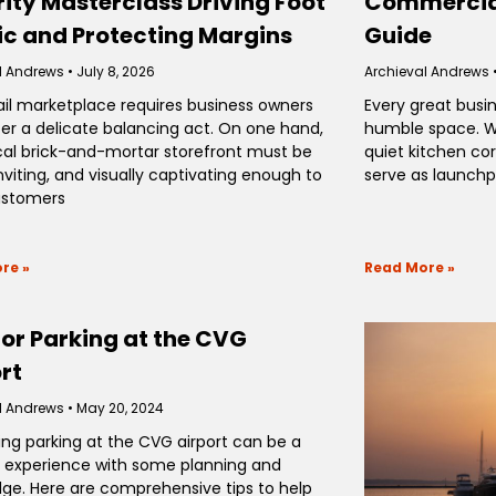
ity Masterclass Driving Foot
Commercial
ic and Protecting Margins
Guide
l Andrews
July 8, 2026
Archieval Andrews
ail marketplace requires business owners
Every great busin
er a delicate balancing act. On one hand,
humble space. Wh
cal brick-and-mortar storefront must be
quiet kitchen co
nviting, and visually captivating enough to
serve as launchp
ustomers
re »
Read More »
for Parking at the CVG
rt
l Andrews
May 20, 2024
ing parking at the CVG airport can be a
experience with some planning and
ge. Here are comprehensive tips to help