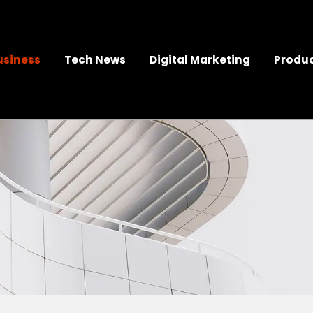
usiness
Tech News
Digital Marketing
Produc