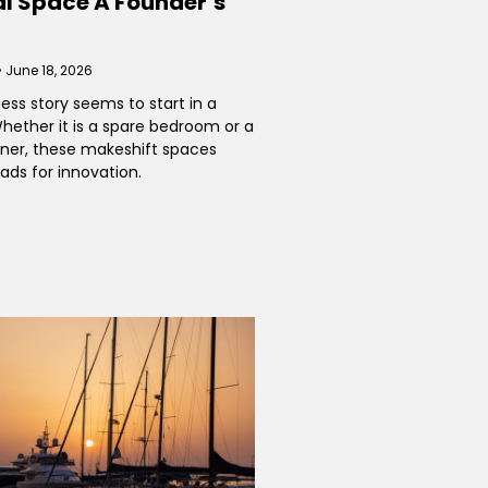
 Space A Founder’s
June 18, 2026
ess story seems to start in a
ether it is a spare bedroom or a
rner, these makeshift spaces
ads for innovation.