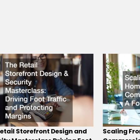
etail Storefront Design and
Scaling Fro