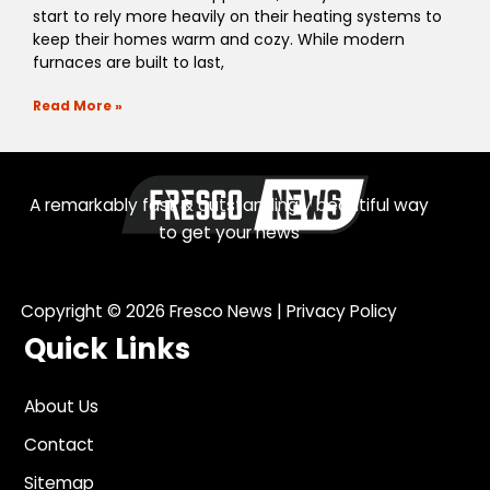
start to rely more heavily on their heating systems to
keep their homes warm and cozy. While modern
furnaces are built to last,
Read More »
A remarkably fast & outstandingly beautiful way
to get your news
Copyright © 2026
Fresco News
|
Privacy Policy
Quick Links
About Us
Contact
Sitemap