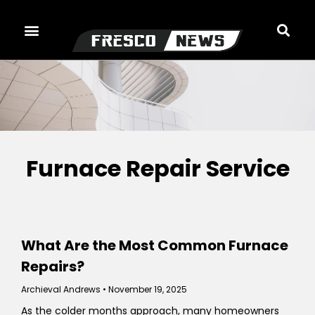
Skip
to
content
Furnace Repair Service
What Are the Most Common Furnace
Repairs?
Archieval Andrews
November 19, 2025
As the colder months approach, many homeowners