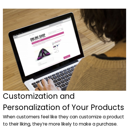
Customization and
Personalization of Your Products
When customers feel like they can customize a product
to their liking, they’re more likely to make a purchase.