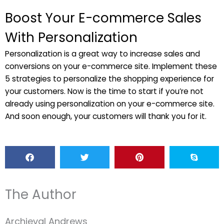
Boost Your E-commerce Sales
With Personalization
Personalization is a great way to increase sales and
conversions on your e-commerce site. Implement these
5 strategies to personalize the shopping experience for
your customers. Now is the time to start if you’re not
already using personalization on your e-commerce site.
And soon enough, your customers will thank you for it.
The Author
Archieval Andrews