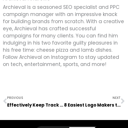
Archieval is a seasoned SEO specialist and PPC
campaign manager with an impressive knack
for building brands from scratch. With a creative
eye, Archieval has crafted successful
campaigns for many clients. You can find him
indulging in his two favorite guilty pleasures in
his free time: cheese pizza and lamb dishes.
Follow Archieval on Instagram to stay updated
on tech, entertainment, sports, and more!
Prev
N
PREVIOUS
NEXT
Effectively Keep Track of the Fuel Usage in Your Logistics Business
8 Easiest Logo Makers to Create a Logo for Your Busines