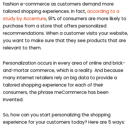
fashion e-commerce as customers demand more
tailored shopping experiences. In fact,
according to a
study by Accenture
, 91% of consumers are more likely to
purchase from a store that offers personalized
recommendations. When a customer visits your website,
you want to make sure that they see products that are
relevant to them.
Personalization occurs in every area of online and brick-
and-mortar commerce, which is a reality. And because
many internet retailers rely on big data to provide a
tailored shopping experience for each of their
consumers, the phrase meCommerce has been
invented.
So, how can you start personalizing the shopping
experience for your customers today? Here are 5 ways: