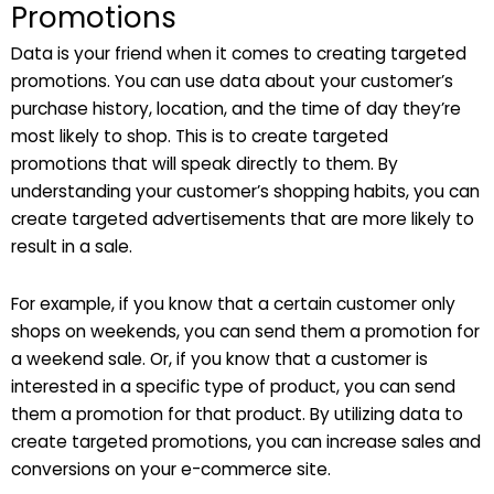
Promotions
Data is your friend when it comes to creating targeted
promotions. You can use data about your customer’s
purchase history, location, and the time of day they’re
most likely to shop. This is to create targeted
promotions that will speak directly to them. By
understanding your customer’s shopping habits, you can
create targeted advertisements that are more likely to
result in a sale.
For example, if you know that a certain customer only
shops on weekends, you can send them a promotion for
a weekend sale. Or, if you know that a customer is
interested in a specific type of product, you can send
them a promotion for that product. By utilizing data to
create targeted promotions, you can increase sales and
conversions on your e-commerce site.