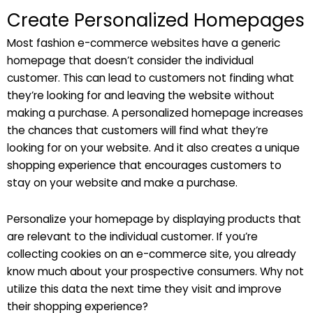
Create Personalized Homepages
Most fashion e-commerce websites have a generic
homepage that doesn’t consider the individual
customer. This can lead to customers not finding what
they’re looking for and leaving the website without
making a purchase. A personalized homepage increases
the chances that customers will find what they’re
looking for on your website. And it also creates a unique
shopping experience that encourages customers to
stay on your website and make a purchase.
Personalize your homepage by displaying products that
are relevant to the individual customer. If you’re
collecting cookies on an e-commerce site, you already
know much about your prospective consumers. Why not
utilize this data the next time they visit and improve
their shopping experience?