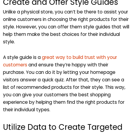
Create and Offer Style Guides
Unlike a physical store, you can’t be there to assist your
online customers in choosing the right products for their
style. However, you can offer them style guides that will
help them make the best choices for their individual
style.
A style guide is a
great way to build trust with your
customers
and ensure they’re happy with their
purchase. You can do it by letting your homepage
visitors answer a quick quiz. After that, they can see a
list of recommended products for their style. This way,
you can give your customers the best shopping
experience by helping them find the right products for
their individual types.
Utilize Data to Create Targeted