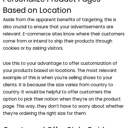
Based on Location
Aside from the apparent benefits of targeting, this is
also crucial to ensure that your advertisements are
relevant. E-commerce sites know where their customers
come from or intend to ship their products through
cookies or by asking visitors.
Use this to your advantage to offer customization of
your products based on locations. The most relevant
example of this is when you’re selling shoes to your
clients. It is because the size varies from country to
country. It would be helpful to offer customers the
option to pick their nation when they’re on the product
page. This way, they don’t have to worry about whether
they’re ordering the right size for them.