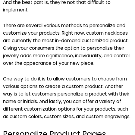
And the best part is, they’re not that difficult to
implement.
There are several various methods to personalize and
customize your products. Right now, custom necklaces
are currently the most in-demand customized product.
Giving your consumers the option to personalize their
jewelry adds more significance, individuality, and control
over the appearance of your new piece.
One way to do it is to allow customers to choose from
various options to create a custom product. Another
way is to let customers personalize a product with their
name or initials. And lastly, you can offer a variety of
different customization options for your products, such
as custom colors, custom sizes, and custom engravings.
Personalize Product Pages