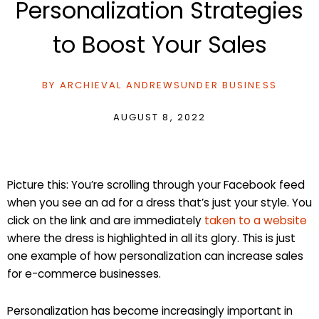
Personalization Strategies
to Boost Your Sales
BY
ARCHIEVAL ANDREWS
UNDER
BUSINESS
AUGUST 8, 2022
Picture this: You’re scrolling through your Facebook feed
when you see an ad for a dress that’s just your style. You
click on the link and are immediately
taken to a website
where the dress is highlighted in all its glory. This is just
one example of how personalization can increase sales
for e-commerce businesses.
Personalization has become increasingly important in