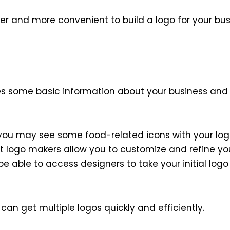
r and more convenient to build a logo for your busi
akes some basic information about your business an
, you may see some food-related icons with your logo
t logo makers allow you to customize and refine you
e able to access designers to take your initial logo
an get multiple logos quickly and efficiently.