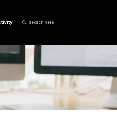
Search
Search
tivity