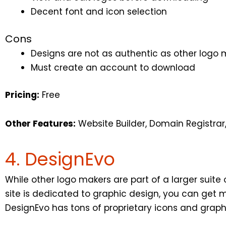
Decent font and icon selection
Cons
Designs are not as authentic as other logo 
Must create an account to download
Pricing:
Free
Other Features:
Website Builder, Domain Registrar
4. DesignEvo
While other logo makers are part of a larger suite o
site is dedicated to graphic design, you can get 
DesignEvo has tons of proprietary icons and graph