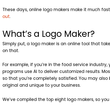
These days, online logo makers make it much faste
out
.
What’s a Logo Maker?
Simply put, a logo maker is an online tool that t
on that.
For example, if you’re in the food service industry
programs use AI to deliver customized results. Mos
so that you’re completely satisfied. You may also b
original and unique to your business.
We’ve compiled the top eight logo makers, so you c