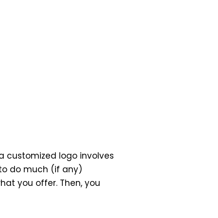
g a customized logo involves
to do much (if any)
hat you offer. Then, you