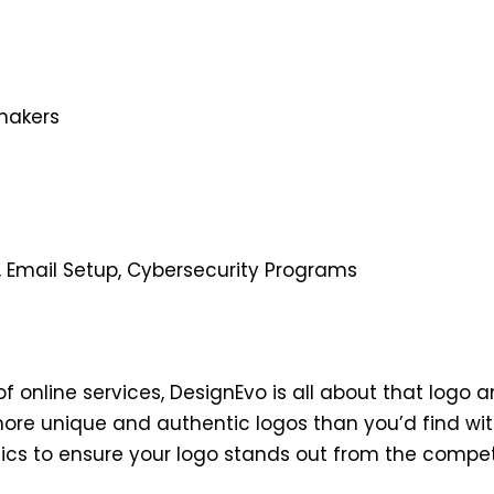
makers
, Email Setup, Cybersecurity Programs
f online services, DesignEvo is all about that logo an
more unique and authentic logos than you’d find wit
ics to ensure your logo stands out from the competi