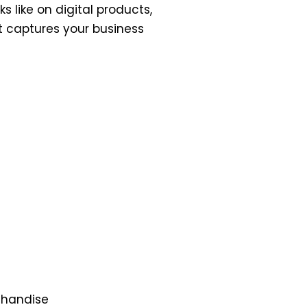
s like on digital products,
it captures your business
rchandise