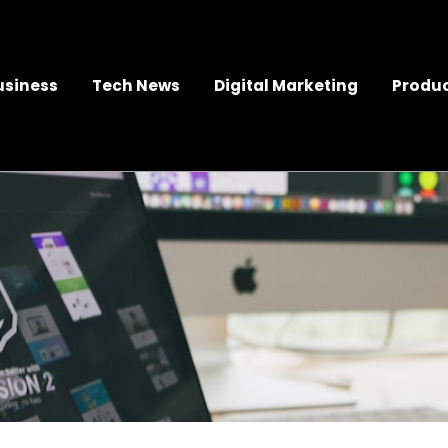
usiness
Tech News
Digital Marketing
Produc