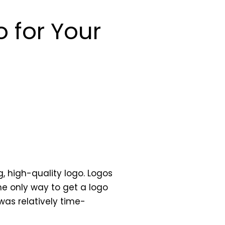
 for Your
, high-quality logo. Logos
he only way to get a logo
was relatively time-