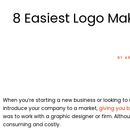
8 Easiest Logo Mak
BY
AR
When you’re starting a new business or looking to
introduce your company to a market,
giving you 
was to work with a graphic designer or firm. Alth
consuming and costly.