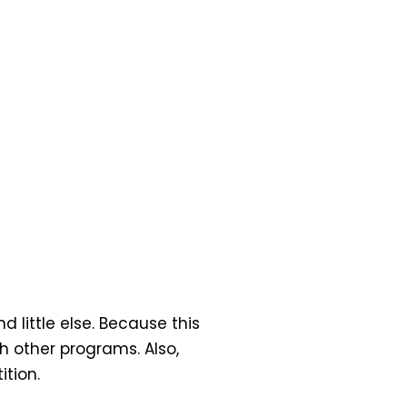
d little else. Because this
h other programs. Also,
tion.