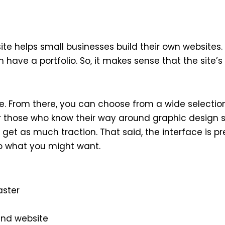
site helps small businesses build their own website
have a portfolio. So, it makes sense that the site’s
. From there, you can choose from a wide selection
or those who know their way around graphic design so
et as much traction. That said, the interface is pre
to what you might want.
aster
and website