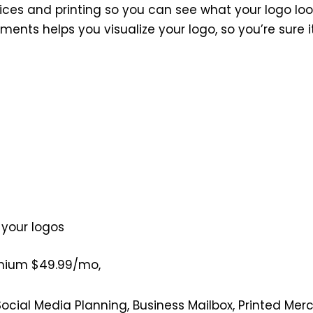
vices and printing so you can see what your logo look
ments helps you visualize your logo, so you’re sure 
 your logos
emium $49.99/mo,
Social Media Planning, Business Mailbox, Printed Me