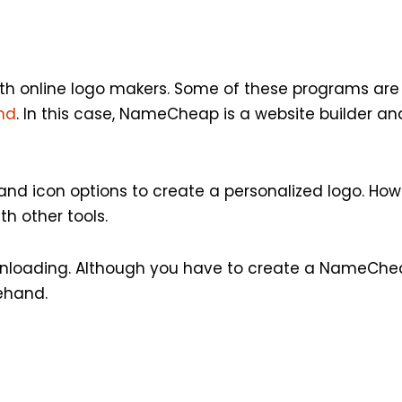
with online logo makers. Some of these programs are p
und
. In this case, NameCheap is a website builder an
nd icon options to create a personalized logo. Howev
h other tools.
wnloading. Although you have to create a NameCh
rehand.