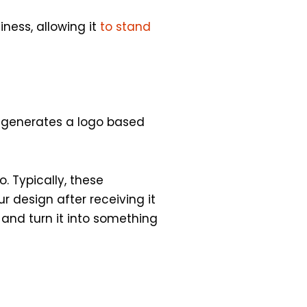
ness, allowing it
to stand
d generates a logo based
. Typically, these
r design after receiving it
 and turn it into something