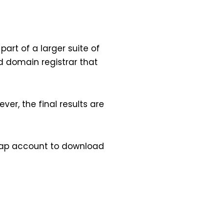
art of a larger suite of
d domain registrar that
er, the final results are
eap account to download