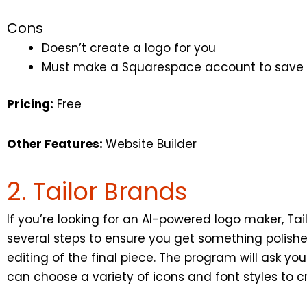
Cons
Doesn’t create a logo for you
Must make a Squarespace account to save
Pricing:
Free
Other Features:
Website Builder
2. Tailor Brands
If you’re looking for an AI-powered logo maker, Ta
several steps to ensure you get something polish
editing of the final piece. The program will ask y
can choose a variety of icons and font styles to c