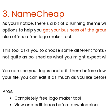
3. NameCheap
As you’ll notice, there’s a bit of a running theme 
options to help you
get your business off the gro
also offers a free logo maker tool.
This tool asks you to choose some different fonts a
not quite as polished as what you might expect wit
You can see your logos and edit them before do
your file, you can edit it as much as you like befo
Pros
Completely free logo maker tool
View and edit logos before downloading