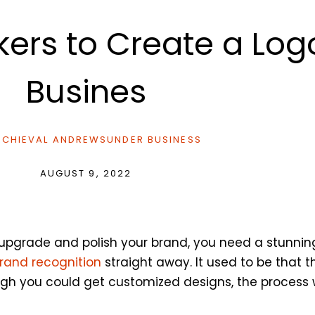
ers to Create a Logo
Busines
CHIEVAL ANDREWS
UNDER
BUSINESS
AUGUST 9, 2022
 upgrade and polish your brand, you need a stunning
brand recognition
straight away. It used to be that t
ough you could get customized designs, the process 