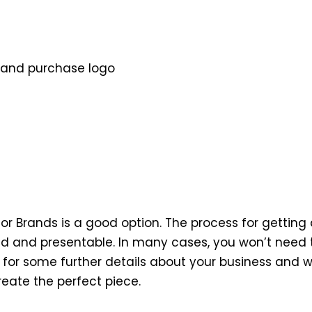
 and purchase logo
ilor Brands is a good option. The process for gettin
ed and presentable. In many cases, you won’t need 
ou for some further details about your business and w
reate the perfect piece.