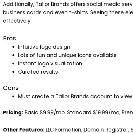
Additionally, Tailor Brands offers social media ser
business cards and even t-shirts. Seeing these ele
effectively.
Pros
Intuitive logo design
Lots of fun and unique icons available
Instant logo visualization
Curated results
Cons
Must create a Tailor Brands account to view
Pricing:
Basic $9.99/mo, Standard $19.99/mo, Pr
Other Features:
LLC Formation, Domain Registrar, 