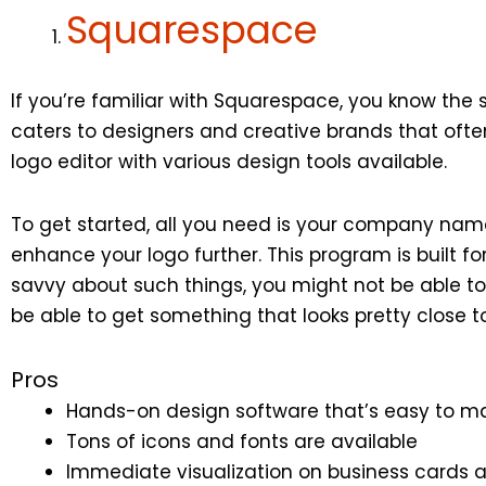
Squarespace
If you’re familiar with Squarespace, you know the 
caters to designers and creative brands that often 
logo editor with various design tools available.
To get started, all you need is your company name
enhance your logo further. This program is built f
savvy about such things, you might not be able to g
be able to get something that looks pretty close 
Pros
Hands-on design software that’s easy to m
Tons of icons and fonts are available
Immediate visualization on business cards 