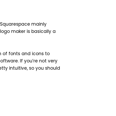
s. Squarespace mainly
 logo maker is basically a
 of fonts and icons to
ftware. If you’re not very
tty intuitive, so you should