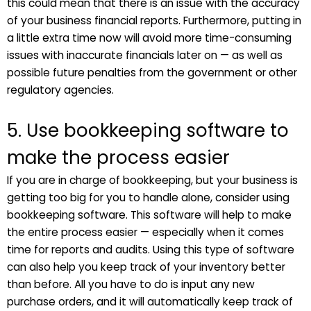
this could mean that there is an issue with the accuracy
of your business financial reports. Furthermore, putting in
a little extra time now will avoid more time-consuming
issues with inaccurate financials later on — as well as
possible future penalties from the government or other
regulatory agencies.
5. Use bookkeeping software to
make the process easier
If you are in charge of bookkeeping, but your business is
getting too big for you to handle alone, consider using
bookkeeping software. This software will help to make
the entire process easier — especially when it comes
time for reports and audits. Using this type of software
can also help you keep track of your inventory better
than before. All you have to do is input any new
purchase orders, and it will automatically keep track of