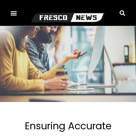
Skip
to
content
Ensuring Accurate