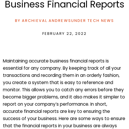
Business Financial Reports
BY
ARCHIEVAL ANDREWS
UNDER
TECH NEWS
FEBRUARY 22, 2022
Maintaining accurate business financial reports is
essential for any company. By keeping track of all your
transactions and recording them in an orderly fashion,
you create a system that is easy to reference and
monitor. This allows you to catch any errors before they
become bigger problems, and it also makes it simpler to
report on your company’s performance. In short,
accurate financial reports are key to ensuring the
success of your business. Here are some ways to ensure
that the financial reports in your business are always