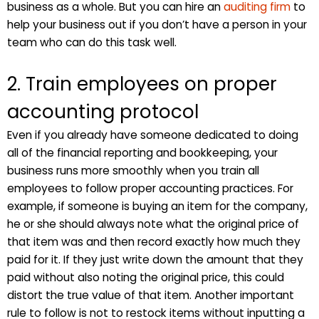
business as a whole. But you can hire an
auditing firm
to
help your business out if you don’t have a person in your
team who can do this task well.
2. Train employees on proper
accounting protocol
Even if you already have someone dedicated to doing
all of the financial reporting and bookkeeping, your
business runs more smoothly when you train all
employees to follow proper accounting practices. For
example, if someone is buying an item for the company,
he or she should always note what the original price of
that item was and then record exactly how much they
paid for it. If they just write down the amount that they
paid without also noting the original price, this could
distort the true value of that item. Another important
rule to follow is not to restock items without inputting a