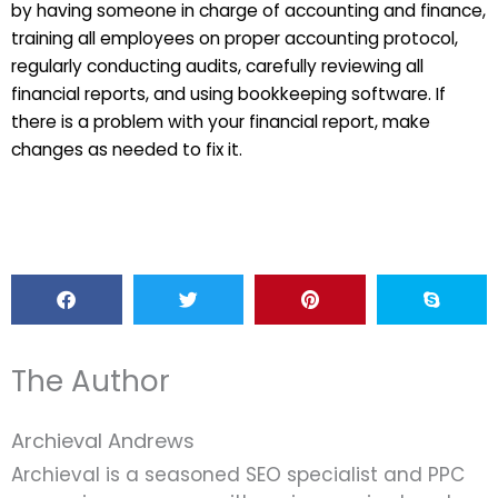
by having someone in charge of accounting and finance,
training all employees on proper accounting protocol,
regularly conducting audits, carefully reviewing all
financial reports, and using bookkeeping software. If
there is a problem with your financial report, make
changes as needed to fix it.
The Author
Archieval Andrews
Archieval is a seasoned SEO specialist and PPC