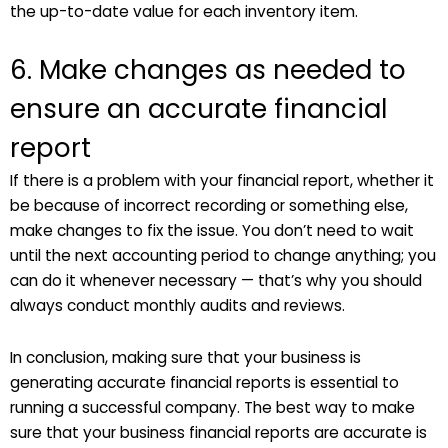
the up-to-date value for each inventory item.
6. Make changes as needed to
ensure an accurate financial
report
If there is a problem with your financial report, whether it
be because of incorrect recording or something else,
make changes to fix the issue. You don’t need to wait
until the next accounting period to change anything; you
can do it whenever necessary — that’s why you should
always conduct monthly audits and reviews.
In conclusion, making sure that your business is
generating accurate financial reports is essential to
running a successful company. The best way to make
sure that your business financial reports are accurate is