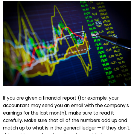
If you are given a financial report (for example, your
accountant may send you an email with the company’s
earnings for the last month), make sure to read it
carefully. Make sure that all of the numbers add up and
match up to what is in the general ledger — if they don’t,