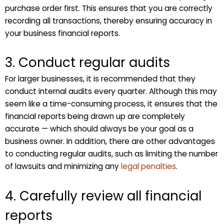
purchase order first. This ensures that you are correctly
recording all transactions, thereby ensuring accuracy in
your business financial reports.
3. Conduct regular audits
For larger businesses, it is recommended that they
conduct internal audits every quarter. Although this may
seem like a time-consuming process, it ensures that the
financial reports being drawn up are completely
accurate — which should always be your goal as a
business owner. In addition, there are other advantages
to conducting regular audits, such as limiting the number
of lawsuits and minimizing any
legal penalties
.
4. Carefully review all financial
reports