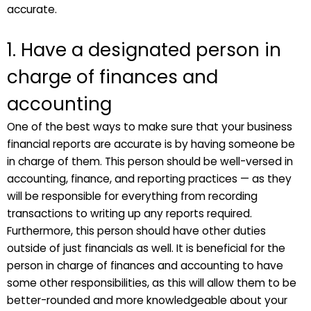
accurate.
1. Have a designated person in
charge of finances and
accounting
One of the best ways to make sure that your business
financial reports are accurate is by having someone be
in charge of them. This person should be well-versed in
accounting, finance, and reporting practices — as they
will be responsible for everything from recording
transactions to writing up any reports required.
Furthermore, this person should have other duties
outside of just financials as well. It is beneficial for the
person in charge of finances and accounting to have
some other responsibilities, as this will allow them to be
better-rounded and more knowledgeable about your