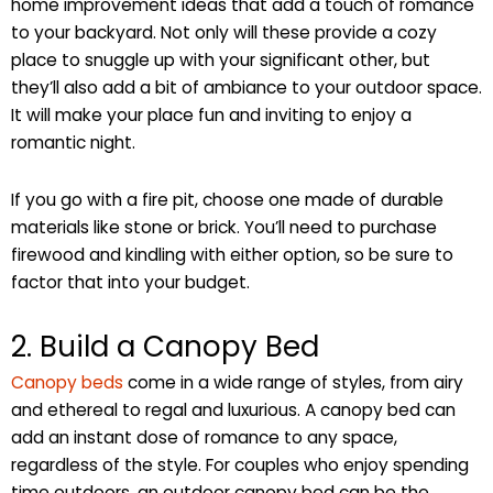
home improvement ideas that add a touch of romance
to your backyard. Not only will these provide a cozy
place to snuggle up with your significant other, but
they’ll also add a bit of ambiance to your outdoor space.
It will make your place fun and inviting to enjoy a
romantic night.
If you go with a fire pit, choose one made of durable
materials like stone or brick. You’ll need to purchase
firewood and kindling with either option, so be sure to
factor that into your budget.
2. Build a Canopy Bed
Canopy beds
come in a wide range of styles, from airy
and ethereal to regal and luxurious. A canopy bed can
add an instant dose of romance to any space,
regardless of the style. For couples who enjoy spending
time outdoors, an outdoor canopy bed can be the