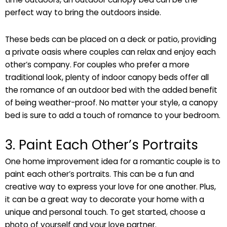
perfect way to bring the outdoors inside.
These beds can be placed on a deck or patio, providing
a private oasis where couples can relax and enjoy each
other’s company. For couples who prefer a more
traditional look, plenty of indoor canopy beds offer all
the romance of an outdoor bed with the added benefit
of being weather-proof. No matter your style, a canopy
bed is sure to add a touch of romance to your bedroom.
3. Paint Each Other’s Portraits
One home improvement idea for a romantic couple is to
paint each other’s portraits. This can be a fun and
creative way to express your love for one another. Plus,
it can be a great way to decorate your home with a
unique and personal touch. To get started, choose a
photo of yourself and your love partner.