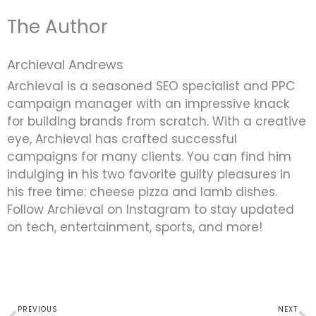
The Author
Archieval Andrews
Archieval is a seasoned SEO specialist and PPC
campaign manager with an impressive knack
for building brands from scratch. With a creative
eye, Archieval has crafted successful
campaigns for many clients. You can find him
indulging in his two favorite guilty pleasures in
his free time: cheese pizza and lamb dishes.
Follow Archieval on Instagram to stay updated
on tech, entertainment, sports, and more!
Prev
N
PREVIOUS
NEXT