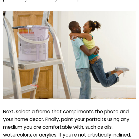
Next, select a frame that compliments the photo and
your home decor. Finally, paint your portraits using any
medium you are comfortable with, such as oils,
watercolors, or acrylics. If you’re not artistically inclined,