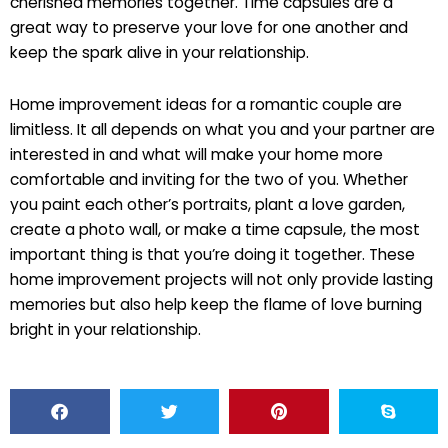
cherished memories together. Time capsules are a
great way to preserve your love for one another and
keep the spark alive in your relationship.
Home improvement ideas for a romantic couple are
limitless. It all depends on what you and your partner are
interested in and what will make your home more
comfortable and inviting for the two of you. Whether
you paint each other’s portraits, plant a love garden,
create a photo wall, or make a time capsule, the most
important thing is that you’re doing it together. These
home improvement projects will not only provide lasting
memories but also help keep the flame of love burning
bright in your relationship.