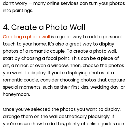
don’t worry — many online services can turn your photos
into paintings.
4. Create a Photo Wall
Creating a photo wall
is a great way to add a personal
touch to your home. It’s also a great way to display
photos of a romantic couple. To create a photo wall,
start by choosing a focal point. This can be a piece of
art, a mirror, or even a window. Then, choose the photos
you want to display. If you’re displaying photos of a
romantic couple, consider choosing photos that capture
special moments, such as their first kiss, wedding day, or
honeymoon.
Once you’ve selected the photos you want to display,
arrange them on the wall aesthetically pleasingly. If
you’re unsure how to do this, plenty of online guides can