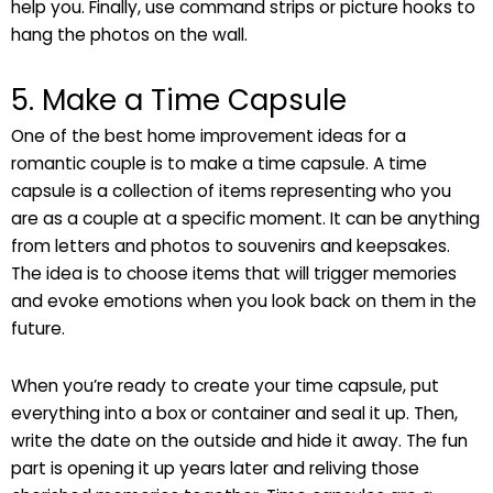
help you. Finally, use command strips or picture hooks to
hang the photos on the wall.
5. Make a Time Capsule
One of the best home improvement ideas for a
romantic couple is to make a time capsule. A time
capsule is a collection of items representing who you
are as a couple at a specific moment. It can be anything
from letters and photos to souvenirs and keepsakes.
The idea is to choose items that will trigger memories
and evoke emotions when you look back on them in the
future.
When you’re ready to create your time capsule, put
everything into a box or container and seal it up. Then,
write the date on the outside and hide it away. The fun
part is opening it up years later and reliving those