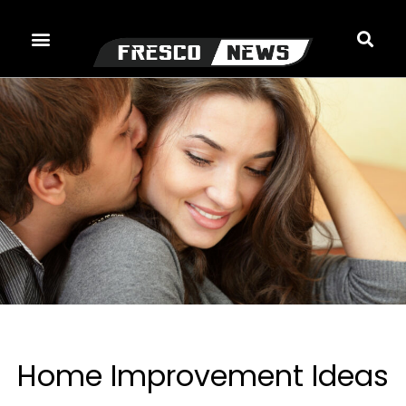
Skip
to
content
Home Improvement Ideas