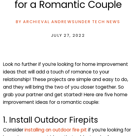
for a Romantic Couple
BY
ARCHIEVAL ANDREWS
UNDER
TECH NEWS
JULY 27, 2022
Look no further if you’re looking for home improvement
ideas that will add a touch of romance to your
relationship! These projects are simple and easy to do,
and they will bring the two of you closer together. So
grab your partner and get started! Here are five home
improvement ideas for a romantic couple:
1. Install Outdoor Firepits
Consider
installing an outdoor fire pit
if you’re looking for