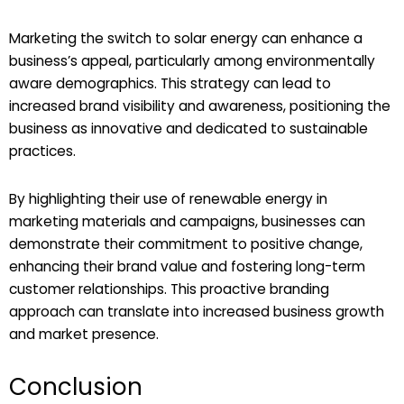
Marketing the switch to solar energy can enhance a
business’s appeal, particularly among environmentally
aware demographics. This strategy can lead to
increased brand visibility and awareness, positioning the
business as innovative and dedicated to sustainable
practices.
By highlighting their use of renewable energy in
marketing materials and campaigns, businesses can
demonstrate their commitment to positive change,
enhancing their brand value and fostering long-term
customer relationships. This proactive branding
approach can translate into increased business growth
and market presence.
Conclusion