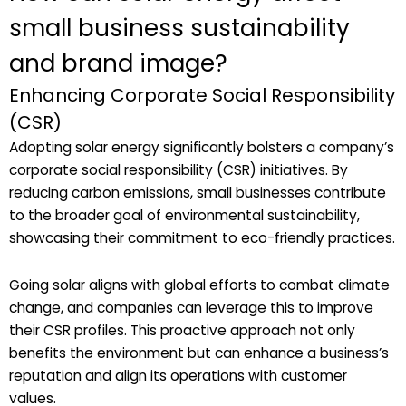
small business sustainability
and brand image?
Enhancing Corporate Social Responsibility
(CSR)
Adopting solar energy significantly bolsters a company’s
corporate social responsibility (CSR) initiatives. By
reducing carbon emissions, small businesses contribute
to the broader goal of environmental sustainability,
showcasing their commitment to eco-friendly practices.
Going solar aligns with global efforts to combat climate
change, and companies can leverage this to improve
their CSR profiles. This proactive approach not only
benefits the environment but can enhance a business’s
reputation and align its operations with customer
values.