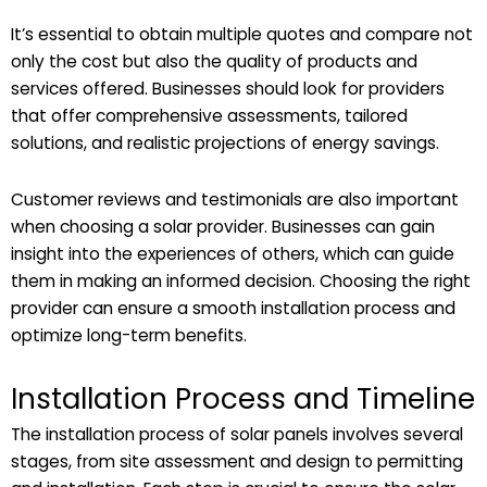
It’s essential to obtain multiple quotes and compare not
only the cost but also the quality of products and
services offered. Businesses should look for providers
that offer comprehensive assessments, tailored
solutions, and realistic projections of energy savings.
Customer reviews and testimonials are also important
when choosing a solar provider. Businesses can gain
insight into the experiences of others, which can guide
them in making an informed decision. Choosing the right
provider can ensure a smooth installation process and
optimize long-term benefits.
Installation Process and Timeline
The installation process of solar panels involves several
stages, from site assessment and design to permitting