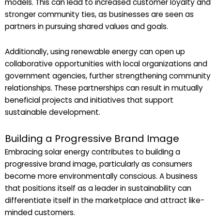
models. This can lead to increased customer loyalty and
stronger community ties, as businesses are seen as
partners in pursuing shared values and goals.
Additionally, using renewable energy can open up
collaborative opportunities with local organizations and
government agencies, further strengthening community
relationships. These partnerships can result in mutually
beneficial projects and initiatives that support
sustainable development.
Building a Progressive Brand Image
Embracing solar energy contributes to building a
progressive brand image, particularly as consumers
become more environmentally conscious. A business
that positions itself as a leader in sustainability can
differentiate itself in the marketplace and attract like-
minded customers.