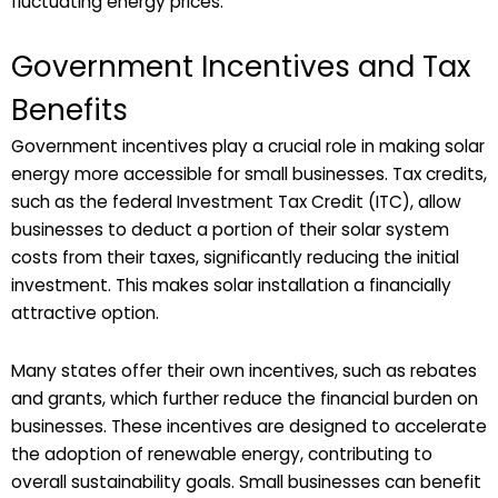
fluctuating energy prices.
Government Incentives and Tax
Benefits
Government incentives play a crucial role in making solar
energy more accessible for small businesses. Tax credits,
such as the federal Investment Tax Credit (ITC), allow
businesses to deduct a portion of their solar system
costs from their taxes, significantly reducing the initial
investment. This makes solar installation a financially
attractive option.
Many states offer their own incentives, such as rebates
and grants, which further reduce the financial burden on
businesses. These incentives are designed to accelerate
the adoption of renewable energy, contributing to
overall sustainability goals. Small businesses can benefit