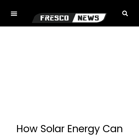
Skip
to
content
How Solar Energy Can