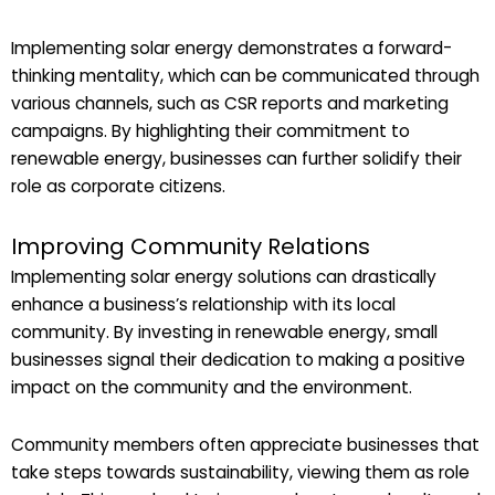
Implementing solar energy demonstrates a forward-
thinking mentality, which can be communicated through
various channels, such as CSR reports and marketing
campaigns. By highlighting their commitment to
renewable energy, businesses can further solidify their
role as corporate citizens.
Improving Community Relations
Implementing solar energy solutions can drastically
enhance a business’s relationship with its local
community. By investing in renewable energy, small
businesses signal their dedication to making a positive
impact on the community and the environment.
Community members often appreciate businesses that
take steps towards sustainability, viewing them as role