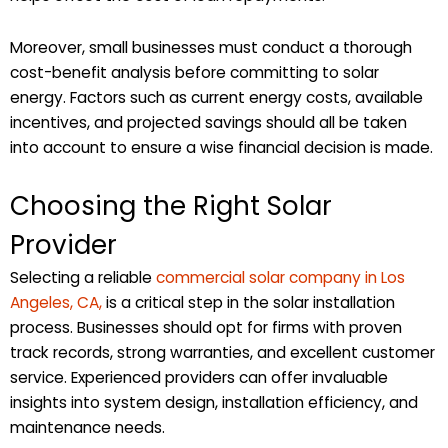
Moreover, small businesses must conduct a thorough
cost-benefit analysis before committing to solar
energy. Factors such as current energy costs, available
incentives, and projected savings should all be taken
into account to ensure a wise financial decision is made.
Choosing the Right Solar
Provider
Selecting a reliable
commercial solar company in Los
Angeles, CA,
is a critical step in the solar installation
process. Businesses should opt for firms with proven
track records, strong warranties, and excellent customer
service. Experienced providers can offer invaluable
insights into system design, installation efficiency, and
maintenance needs.