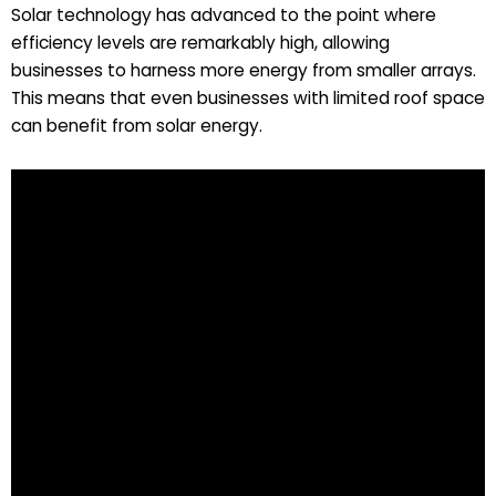
Solar technology has advanced to the point where
efficiency levels are remarkably high, allowing
businesses to harness more energy from smaller arrays.
This means that even businesses with limited roof space
can benefit from solar energy.