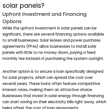
solar panels?
Upfront Investment and Financing
Options
While the upfront investment in solar panels can be
significant, there are several financing options available
to small businesses. Solar leases and power purchase
agreements (PPAs) allow businesses to install solar
panels with little to no money down, paying a fixed
monthly fee instead of purchasing the system outright.
Another option is to secure a loan specifically designed
for solar projects, which can spread the cost over
several years. These loans often feature competitive
interest rates, making them an attractive choice.
Businesses that invest in solar energy through financing
can start saving on their electricity bills right away, which
helps offset the cost of loan repayments.