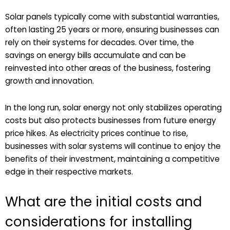
Solar panels typically come with substantial warranties,
often lasting 25 years or more, ensuring businesses can
rely on their systems for decades. Over time, the
savings on energy bills accumulate and can be
reinvested into other areas of the business, fostering
growth and innovation.
In the long run, solar energy not only stabilizes operating
costs but also protects businesses from future energy
price hikes. As electricity prices continue to rise,
businesses with solar systems will continue to enjoy the
benefits of their investment, maintaining a competitive
edge in their respective markets.
What are the initial costs and
considerations for installing