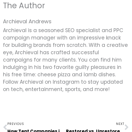
The Author
Archieval Andrews
Archieval is a seasoned SEO specialist and PPC
campaign manager with an impressive knack
for building brands from scratch. With a creative
eye, Archieval has crafted successful
campaigns for many clients. You can find him
indulging in his two favorite guilty pleasures in
his free time: cheese pizza and lamb dishes.
Follow Archieval on Instagram to stay updated
on tech, entertainment, sports, and more!
Prev
N
PREVIOUS
NEXT
How Tent Companies in Chicago, IL Build Your Dream Space
Restored vs. Unrestored: What Classic Car Buyers Need to Know