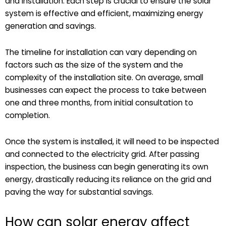
and installation. Each step is crucial to ensure the solar
system is effective and efficient, maximizing energy
generation and savings.
The timeline for installation can vary depending on
factors such as the size of the system and the
complexity of the installation site. On average, small
businesses can expect the process to take between
one and three months, from initial consultation to
completion.
Once the system is installed, it will need to be inspected
and connected to the electricity grid. After passing
inspection, the business can begin generating its own
energy, drastically reducing its reliance on the grid and
paving the way for substantial savings.
How can solar energy affect