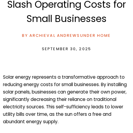
Slash Operating Costs for
Small Businesses
BY
ARCHIEVAL ANDREWS
UNDER
HOME
SEPTEMBER 30, 2025
Solar energy represents a transformative approach to
reducing energy costs for small businesses. By installing
solar panels, businesses can generate their own power,
significantly decreasing their reliance on traditional
electricity sources. This self-sufficiency leads to lower
utility bills over time, as the sun offers a free and
abundant energy supply.