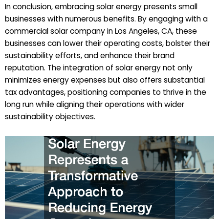
In conclusion, embracing solar energy presents small
businesses with numerous benefits. By engaging with a
commercial solar company in Los Angeles, CA, these
businesses can lower their operating costs, bolster their
sustainability efforts, and enhance their brand
reputation. The integration of solar energy not only
minimizes energy expenses but also offers substantial
tax advantages, positioning companies to thrive in the
long run while aligning their operations with wider
sustainability objectives.