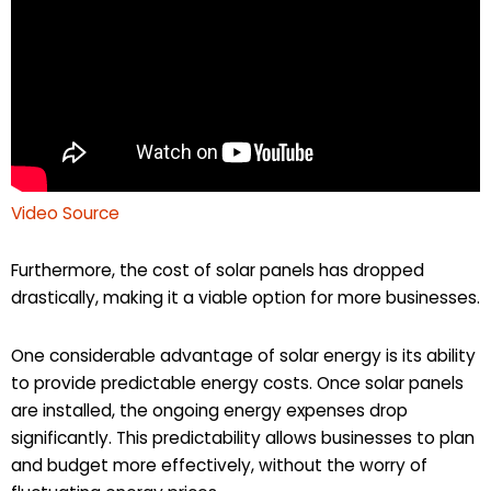
Video Source
Furthermore, the cost of solar panels has dropped
drastically, making it a viable option for more businesses.
One considerable advantage of solar energy is its ability
to provide predictable energy costs. Once solar panels
are installed, the ongoing energy expenses drop
significantly. This predictability allows businesses to plan
and budget more effectively, without the worry of