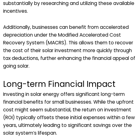
substantially by researching and utilizing these available
incentives.
Additionally, businesses can benefit from accelerated
depreciation under the Modified Accelerated Cost
Recovery System (MACRS). This allows them to recover
the cost of their solar investment more quickly through
tax deductions, further enhancing the financial appeal of
going solar.
Long-term Financial Impact
Investing in solar energy offers significant long-term
financial benefits for small businesses. While the upfront
cost might seem substantial, the return on investment
(ROI) typically offsets these initial expenses within a few
years, ultimately leading to significant savings over the
solar system’s lifespan.