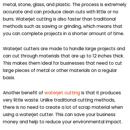
metal, stone, glass, and plastic. The process is extremely
accurate and can produce clean cuts with little or no
burrs. Waterjet cutting is also faster than traditional
methods such as sawing or grinding, which means that
you can complete projects in a shorter amount of time.
Waterjet cutters are made to handle large projects and
can cut through materials that are up to 12 inches thick.
This makes them ideal for businesses that need to cut
large pieces of metal or other materials on a regular
basis.
Another benefit of
waterjet cutting
is that it produces
very little waste. Unlike traditional cutting methods,
there is no need to create a lot of scrap material when
using a waterjet cutter. This can save your business
money and help to reduce your environmental impact.