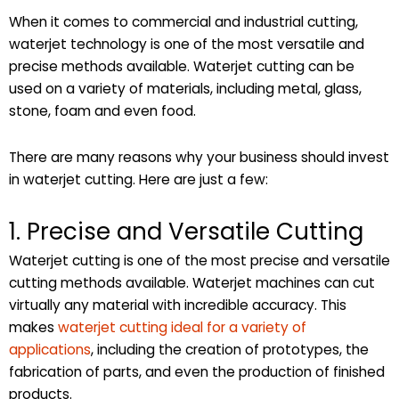
When it comes to commercial and industrial cutting,
waterjet technology is one of the most versatile and
precise methods available. Waterjet cutting can be
used on a variety of materials, including metal, glass,
stone, foam and even food.
There are many reasons why your business should invest
in waterjet cutting. Here are just a few:
1. Precise and Versatile Cutting
Waterjet cutting is one of the most precise and versatile
cutting methods available. Waterjet machines can cut
virtually any material with incredible accuracy. This
makes
waterjet cutting ideal for a variety of
applications
, including the creation of prototypes, the
fabrication of parts, and even the production of finished
products.