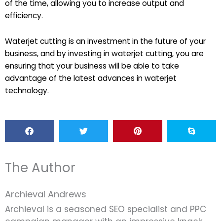
of the time, allowing you to increase output and
efficiency.
Waterjet cutting is an investment in the future of your
business, and by investing in waterjet cutting, you are
ensuring that your business will be able to take
advantage of the latest advances in waterjet
technology.
The Author
Archieval Andrews
Archieval is a seasoned SEO specialist and PPC