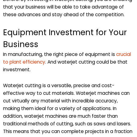
that your business will be able to take advantage of
these advances and stay ahead of the competition.
Equipment Investment for Your
Business
In manufacturing, the right piece of equipment is
crucial
to plant efficiency
. And waterjet cutting could be that
investment.
Waterjet cutting is a versatile, precise and cost-
effective way to cut materials. Waterjet machines can
cut virtually any material with incredible accuracy,
making them ideal for a variety of applications. In
addition, waterjet machines are much faster than
traditional methods of cutting, such as saws and lasers.
This means that you can complete projects in a fraction