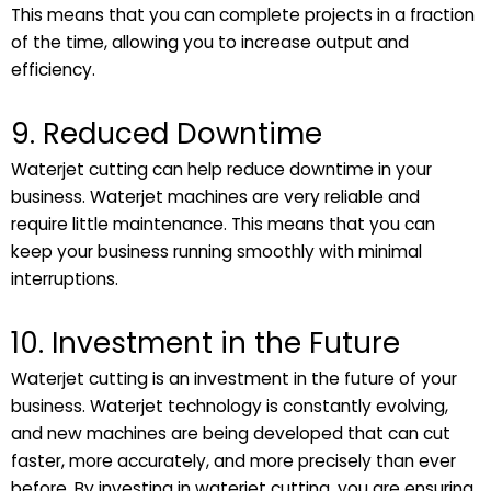
This means that you can complete projects in a fraction
of the time, allowing you to increase output and
efficiency.
9. Reduced Downtime
Waterjet cutting can help reduce downtime in your
business. Waterjet machines are very reliable and
require little maintenance. This means that you can
keep your business running smoothly with minimal
interruptions.
10. Investment in the Future
Waterjet cutting is an investment in the future of your
business. Waterjet technology is constantly evolving,
and new machines are being developed that can cut
faster, more accurately, and more precisely than ever
before. By investing in waterjet cutting, you are ensuring