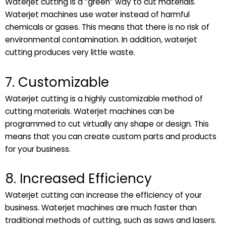
Waterjet cutting is a “green” way to cut materials.
Waterjet machines use water instead of harmful
chemicals or gases. This means that there is no risk of
environmental contamination. In addition, waterjet
cutting produces very little waste.
7. Customizable
Waterjet cutting is a highly customizable method of
cutting materials. Waterjet machines can be
programmed to cut virtually any shape or design. This
means that you can create custom parts and products
for your business.
8. Increased Efficiency
Waterjet cutting can increase the efficiency of your
business. Waterjet machines are much faster than
traditional methods of cutting, such as saws and lasers.