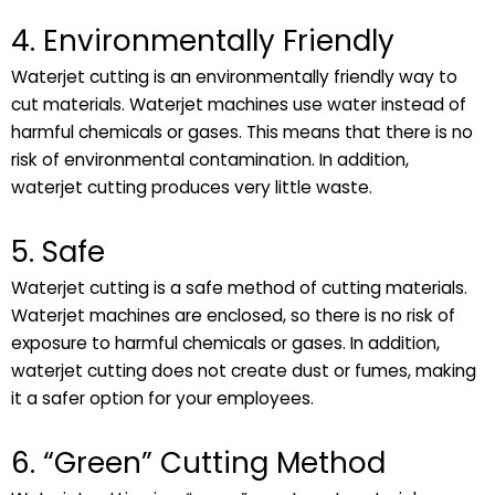
4. Environmentally Friendly
Waterjet cutting is an environmentally friendly way to
cut materials. Waterjet machines use water instead of
harmful chemicals or gases. This means that there is no
risk of environmental contamination. In addition,
waterjet cutting produces very little waste.
5. Safe
Waterjet cutting is a safe method of cutting materials.
Waterjet machines are enclosed, so there is no risk of
exposure to harmful chemicals or gases. In addition,
waterjet cutting does not create dust or fumes, making
it a safer option for your employees.
6. “Green” Cutting Method