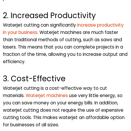
2. Increased Productivity
Waterjet cutting can significantly
increase productivity
in your business
. Waterjet machines are much faster
than traditional methods of cutting, such as saws and
lasers. This means that you can complete projects in a
fraction of the time, allowing you to increase output and
efficiency.
3. Cost-Effective
Waterjet cutting is a cost-effective way to cut
materials.
Waterjet machines
use very little energy, so
you can save money on your energy bills. In addition,
waterjet cutting does not require the use of expensive
cutting tools. This makes waterjet an affordable option
for businesses of all sizes.