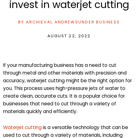
invest in waterjet cutting
BY
ARCHIEVAL ANDREWS
UNDER
BUSINESS
AUGUST 22, 2022
If your manufacturing business has a need to cut
through metal and other materials with precision and
accuracy, waterjet cutting might be the right option for
you. This process uses high-pressure jets of water to
create clean, accurate cuts. It is a popular choice for
businesses that need to cut through a variety of
materials quickly and efficiently.
Waterjet cutting
is a versatile technology that can be
used to cut through a variety of materials, including