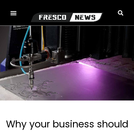
Skip
to
content
Why your business should