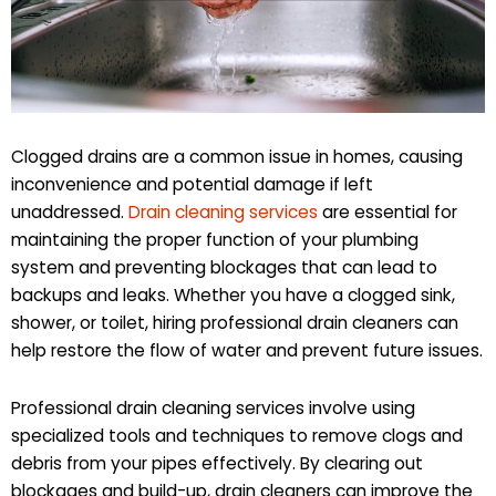
Clogged drains are a common issue in homes, causing
inconvenience and potential damage if left
unaddressed.
Drain cleaning services
are essential for
maintaining the proper function of your plumbing
system and preventing blockages that can lead to
backups and leaks. Whether you have a clogged sink,
shower, or toilet, hiring professional drain cleaners can
help restore the flow of water and prevent future issues.
Professional drain cleaning services involve using
specialized tools and techniques to remove clogs and
debris from your pipes effectively. By clearing out
blockages and build-up, drain cleaners can improve the