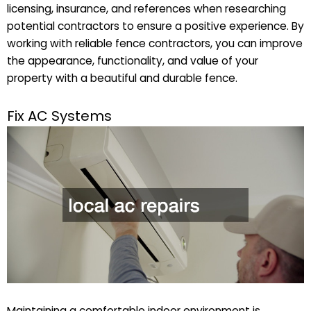
licensing, insurance, and references when researching
potential contractors to ensure a positive experience. By
working with reliable fence contractors, you can improve
the appearance, functionality, and value of your
property with a beautiful and durable fence.
Fix AC Systems
Maintaining a comfortable indoor environment is