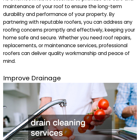
maintenance of your roof to ensure the long-term
durability and performance of your property. By
partnering with reputable roofers, you can address any
roofing concerns promptly and effectively, keeping your
home safe and secure. Whether you need roof repairs,
replacements, or maintenance services, professional
roofers can deliver quality workmanship and peace of
mind.
Improve Drainage