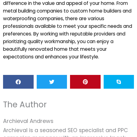
difference in the value and appeal of your home. From
metal building companies to custom home builders and
waterproofing companies, there are various
professionals available to meet your specific needs and
preferences. By working with reputable providers and
prioritizing quality workmanship, you can enjoy a
beautifully renovated home that meets your
expectations and enhances your lifestyle.
The Author
Archieval Andrews
Archieval is a seasoned SEO specialist and PPC