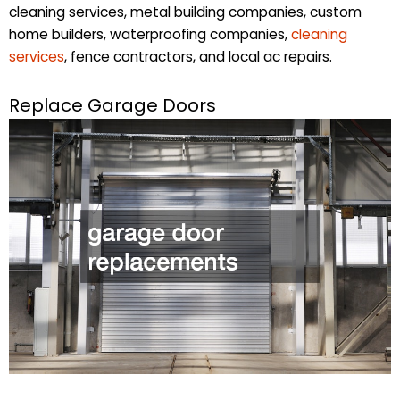
cleaning services, metal building companies, custom
home builders, waterproofing companies,
cleaning
services
, fence contractors, and local ac repairs.
Replace Garage Doors