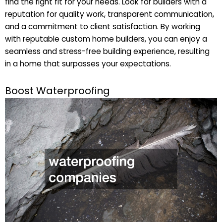
find the right fit for your needs. Look for builders with a
reputation for quality work, transparent communication,
and a commitment to client satisfaction. By working
with reputable custom home builders, you can enjoy a
seamless and stress-free building experience, resulting
in a home that surpasses your expectations.
Boost Waterproofing