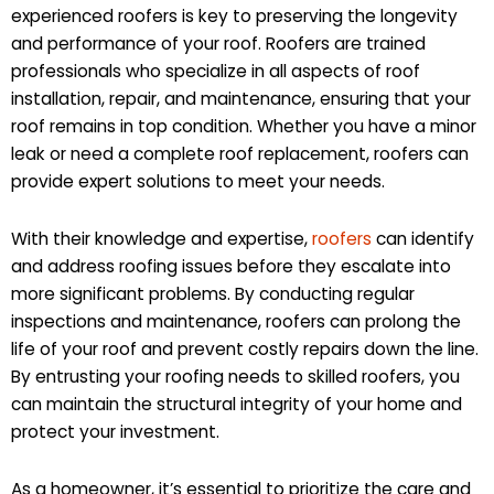
experienced roofers is key to preserving the longevity
and performance of your roof. Roofers are trained
professionals who specialize in all aspects of roof
installation, repair, and maintenance, ensuring that your
roof remains in top condition. Whether you have a minor
leak or need a complete roof replacement, roofers can
provide expert solutions to meet your needs.
With their knowledge and expertise,
roofers
can identify
and address roofing issues before they escalate into
more significant problems. By conducting regular
inspections and maintenance, roofers can prolong the
life of your roof and prevent costly repairs down the line.
By entrusting your roofing needs to skilled roofers, you
can maintain the structural integrity of your home and
protect your investment.
As a homeowner, it’s essential to prioritize the care and