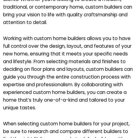
traditional, or contemporary home, custom builders can
bring your vision to life with quality craftsmanship and
attention to detail.
Working with custom home builders allows you to have
full control over the design, layout, and features of your
new home, ensuring that it meets your specific needs
and lifestyle. From selecting materials and finishes to
deciding on floor plans and layouts, custom builders can
guide you through the entire construction process with
expertise and professionalism. By collaborating with
experienced custom home builders, you can create a
home that’s truly one-of-a-kind and tailored to your
unique tastes.
When selecting custom home builders for your project,
be sure to research and compare different builders to