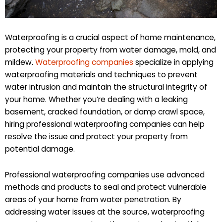
Waterproofing is a crucial aspect of home maintenance,
protecting your property from water damage, mold, and
mildew.
Waterproofing companies
specialize in applying
waterproofing materials and techniques to prevent
water intrusion and maintain the structural integrity of
your home. Whether you’re dealing with a leaking
basement, cracked foundation, or damp crawl space,
hiring professional waterproofing companies can help
resolve the issue and protect your property from
potential damage.
Professional waterproofing companies use advanced
methods and products to seal and protect vulnerable
areas of your home from water penetration. By
addressing water issues at the source, waterproofing