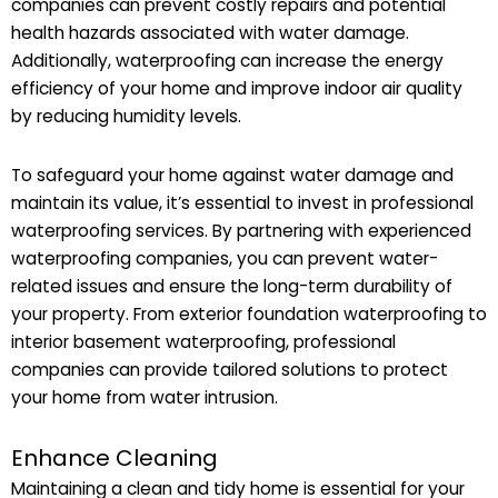
companies can prevent costly repairs and potential
health hazards associated with water damage.
Additionally, waterproofing can increase the energy
efficiency of your home and improve indoor air quality
by reducing humidity levels.
To safeguard your home against water damage and
maintain its value, it’s essential to invest in professional
waterproofing services. By partnering with experienced
waterproofing companies, you can prevent water-
related issues and ensure the long-term durability of
your property. From exterior foundation waterproofing to
interior basement waterproofing, professional
companies can provide tailored solutions to protect
your home from water intrusion.
Enhance Cleaning
Maintaining a clean and tidy home is essential for your