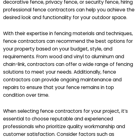
decorative fence, privacy fence, or security fence, hiring
professional fence contractors can help you achieve the
desired look and functionality for your outdoor space.
With their expertise in fencing materials and techniques,
fence contractors can recommend the best options for
your property based on your budget, style, and
requirements. From wood and vinyl to aluminum and
chain-link, contractors can offer a wide range of fencing
solutions to meet your needs. Additionally, fence
contractors can provide ongoing maintenance and
repairs to ensure that your fence remains in top
condition over time.
When selecting fence contractors for your project, it’s
essential to choose reputable and experienced
professionals who prioritize quality workmanship and
customer satisfaction. Consider factors such as