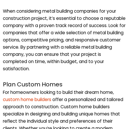
When considering metal building companies for your
construction project, it’s essential to choose a reputable
company with a proven track record of success. Look for
companies that offer a wide selection of metal building
options, competitive pricing, and responsive customer
service. By partnering with a reliable metal building
company, you can ensure that your project is
completed on time, within budget, and to your
satisfaction.
Plan Custom Homes
For homeowners looking to build their dream home,
custom home builders
offer a personalized and tailored
approach to construction. Custom home builders
specialize in designing and building unique homes that
reflect the individual style and preferences of their
clients. Whether you’re looking to create a modern,