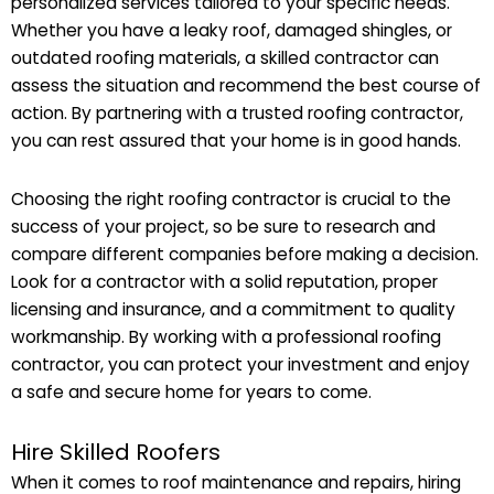
personalized services tailored to your specific needs.
Whether you have a leaky roof, damaged shingles, or
outdated roofing materials, a skilled contractor can
assess the situation and recommend the best course of
action. By partnering with a trusted roofing contractor,
you can rest assured that your home is in good hands.
Choosing the right roofing contractor is crucial to the
success of your project, so be sure to research and
compare different companies before making a decision.
Look for a contractor with a solid reputation, proper
licensing and insurance, and a commitment to quality
workmanship. By working with a professional roofing
contractor, you can protect your investment and enjoy
a safe and secure home for years to come.
Hire Skilled Roofers
When it comes to roof maintenance and repairs, hiring