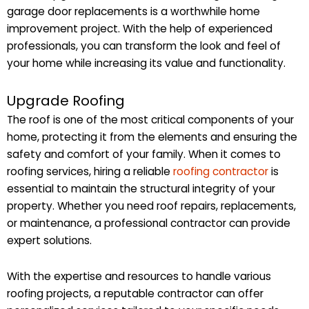
garage door replacements is a worthwhile home
improvement project. With the help of experienced
professionals, you can transform the look and feel of
your home while increasing its value and functionality.
Upgrade Roofing
The roof is one of the most critical components of your
home, protecting it from the elements and ensuring the
safety and comfort of your family. When it comes to
roofing services, hiring a reliable
roofing contractor
is
essential to maintain the structural integrity of your
property. Whether you need roof repairs, replacements,
or maintenance, a professional contractor can provide
expert solutions.
With the expertise and resources to handle various
roofing projects, a reputable contractor can offer