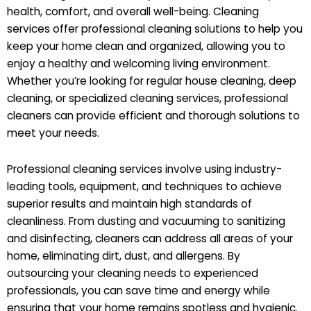
health, comfort, and overall well-being. Cleaning
services offer professional cleaning solutions to help you
keep your home clean and organized, allowing you to
enjoy a healthy and welcoming living environment.
Whether you’re looking for regular house cleaning, deep
cleaning, or specialized cleaning services, professional
cleaners can provide efficient and thorough solutions to
meet your needs.
Professional cleaning services involve using industry-
leading tools, equipment, and techniques to achieve
superior results and maintain high standards of
cleanliness. From dusting and vacuuming to sanitizing
and disinfecting, cleaners can address all areas of your
home, eliminating dirt, dust, and allergens. By
outsourcing your cleaning needs to experienced
professionals, you can save time and energy while
ensuring that your home remains spotless and hygienic.