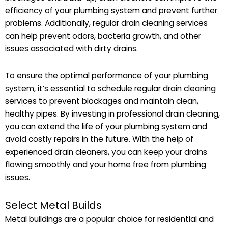
efficiency of your plumbing system and prevent further
problems. Additionally, regular drain cleaning services
can help prevent odors, bacteria growth, and other
issues associated with dirty drains.
To ensure the optimal performance of your plumbing
system, it’s essential to schedule regular drain cleaning
services to prevent blockages and maintain clean,
healthy pipes. By investing in professional drain cleaning,
you can extend the life of your plumbing system and
avoid costly repairs in the future. With the help of
experienced drain cleaners, you can keep your drains
flowing smoothly and your home free from plumbing
issues.
Select Metal Builds
Metal buildings are a popular choice for residential and