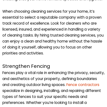
When choosing cleaning services for your home, it’s
essential to select a reputable company with a proven
track record of excellence. Look for cleaners who are
licensed, insured, and experienced in handling a variety
of cleaning tasks. By hiring trusted cleaning services, you
can enjoy a clean and healthy home without the hassle
of doing it yourself, allowing you to focus on other
priorities and activities.
Strengthen Fencing
Fences play a vital role in enhancing the privacy, security,
and aesthetics of your property, defining boundaries
and creating outdoor living spaces.
Fence contractors
specialize in designing, installing, and repairing different
types of fences to suit your specific needs and
preferences. Whether you’re looking to install a