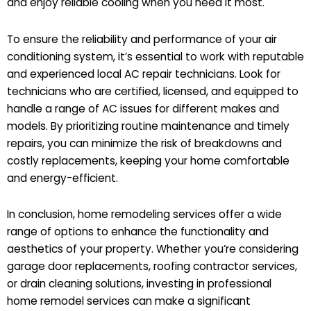
and enjoy reliable cooling when you need it most.
To ensure the reliability and performance of your air
conditioning system, it’s essential to work with reputable
and experienced local AC repair technicians. Look for
technicians who are certified, licensed, and equipped to
handle a range of AC issues for different makes and
models. By prioritizing routine maintenance and timely
repairs, you can minimize the risk of breakdowns and
costly replacements, keeping your home comfortable
and energy-efficient.
In conclusion, home remodeling services offer a wide
range of options to enhance the functionality and
aesthetics of your property. Whether you’re considering
garage door replacements, roofing contractor services,
or drain cleaning solutions, investing in professional
home remodel services can make a significant