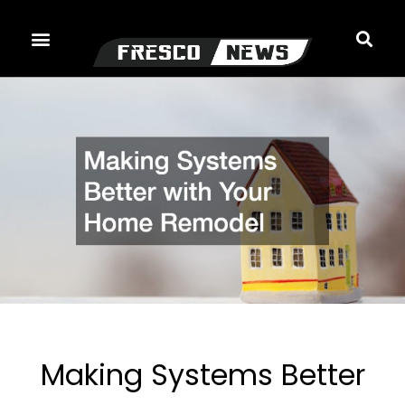
Skip
to
content
Making Systems Better