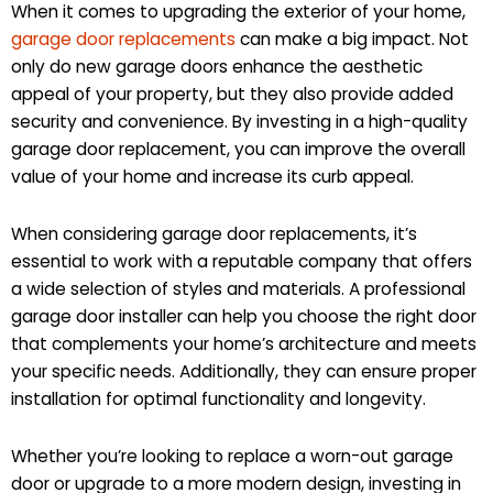
When it comes to upgrading the exterior of your home,
garage door replacements
can make a big impact. Not
only do new garage doors enhance the aesthetic
appeal of your property, but they also provide added
security and convenience. By investing in a high-quality
garage door replacement, you can improve the overall
value of your home and increase its curb appeal.
When considering garage door replacements, it’s
essential to work with a reputable company that offers
a wide selection of styles and materials. A professional
garage door installer can help you choose the right door
that complements your home’s architecture and meets
your specific needs. Additionally, they can ensure proper
installation for optimal functionality and longevity.
Whether you’re looking to replace a worn-out garage
door or upgrade to a more modern design, investing in