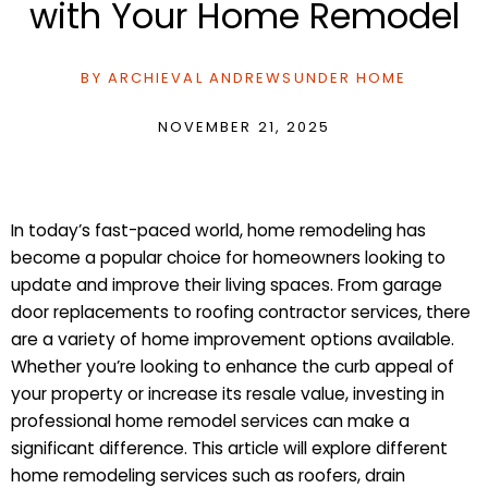
with Your Home Remodel
BY
ARCHIEVAL ANDREWS
UNDER
HOME
NOVEMBER 21, 2025
In today’s fast-paced world, home remodeling has
become a popular choice for homeowners looking to
update and improve their living spaces. From garage
door replacements to roofing contractor services, there
are a variety of home improvement options available.
Whether you’re looking to enhance the curb appeal of
your property or increase its resale value, investing in
professional home remodel services can make a
significant difference. This article will explore different
home remodeling services such as roofers, drain