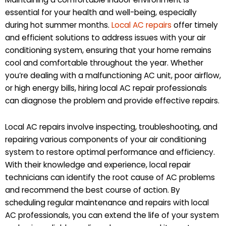
essential for your health and well-being, especially
during hot summer months.
Local AC repairs
offer timely
and efficient solutions to address issues with your air
conditioning system, ensuring that your home remains
cool and comfortable throughout the year. Whether
you’re dealing with a malfunctioning AC unit, poor airflow,
or high energy bills, hiring local AC repair professionals
can diagnose the problem and provide effective repairs.
Local AC repairs involve inspecting, troubleshooting, and
repairing various components of your air conditioning
system to restore optimal performance and efficiency.
With their knowledge and experience, local repair
technicians can identify the root cause of AC problems
and recommend the best course of action. By
scheduling regular maintenance and repairs with local
AC professionals, you can extend the life of your system