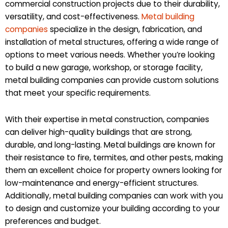
commercial construction projects due to their durability,
versatility, and cost-effectiveness.
Metal building
companies
specialize in the design, fabrication, and
installation of metal structures, offering a wide range of
options to meet various needs. Whether you’re looking
to build a new garage, workshop, or storage facility,
metal building companies can provide custom solutions
that meet your specific requirements.
With their expertise in metal construction, companies
can deliver high-quality buildings that are strong,
durable, and long-lasting. Metal buildings are known for
their resistance to fire, termites, and other pests, making
them an excellent choice for property owners looking for
low-maintenance and energy-efficient structures.
Additionally, metal building companies can work with you
to design and customize your building according to your
preferences and budget.