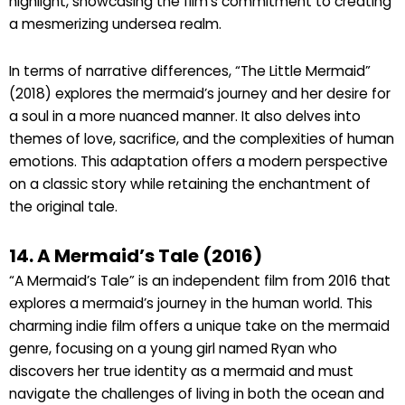
highlight, showcasing the film’s commitment to creating
a mesmerizing undersea realm.
In terms of narrative differences, “The Little Mermaid”
(2018) explores the mermaid’s journey and her desire for
a soul in a more nuanced manner. It also delves into
themes of love, sacrifice, and the complexities of human
emotions. This adaptation offers a modern perspective
on a classic story while retaining the enchantment of
the original tale.
14. A Mermaid’s Tale (2016)
“A Mermaid’s Tale” is an independent film from 2016 that
explores a mermaid’s journey in the human world. This
charming indie film offers a unique take on the mermaid
genre, focusing on a young girl named Ryan who
discovers her true identity as a mermaid and must
navigate the challenges of living in both the ocean and