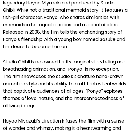
legendary Hayao Miyazaki and produced by Studio
Ghibli. While not a traditional mermaid story, it features a
fish-girl character, Ponyo, who shares similarities with
mermaids in her aquatic origins and magical abilities.
Released in 2008, the film tells the enchanting story of
Ponyo’s friendship with a young boy named Sosuke and
her desire to become human.
Studio Ghibli is renowned for its magical storytelling and
breathtaking animation, and “Ponyo” is no exception.
The film showcases the studio’s signature hand-drawn
animation style and its ability to craft fantastical worlds
that captivate audiences of all ages. “Ponyo” explores
themes of love, nature, and the interconnectedness of
all living beings.
Hayao Miyazaki’s direction infuses the film with a sense
of wonder and whimsy, making it a heartwarming and