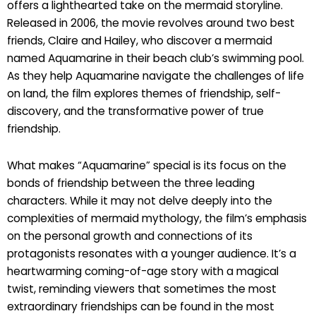
offers a lighthearted take on the mermaid storyline.
Released in 2006, the movie revolves around two best
friends, Claire and Hailey, who discover a mermaid
named Aquamarine in their beach club’s swimming pool.
As they help Aquamarine navigate the challenges of life
on land, the film explores themes of friendship, self-
discovery, and the transformative power of true
friendship.
What makes “Aquamarine” special is its focus on the
bonds of friendship between the three leading
characters. While it may not delve deeply into the
complexities of mermaid mythology, the film’s emphasis
on the personal growth and connections of its
protagonists resonates with a younger audience. It’s a
heartwarming coming-of-age story with a magical
twist, reminding viewers that sometimes the most
extraordinary friendships can be found in the most