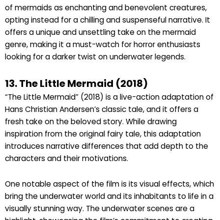
of mermaids as enchanting and benevolent creatures,
opting instead for a chilling and suspenseful narrative. It
offers a unique and unsettling take on the mermaid
genre, making it a must-watch for horror enthusiasts
looking for a darker twist on underwater legends.
13. The Little Mermaid (2018)
“The Little Mermaid” (2018) is a live-action adaptation of
Hans Christian Andersen’s classic tale, and it offers a
fresh take on the beloved story. While drawing
inspiration from the original fairy tale, this adaptation
introduces narrative differences that add depth to the
characters and their motivations.
One notable aspect of the film is its visual effects, which
bring the underwater world and its inhabitants to life in a
visually stunning way. The underwater scenes are a