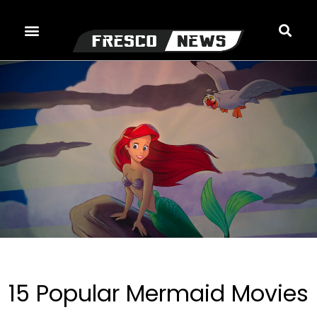
Skip
to
content
15 Popular Mermaid Movies