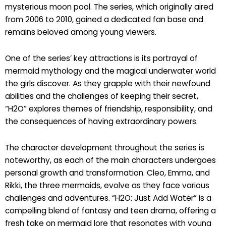
mysterious moon pool. The series, which originally aired
from 2006 to 2010, gained a dedicated fan base and
remains beloved among young viewers.
One of the series’ key attractions is its portrayal of
mermaid mythology and the magical underwater world
the girls discover. As they grapple with their newfound
abilities and the challenges of keeping their secret,
“H2O” explores themes of friendship, responsibility, and
the consequences of having extraordinary powers.
The character development throughout the series is
noteworthy, as each of the main characters undergoes
personal growth and transformation. Cleo, Emma, and
Rikki, the three mermaids, evolve as they face various
challenges and adventures. “H2O: Just Add Water” is a
compelling blend of fantasy and teen drama, offering a
fresh take on mermaid lore that resonates with young