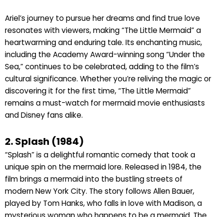
Ariel’s journey to pursue her dreams and find true love
resonates with viewers, making “The Little Mermaid” a
heartwarming and enduring tale. Its enchanting music,
including the Academy Award-winning song “Under the
Sea,” continues to be celebrated, adding to the film’s
cultural significance. Whether you’re reliving the magic or
discovering it for the first time, “The Little Mermaid”
remains a must-watch for mermaid movie enthusiasts
and Disney fans alike.
2. Splash (1984)
“Splash” is a delightful romantic comedy that took a
unique spin on the mermaid lore. Released in 1984, the
film brings a mermaid into the bustling streets of
modern New York City. The story follows Allen Bauer,
played by Tom Hanks, who falls in love with Madison, a
mysterious woman who happens to be a mermaid. The