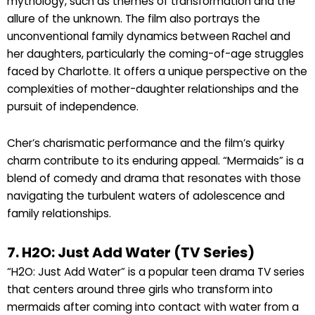
mythology, such as themes of transformation and the
allure of the unknown. The film also portrays the
unconventional family dynamics between Rachel and
her daughters, particularly the coming-of-age struggles
faced by Charlotte. It offers a unique perspective on the
complexities of mother-daughter relationships and the
pursuit of independence.
Cher’s charismatic performance and the film’s quirky
charm contribute to its enduring appeal. “Mermaids” is a
blend of comedy and drama that resonates with those
navigating the turbulent waters of adolescence and
family relationships.
7. H2O: Just Add Water (TV Series)
“H2O: Just Add Water” is a popular teen drama TV series
that centers around three girls who transform into
mermaids after coming into contact with water from a