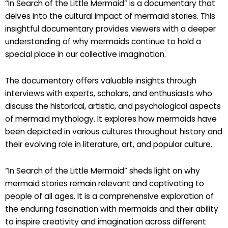
“In Search of the Little Mermaid” is a documentary that
delves into the cultural impact of mermaid stories. This
insightful documentary provides viewers with a deeper
understanding of why mermaids continue to hold a
special place in our collective imagination.
The documentary offers valuable insights through
interviews with experts, scholars, and enthusiasts who
discuss the historical, artistic, and psychological aspects
of mermaid mythology. It explores how mermaids have
been depicted in various cultures throughout history and
their evolving role in literature, art, and popular culture.
“In Search of the Little Mermaid” sheds light on why
mermaid stories remain relevant and captivating to
people of all ages. It is a comprehensive exploration of
the enduring fascination with mermaids and their ability
to inspire creativity and imagination across different