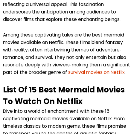
reflecting a universal appeal. This fascination
underscores the anticipation among audiences to
discover films that explore these enchanting beings.
Among these captivating tales are the best mermaid
movies available on Netflix. These films blend fantasy
with reality, often intertwining themes of adventure,
romance, and survival. They not only entertain but also
resonate deeply with viewers, making them a significant
part of the broader genre of
survival movies on Netflix
.
List Of 15 Best Mermaid Movies
To Watch On Netflix
Dive into a world of enchantment with these 15
captivating mermaid movies available on Netflix. From
timeless classics to modern gems, these films promise
to transport you to the depths of aquatic fantasy.