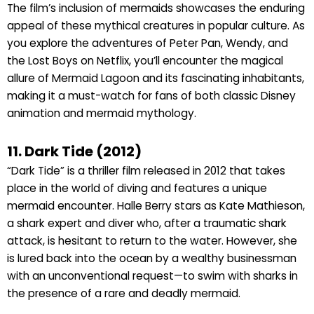
The film’s inclusion of mermaids showcases the enduring
appeal of these mythical creatures in popular culture. As
you explore the adventures of Peter Pan, Wendy, and
the Lost Boys on Netflix, you’ll encounter the magical
allure of Mermaid Lagoon and its fascinating inhabitants,
making it a must-watch for fans of both classic Disney
animation and mermaid mythology.
11. Dark Tide (2012)
“Dark Tide” is a thriller film released in 2012 that takes
place in the world of diving and features a unique
mermaid encounter. Halle Berry stars as Kate Mathieson,
a shark expert and diver who, after a traumatic shark
attack, is hesitant to return to the water. However, she
is lured back into the ocean by a wealthy businessman
with an unconventional request—to swim with sharks in
the presence of a rare and deadly mermaid.