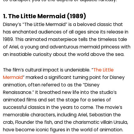
1. The Little Mermaid (1989)
Disney’s “The Little Mermaid” is a beloved classic that
has enchanted audiences of all ages since its release in
1989. This animated masterpiece tells the timeless tale
of Ariel, a young and adventurous mermaid princess with
an insatiable curiosity about the world above the sea.
The film’s cultural impact is undeniable. “
The Little
Mermaid
” marked a significant turning point for Disney
animation, often referred to as the “Disney
Renaissance.” It breathed new life into the studio’s
animated films and set the stage for a series of
successful classics in the years to come. The movie’s
memorable characters, including Ariel, Sebastian the
crab, Flounder the fish, and the charismatic villain Ursula,
have become iconic figures in the world of animation.