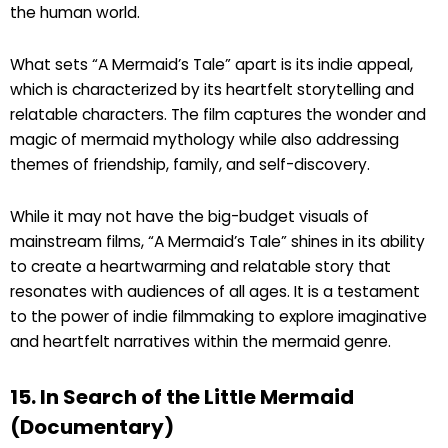
the human world.
What sets “A Mermaid’s Tale” apart is its indie appeal,
which is characterized by its heartfelt storytelling and
relatable characters. The film captures the wonder and
magic of mermaid mythology while also addressing
themes of friendship, family, and self-discovery.
While it may not have the big-budget visuals of
mainstream films, “A Mermaid’s Tale” shines in its ability
to create a heartwarming and relatable story that
resonates with audiences of all ages. It is a testament
to the power of indie filmmaking to explore imaginative
and heartfelt narratives within the mermaid genre.
15. In Search of the Little Mermaid
(Documentary)