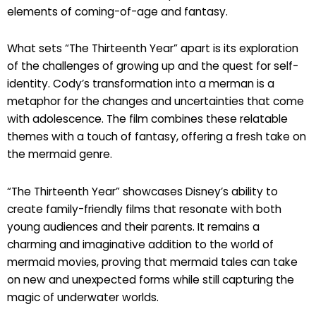
elements of coming-of-age and fantasy.
What sets “The Thirteenth Year” apart is its exploration
of the challenges of growing up and the quest for self-
identity. Cody’s transformation into a merman is a
metaphor for the changes and uncertainties that come
with adolescence. The film combines these relatable
themes with a touch of fantasy, offering a fresh take on
the mermaid genre.
“The Thirteenth Year” showcases Disney’s ability to
create family-friendly films that resonate with both
young audiences and their parents. It remains a
charming and imaginative addition to the world of
mermaid movies, proving that mermaid tales can take
on new and unexpected forms while still capturing the
magic of underwater worlds.