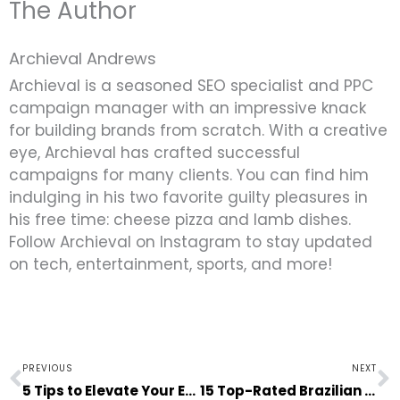
The Author
Archieval Andrews
Archieval is a seasoned SEO specialist and PPC
campaign manager with an impressive knack
for building brands from scratch. With a creative
eye, Archieval has crafted successful
campaigns for many clients. You can find him
indulging in his two favorite guilty pleasures in
his free time: cheese pizza and lamb dishes.
Follow Archieval on Instagram to stay updated
on tech, entertainment, sports, and more!
Prev
N
PREVIOUS
NEXT
5 Tips to Elevate Your Entire Living Space at Home
15 Top-Rated Brazilian Movies on Netflix to Watch