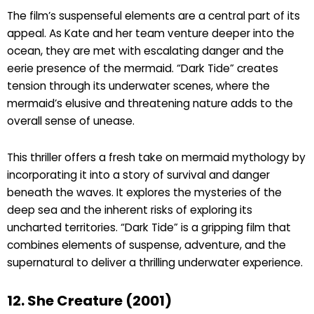
The film’s suspenseful elements are a central part of its
appeal. As Kate and her team venture deeper into the
ocean, they are met with escalating danger and the
eerie presence of the mermaid. “Dark Tide” creates
tension through its underwater scenes, where the
mermaid’s elusive and threatening nature adds to the
overall sense of unease.
This thriller offers a fresh take on mermaid mythology by
incorporating it into a story of survival and danger
beneath the waves. It explores the mysteries of the
deep sea and the inherent risks of exploring its
uncharted territories. “Dark Tide” is a gripping film that
combines elements of suspense, adventure, and the
supernatural to deliver a thrilling underwater experience.
12. She Creature (2001)