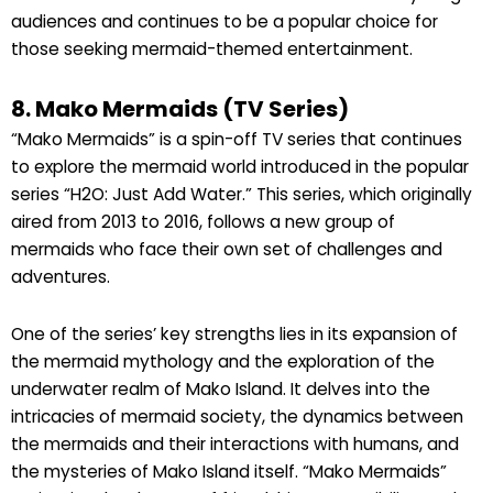
audiences and continues to be a popular choice for
those seeking mermaid-themed entertainment.
8. Mako Mermaids (TV Series)
“Mako Mermaids” is a spin-off TV series that continues
to explore the mermaid world introduced in the popular
series “H2O: Just Add Water.” This series, which originally
aired from 2013 to 2016, follows a new group of
mermaids who face their own set of challenges and
adventures.
One of the series’ key strengths lies in its expansion of
the mermaid mythology and the exploration of the
underwater realm of Mako Island. It delves into the
intricacies of mermaid society, the dynamics between
the mermaids and their interactions with humans, and
the mysteries of Mako Island itself. “Mako Mermaids”