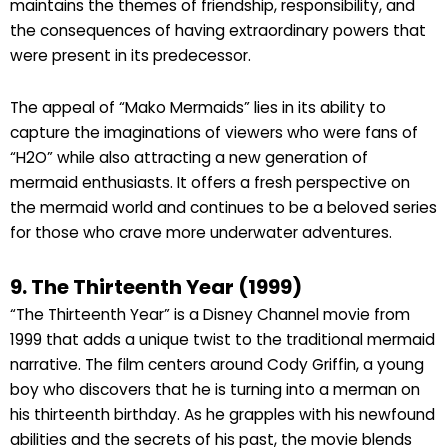
maintains the themes of friendship, responsibility, and
the consequences of having extraordinary powers that
were present in its predecessor.
The appeal of “Mako Mermaids” lies in its ability to
capture the imaginations of viewers who were fans of
“H2O” while also attracting a new generation of
mermaid enthusiasts. It offers a fresh perspective on
the mermaid world and continues to be a beloved series
for those who crave more underwater adventures.
9. The Thirteenth Year (1999)
“The Thirteenth Year” is a Disney Channel movie from
1999 that adds a unique twist to the traditional mermaid
narrative. The film centers around Cody Griffin, a young
boy who discovers that he is turning into a merman on
his thirteenth birthday. As he grapples with his newfound
abilities and the secrets of his past, the movie blends