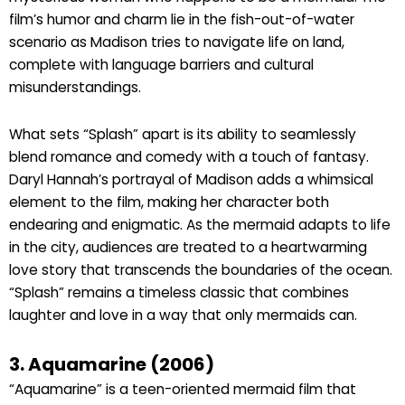
film’s humor and charm lie in the fish-out-of-water
scenario as Madison tries to navigate life on land,
complete with language barriers and cultural
misunderstandings.
What sets “Splash” apart is its ability to seamlessly
blend romance and comedy with a touch of fantasy.
Daryl Hannah’s portrayal of Madison adds a whimsical
element to the film, making her character both
endearing and enigmatic. As the mermaid adapts to life
in the city, audiences are treated to a heartwarming
love story that transcends the boundaries of the ocean.
“Splash” remains a timeless classic that combines
laughter and love in a way that only mermaids can.
3. Aquamarine (2006)
“Aquamarine” is a teen-oriented mermaid film that