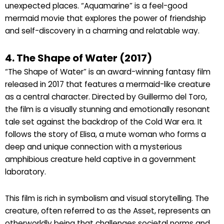
unexpected places. “Aquamarine” is a feel-good
mermaid movie that explores the power of friendship
and self-discovery in a charming and relatable way.
4. The Shape of Water (2017)
“The Shape of Water” is an award-winning fantasy film
released in 2017 that features a mermaid-like creature
as a central character. Directed by Guillermo del Toro,
the film is a visually stunning and emotionally resonant
tale set against the backdrop of the Cold War era. It
follows the story of Elisa, a mute woman who forms a
deep and unique connection with a mysterious
amphibious creature held captive in a government
laboratory.
This film is rich in symbolism and visual storytelling. The
creature, often referred to as the Asset, represents an
otherworldly being that challenges societal norms and