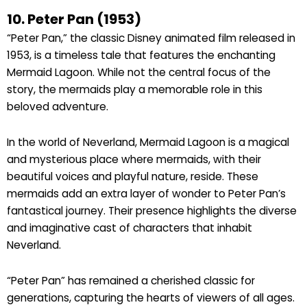
10. Peter Pan (1953)
“Peter Pan,” the classic Disney animated film released in
1953, is a timeless tale that features the enchanting
Mermaid Lagoon. While not the central focus of the
story, the mermaids play a memorable role in this
beloved adventure.
In the world of Neverland, Mermaid Lagoon is a magical
and mysterious place where mermaids, with their
beautiful voices and playful nature, reside. These
mermaids add an extra layer of wonder to Peter Pan’s
fantastical journey. Their presence highlights the diverse
and imaginative cast of characters that inhabit
Neverland.
“Peter Pan” has remained a cherished classic for
generations, capturing the hearts of viewers of all ages.