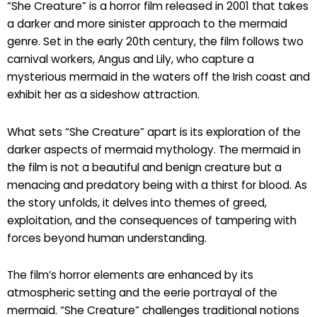
“She Creature” is a horror film released in 2001 that takes
a darker and more sinister approach to the mermaid
genre. Set in the early 20th century, the film follows two
carnival workers, Angus and Lily, who capture a
mysterious mermaid in the waters off the Irish coast and
exhibit her as a sideshow attraction.
What sets “She Creature” apart is its exploration of the
darker aspects of mermaid mythology. The mermaid in
the film is not a beautiful and benign creature but a
menacing and predatory being with a thirst for blood. As
the story unfolds, it delves into themes of greed,
exploitation, and the consequences of tampering with
forces beyond human understanding.
The film’s horror elements are enhanced by its
atmospheric setting and the eerie portrayal of the
mermaid. “She Creature” challenges traditional notions