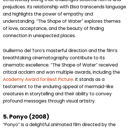
prejudices. Its relationship with Elisa transcends language
and highlights the power of empathy and
understanding. “The Shape of Water” explores themes
of love, acceptance, and the beauty of finding
connection in unexpected places.
Guillermo del Toro’s masterful direction and the film’s
breathtaking cinematography contribute to its
cinematic excellence. “The Shape of Water” received
critical acclaim and won multiple awards, including the
Academy Award for Best Picture
. It stands as a
testament to the enduring appeal of mermaid-like
creatures in storytelling and their ability to convey
profound messages through visual artistry.
5. Ponyo (2008)
“Ponyo” is a delightful animated film directed by the