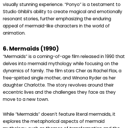
visually stunning experience. “Ponyo” is a testament to
Studio Ghibli’s ability to create magical and emotionally
resonant stories, further emphasizing the enduring
appeal of mermaid-like characters in the world of
animation.
6. Mermaids (1990)
“Mermaids” is a coming-of-age film released in 1990 that
delves into mermaid mythology while focusing on the
dynamics of family. The film stars Cher as Rachel Flax, a
free-spirited single mother, and Winona Ryder as her
daughter Charlotte. The story revolves around their
eccentric lives and the challenges they face as they
move to a new town.
While “Mermaids” doesn’t feature literal mermaids, it
explores the metaphorical aspects of mermaid