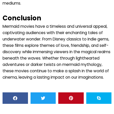
mediums.
Conclusion
Mermaid movies have a timeless and universal appeal,
captivating audiences with their enchanting tales of
underwater wonder. From Disney classics to indie gems,
these films explore themes of love, friendship, and self-
discovery while immersing viewers in the magical realms
beneath the waves. Whether through lighthearted
adventures or darker twists on mermaid mythology,
these movies continue to make a splash in the world of
cinema, leaving a lasting impact on our imaginations.