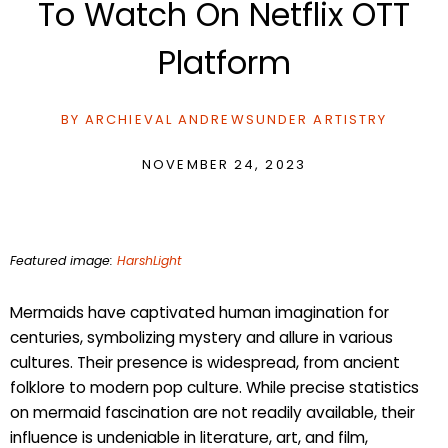
To Watch On Netflix OTT
Platform
BY
ARCHIEVAL ANDREWS
UNDER
ARTISTRY
NOVEMBER 24, 2023
Featured image:
HarshLight
Mermaids have captivated human imagination for
centuries, symbolizing mystery and allure in various
cultures. Their presence is widespread, from ancient
folklore to modern pop culture. While precise statistics
on mermaid fascination are not readily available, their
influence is undeniable in literature, art, and film,