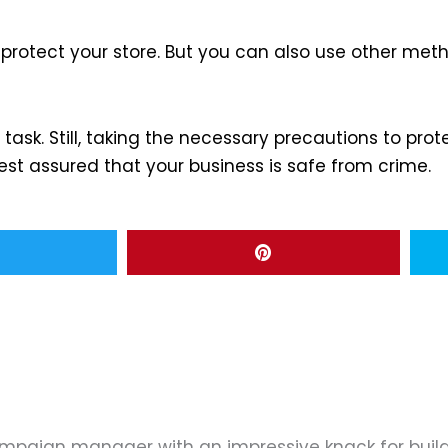
rotect your store. But you can also use other method
ask. Still, taking the necessary precautions to prote
est assured that your business is safe from crime.
ampaign manager with an impressive knack for buil