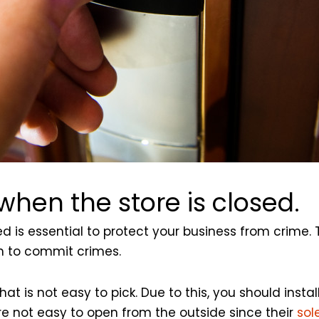
hen the store is closed.
 is essential to protect your business from crime. 
em to commit crimes.
t is not easy to pick. Due to this, you should instal
are not easy to open from the outside since their
sol