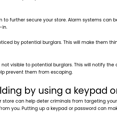
em to further secure your store. Alarm systems can 
-in.
ticed by potential burglars. This will make them thi
t visible to potential burglars. This will notify the 
help prevent them from escaping.
ilding by using a keypad 
r store can help deter criminals from targeting your b
al from you. Putting up a keypad or password can mak