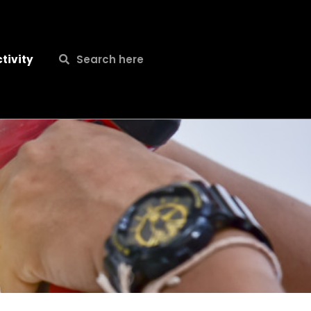
Search
Search
tivity