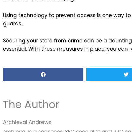
Using technology to prevent access is one way to p
guards.
Securing your store from crime can be a daunting t
essential. With these measures in place, you can r
The Author
Archieval Andrews
Archieval is a seasoned SEO specialist and PPC c