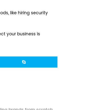
s, like hiring security
ct your business is
ding brands from scratch.