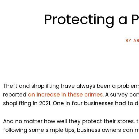
Protecting a 
BY
AR
Theft and shoplifting have always been a problem
reported
an increase in these crimes
. A survey c
shoplifting in 2021. One in four businesses had to 
And no matter how well they protect their stores, t
following some simple tips, business owners can m