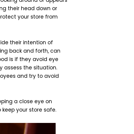
ping their head down or
protect your store from
e their intention of
cing back and forth, can
od is if they avoid eye
 assess the situation.
loyees and try to avoid
eeping a close eye on
 keep your store safe.