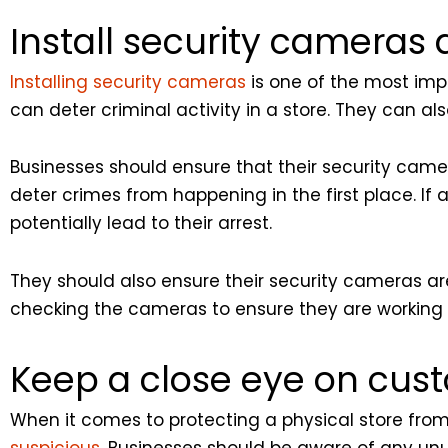
Install security cameras 
Installing security cameras
is one of the most imp
can deter criminal activity in a store. They can als
Businesses should ensure that their security camer
deter crimes from happening in the first place. If
potentially lead to their arrest.
They should also ensure their security cameras are
checking the cameras to ensure they are working 
Keep a close eye on cus
When it comes to protecting a physical store from 
suspicious
. Businesses should be aware of any un