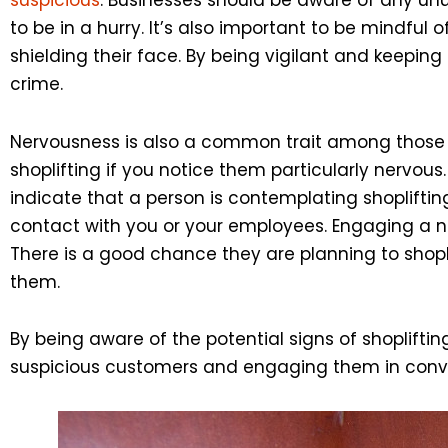
to be in a hurry. It’s also important to be mindfu
shielding their face. By being vigilant and keepin
crime.
Nervousness is also a common trait among those pl
shoplifting if you notice them particularly nervous
indicate that a person is contemplating shoplifting
contact with you or your employees. Engaging a ner
There is a good chance they are planning to shopl
them.
By being aware of the potential signs of shoplifti
suspicious customers and engaging them in conver