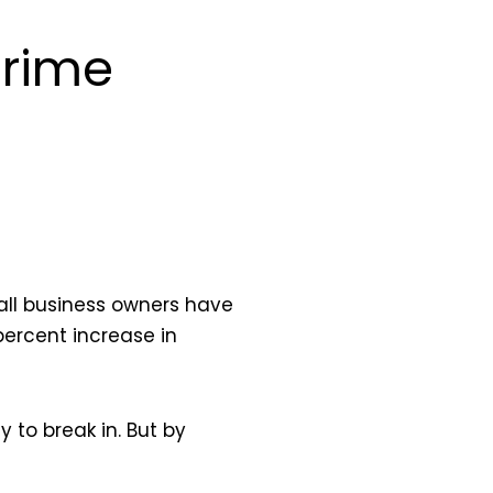
Crime
all business owners have
ercent increase in
 to break in. But by