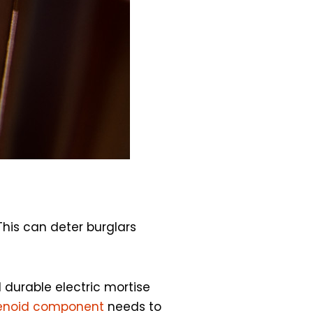
This can deter burglars
l durable electric mortise
enoid component
needs to