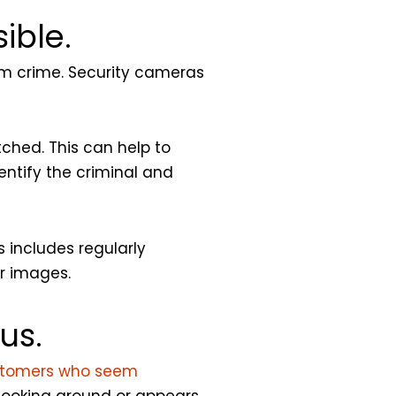
ible.
rom crime. Security cameras
tched. This can help to
entify the criminal and
 includes regularly
r images.
us.
tomers who seem
looking around or appears