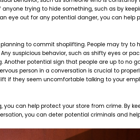
l of anyone trying to hide something, such as by kee
g an eye out for any potential danger, you can help 
anning to commit shoplifting. People may try to hid
. Any suspicious behavior, such as shifty eyes or pa
. Another potential sign that people are up to no go
vous person in a conversation is crucial to properly
ift if they seem uncomfortable talking to your emp
ng, you can help protect your store from crime. By k
sation, you can deter potential criminals and help