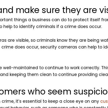
and make sure they are vis
ortant things a business can do to protect itself f
o help to identify criminals if a crime does occur.
as are visible, so criminals know they are being wa
 a crime does occur, security cameras can help to id
 well-maintained to continue to work correctly. This
and keeping them clean to continue providing clea
tomers who seem suspicio
crime, it’s essential to keep a close eye on any
cus
usual behavior, such as someone who is constantly 