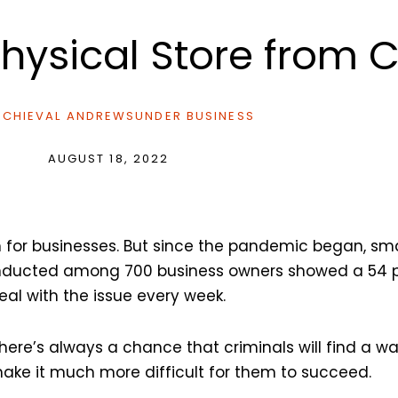
Physical Store from 
CHIEVAL ANDREWS
UNDER
BUSINESS
AUGUST 18, 2022
 for businesses. But since the pandemic began, sm
onducted among 700 business owners showed a 54 p
deal with the issue every week.
here’s always a chance that criminals will find a way
ake it much more difficult for them to succeed.