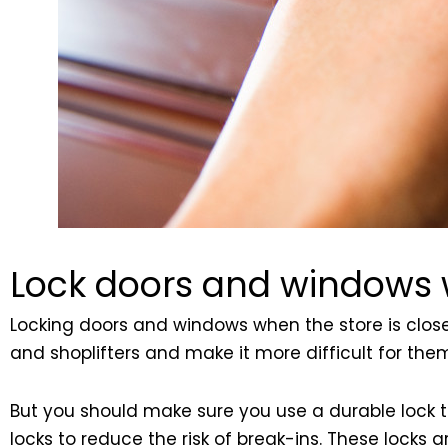
Lock doors and windows w
Locking doors and windows when the store is closed
and shoplifters and make it more difficult for th
But you should make sure you use a durable lock tha
locks to reduce the risk of break-ins. These locks 