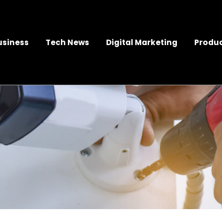
usiness
Tech News
Digital Marketing
Produc