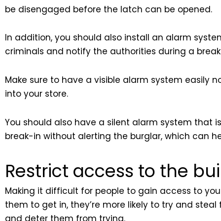
be disengaged before the latch can be opened.
In addition, you should also install an alarm syst
criminals and notify the authorities during a break
Make sure to have a visible alarm system easily no
into your store.
You should also have a silent alarm system that is no
break-in without alerting the burglar, which can 
Restrict access to the bu
Making it difficult for people to gain access to you
them to get in, they’re more likely to try and ste
and deter them from trying.