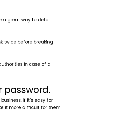
be a great way to deter
nk twice before breaking
authorities in case of a
or password.
usiness. If it’s easy for
e it more difficult for them