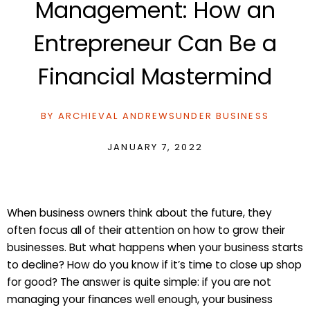
Management: How an
Entrepreneur Can Be a
Financial Mastermind
BY
ARCHIEVAL ANDREWS
UNDER
BUSINESS
JANUARY 7, 2022
When business owners think about the future, they
often focus all of their attention on how to grow their
businesses. But what happens when your business starts
to decline? How do you know if it’s time to close up shop
for good? The answer is quite simple: if you are not
managing your finances well enough, your business