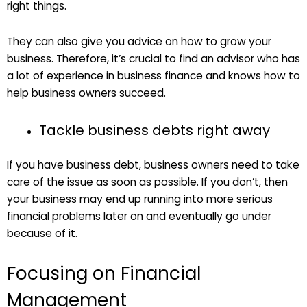
right things.
They can also give you advice on how to grow your
business. Therefore, it’s crucial to find an advisor who has
a lot of experience in business finance and knows how to
help business owners succeed.
Tackle business debts right away
If you have business debt, business owners need to take
care of the issue as soon as possible. If you don’t, then
your business may end up running into more serious
financial problems later on and eventually go under
because of it.
Focusing on Financial
Management