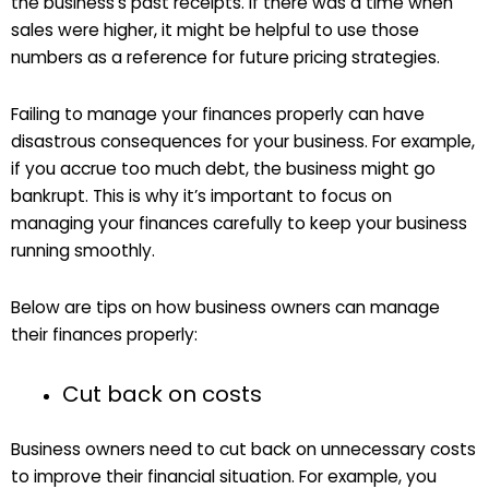
the business’s past receipts. If there was a time when
sales were higher, it might be helpful to use those
numbers as a reference for future pricing strategies.
Failing to manage your finances properly can have
disastrous consequences for your business. For example,
if you accrue too much debt, the business might go
bankrupt. This is why it’s important to focus on
managing your finances carefully to keep your business
running smoothly.
Below are tips on how business owners can manage
their finances properly:
Cut back on costs
Business owners need to cut back on unnecessary costs
to improve their financial situation. For example, you