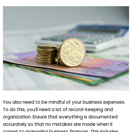
You also need to be mindful of your business expenses.
To do this, you’ll need a lot of record-keeping and
organization. Ensure that everything is documented
accurately so that no mistakes are made when it
comes to managing business finances. This includes