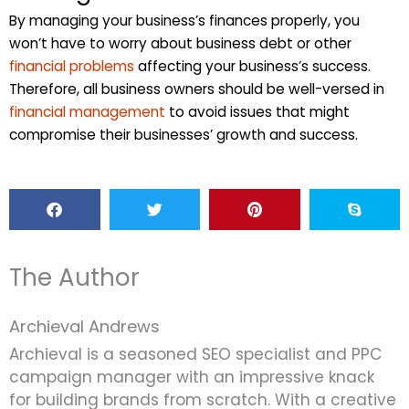
By managing your business’s finances properly, you
won’t have to worry about business debt or other
financial problems
affecting your business’s success.
Therefore, all business owners should be well-versed in
financial management
to avoid issues that might
compromise their businesses’ growth and success.
The Author
Archieval Andrews
Archieval is a seasoned SEO specialist and PPC
campaign manager with an impressive knack
for building brands from scratch. With a creative