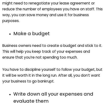
might need to renegotiate your lease agreement or
reduce the number of employees you have on staff. This
way, you can save money and use it for business
purposes.
Make a budget
Business owners need to create a budget and stick to it.
This will help you keep track of your expenses and
ensure that you’re not spending too much.
You have to discipline yourself to follow your budget, but
it will be worth it in the long run. After all, you don’t want
your business to go bankrupt.
Write down all your expenses and
evaluate them