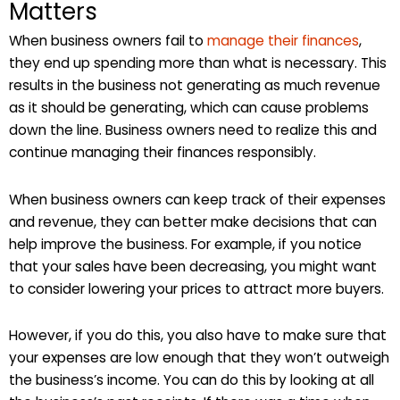
Matters
When business owners fail to
manage their finances
,
they end up spending more than what is necessary. This
results in the business not generating as much revenue
as it should be generating, which can cause problems
down the line. Business owners need to realize this and
continue managing their finances responsibly.
When business owners can keep track of their expenses
and revenue, they can better make decisions that can
help improve the business. For example, if you notice
that your sales have been decreasing, you might want
to consider lowering your prices to attract more buyers.
However, if you do this, you also have to make sure that
your expenses are low enough that they won’t outweigh
the business’s income. You can do this by looking at all