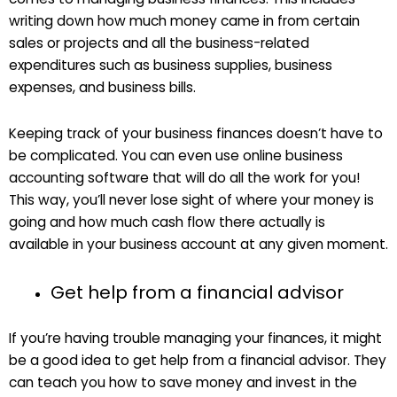
writing down how much money came in from certain
sales or projects and all the business-related
expenditures such as business supplies, business
expenses, and business bills.
Keeping track of your business finances doesn’t have to
be complicated. You can even use online business
accounting software that will do all the work for you!
This way, you’ll never lose sight of where your money is
going and how much cash flow there actually is
available in your business account at any given moment.
Get help from a financial advisor
If you’re having trouble managing your finances, it might
be a good idea to get help from a financial advisor. They
can teach you how to save money and invest in the