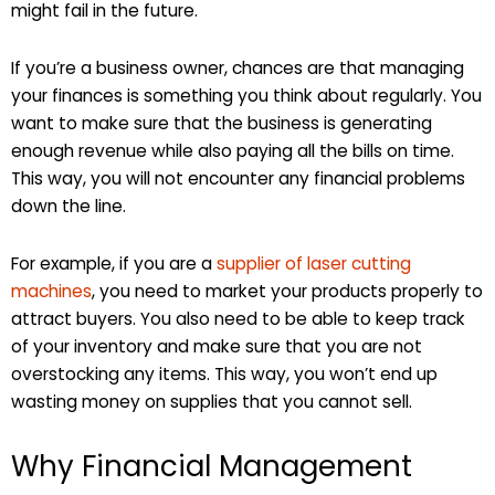
might fail in the future.
If you’re a business owner, chances are that managing
your finances is something you think about regularly. You
want to make sure that the business is generating
enough revenue while also paying all the bills on time.
This way, you will not encounter any financial problems
down the line.
For example, if you are a
supplier of laser cutting
machines
, you need to market your products properly to
attract buyers. You also need to be able to keep track
of your inventory and make sure that you are not
overstocking any items. This way, you won’t end up
wasting money on supplies that you cannot sell.
Why Financial Management