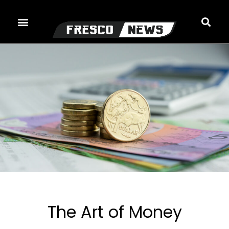
Skip
to
content
The Art of Money