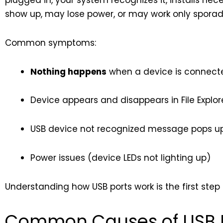
plugged in, your system recognizes it, installs nec
show up, may lose power, or may work only sporadi
Common symptoms:
Nothing happens
when a device is connect
Device appears and disappears in File Explore
USB device not recognized message pops u
Power issues (device LEDs not lighting up)
Understanding how USB ports work is the first step 
Common Causes of USB Po