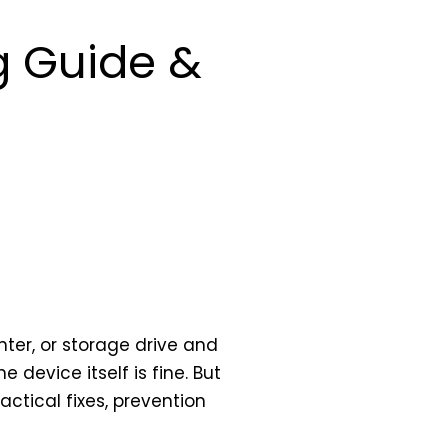
g Guide &
ter, or storage drive and
device itself is fine. But
ctical fixes, prevention