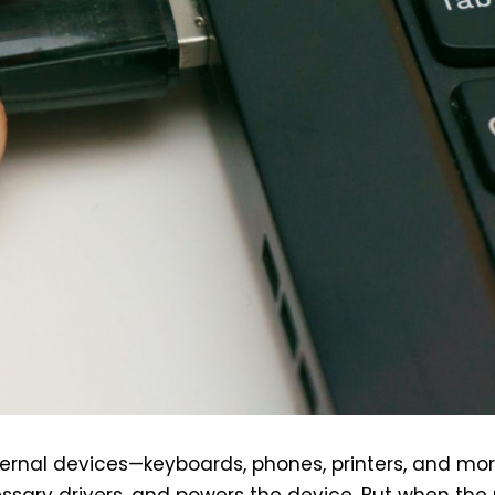
ernal devices—keyboards, phones, printers, and mor