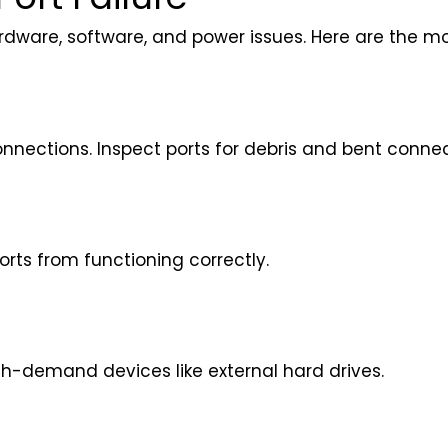
rdware, software, and power issues. Here are the m
onnections. Inspect ports for debris and bent connec
orts from functioning correctly.
h-demand devices like external hard drives.