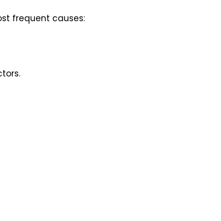
ost frequent causes:
tors.