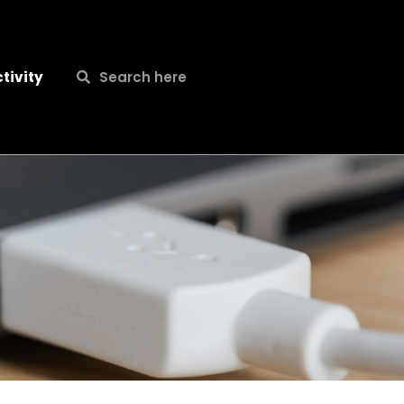
Search
Search
tivity