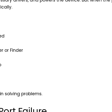
essary drivers, and powers the device. But when the p
cally.
ed
r or Finder
p
in solving problems.
rt Failure