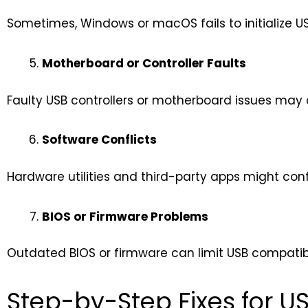
Sometimes, Windows or macOS fails to initialize U
Motherboard or Controller Faults
Faulty USB controllers or motherboard issues may ca
Software Conflicts
Hardware utilities and third-party apps might confli
BIOS or Firmware Problems
Outdated BIOS or firmware can limit USB compatibi
Step-by-Step Fixes for US