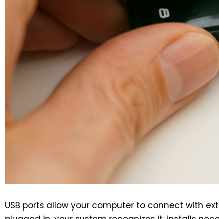
USB ports allow your computer to connect with ext