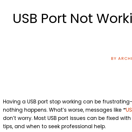
USB Port Not Work
BY
ARCHI
Having a USB port stop working can be frustrating
nothing happens. What’s worse, messages like
“
US
don’t worry. Most USB port issues can be fixed wit
tips, and when to seek professional help.