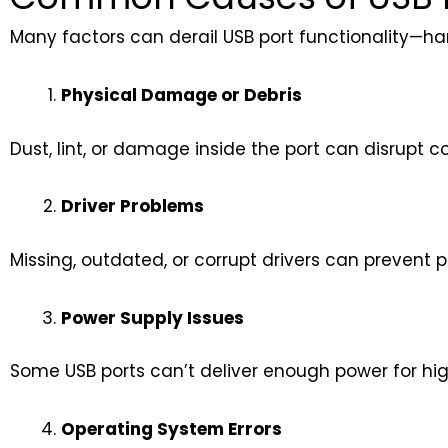
Many factors can derail USB port functionality—ha
Physical Damage or Debris
Dust, lint, or damage inside the port can disrupt c
Driver Problems
Missing, outdated, or corrupt drivers can prevent p
Power Supply Issues
Some USB ports can’t deliver enough power for hig
Operating System Errors