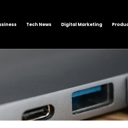
usiness
Tech News
Digital Marketing
Produc