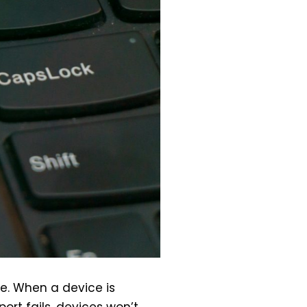
e. When a device is