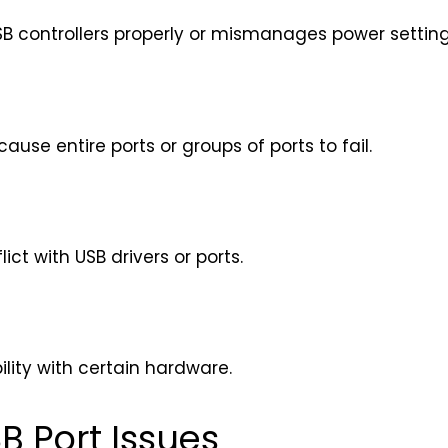
SB controllers properly or mismanages power setting
use entire ports or groups of ports to fail.
ct with USB drivers or ports.
lity with certain hardware.
B Port Issues