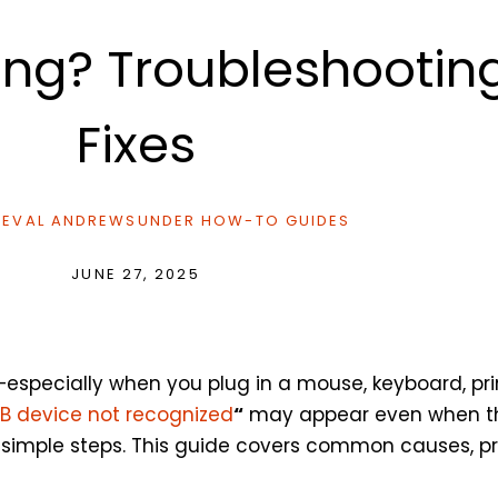
ing? Troubleshootin
Fixes
EVAL ANDREWS
UNDER
HOW-TO GUIDES
JUNE 27, 2025
—especially when you plug in a mouse, keyboard, prin
B device not recognized
“
may appear even when the 
h simple steps. This guide covers common causes, pra