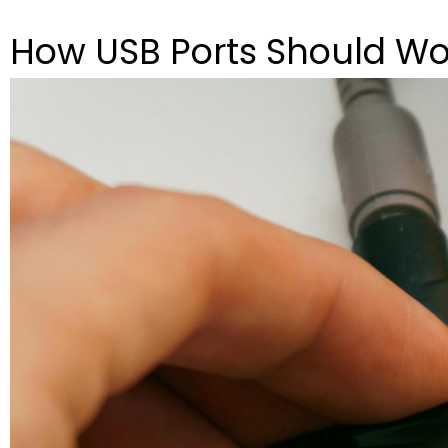
How USB Ports Should Wo