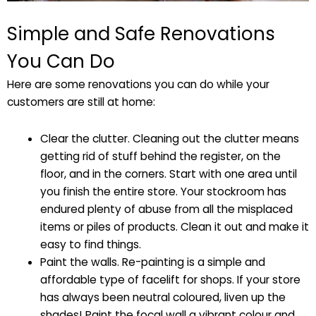
Simple and Safe Renovations
You Can Do
Here are some renovations you can do while your
customers are still at home:
Clear the clutter. Cleaning out the clutter means
getting rid of stuff behind the register, on the
floor, and in the corners. Start with one area until
you finish the entire store. Your stockroom has
endured plenty of abuse from all the misplaced
items or piles of products. Clean it out and make it
easy to find things.
Paint the walls. Re-painting is a simple and
affordable type of facelift for shops. If your store
has always been neutral coloured, liven up the
shades! Paint the focal wall a vibrant colour and