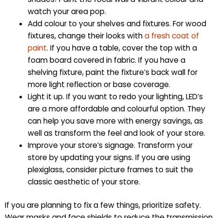
watch your area pop.
Add colour to your shelves and fixtures. For wood
fixtures, change their looks with
a fresh coat of
paint
. If you have a table, cover the top with a
foam board covered in fabric. If you have a
shelving fixture, paint the fixture’s back wall for
more light reflection or base coverage.
Light it up. If you want to redo your lighting, LED’s
are a more affordable and colourful option. They
can help you save more with energy savings, as
well as transform the feel and look of your store.
Improve your store’s signage. Transform your
store by updating your signs. If you are using
plexiglass, consider picture frames to suit the
classic aesthetic of your store.
If you are planning to fix a few things, prioritize safety.
Wear masks and face shields to reduce the transmission