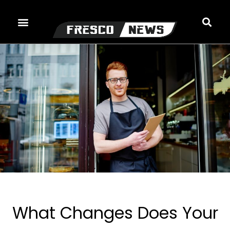
Skip
to
content
What Changes Does Your