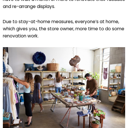
and re-arrange displays.
Due to stay-at-home measures, everyone’s at home,
which gives you, the store owner, more time to do some
renovation work.