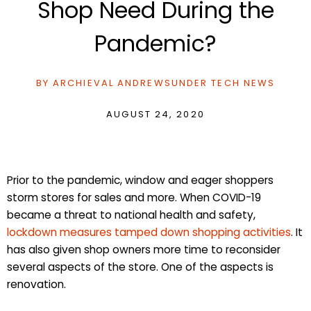
Shop Need During the
Pandemic?
BY
ARCHIEVAL ANDREWS
UNDER
TECH NEWS
AUGUST 24, 2020
Prior to the pandemic, window and eager shoppers
storm stores for sales and more. When COVID-19
became a threat to national health and safety,
lockdown measures tamped down shopping activities
. It
has also given shop owners more time to reconsider
several aspects of the store. One of the aspects is
renovation.