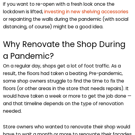
If you want to re-open with a fresh look once the
lockdown is lifted,
investing in new shelving accessories
or repainting the walls during the pandemic (with social
distancing, of course) might be a good idea.
Why Renovate the Shop During
a Pandemic?
On a regular day, shops get a lot of foot traffic. As a
result, the floors had taken a beating. Pre-pandemic,
some shop owners struggle to find the time to fix the
floors (or other areas in the store that needs repairs). It
would have taken a week or more to get the job done —
and that timeline depends on the type of renovation
needed.
Store owners who wanted to renovate their shop would
have to wait a month or more to renovate their facades