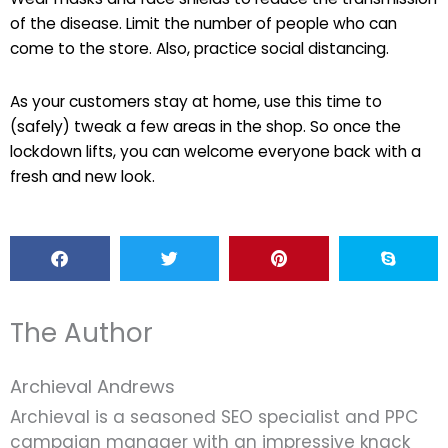
of the disease. Limit the number of people who can
come to the store. Also, practice social distancing.
As your customers stay at home, use this time to
(safely) tweak a few areas in the shop. So once the
lockdown lifts, you can welcome everyone back with a
fresh and new look.
The Author
Archieval Andrews
Archieval is a seasoned SEO specialist and PPC
campaign manager with an impressive knack