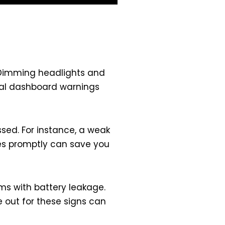
e. Dimming headlights and
sual dashboard warnings
ssed. For instance, a weak
sues promptly can save you
ems with battery leakage.
 out for these signs can