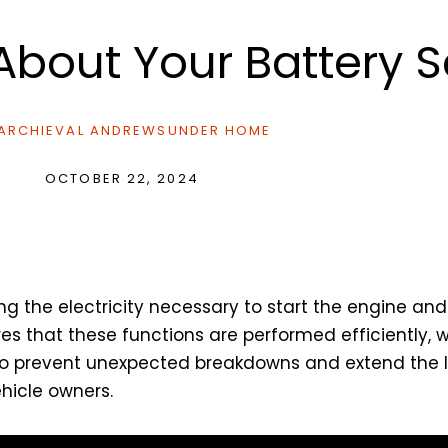
bout Your Battery S
ARCHIEVAL ANDREWS
UNDER
HOME
OCTOBER 22, 2024
ng the electricity necessary to start the engine and
s that these functions are performed efficiently, whi
so prevent unexpected breakdowns and extend the li
ehicle owners.