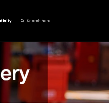
Search
Search
tivity