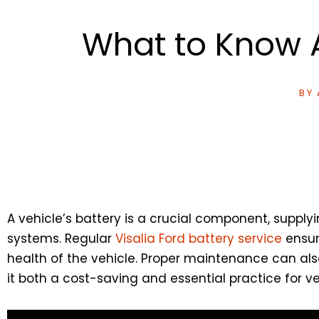
What to Know A
BY
A vehicle’s battery is a crucial component, supplyi
systems. Regular
Visalia Ford battery service
ensure
health of the vehicle. Proper maintenance can al
it both a cost-saving and essential practice for v