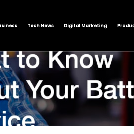
usiness
Tech News
Digital Marketing
Produc