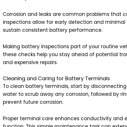
Corrosion and leaks are common problems that can 
inspections allow for early detection and minimal
sustain consistent battery performance.
Making battery inspections part of your routine veh
these checks help you stay ahead of potential tro
and expensive repairs.
Cleaning and Caring for Battery Terminals
To clean battery terminals, start by disconnecting
water to scrub away any corrosion, followed by rinsi
prevent future corrosion.
Proper terminal care enhances conductivity and ens
function. This simple maintenance task can extend 