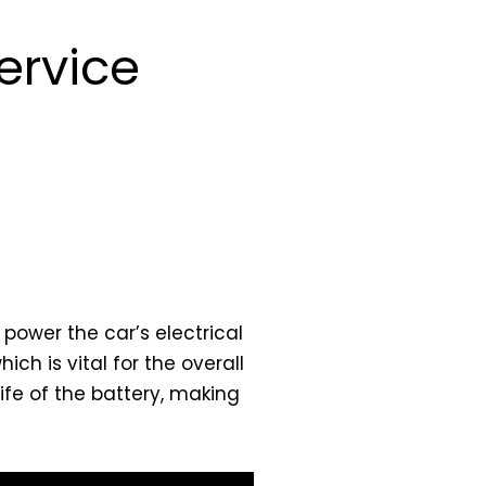
ervice
 power the car’s electrical
ch is vital for the overall
fe of the battery, making