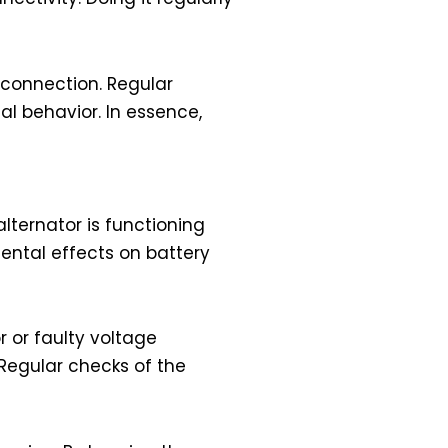
 connection. Regular
al behavior. In essence,
alternator is functioning
ental effects on battery
r or faulty voltage
. Regular checks of the