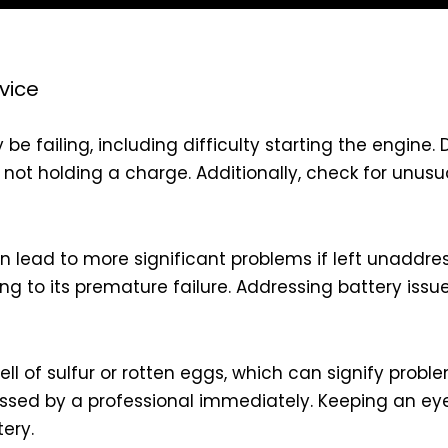
vice
 be failing, including difficulty starting the engin
is not holding a charge. Additionally, check for unu
an lead to more significant problems if left unaddre
ding to its premature failure. Addressing battery is
ell of sulfur or rotten eggs, which can signify probl
ssed by a professional immediately. Keeping an eye
ery.