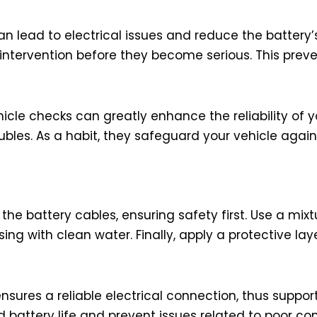
lead to electrical issues and reduce the battery’s 
 intervention before they become serious. This pre
icle checks can greatly enhance the reliability of y
ubles. As a habit, they safeguard your vehicle aga
 the battery cables, ensuring safety first. Use a mi
ng with clean water. Finally, apply a protective laye
ures a reliable electrical connection, thus support
battery life and prevent issues related to poor conn