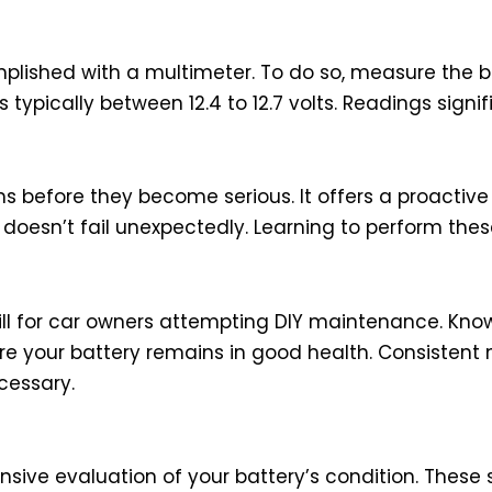
plished with a multimeter. To do so, measure the b
s typically between 12.4 to 12.7 volts. Readings signi
ms before they become serious. It offers a proactiv
 doesn’t fail unexpectedly. Learning to perform the
skill for car owners attempting DIY maintenance. Kn
re your battery remains in good health. Consistent 
ecessary.
sive evaluation of your battery’s condition. These s