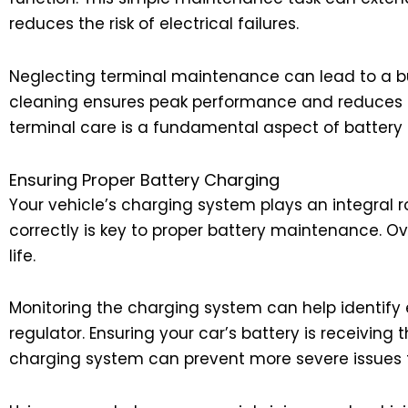
reduces the risk of electrical failures.
Neglecting terminal maintenance can lead to a bui
cleaning ensures peak performance and reduces the 
terminal care is a fundamental aspect of batter
Ensuring Proper Battery Charging
Your vehicle’s charging system plays an integral ro
correctly is key to proper battery maintenance. 
life.
Monitoring the charging system can help identify ear
regulator. Ensuring your car’s battery is receiving 
charging system can prevent more severe issues f