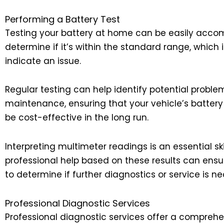
Performing a Battery Test
Testing your battery at home can be easily accom
determine if it’s within the standard range, which i
indicate an issue.
Regular testing can help identify potential proble
maintenance, ensuring that your vehicle’s battery
be cost-effective in the long run.
Interpreting multimeter readings is an essential 
professional help based on these results can ensu
to determine if further diagnostics or service is n
Professional Diagnostic Services
Professional diagnostic services offer a comprehen