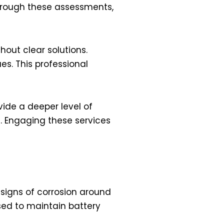
 Through these assessments,
hout clear solutions.
s. This professional
vide a deeper level of
s. Engaging these services
e signs of corrosion around
sed to maintain battery