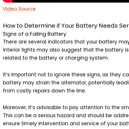
Video Source
How to Determine if Your Battery Needs Ser
Signs of a Failing Battery
There are several indicators that your battery may
interior lights may also suggest that the battery 
related to the battery or charging system.
It’s important not to ignore these signs, as they c
battery may strain the alternator, potentially lea
from costly repairs down the line.
Moreover, it’s advisable to pay attention to the sm
This can be a serious hazard and should be addre
ensure timely intervention and service of your batt