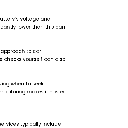
attery’s voltage and
ficantly lower than this can
e approach to car
se checks yourself can also
owing when to seek
monitoring makes it easier
ervices typically include