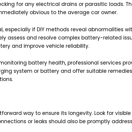
cking for any electrical drains or parasitic loads.
mmediately obvious to the average car owner.
l, especially if DIY methods reveal abnormalities wit
ly assess and resolve complex battery-related issue
tery and improve vehicle reliability.
 monitoring battery health, professional services pro
arging system or battery and offer suitable remedie
ions.
tforward way to ensure its longevity. Look for visibl
onnections or leaks should also be promptly addres