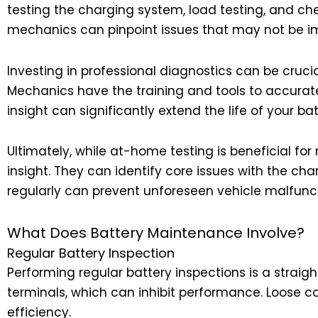
testing the charging system, load testing, and che
mechanics can pinpoint issues that may not be i
Investing in professional diagnostics can be crucia
Mechanics have the training and tools to accurate
insight can significantly extend the life of your bat
Ultimately, while at-home testing is beneficial for
insight. They can identify core issues with the ch
regularly can prevent unforeseen vehicle malfunct
What Does Battery Maintenance Involve?
Regular Battery Inspection
Performing regular battery inspections is a straigh
terminals, which can inhibit performance. Loose c
efficiency.