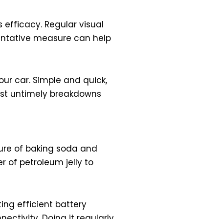
efficacy. Regular visual
ventative measure can help
our car. Simple and quick,
inst untimely breakdowns
xture of baking soda and
r of petroleum jelly to
ing efficient battery
ectivity. Doing it regularly