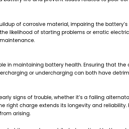
ldup of corrosive material, impairing the battery’s
likelihood of starting problems or erratic electric
y maintenance.
le in maintaining battery health. Ensuring that the 
Overcharging or undercharging can both have detrim
ly signs of trouble, whether it’s a failing alternato
the right charge extends its longevity and reliability
rom arising.