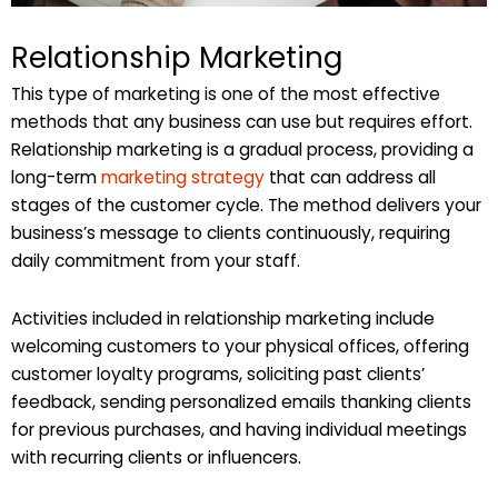
Relationship Marketing
This type of marketing is one of the most effective
methods that any business can use but requires effort.
Relationship marketing is a gradual process, providing a
long-term
marketing strategy
that can address all
stages of the customer cycle. The method delivers your
business’s message to clients continuously, requiring
daily commitment from your staff.
Activities included in relationship marketing include
welcoming customers to your physical offices, offering
customer loyalty programs, soliciting past clients’
feedback, sending personalized emails thanking clients
for previous purchases, and having individual meetings
with recurring clients or influencers.