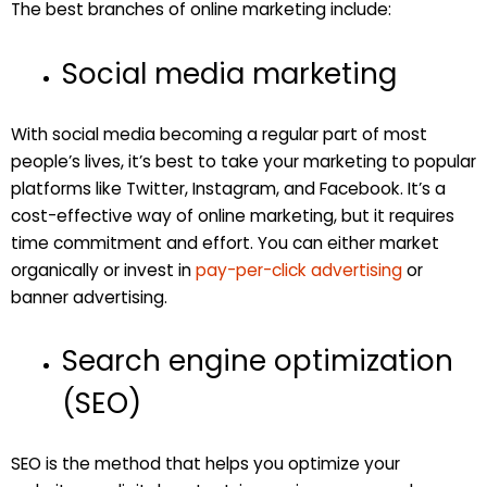
The best branches of online marketing include:
Social media marketing
With social media becoming a regular part of most
people’s lives, it’s best to take your marketing to popular
platforms like Twitter, Instagram, and Facebook. It’s a
cost-effective way of online marketing, but it requires
time commitment and effort. You can either market
organically or invest in
pay-per-click advertising
or
banner advertising.
Search engine optimization
(SEO)
SEO is the method that helps you optimize your