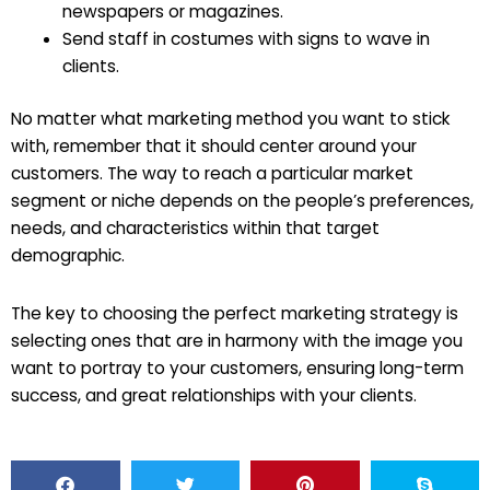
newspapers or magazines.
Send staff in costumes with signs to wave in
clients.
No matter what marketing method you want to stick
with, remember that it should center around your
customers. The way to reach a particular market
segment or niche depends on the people’s preferences,
needs, and characteristics within that target
demographic.
The key to choosing the perfect marketing strategy is
selecting ones that are in harmony with the image you
want to portray to your customers, ensuring long-term
success, and great relationships with your clients.