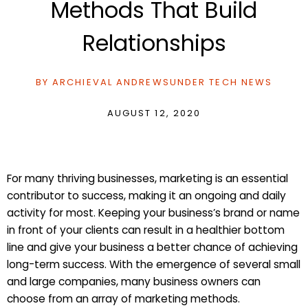
Methods That Build
Relationships
BY
ARCHIEVAL ANDREWS
UNDER
TECH NEWS
AUGUST 12, 2020
For many thriving businesses, marketing is an essential
contributor to success, making it an ongoing and daily
activity for most. Keeping your business’s brand or name
in front of your clients can result in a healthier bottom
line and give your business a better chance of achieving
long-term success. With the emergence of several small
and large companies, many business owners can
choose from an array of marketing methods.