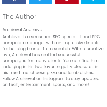
The Author
Archieval Andrews
Archieval is a seasoned SEO specialist and PPC
campaign manager with an impressive knack
for building brands from scratch. With a creative
eye, Archieval has crafted successful
campaigns for many clients. You can find him
indulging in his two favorite guilty pleasures in
his free time: cheese pizza and lamb dishes.
Follow Archieval on Instagram to stay updated
on tech, entertainment, sports, and more!