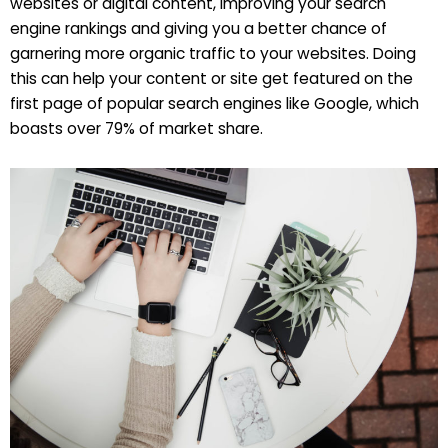
websites or digital content, improving your search
engine rankings and giving you a better chance of
garnering more organic traffic to your websites. Doing
this can help your content or site get featured on the
first page of popular search engines like Google, which
boasts over 79% of market share.