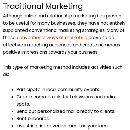
Traditional Marketing
Although online and relationship marketing has proven
to be useful for many businesses, they have not entirely
supplanted conventional marketing strategies. Many of
these
conventional ways of marketing
prove to be
effective in reaching audiences and create numerous
positive impressions towards your business.
This type of marketing method includes activities such
as:
Participate in local community events.
Create commercials for televisions and radio
spots.
Send out personalized mail directly to clients.
Rent billboards.
Invest in print advertisements in your local