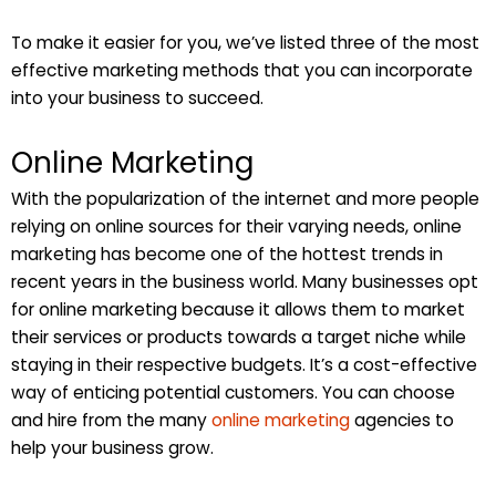
To make it easier for you, we’ve listed three of the most
effective marketing methods that you can incorporate
into your business to succeed.
Online Marketing
With the popularization of the internet and more people
relying on online sources for their varying needs, online
marketing has become one of the hottest trends in
recent years in the business world. Many businesses opt
for online marketing because it allows them to market
their services or products towards a target niche while
staying in their respective budgets. It’s a cost-effective
way of enticing potential customers. You can choose
and hire from the many
online marketing
agencies to
help your business grow.