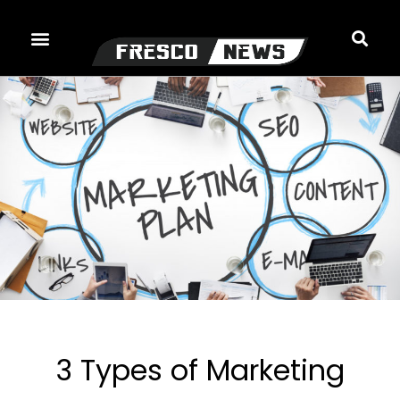
Skip
to
content
3 Types of Marketing