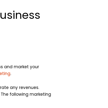
Business
ess and market your
eting
.
erate any revenues.
 The following marketing