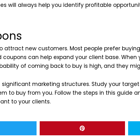
s will always help you identify profitable opportunit
pons
 to attract new customers. Most people prefer buyin
nd coupons can help expand your client base. When
ability of coming back to buy is high, and they mig
significant marketing structures. Study your targe
em to buy from you. Follow the steps in this guide 
ant to your clients.