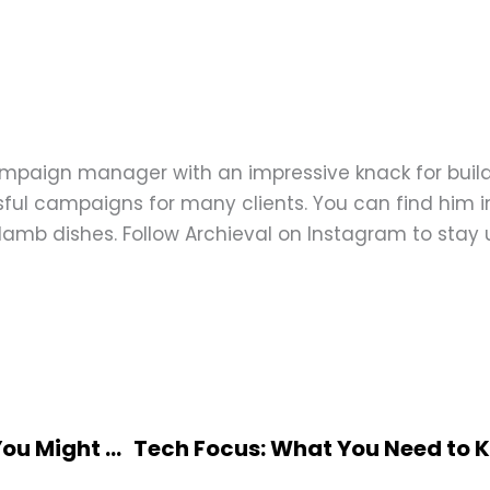
ampaign manager with an impressive knack for buil
ful campaigns for many clients. You can find him in
d lamb dishes. Follow Archieval on Instagram to stay
Real-World Applications of Psychology You Might Not Know About