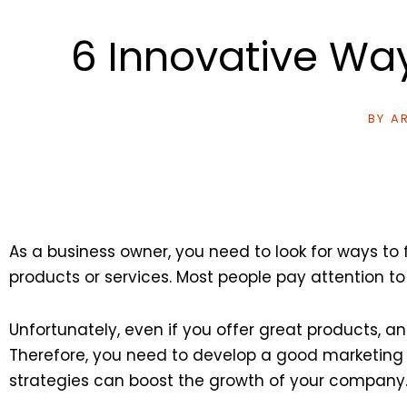
6 Innovative Wa
BY
AR
As a business owner, you need to look for ways t
products or services. Most people pay attention to
Unfortunately, even if you offer great products, a
Therefore, you need to develop a good marketing p
strategies can boost the growth of your company