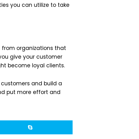
ies you can utilize to take
g from organizations that
 you give your customer
ht become loyal clients.
t customers and build a
and put more effort and