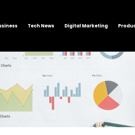
usiness
Tech News
Digital Marketing
Produc