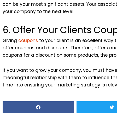
can be your most significant assets. Your associate
your company to the next level.
6. Offer Your Clients Cou
Giving
coupons
to your client is an excellent way
offer coupons and discounts. Therefore, offers a
coupons for a discount on some products, the prob
If you want to grow your company, you must have 
meaningful relationship with them to influence th
time into ensuring your marketing strategy is relev