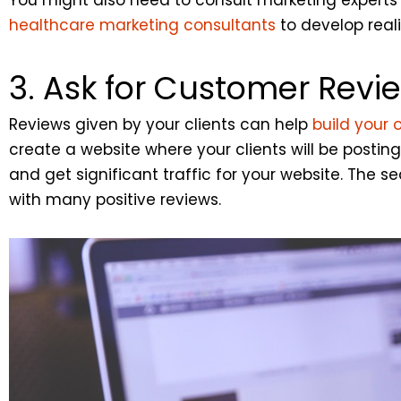
healthcare marketing consultants
to develop reali
3. Ask for Customer Revi
Reviews given by your clients can help
build your 
create a website where your clients will be postin
and get significant traffic for your website. The
with many positive reviews.