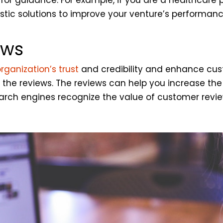
stic solutions to improve your venture’s performanc
ews
organization’s trust
and credibility and enhance cus
g the reviews. The reviews can help you increase th
 search engines recognize the value of customer re