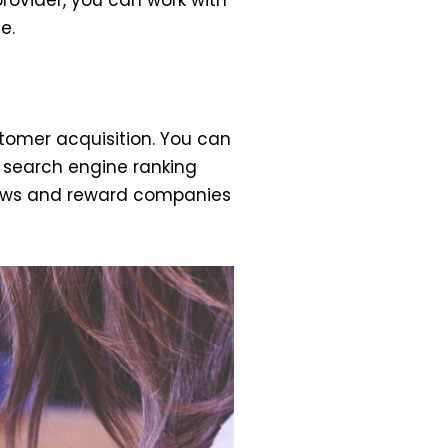
e.
tomer acquisition. You can
e search engine ranking
views and reward companies