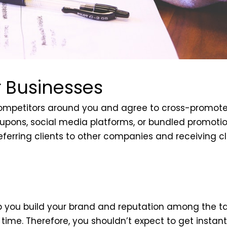
r Businesses
-competitors around you and agree to cross-promot
 coupons, social media platforms, or bundled promot
eferring clients to other companies and receiving cl
lp you build your brand and reputation among the ta
me. Therefore, you shouldn’t expect to get instant 