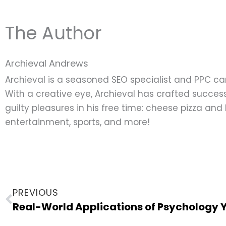
The Author
Archieval Andrews
Archieval is a seasoned SEO specialist and PPC c
With a creative eye, Archieval has crafted success
guilty pleasures in his free time: cheese pizza an
entertainment, sports, and more!
Prev
PREVIOUS