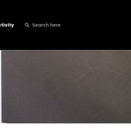
Search
Search
tivity