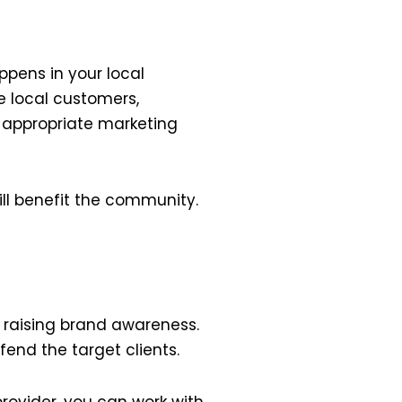
ppens in your local
he local customers,
r appropriate marketing
ill benefit the community.
raising brand awareness.
end the target clients.
rovider, you can work with