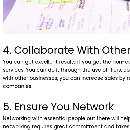
4. Collaborate With Othe
You can get excellent results if you get the non
services. You can do it through the use of fliers,
with other businesses, you can increase sales by r
companies.
5. Ensure You Network
Networking with essential people out there will he
networking requires great commitment and takes ti