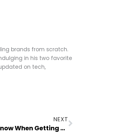
ding brands from scratch.
dulging in his two favorite
 updated on tech,
Next
NEXT
Tech Focus: What You Need to Know When Getting an OLED Laptop