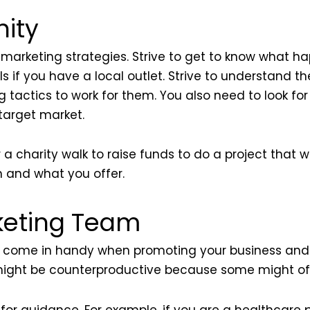
ity
marketing strategies. Strive to get to know what ha
s if you have a local outlet. Strive to understand t
 tactics to work for them. You also need to look fo
 target market.
 a charity walk to raise funds to do a project that w
n and what you offer.
keting Team
come in handy when promoting your business and 
s might be counterproductive because some might off
for guidance. For example, if you are a healthcare p