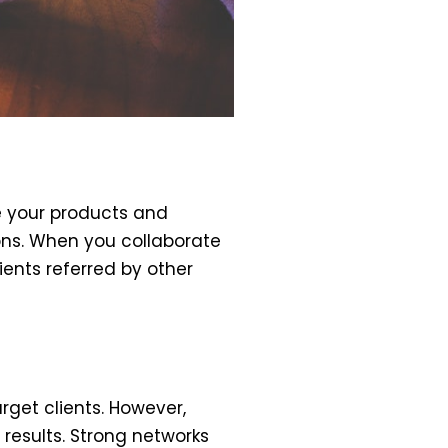
e your products and
ions. When you collaborate
ients referred by other
rget clients. However,
results. Strong networks