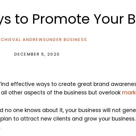
ys to Promote Your 
CHIEVAL ANDREWS
UNDER
BUSINESS
DECEMBER 5, 2020
o find effective ways to create great brand awaren
 all other aspects of the business but overlook
mark
nd no one knows about it, your business will not gen
lan to attract new clients and grow your business.
.