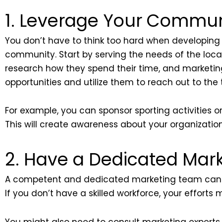
1. Leverage Your Commun
You don’t have to think too hard when developing 
community. Start by serving the needs of the local
research how they spend their time, and marketing
opportunities and utilize them to reach out to the
For example, you can sponsor sporting activities or
This will create awareness about your organizatio
2. Have a Dedicated Mar
A competent and dedicated marketing team can 
If you don’t have a skilled workforce, your effort
You might also need to consult marketing experts 