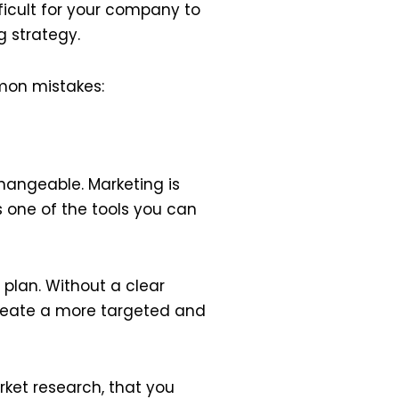
fficult for your company to
 strategy.
mon mistakes:
changeable. Marketing is
s one of the tools you can
 plan. Without a clear
create a more targeted and
rket research, that you