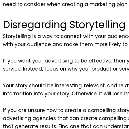
need to consider when creating a marketing plan.
Disregarding Storytelling
Storytelling is a way to connect with your audienc
with your audience and make them more likely to
If you want your advertising to be effective, then y
service. Instead, focus on why your product or ser
Your story should be interesting, relevant, and rel
information into your story. Otherwise, it will lose i
If you are unsure how to create a compelling story
advertising agencies that can create compelling s
that generate results. Find one that can understan