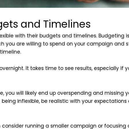
gets and Timelines
ible with their budgets and timelines. Budgeting is
you are willing to spend on your campaign and sti
timeline.
night. It takes time to see results, especially if yo
e, you will likely end up overspending and missing you
being inflexible, be realistic with your expectation
n consider running a smaller campaign or focusing o