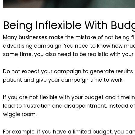
Being Inflexible With Bud
Many businesses make the mistake of not being flex
advertising campaign. You need to know how much 
same time, you also need to be realistic with your 
Do not expect your campaign to generate results over
patient and give your campaign time to work.
If you are not flexible with your budget and timelin
lead to frustration and disappointment. Instead of 
wiggle room.
For example, if you have a limited budget, you ca