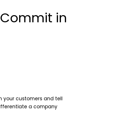
o Commit in
h your customers and tell
differentiate a company