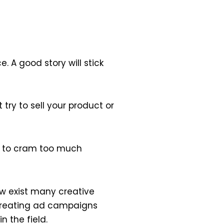
 A good story will stick
 try to sell your product or
try to cram too much
ow exist many creative
 creating ad campaigns
 the field.