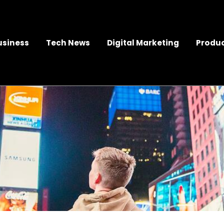
usiness
Tech News
Digital Marketing
Produc