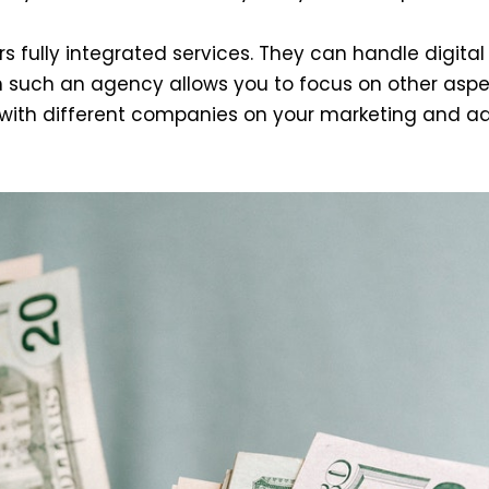
s fully integrated services. They can handle digital
h such an agency allows you to focus on other aspec
ing with different companies on your marketing and a