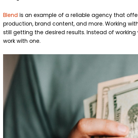
Blend
is an example of a reliable agency that offer
production, brand content, and more. Working wit
still getting the desired results. Instead of work
work with one.