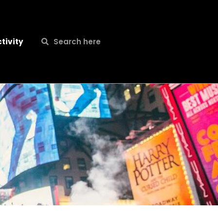
Search
Search
tivity