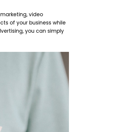
 marketing, video
ts of your business while
dvertising, you can simply