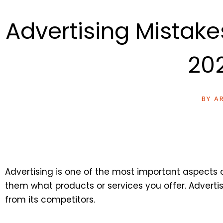
Advertising Mistak
20
BY
AR
Advertising is one of the most important aspects 
them what products or services you offer. Advert
from its competitors.