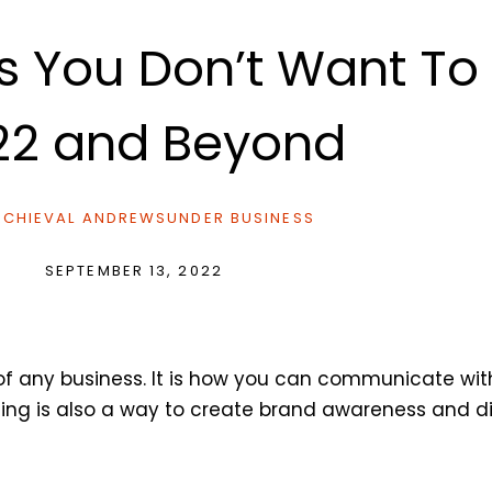
es You Don’t Want T
22 and Beyond
CHIEVAL ANDREWS
UNDER
BUSINESS
SEPTEMBER 13, 2022
of any business. It is how you can communicate wit
ising is also a way to create brand awareness and 