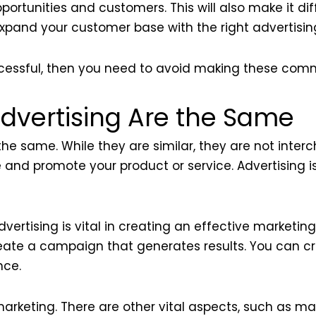
pportunities and customers. This will also make it di
pand your customer base with the right advertising
ccessful, then you need to avoid making these com
dvertising Are the Same
he same. While they are similar, they are not inter
 and promote your product or service. Advertising i
rtising is vital in creating an effective marketing
create a campaign that generates results. You can 
nce.
arketing. There are other vital aspects, such as ma