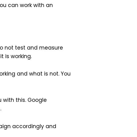
ou can work with an
do not test and measure
t is working.
orking and what is not. You
 with this. Google
.
aign accordingly and