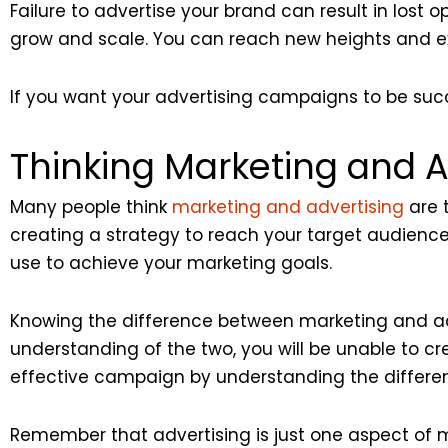
Failure to advertise your brand can result in lost o
grow and scale. You can reach new heights and ex
If you want your advertising campaigns to be su
Thinking Marketing and A
Many people think
marketing and advertising
are t
creating a strategy to reach your target audience
use to achieve your marketing goals.
Knowing the difference between marketing and adve
understanding of the two, you will be unable to 
effective campaign by understanding the differe
Remember that advertising is just one aspect of m