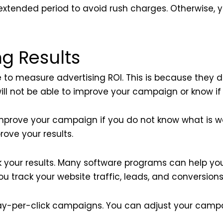
xtended period to avoid rush charges. Otherwise, y
g Results
 to measure advertising ROI. This is because they 
ill not be able to improve your campaign or know if i
 improve your campaign if you do not know what is w
ove your results.
k your results. Many software programs can help you
u track your website traffic, leads, and conversions
ay-per-click campaigns. You can adjust your camp