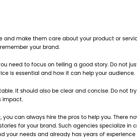
e and make them care about your product or service.
 remember your brand.
ou need to focus on telling a good story. Do not just
vice is essential and how it can help your audience.
atable. It should also be clear and concise. Do not 
ts impact.
, you can always hire the pros to help you. There n
tories for your brand. Such agencies specialize in
d your needs and already has years of experience in