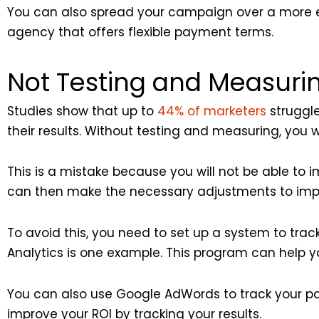
You can also spread your campaign over a more e
agency that offers flexible payment terms.
Not Testing and Measurin
Studies show that up to
44% of marketers
struggle
their results. Without testing and measuring, you w
This is a mistake because you will not be able to
can then make the necessary adjustments to impr
To avoid this, you need to set up a system to trac
Analytics is one example. This program can help yo
You can also use Google AdWords to track your p
improve your ROI by tracking your results.