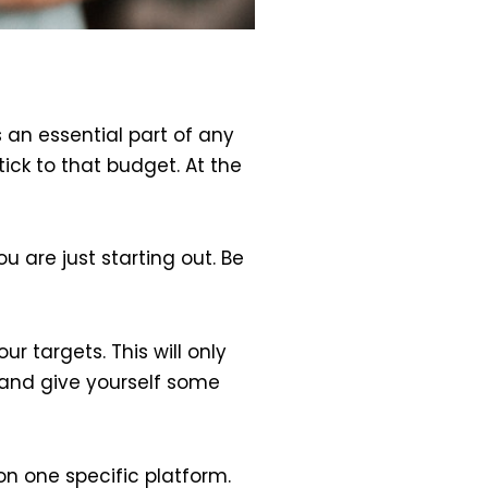
 an essential part of any
ck to that budget. At the
u are just starting out. Be
r targets. This will only
s and give yourself some
n one specific platform.