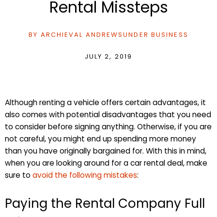
Rental Missteps
BY
ARCHIEVAL ANDREWS
UNDER
BUSINESS
JULY 2, 2019
Although renting a vehicle offers certain advantages, it
also comes with potential disadvantages that you need
to consider before signing anything. Otherwise, if you are
not careful, you might end up spending more money
than you have originally bargained for. With this in mind,
when you are looking around for a car rental deal, make
sure to
avoid the following mistakes
:
Paying the Rental Company Full