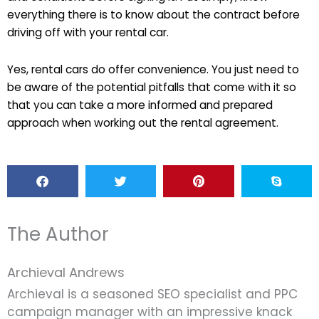
everything there is to know about the contract before
driving off with your rental car.
Yes, rental cars do offer convenience. You just need to
be aware of the potential pitfalls that come with it so
that you can take a more informed and prepared
approach when working out the rental agreement.
The Author
Archieval Andrews
Archieval is a seasoned SEO specialist and PPC
campaign manager with an impressive knack