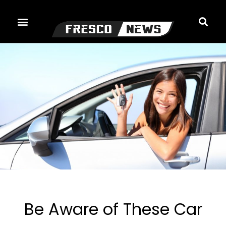
Skip
to
content
Be Aware of These Car