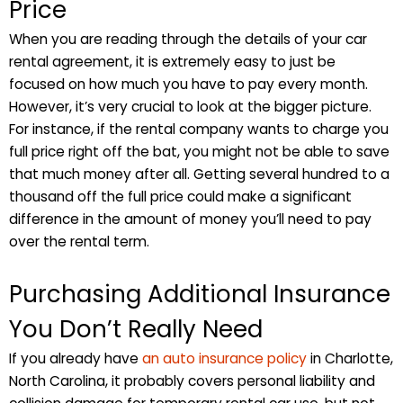
Price
When you are reading through the details of your car
rental agreement, it is extremely easy to just be
focused on how much you have to pay every month.
However, it’s very crucial to look at the bigger picture.
For instance, if the rental company wants to charge you
full price right off the bat, you might not be able to save
that much money after all. Getting several hundred to a
thousand off the full price could make a significant
difference in the amount of money you’ll need to pay
over the rental term.
Purchasing Additional Insurance
You Don’t Really Need
If you already have
an auto insurance policy
in Charlotte,
North Carolina, it probably covers personal liability and