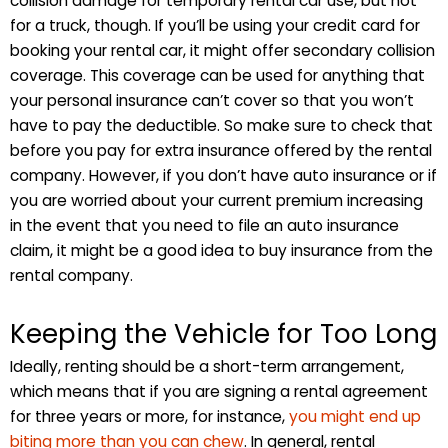
collision damage for temporary rental car use, but not
for a truck, though. If you’ll be using your credit card for
booking your rental car, it might offer secondary collision
coverage. This coverage can be used for anything that
your personal insurance can’t cover so that you won’t
have to pay the deductible. So make sure to check that
before you pay for extra insurance offered by the rental
company. However, if you don’t have auto insurance or if
you are worried about your current premium increasing
in the event that you need to file an auto insurance
claim, it might be a good idea to buy insurance from the
rental company.
Keeping the Vehicle for Too Long
Ideally, renting should be a short-term arrangement,
which means that if you are signing a rental agreement
for three years or more, for instance,
you might end up
biting more than you can chew
. In general, rental