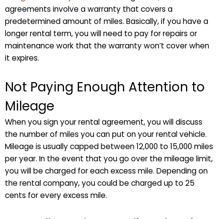
agreements involve a warranty that covers a
predetermined amount of miles. Basically, if you have a
longer rental term, you will need to pay for repairs or
maintenance work that the warranty won’t cover when
it expires.
Not Paying Enough Attention to
Mileage
When you sign your rental agreement, you will discuss
the number of miles you can put on your rental vehicle.
Mileage is usually capped between 12,000 to 15,000 miles
per year. In the event that you go over the mileage limit,
you will be charged for each excess mile. Depending on
the rental company, you could be charged up to 25
cents for every excess mile.