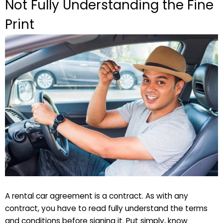
Not Fully Understanding the Fine
Print
A rental car agreement is a contract. As with any
contract, you have to read fully understand the terms
and conditions before signing it. Put simply, know