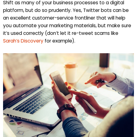
Shift as many of your business processes to a digital
platform, but do so prudently. Yes, Twitter bots can be
an excellent customer-service frontliner that will help
you automate your marketing materials, but make sure
it’s used correctly (don’t let it re-tweet scams like
Sarah’s Discovery
for example).