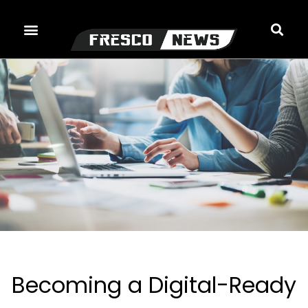
Skip
to
content
Becoming a Digital-Ready