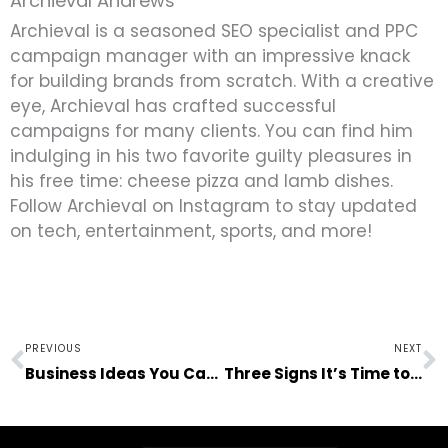
Archieval Andrews
Archieval is a seasoned SEO specialist and PPC
campaign manager with an impressive knack
for building brands from scratch. With a creative
eye, Archieval has crafted successful
campaigns for many clients. You can find him
indulging in his two favorite guilty pleasures in
his free time: cheese pizza and lamb dishes.
Follow Archieval on Instagram to stay updated
on tech, entertainment, sports, and more!
Prev
N
PREVIOUS
NEXT
Business Ideas You Can Do Purely Online
Three Signs It’s Time to Move