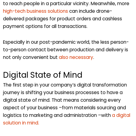
to reach people in a particular vicinity. Meanwhile, more
high-tech business solutions
can include drone-
delivered packages for product orders and cashless
payment options for all transactions.
Especially in our post-pandemic world, the less person-
to-person contact between production and delivery is
not only convenient but
also necessary
.
Digital State of Mind
The first step in your company’s digital transformation
journey is shifting your business processes to have a
digital state of mind. That means considering every
aspect of your business –from materials sourcing and
logistics to marketing and administration –with
a digital
solution in mind.