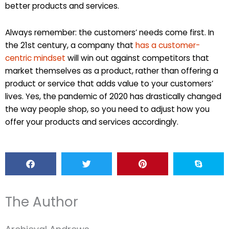
better products and services.
Always remember: the customers’ needs come first. In
the 21st century, a company that
has a customer-
centric mindset
will win out against competitors that
market themselves as a product, rather than offering a
product or service that adds value to your customers’
lives. Yes, the pandemic of 2020 has drastically changed
the way people shop, so you need to adjust how you
offer your products and services accordingly.
The Author