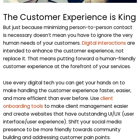
The Customer Experience is King
But just because minimizing person-to-person contact
is necessary doesn’t mean you have to ignore the very
human needs of your customers.
Digital interactions
are
intended to enhance the customer experience, not
replace it. That means putting forward a human-friendly
customer experience at the forefront of your services.
Use every digital tech you can get your hands on to
make handling the customer experience faster, easier,
and more efficient than ever before. Use
client
onboarding tools
to make client management easier
and create websites that have outstanding UI/UX (user
interface/user experience). Shift your social media
presence to be more friendly towards community
building and addressing customer pain points.