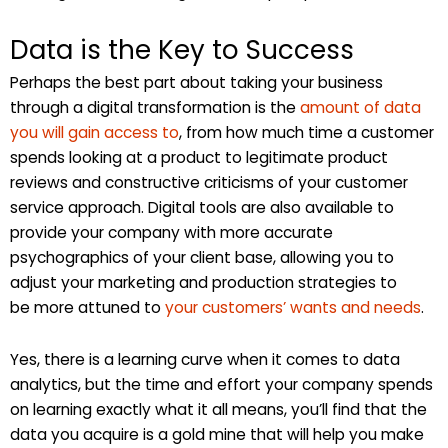
Data is the Key to Success
Perhaps the best part about taking your business
through a digital transformation is the
amount of data
you will gain access to
, from how much time a customer
spends looking at a product to legitimate product
reviews and constructive criticisms of your customer
service approach. Digital tools are also available to
provide your company with more accurate
psychographics of your client base, allowing you to
adjust your marketing and production strategies to
be more attuned to
your customers’ wants and needs
.
Yes, there is a learning curve when it comes to data
analytics, but the time and effort your company spends
on learning exactly what it all means, you’ll find that the
data you acquire is a gold mine that will help you make