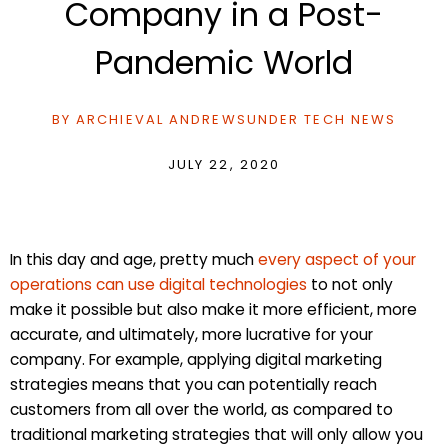
Company in a Post-
Pandemic World
BY
ARCHIEVAL ANDREWS
UNDER
TECH NEWS
JULY 22, 2020
In this day and age, pretty much
every aspect of your
operations can use digital technologies
to not only
make it possible but also make it more efficient, more
accurate, and ultimately, more lucrative for your
company. For example, applying digital marketing
strategies means that you can potentially reach
customers from all over the world, as compared to
traditional marketing strategies that will only allow you