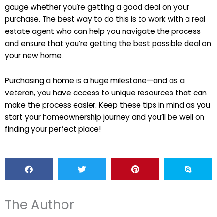
gauge whether you’re getting a good deal on your
purchase. The best way to do this is to work with a real
estate agent who can help you navigate the process
and ensure that you’re getting the best possible deal on
your new home.
Purchasing a home is a huge milestone—and as a
veteran, you have access to unique resources that can
make the process easier. Keep these tips in mind as you
start your homeownership journey and you’ll be well on
finding your perfect place!
The Author