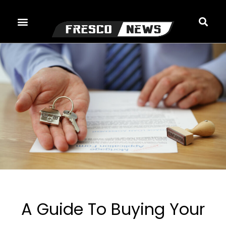
Skip
to
content
A Guide To Buying Your