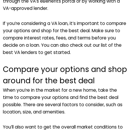
through the VA’s eBenefits portal or by working with a
VA-approved lender.
If you’re considering a VA loan, it’s important to compare
your options and shop for the best deal. Make sure to
compare interest rates, fees, and terms before you
decide on a loan. You can also check out our list of the
best VA lenders to get started.
Compare your options and shop
around for the best deal
When you’re in the market for a new home, take the
time to compare your options and find the best deal
possible. There are several factors to consider, such as
location, size, and amenities.
You’ll also want to get the overall market conditions to