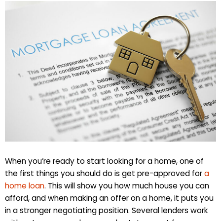
When you’re ready to start looking for a home, one of
the first things you should do is get pre-approved for
a
home loan
. This will show you how much house you can
afford, and when making an offer on a home, it puts you
in a stronger negotiating position. Several lenders work