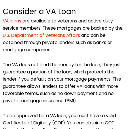
Consider a VA Loan
VA loans
are available to veterans and active duty
service members. These mortgages are backed by the
U.S. Department of Veterans Affairs
and can be
obtained through private lenders such as banks or
mortgage companies.
The VA does not lend the money for the loan; they just
guarantee a portion of the loan, which protects the
lender if you default on your mortgage payments. This
guarantee allows lenders to offer VA loans with more
favorable terms, such as no down payment and no
private mortgage insurance (PMI).
To be approved for a VA loan, you must have a valid
Certificate of Eligibility (COE). You can obtain a COE