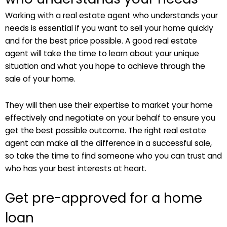
Working with a real estate agent who understands your
needs is essential if you want to sell your home quickly
and for the best price possible. A good real estate
agent will take the time to learn about your unique
situation and what you hope to achieve through the
sale of your home.
They will then use their expertise to market your home
effectively and negotiate on your behalf to ensure you
get the best possible outcome. The right real estate
agent can make all the difference in a successful sale,
so take the time to find someone who you can trust and
who has your best interests at heart.
Get pre-approved for a home
loan