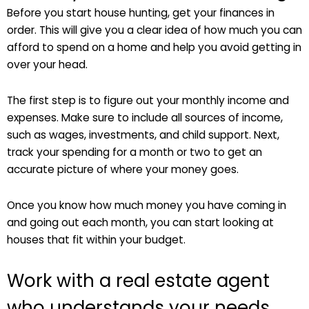
Before you start house hunting, get your finances in
order. This will give you a clear idea of how much you can
afford to spend on a home and help you avoid getting in
over your head.
The first step is to figure out your monthly income and
expenses. Make sure to include all sources of income,
such as wages, investments, and child support. Next,
track your spending for a month or two to get an
accurate picture of where your money goes.
Once you know how much money you have coming in
and going out each month, you can start looking at
houses that fit within your budget.
Work with a real estate agent
who understands your needs