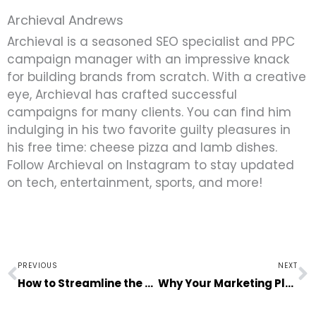
Archieval Andrews
Archieval is a seasoned SEO specialist and PPC
campaign manager with an impressive knack
for building brands from scratch. With a creative
eye, Archieval has crafted successful
campaigns for many clients. You can find him
indulging in his two favorite guilty pleasures in
his free time: cheese pizza and lamb dishes.
Follow Archieval on Instagram to stay updated
on tech, entertainment, sports, and more!
Prev
N
PREVIOUS
NEXT
How to Streamline the Process of Hiring New Employees
Why Your Marketing Plan Isn’t Working: 6 Possible Reasons