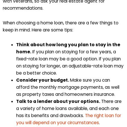
with veterans, so ask your real estate agent for
recommendations.
When choosing a home loan, there are a few things to
keep in mind. Here are some tips:
Think about how long you plan to stay in the
home.
If you plan on staying for a few years, a
fixed-rate loan may be a good option. If you plan
on staying for longer, an adjustable-rate loan may
be a better choice.
Consider your budget.
Make sure you can
afford the monthly mortgage payments, as well
as property taxes and homeowners insurance.
Talk to a lender about your options.
There are
a variety of home loans available, and each one
has its benefits and drawbacks.
The right loan for
you will depend on your circumstances
.