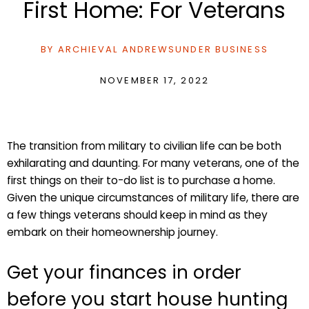
First Home: For Veterans
BY
ARCHIEVAL ANDREWS
UNDER
BUSINESS
NOVEMBER 17, 2022
The transition from military to civilian life can be both
exhilarating and daunting. For many veterans, one of the
first things on their to-do list is to purchase a home.
Given the unique circumstances of military life, there are
a few things veterans should keep in mind as they
embark on their homeownership journey.
Get your finances in order
before you start house hunting