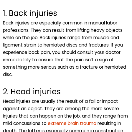
1. Back injuries
Back injuries are especially common in manual labor
professions. They can result from lifting heavy objects
while on the job. Back injuries range from muscle and
ligament strain to herniated discs and fractures. If you
experience back pain, you should consult your doctor
immediately to ensure that the pain isn’t a sign of
something more serious such as a fracture or herniated
disc.
2. Head injuries
Head injuries are usually the result of a fall or impact
against an object. They are among the more severe
injuries that can happen on the job, and they range from
mild concussions to
extreme brain trauma
resulting in
death. The latter is especially common in construction