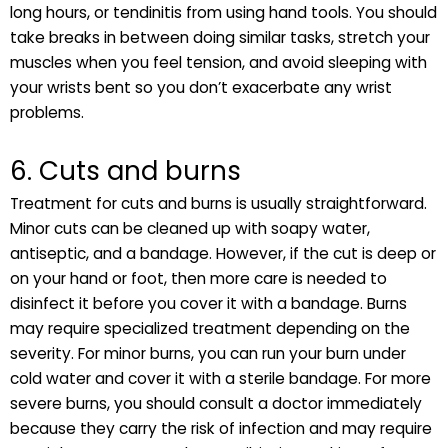
long hours, or tendinitis from using hand tools. You should
take breaks in between doing similar tasks, stretch your
muscles when you feel tension, and avoid sleeping with
your wrists bent so you don’t exacerbate any wrist
problems.
6. Cuts and burns
Treatment for cuts and burns is usually straightforward.
Minor cuts can be cleaned up with soapy water,
antiseptic, and a bandage. However, if the cut is deep or
on your hand or foot, then more care is needed to
disinfect it before you cover it with a bandage. Burns
may require specialized treatment depending on the
severity. For minor burns, you can run your burn under
cold water and cover it with a sterile bandage. For more
severe burns, you should consult a doctor immediately
because they carry the risk of infection and may require