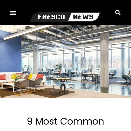
Skip
to
content
9 Most Common