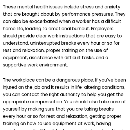
These mental health issues include stress and anxiety
that are brought about by performance pressures. They
can also be exacerbated when a worker has a difficult
home life, leading to emotional burnout. Employers
should provide clear work instructions that are easy to
understand, uninterrupted breaks every hour or so for
rest and relaxation, proper training on the use of
equipment, assistance with difficult tasks, and a
supportive work environment.
The workplace can be a dangerous place. If you’ve been
injured on the job and it results in life-altering conditions,
you can contact the right authority to help you get the
appropriate compensation. You should also take care of
yourself by making sure that you are taking breaks
every hour or so for rest and relaxation, getting proper
training on how to use equipment at work, having