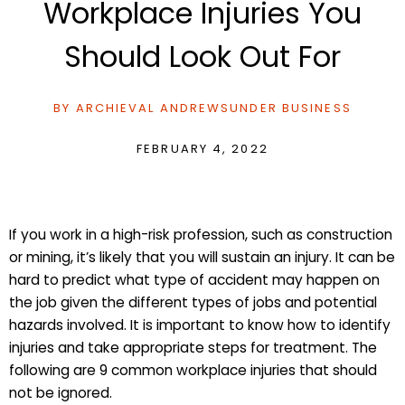
Workplace Injuries You
Should Look Out For
BY
ARCHIEVAL ANDREWS
UNDER
BUSINESS
FEBRUARY 4, 2022
If you work in a high-risk profession, such as construction
or mining, it’s likely that you will sustain an injury. It can be
hard to predict what type of accident may happen on
the job given the different types of jobs and potential
hazards involved. It is important to know how to identify
injuries and take appropriate steps for treatment. The
following are 9 common workplace injuries that should
not be ignored.