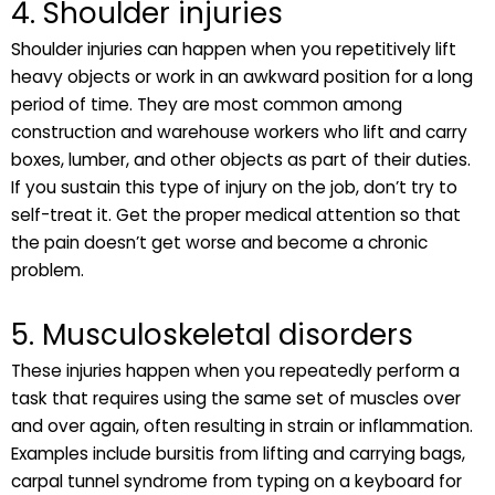
4. Shoulder injuries
Shoulder injuries can happen when you repetitively lift
heavy objects or work in an awkward position for a long
period of time. They are most common among
construction and warehouse workers who lift and carry
boxes, lumber, and other objects as part of their duties.
If you sustain this type of injury on the job, don’t try to
self-treat it. Get the proper medical attention so that
the pain doesn’t get worse and become a chronic
problem.
5. Musculoskeletal disorders
These injuries happen when you repeatedly perform a
task that requires using the same set of muscles over
and over again, often resulting in strain or inflammation.
Examples include bursitis from lifting and carrying bags,
carpal tunnel syndrome from typing on a keyboard for