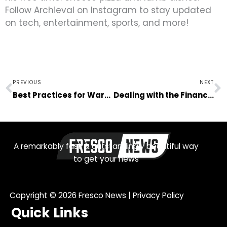
Follow Archieval on Instagram to stay updated
on tech, entertainment, sports, and more!
Prev
N
PREVIOUS
NEXT
Best Practices for Warehouse Safety and Productivity
Dealing with the Financial Aspects of a Terminal Illness
A remarkably fast & outstandingly beautiful way
to get your news
Copyright © 2026
Fresco News
|
Privacy Policy
Quick Links