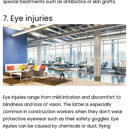
special treatments such as antibiotics or skin grafts.
7. Eye injuries
Eye injuries range from mild irritation and discomfort to
blindness and loss of vision. The latter is especially
common in construction workers when they don’t wear
protective eyewear such as their safety goggles. Eye
injuries can be caused by chemicals or dust, flying