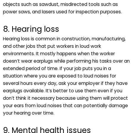
objects such as sawdust, misdirected tools such as
power saws, and lasers used for inspection purposes.
8. Hearing loss
Hearing loss is common in construction, manufacturing,
and other jobs that put workers in loud work
environments. It mostly happens when the worker
doesn’t wear earplugs while performing his tasks over an
extended period of time. If your job puts you in a
situation where you are exposed to loud noises for
several hours every day, ask your employer if they have
earplugs available. It’s better to use them even if you
don’t think it necessary because using them will protect
your ears from loud noises that can potentially damage
your hearing over time.
9. Mental health issues