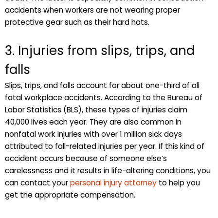
accidents when workers are not wearing proper
protective gear such as their hard hats.
3. Injuries from slips, trips, and
falls
Slips, trips, and falls account for about one-third of all
fatal workplace accidents. According to the Bureau of
Labor Statistics (BLS), these types of injuries claim
40,000 lives each year. They are also common in
nonfatal work injuries with over 1 million sick days
attributed to fall-related injuries per year. If this kind of
accident occurs because of someone else’s
carelessness and it results in life-altering conditions, you
can contact your
personal injury attorney
to help you
get the appropriate compensation.