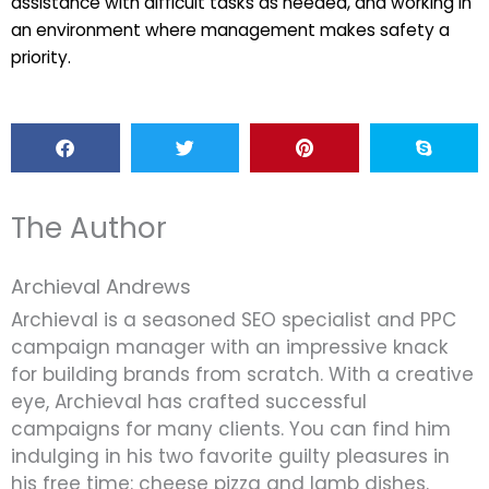
assistance with difficult tasks as needed, and working in
an environment where management makes safety a
priority.
The Author
Archieval Andrews
Archieval is a seasoned SEO specialist and PPC
campaign manager with an impressive knack
for building brands from scratch. With a creative
eye, Archieval has crafted successful
campaigns for many clients. You can find him
indulging in his two favorite guilty pleasures in
his free time: cheese pizza and lamb dishes.