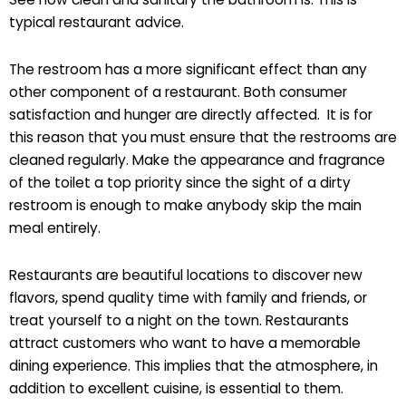
typical restaurant advice.
The restroom has a more significant effect than any
other component of a restaurant. Both consumer
satisfaction and hunger are directly affected. It is for
this reason that you must ensure that the restrooms are
cleaned regularly. Make the appearance and fragrance
of the toilet a top priority since the sight of a dirty
restroom is enough to make anybody skip the main
meal entirely.
Restaurants are beautiful locations to discover new
flavors, spend quality time with family and friends, or
treat yourself to a night on the town. Restaurants
attract customers who want to have a memorable
dining experience. This implies that the atmosphere, in
addition to excellent cuisine, is essential to them.