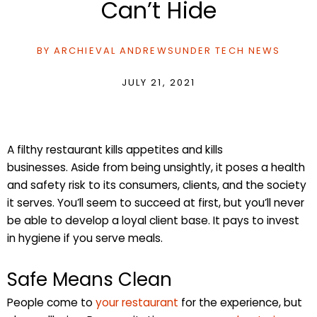
Can’t Hide
BY
ARCHIEVAL ANDREWS
UNDER
TECH NEWS
JULY 21, 2021
A filthy restaurant kills appetites and kills
businesses. Aside from being unsightly, it poses a health
and safety risk to its consumers, clients, and the society
it serves. You’ll seem to succeed at first, but you’ll never
be able to develop a loyal client base. It pays to invest
in hygiene if you serve meals.
Safe Means Clean
People come to
your restaurant
for the experience, but