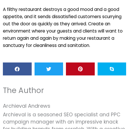
A filthy restaurant destroys a good mood and a good
appetite, and it sends dissatisfied customers scurrying
out the door as quickly as they arrived. Create an
environment where your guests and clients will want to
return again and again by making your restaurant a
sanctuary for cleanliness and sanitation.
The Author
Archieval Andrews
Archieval is a seasoned SEO specialist and PPC
campaign manager with an impressive knack