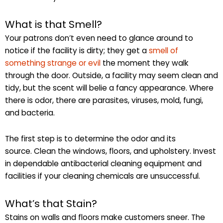
What is that Smell?
Your patrons don’t even need to glance around to
notice if the facility is dirty; they get a
smell of
something strange or evil
the moment they walk
through the door. Outside, a facility may seem clean and
tidy, but the scent will belie a fancy appearance. Where
there is odor, there are parasites, viruses, mold, fungi,
and bacteria.
The first step is to determine the odor and its
source. Clean the windows, floors, and upholstery. Invest
in dependable antibacterial cleaning equipment and
facilities if your cleaning chemicals are unsuccessful.
What’s that Stain?
Stains on walls and floors make customers sneer. The