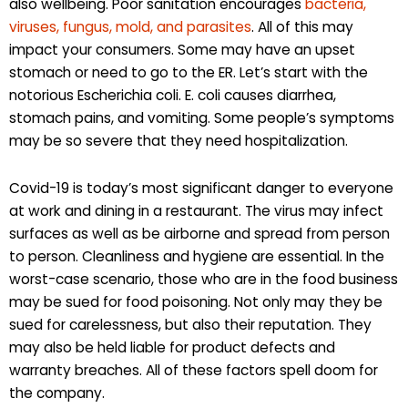
also wellbeing. Poor sanitation encourages
bacteria,
viruses, fungus, mold, and parasites
. All of this may
impact your consumers. Some may have an upset
stomach or need to go to the ER. Let’s start with the
notorious Escherichia coli. E. coli causes diarrhea,
stomach pains, and vomiting. Some people’s symptoms
may be so severe that they need hospitalization.
Covid-19 is today’s most significant danger to everyone
at work and dining in a restaurant. The virus may infect
surfaces as well as be airborne and spread from person
to person. Cleanliness and hygiene are essential. In the
worst-case scenario, those who are in the food business
may be sued for food poisoning. Not only may they be
sued for carelessness, but also their reputation. They
may also be held liable for product defects and
warranty breaches. All of these factors spell doom for
the company.