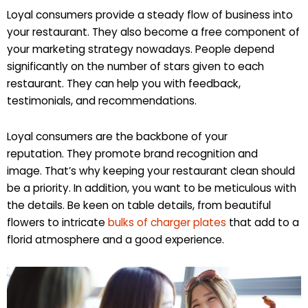
Loyal consumers provide a steady flow of business into
your restaurant. They also become a free component of
your marketing strategy nowadays. People depend
significantly on the number of stars given to each
restaurant. They can help you with feedback,
testimonials, and recommendations.
Loyal consumers are the backbone of your
reputation. They promote brand recognition and
image. That’s why keeping your restaurant clean should
be a priority. In addition, you want to be meticulous with
the details. Be keen on table details, from beautiful
flowers to intricate
bulks of charger plates
that add to a
florid atmosphere and a good experience.