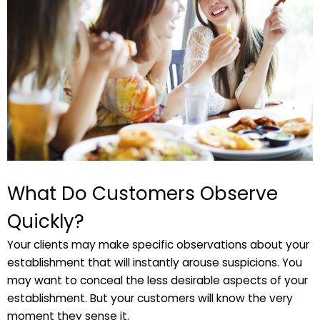
What Do Customers Observe
Quickly?
Your clients may make specific observations about your
establishment that will instantly arouse suspicions. You
may want to conceal the less desirable aspects of your
establishment. But your customers will know the very
moment they sense it.