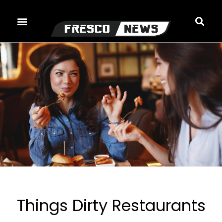
Skip
to
content
Things Dirty Restaurants