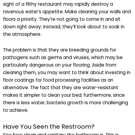
sight of a filthy restaurant may rapidly destroy a
ravenous eater’s appetite. Make cleaning your walls and
floors a priority. They’re not going to come in and sit
down right away; instead, they’ll look about to soak in
the atmosphere.
The problem is that they are breeding grounds for
pathogens such as germs and viruses, which may be
particularly dangerous on your flooring. Aside from
cleaning them, you may want to think about investing in
floor coatings for food processing facilities as an
alternative. The fact that they are water-resistant
makes it simpler to clean your bed; furthermore, since
there is less water, bacteria growth is more challenging
to achieve.
Have You Seen the Restroom?
See how clean and sanitary the bathroom is. This is