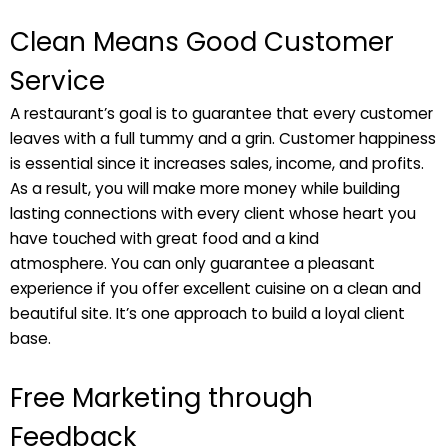
Clean Means Good Customer
Service
A restaurant’s goal is to guarantee that every customer
leaves with a full tummy and a grin. Customer happiness
is essential since it increases sales, income, and profits.
As a result, you will make more money while building
lasting connections with every client whose heart you
have touched with great food and a kind
atmosphere. You can only guarantee a pleasant
experience if you offer excellent cuisine on a clean and
beautiful site. It’s one approach to build a loyal client
base.
Free Marketing through
Feedback