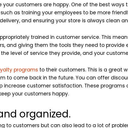
e your customers are happy. One of the best ways to
 such as training your employees to be more friendly
delivery, and ensuring your store is always clean a
ppropriately trained in customer service. This mea
rs, and giving them the tools they need to provide 
 the level of service they provide, and your customer
loyalty programs
to their customers. This is a great 
m to come back in the future. You can offer discou
p increase customer satisfaction. These programs 
o keep your customers happy.
 and organized.
g to customers but can also lead to a lot of problem