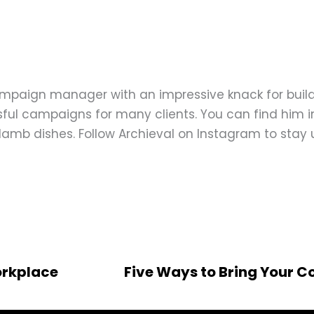
ampaign manager with an impressive knack for buil
ful campaigns for many clients. You can find him in
d lamb dishes. Follow Archieval on Instagram to stay
orkplace
Five Ways to Bring Your 