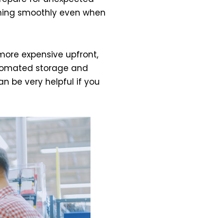
unning smoothly even when
more expensive upfront,
automated storage and
n be very helpful if you