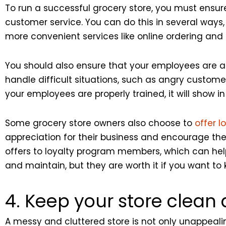
To run a successful grocery store, you must ensur
customer service. You can do this in several ways,
more convenient services like online ordering and 
You should also ensure that your employees are a
handle difficult situations, such as angry custome
your employees are properly trained, it will show in
Some grocery store owners also choose to
offer 
appreciation for their business and encourage the
offers to loyalty program members, which can hel
and maintain, but they are worth it if you want t
4. Keep your store clean
A messy and cluttered store is not only unappealin