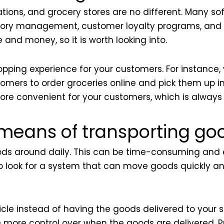
ations, and grocery stores are no different. Many 
ventory management, customer loyalty programs, an
 and money, so it is worth looking into.
pping experience for your customers. For instance, 
omers to order groceries online and pick them up i
re convenient for your customers, which is always
t means of transporting go
ods around daily. This can be time-consuming and ex
 to look for a system that can move goods quickly a
le instead of having the goods delivered to your s
e more control over when the goods are delivered. 