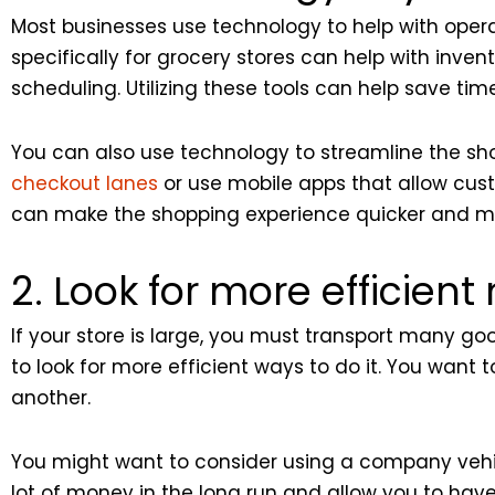
Most businesses use technology to help with oper
specifically for grocery stores can help with in
scheduling. Utilizing these tools can help save time
You can also use technology to streamline the sho
checkout lanes
or use mobile apps that allow cust
can make the shopping experience quicker and mo
2. Look for more efficien
If your store is large, you must transport many go
to look for more efficient ways to do it. You want
another.
You might want to consider using a company vehic
lot of money in the long run and allow you to hav