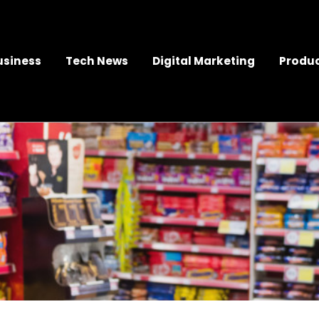
usiness
Tech News
Digital Marketing
Produc