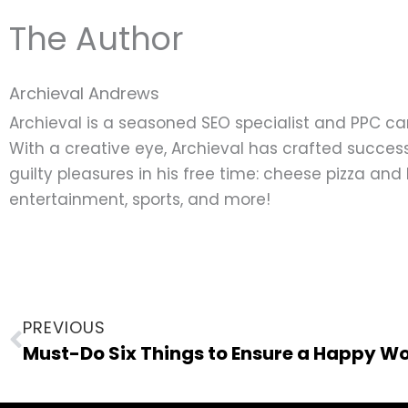
The Author
Archieval Andrews
Archieval is a seasoned SEO specialist and PPC c
With a creative eye, Archieval has crafted success
guilty pleasures in his free time: cheese pizza an
entertainment, sports, and more!
Prev
PREVIOUS
Must-Do Six Things to Ensure a Happy W