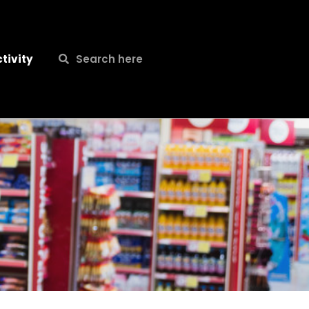
Search
Search
tivity