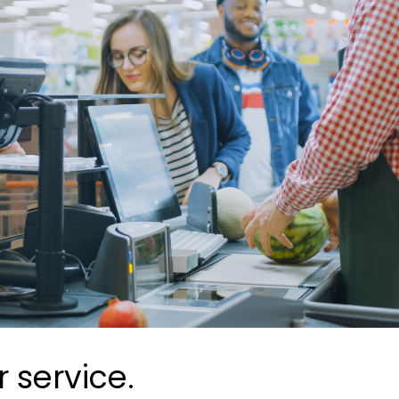
 service.