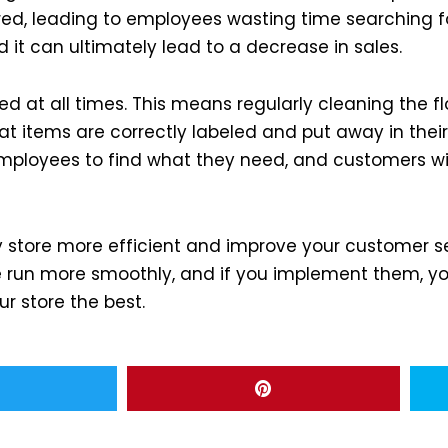
ered, leading to employees wasting time searching f
it can ultimately lead to a decrease in sales.
zed at all times. This means regularly cleaning the f
at items are correctly labeled and put away in their 
r employees to find what they need, and customers wi
y store more efficient and improve your customer se
run more smoothly, and if you implement them, you 
ur store the best.