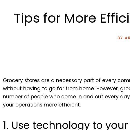
Tips for More Effi
BY
AR
Grocery stores are a necessary part of every com
without having to go far from home. However, gro
number of people who come in and out every day. H
your operations more efficient.
1. Use technology to you