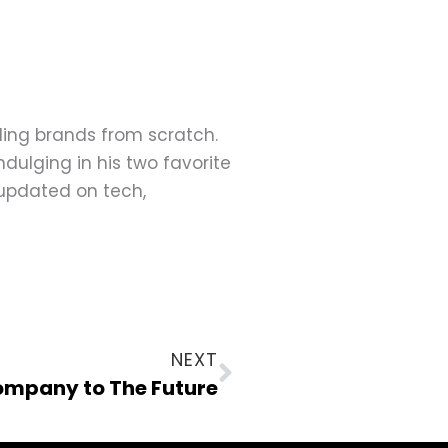
ding brands from scratch.
dulging in his two favorite
 updated on tech,
Next
NEXT
Company to The Future