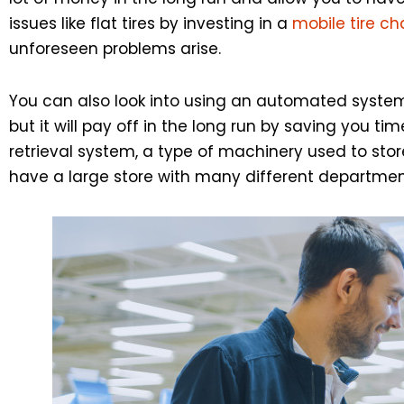
issues like flat tires by investing in a
mobile tire c
unforeseen problems arise.
You can also look into using an automated system 
but it will pay off in the long run by saving you
retrieval system, a type of machinery used to stor
have a large store with many different departmen