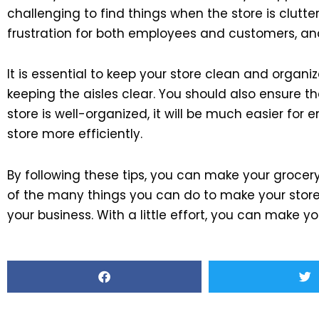
challenging to find things when the store is clutt
frustration for both employees and customers, and 
It is essential to keep your store clean and organi
keeping the aisles clear. You should also ensure th
store is well-organized, it will be much easier fo
store more efficiently.
By following these tips, you can make your grocer
of the many things you can do to make your store 
your business. With a little effort, you can make yo