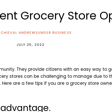
cient Grocery Store 
CHIEVAL ANDREWS
UNDER
BUSINESS
JULY 25, 2022
munity. They provide citizens with an easy way to 
cery stores can be challenging to manage due to th
ere are a few tips if you are a grocery store owne
r advantage.