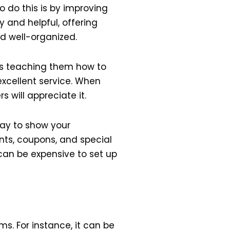
 do this is by improving
 and helpful, offering
nd well-organized.
ns teaching them how to
excellent service. When
s will appreciate it.
way to show your
nts, coupons, and special
can be expensive to set up
s. For instance, it can be