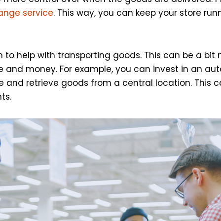
hange service
. This way, you can keep your store r
to help with transporting goods. This can be a bit 
 time and money. For example, you can invest in an 
e and retrieve goods from a central location. This ca
ts.