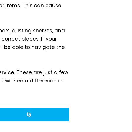
or items. This can cause
loors, dusting shelves, and
correct places. If your
ll be able to navigate the
rvice. These are just a few
will see a difference in