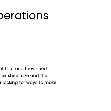
Operations
get the food they need
eir sheer size and the
r looking for ways to make