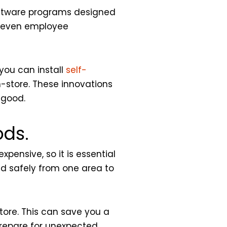
software programs designed
d even employee
you can install
self-
n-store. These innovations
 good.
ods.
pensive, so it is essential
nd safely from one area to
tore. This can save you a
Prepare for unexpected