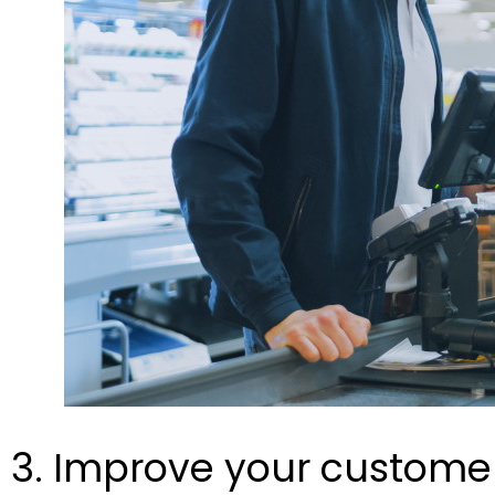
3. Improve your customer