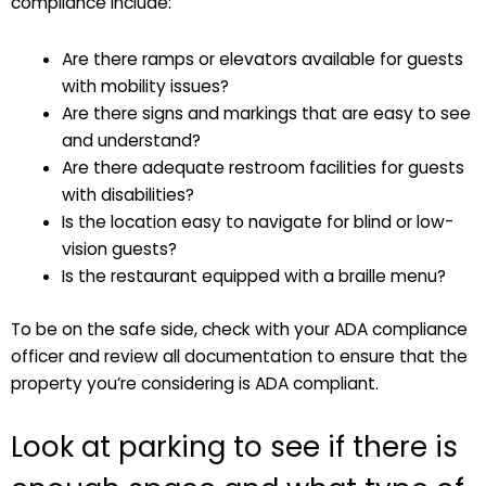
compliance include:
Are there ramps or elevators available for guests
with mobility issues?
Are there signs and markings that are easy to see
and understand?
Are there adequate restroom facilities for guests
with disabilities?
Is the location easy to navigate for blind or low-
vision guests?
Is the restaurant equipped with a braille menu?
To be on the safe side, check with your ADA compliance
officer and review all documentation to ensure that the
property you’re considering is ADA compliant.
Look at parking to see if there is