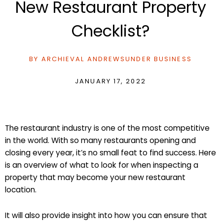
New Restaurant Property
Checklist?
BY
ARCHIEVAL ANDREWS
UNDER
BUSINESS
JANUARY 17, 2022
The restaurant industry is one of the most competitive
in the world. With so many restaurants opening and
closing every year, it’s no small feat to find success. Here
is an overview of what to look for when inspecting a
property that may become your new restaurant
location.
It will also provide insight into how you can ensure that