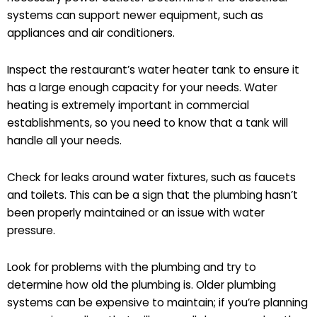
systems can support newer equipment, such as
appliances and air conditioners.
Inspect the restaurant’s water heater tank to ensure it
has a large enough capacity for your needs. Water
heating is extremely important in commercial
establishments, so you need to know that a tank will
handle all your needs.
Check for leaks around water fixtures, such as faucets
and toilets. This can be a sign that the plumbing hasn’t
been properly maintained or an issue with water
pressure.
Look for problems with the plumbing and try to
determine how old the plumbing is. Older plumbing
systems can be expensive to maintain; if you’re planning