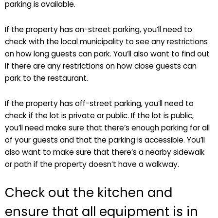
parking is available.
If the property has on-street parking, you’ll need to
check with the local municipality to see any restrictions
on how long guests can park. You’ll also want to find out
if there are any restrictions on how close guests can
park to the restaurant.
If the property has off-street parking, you’ll need to
check if the lot is private or public. If the lot is public,
you’ll need make sure that there’s enough parking for all
of your guests and that the parking is accessible. You’ll
also want to make sure that there’s a nearby sidewalk
or path if the property doesn’t have a walkway.
Check out the kitchen and
ensure that all equipment is in