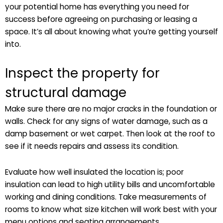
your potential home has everything you need for
success before agreeing on purchasing or leasing a
space. It’s all about knowing what you’re getting yourself
into.
Inspect the property for
structural damage
Make sure there are no major cracks in the foundation or
walls. Check for any signs of water damage, such as a
damp basement or wet carpet. Then look at the roof to
see if it needs repairs and assess its condition.
Evaluate how well insulated the location is; poor
insulation can lead to high utility bills and uncomfortable
working and dining conditions. Take measurements of
rooms to know what size kitchen will work best with your
menu options and seating arrangements.