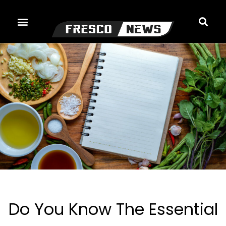
Skip
to
content
Do You Know The Essential