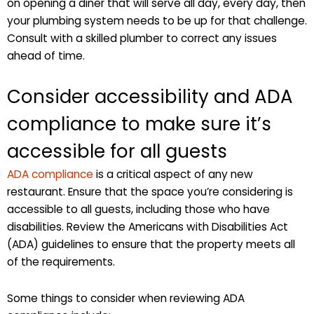
on opening a diner that will serve all day, every day, then
your plumbing system needs to be up for that challenge.
Consult with a skilled plumber to correct any issues
ahead of time.
Consider accessibility and ADA
compliance to make sure it’s
accessible for all guests
ADA compliance
is a critical aspect of any new
restaurant. Ensure that the space you’re considering is
accessible to all guests, including those who have
disabilities. Review the Americans with Disabilities Act
(ADA) guidelines to ensure that the property meets all
of the requirements.
Some things to consider when reviewing ADA