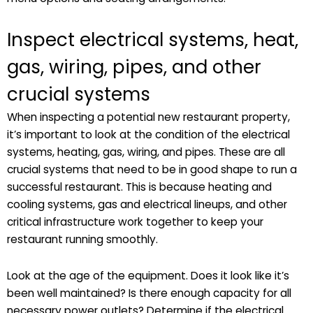
Inspect electrical systems, heat,
gas, wiring, pipes, and other
crucial systems
When inspecting a potential new restaurant property,
it’s important to look at the condition of the electrical
systems, heating, gas, wiring, and pipes. These are all
crucial systems that need to be in good shape to run a
successful restaurant. This is because heating and
cooling systems, gas and electrical lineups, and other
critical infrastructure work together to keep your
restaurant running smoothly.
Look at the age of the equipment. Does it look like it’s
been well maintained? Is there enough capacity for all
necessary power outlets? Determine if the electrical