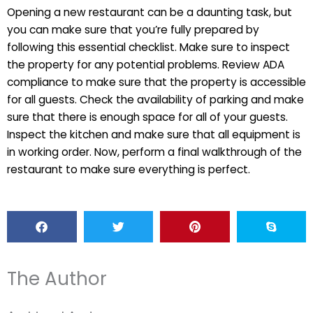
Opening a new restaurant can be a daunting task, but
you can make sure that you’re fully prepared by
following this essential checklist. Make sure to inspect
the property for any potential problems. Review ADA
compliance to make sure that the property is accessible
for all guests. Check the availability of parking and make
sure that there is enough space for all of your guests.
Inspect the kitchen and make sure that all equipment is
in working order. Now, perform a final walkthrough of the
restaurant to make sure everything is perfect.
The Author