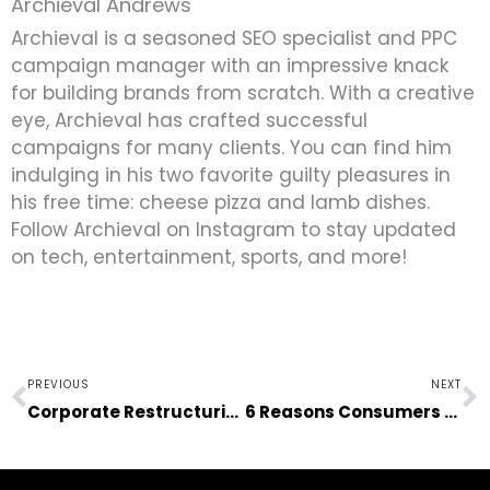
Archieval Andrews
Archieval is a seasoned SEO specialist and PPC
campaign manager with an impressive knack
for building brands from scratch. With a creative
eye, Archieval has crafted successful
campaigns for many clients. You can find him
indulging in his two favorite guilty pleasures in
his free time: cheese pizza and lamb dishes.
Follow Archieval on Instagram to stay updated
on tech, entertainment, sports, and more!
Prev
N
PREVIOUS
NEXT
Corporate Restructuring: Leading Your Team to the Right Path
6 Reasons Consumers Love Streaming