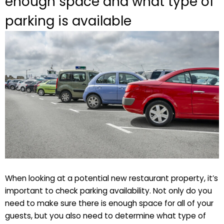
enough space and what type of
parking is available
When looking at a potential new restaurant property, it’s
important to check parking availability. Not only do you
need to make sure there is enough space for all of your
guests, but you also need to determine what type of