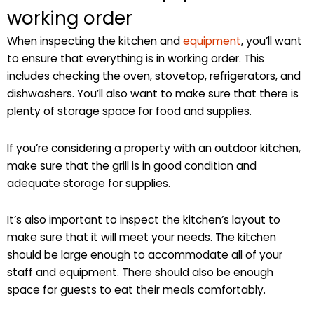
working order
When inspecting the kitchen and
equipment
, you’ll want
to ensure that everything is in working order. This
includes checking the oven, stovetop, refrigerators, and
dishwashers. You’ll also want to make sure that there is
plenty of storage space for food and supplies.
If you’re considering a property with an outdoor kitchen,
make sure that the grill is in good condition and
adequate storage for supplies.
It’s also important to inspect the kitchen’s layout to
make sure that it will meet your needs. The kitchen
should be large enough to accommodate all of your
staff and equipment. There should also be enough
space for guests to eat their meals comfortably.