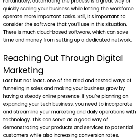
Fortunately, automating the process is a great way of
quickly scaling your business while letting the workforce
operate more important tasks. Still, it’s important to
consider the software that you’ll use in this situation.
There is much cloud-based software, which can save
time and money from setting up a dedicated network.
Reaching Out Through Digital
Marketing
Last but not least, one of the tried and tested ways of
funneling in sales and making your business grow by
having a steady online presence. If you’re planning on
expanding your tech business, you need to incorporate
and streamline your marketing and daily operations with
technology. This can serve as a good way of
demonstrating your products and services to potential
customers while also increasing conversion rates.