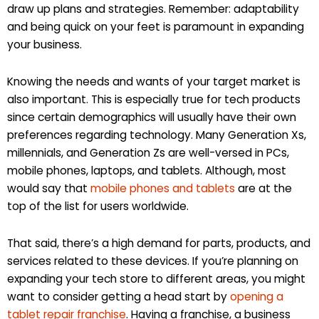
draw up plans and strategies. Remember: adaptability
and being quick on your feet is paramount in expanding
your business.
Knowing the needs and wants of your target market is
also important. This is especially true for tech products
since certain demographics will usually have their own
preferences regarding technology. Many Generation Xs,
millennials, and Generation Zs are well-versed in PCs,
mobile phones, laptops, and tablets. Although, most
would say that
mobile phones and tablets
are at the
top of the list for users worldwide.
That said, there’s a high demand for parts, products, and
services related to these devices. If you’re planning on
expanding your tech store to different areas, you might
want to consider getting a head start by
opening a
tablet repair franchise
. Having a franchise, a business