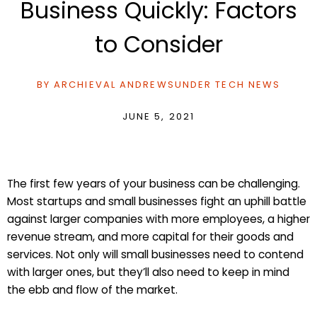
Business Quickly: Factors
to Consider
BY
ARCHIEVAL ANDREWS
UNDER
TECH NEWS
JUNE 5, 2021
The first few years of your business can be challenging.
Most startups and small businesses fight an uphill battle
against larger companies with more employees, a higher
revenue stream, and more capital for their goods and
services. Not only will small businesses need to contend
with larger ones, but they’ll also need to keep in mind
the ebb and flow of the market.