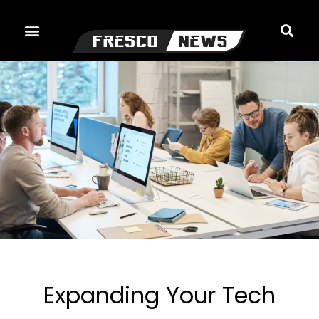
Skip
to
content
Expanding Your Tech