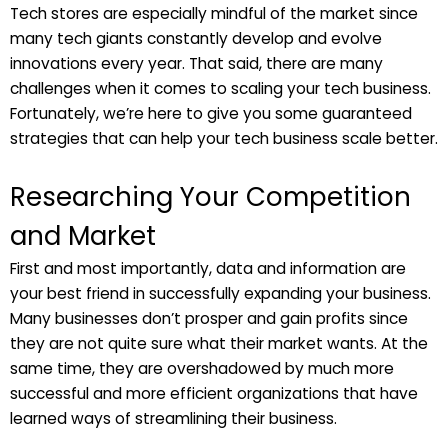
Tech stores are especially mindful of the market since
many tech giants constantly develop and evolve
innovations every year. That said, there are many
challenges when it comes to scaling your tech business.
Fortunately, we’re here to give you some guaranteed
strategies that can help your tech business scale better.
Researching Your Competition
and Market
First and most importantly, data and information are
your best friend in successfully expanding your business.
Many businesses don’t prosper and gain profits since
they are not quite sure what their market wants. At the
same time, they are overshadowed by much more
successful and more efficient organizations that have
learned ways of streamlining their business.