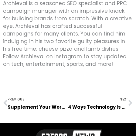
Archieval is a seasoned SEO specialist and PPC
campaign manager with an impressive knack
for building brands from scratch. With a creative
eye, Archieval has crafted successful
campaigns for many clients. You can find him
indulging in his two favorite guilty pleasures in
his free time: cheese pizza and lamb dishes.
Follow Archieval on Instagram to stay updated
on tech, entertainment, sports, and more!
Prev
N
PREVIOUS
NEXT
Supplement Your Work with Vitamins
4 Ways Technology Is Changing the Recruitment Process