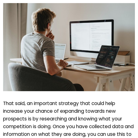
That said, an important strategy that could help
increase your chance of expanding towards new
prospects is by researching and knowing what your
competition is doing. Once you have collected data and
information on what they are doing, you can use this to