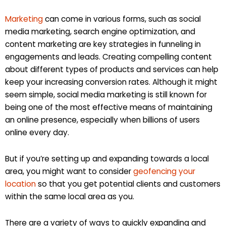
Marketing
can come in various forms, such as social
media marketing, search engine optimization, and
content marketing are key strategies in funneling in
engagements and leads. Creating compelling content
about different types of products and services can help
keep your increasing conversion rates. Although it might
seem simple, social media marketing is still known for
being one of the most effective means of maintaining
an online presence, especially when billions of users
online every day.
But if you’re setting up and expanding towards a local
area, you might want to consider
geofencing your
location
so that you get potential clients and customers
within the same local area as you.
There are a variety of ways to quickly expanding and