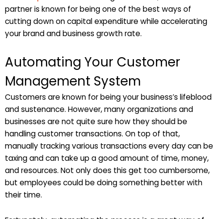
partner is known for being one of the best ways of
cutting down on capital expenditure while accelerating
your brand and business growth rate.
Automating Your Customer
Management System
Customers are known for being your business’s lifeblood
and sustenance. However, many organizations and
businesses are not quite sure how they should be
handling customer transactions. On top of that,
manually tracking various transactions every day can be
taxing and can take up a good amount of time, money,
and resources. Not only does this get too cumbersome,
but employees could be doing something better with
their time.