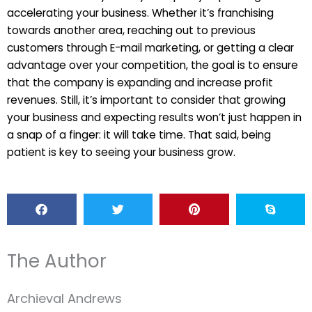
accelerating your business. Whether it’s franchising
towards another area, reaching out to previous
customers through E-mail marketing, or getting a clear
advantage over your competition, the goal is to ensure
that the company is expanding and increase profit
revenues. Still, it’s important to consider that growing
your business and expecting results won’t just happen in
a snap of a finger: it will take time. That said, being
patient is key to seeing your business grow.
The Author
Archieval Andrews