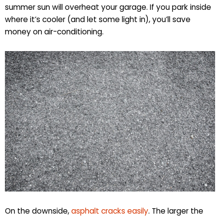
summer sun will overheat your garage. If you park inside
where it’s cooler (and let some light in), you’ll save
money on air-conditioning.
On the downside,
asphalt cracks easily
. The larger the