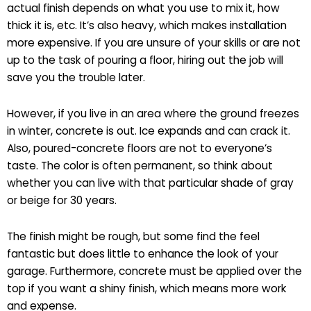
actual finish depends on what you use to mix it, how
thick it is, etc. It’s also heavy, which makes installation
more expensive. If you are unsure of your skills or are not
up to the task of pouring a floor, hiring out the job will
save you the trouble later.
However, if you live in an area where the ground freezes
in winter, concrete is out. Ice expands and can crack it.
Also, poured-concrete floors are not to everyone’s
taste. The color is often permanent, so think about
whether you can live with that particular shade of gray
or beige for 30 years.
The finish might be rough, but some find the feel
fantastic but does little to enhance the look of your
garage. Furthermore, concrete must be applied over the
top if you want a shiny finish, which means more work
and expense.