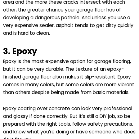
area and the more these cracks intersect with each
other, the greater chance your garage floor has of
developing a dangerous pothole. And unless you use a
very expensive sealer, asphalt tends to get dirty quickly
and is hard to clean.
3. Epoxy
Epoxy is the most expensive option for garage flooring,
but it can be very durable. The texture of an epoxy-
finished garage floor also makes it slip-resistant. Epoxy
comes in many colors, but some colors are more vibrant
than others despite being made from basic materials.
Epoxy coating over concrete can look very professional
and glossy if done correctly. But it’s still a DIY job, so be
prepared with the right tools, follow safety precautions,
and know what you’re doing or have someone who does