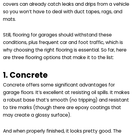
covers can already catch leaks and drips from a vehicle
so you won’t have to deal with duct tapes, rags, and
mats.
Still, flooring for garages should withstand these
conditions, plus frequent car and foot traffic, which is
why choosing the right flooring is essential. So far, here
are three flooring options that make it to the list:
1. Concrete
Concrete offers some significant advantages for
garage floors. It’s excellent at resisting oil spills. It makes
a robust base that’s smooth (no tripping) and resistant
to tire marks (though there are epoxy coatings that
may create a glossy surface).
And when properly finished, it looks pretty good. The