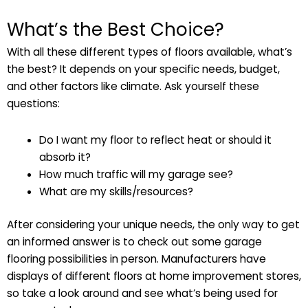
What’s the Best Choice?
With all these different types of floors available, what’s
the best? It depends on your specific needs, budget,
and other factors like climate. Ask yourself these
questions:
Do I want my floor to reflect heat or should it
absorb it?
How much traffic will my garage see?
What are my skills/resources?
After considering your unique needs, the only way to get
an informed answer is to check out some garage
flooring possibilities in person. Manufacturers have
displays of different floors at home improvement stores,
so take a look around and see what’s being used for