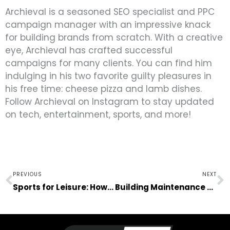
Archieval is a seasoned SEO specialist and PPC
campaign manager with an impressive knack
for building brands from scratch. With a creative
eye, Archieval has crafted successful
campaigns for many clients. You can find him
indulging in his two favorite guilty pleasures in
his free time: cheese pizza and lamb dishes.
Follow Archieval on Instagram to stay updated
on tech, entertainment, sports, and more!
Prev
N
PREVIOUS
NEXT
Sports for Leisure: How Young People Can Relax Right
Building Maintenance – What You Need To Know