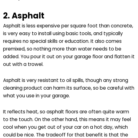
2. Asphalt
Asphalt is less expensive per square foot than concrete,
is very easy to install using basic tools, and typically
requires no special skills or education. It also comes
premixed, so nothing more than water needs to be
added. You pour it out on your garage floor and flatten it
out with a trowel.
Asphalt is very resistant to oil spills, though any strong
cleaning product can harm its surface, so be careful with
what you use in your garage.
It reflects heat, so asphalt floors are often quite warm
to the touch. On the other hand, this means it may feel
cool when you get out of your car on a hot day, which
could be nice. The tradeoff for that benefit is that the