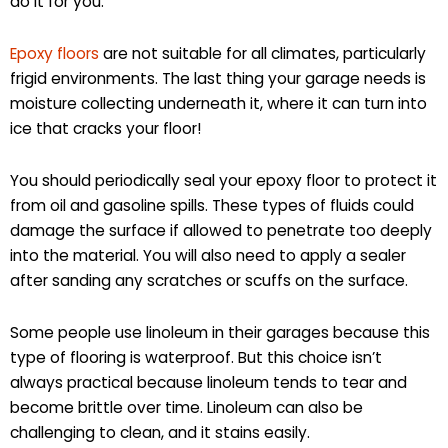
do it for you.
Epoxy floors
are not suitable for all climates, particularly
frigid environments. The last thing your garage needs is
moisture collecting underneath it, where it can turn into
ice that cracks your floor!
You should periodically seal your epoxy floor to protect it
from oil and gasoline spills. These types of fluids could
damage the surface if allowed to penetrate too deeply
into the material. You will also need to apply a sealer
after sanding any scratches or scuffs on the surface.
Some people use linoleum in their garages because this
type of flooring is waterproof. But this choice isn’t
always practical because linoleum tends to tear and
become brittle over time. Linoleum can also be
challenging to clean, and it stains easily.