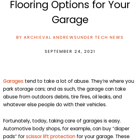
Flooring Options for Your
Garage
BY
ARCHIEVAL ANDREWS
UNDER
TECH NEWS
SEPTEMBER 24, 2021
Garages
tend to take a lot of abuse. They’re where you
park storage cars; and as such, the garage can take
abuse from outdoors debris, tire fires, oil leaks, and
whatever else people do with their vehicles.
Fortunately, today, taking care of garages is easy.
Automotive body shops, for example, can buy “diaper
pads” for
scissor lift protection
for your garage. These