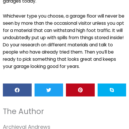
garages today.
Whichever type you choose, a garage floor will never be
seen by more than the occasional visitor unless you opt
for a material that can withstand high foot traffic. It will
undoubtedly put up with spills from things stored inside!
Do your research on different materials and talk to
people who have already tried them. Then you’ll be
ready to pick something that looks great and keeps
your garage looking good for years.
The Author
Archieval Andrews