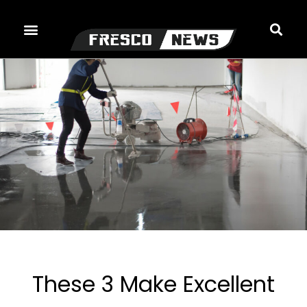
Skip
to
content
These 3 Make Excellent