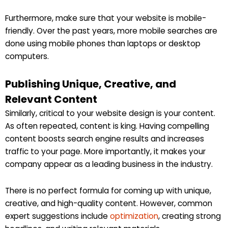
Furthermore, make sure that your website is mobile-
friendly. Over the past years, more mobile searches are
done using mobile phones than laptops or desktop
computers.
Publishing Unique, Creative, and
Relevant Content
Similarly, critical to your website design is your content.
As often repeated, content is king. Having compelling
content boosts search engine results and increases
traffic to your page. More importantly, it makes your
company appear as a leading business in the industry.
There is no perfect formula for coming up with unique,
creative, and high-quality content. However, common
expert suggestions include
optimization
, creating strong