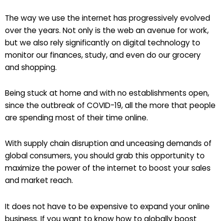
The way we use the internet has progressively evolved
over the years. Not only is the web an avenue for work,
but we also rely significantly on digital technology to
monitor our finances, study, and even do our grocery
and shopping.
Being stuck at home and with no establishments open,
since the outbreak of COVID-19, all the more that people
are spending most of their time online.
With supply chain disruption and unceasing demands of
global consumers, you should grab this opportunity to
maximize the power of the internet to boost your sales
and market reach.
It does not have to be expensive to expand your online
business. If you want to know how to globally boost