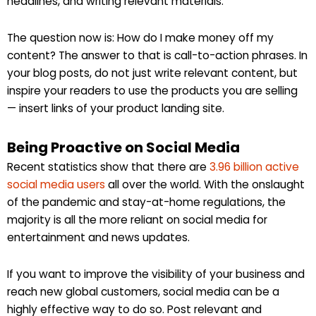
headlines, and writing relevant materials.
The question now is: How do I make money off my
content? The answer to that is call-to-action phrases. In
your blog posts, do not just write relevant content, but
inspire your readers to use the products you are selling
— insert links of your product landing site.
Being Proactive on Social Media
Recent statistics show that there are
3.96 billion active
social media users
all over the world. With the onslaught
of the pandemic and stay-at-home regulations, the
majority is all the more reliant on social media for
entertainment and news updates.
If you want to improve the visibility of your business and
reach new global customers, social media can be a
highly effective way to do so. Post relevant and