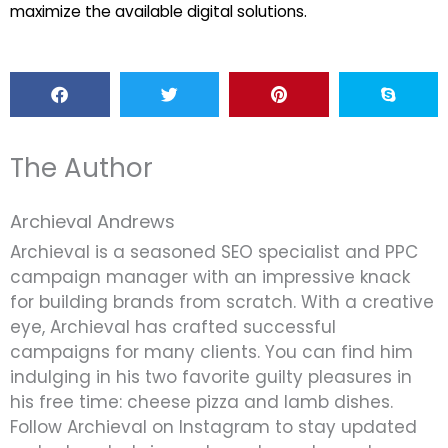
maximize the available digital solutions.
The Author
Archieval Andrews
Archieval is a seasoned SEO specialist and PPC
campaign manager with an impressive knack
for building brands from scratch. With a creative
eye, Archieval has crafted successful
campaigns for many clients. You can find him
indulging in his two favorite guilty pleasures in
his free time: cheese pizza and lamb dishes.
Follow Archieval on Instagram to stay updated