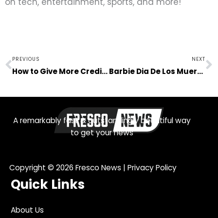
on tech, entertainment, sports, and more!
Prev
N
PREVIOUS
NEXT
How to Give More Credibility to Your Online Store
Barbie Dia De Los Muertos: Let’s Talk About Cultural Appropriation in Business
A remarkably fast & outstandingly beautiful way
to get your news
Copyright © 2026
Fresco News
|
Privacy Policy
Quick Links
About Us