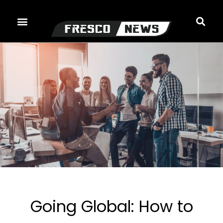
Skip
to
content
Going Global: How to