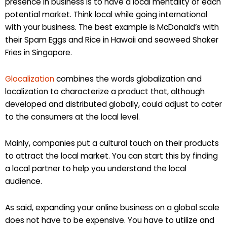
presence in business is to have a local mentality of each
potential market. Think local while going international
with your business. The best example is McDonald’s with
their Spam Eggs and Rice in Hawaii and seaweed Shaker
Fries in Singapore.
Glocalization
combines the words globalization and
localization to characterize a product that, although
developed and distributed globally, could adjust to cater
to the consumers at the local level.
Mainly, companies put a cultural touch on their products
to attract the local market. You can start this by finding
a local partner to help you understand the local
audience.
As said, expanding your online business on a global scale
does not have to be expensive. You have to utilize and