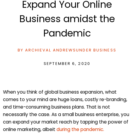
Expand Your Online
Business amidst the
Pandemic
BY
ARCHIEVAL ANDREWS
UNDER
BUSINESS
SEPTEMBER 6, 2020
When you think of global business expansion, what
comes to your mind are huge loans, costly re-branding,
and time-consuming business plans. That is not
necessarily the case. As a small business enterprise, you
can expand your market reach by tapping the power of
online marketing, albeit
during the pandemic.