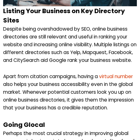
Listing Your Business on Key Directory
Sites
Despite being overshadowed by SEO, online business
directories are still relevant and useful in ranking your
website and increasing online visibility. Multiple listings on
different directories such as Yelp, Mapquest, Facebook,
and CitySearch aid Google rank your business website.
Apart from citation campaigns, having a
virtual number
also helps your business accessibility even in the global
market. Whenever potential customers look you up on
online business directories, it gives them the impression
that your business has a credible reputation.
Going Glocal
Perhaps the most crucial strategy in improving global