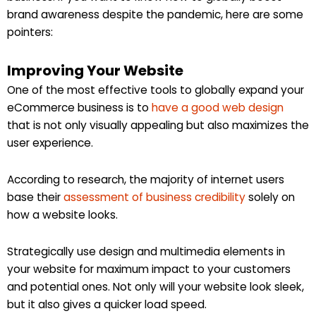
brand awareness despite the pandemic, here are some
pointers:
Improving Your Website
One of the most effective tools to globally expand your
eCommerce business is to
have a good web design
that is not only visually appealing but also maximizes the
user experience.
According to research, the majority of internet users
base their
assessment of business credibility
solely on
how a website looks.
Strategically use design and multimedia elements in
your website for maximum impact to your customers
and potential ones. Not only will your website look sleek,
but it also gives a quicker load speed.