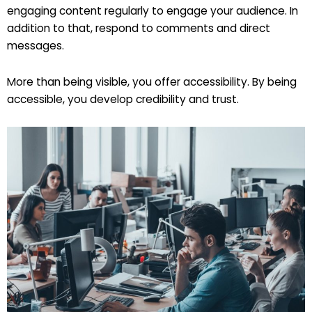
engaging content regularly to engage your audience. In
addition to that, respond to comments and direct
messages.
More than being visible, you offer accessibility. By being
accessible, you develop credibility and trust.