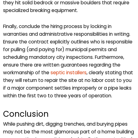
they hit solid bedrock or massive boulders that require
specialized breaking equipment.
Finally, conclude the hiring process by locking in
warranties and administrative responsibilities in writing.
Ensure the contract explicitly outlines who is responsible
for pulling (and paying for) municipal permits and
scheduling mandatory city inspections. Furthermore,
ensure there are written guarantees regarding the
workmanship of the
septic installers
, clearly stating that
they will return to repair the site at no labor cost to you
if a major component settles improperly or a pipe leaks
within the first two to three years of operation.
Conclusion
While pushing dirt, digging trenches, and burying pipes
may not be the most glamorous part of a home building