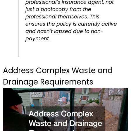
professional’s insurance agent, not
just a photocopy from the
professional themselves. This
ensures the policy is currently active
and hasn’t lapsed due to non-
payment.
Address Complex Waste and
Drainage Requirements