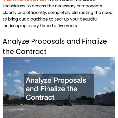
technicians to access the necessary components
cleanly and efficiently, completely eliminating the need
to bring out a backhoe to tear up your beautiful
landscaping every three to five years.
Analyze Proposals and Finalize
the Contract