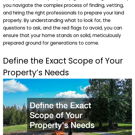
you navigate the complex process of finding, vetting,
and hiring the right professionals to prepare your land
properly. By understanding what to look for, the
questions to ask, and the red flags to avoid, you can
ensure that your home stands on solid, meticulously
prepared ground for generations to come.
Define the Exact Scope of Your
Property’s Needs