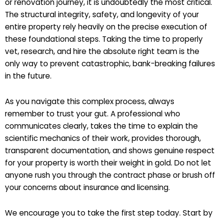
or renovation journey, it is undoubtedly the most critical.
The structural integrity, safety, and longevity of your
entire property rely heavily on the precise execution of
these foundational steps. Taking the time to properly
vet, research, and hire the absolute right team is the
only way to prevent catastrophic, bank-breaking failures
in the future.
As you navigate this complex process, always
remember to trust your gut. A professional who
communicates clearly, takes the time to explain the
scientific mechanics of their work, provides thorough,
transparent documentation, and shows genuine respect
for your property is worth their weight in gold. Do not let
anyone rush you through the contract phase or brush off
your concerns about insurance and licensing.
We encourage you to take the first step today. Start by