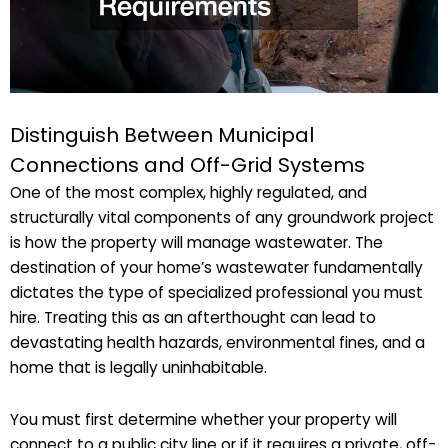
Distinguish Between Municipal
Connections and Off-Grid Systems
One of the most complex, highly regulated, and
structurally vital components of any groundwork project
is how the property will manage wastewater. The
destination of your home’s wastewater fundamentally
dictates the type of specialized professional you must
hire. Treating this as an afterthought can lead to
devastating health hazards, environmental fines, and a
home that is legally uninhabitable.
You must first determine whether your property will
connect to a public city line or if it requires a private, off-