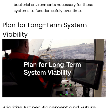
bacterial environments necessary for these
systems to function safely over time.
Plan for Long-Term System
Viability
Prioritize Proper Placement and Future