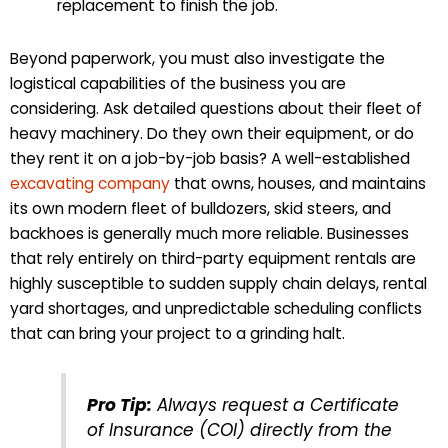
replacement to finish the job.
Beyond paperwork, you must also investigate the
logistical capabilities of the business you are
considering. Ask detailed questions about their fleet of
heavy machinery. Do they own their equipment, or do
they rent it on a job-by-job basis? A well-established
excavating company
that owns, houses, and maintains
its own modern fleet of bulldozers, skid steers, and
backhoes is generally much more reliable. Businesses
that rely entirely on third-party equipment rentals are
highly susceptible to sudden supply chain delays, rental
yard shortages, and unpredictable scheduling conflicts
that can bring your project to a grinding halt.
Pro Tip:
Always request a Certificate
of Insurance (COI) directly from the