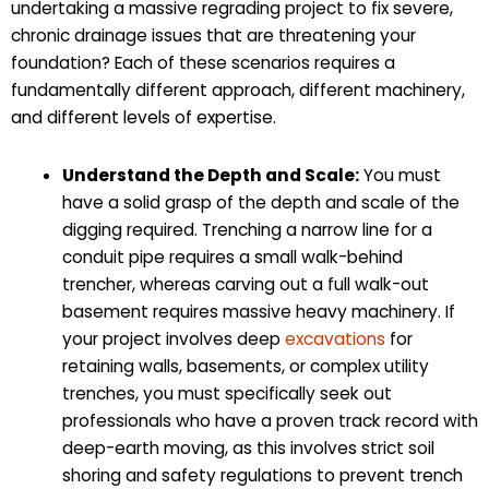
undertaking a massive regrading project to fix severe,
chronic drainage issues that are threatening your
foundation? Each of these scenarios requires a
fundamentally different approach, different machinery,
and different levels of expertise.
Understand the Depth and Scale:
You must
have a solid grasp of the depth and scale of the
digging required. Trenching a narrow line for a
conduit pipe requires a small walk-behind
trencher, whereas carving out a full walk-out
basement requires massive heavy machinery. If
your project involves deep
excavations
for
retaining walls, basements, or complex utility
trenches, you must specifically seek out
professionals who have a proven track record with
deep-earth moving, as this involves strict soil
shoring and safety regulations to prevent trench