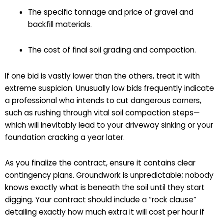
The specific tonnage and price of gravel and
backfill materials.
The cost of final soil grading and compaction.
If one bid is vastly lower than the others, treat it with
extreme suspicion. Unusually low bids frequently indicate
a professional who intends to cut dangerous corners,
such as rushing through vital soil compaction steps—
which will inevitably lead to your driveway sinking or your
foundation cracking a year later.
As you finalize the contract, ensure it contains clear
contingency plans. Groundwork is unpredictable; nobody
knows exactly what is beneath the soil until they start
digging. Your contract should include a “rock clause”
detailing exactly how much extra it will cost per hour if