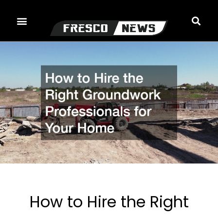
Skip
to
content
How to Hire the Right