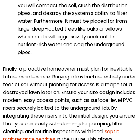
you will compact the soil, crush the distribution
pipes, and destroy the system’s ability to filter
water. Furthermore, it must be placed far from
large, deep-rooted trees like oaks or willows,
whose roots will aggressively seek out the
nutrient-rich water and clog the underground
pipes.
Finally, a proactive homeowner must plan for inevitable
future maintenance. Burying infrastructure entirely under
feet of soil without planning for access is a recipe for a
destroyed lawn later on. Ensure your site design includes
modern, easy access points, such as surface-level PVC
risers securely bolted to the underground lids. By
integrating these risers into the initial design, you ensure
that you can easily schedule regular pumping, filter
cleaning, and routine inspections with local
septic
maintenance services
in the future. This allows