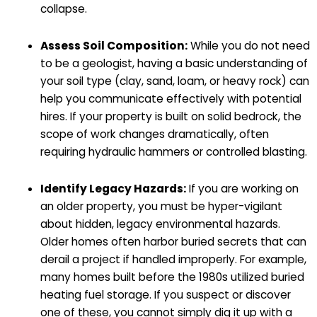
collapse.
Assess Soil Composition:
While you do not need
to be a geologist, having a basic understanding of
your soil type (clay, sand, loam, or heavy rock) can
help you communicate effectively with potential
hires. If your property is built on solid bedrock, the
scope of work changes dramatically, often
requiring hydraulic hammers or controlled blasting.
Identify Legacy Hazards:
If you are working on
an older property, you must be hyper-vigilant
about hidden, legacy environmental hazards.
Older homes often harbor buried secrets that can
derail a project if handled improperly. For example,
many homes built before the 1980s utilized buried
heating fuel storage. If you suspect or discover
one of these, you cannot simply dig it up with a