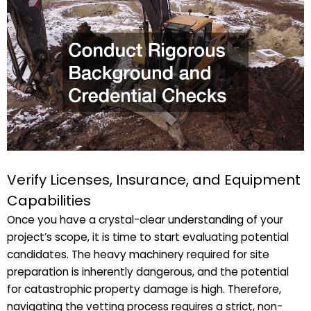
Verify Licenses, Insurance, and Equipment
Capabilities
Once you have a crystal-clear understanding of your
project’s scope, it is time to start evaluating potential
candidates. The heavy machinery required for site
preparation is inherently dangerous, and the potential
for catastrophic property damage is high. Therefore,
navigating the vetting process requires a strict, non-