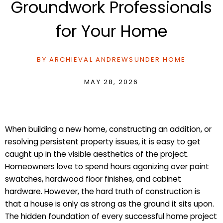
Groundwork Professionals
for Your Home
BY
ARCHIEVAL ANDREWS
UNDER
HOME
MAY 28, 2026
When building a new home, constructing an addition, or
resolving persistent property issues, it is easy to get
caught up in the visible aesthetics of the project.
Homeowners love to spend hours agonizing over paint
swatches, hardwood floor finishes, and cabinet
hardware. However, the hard truth of construction is
that a house is only as strong as the ground it sits upon.
The hidden foundation of every successful home project