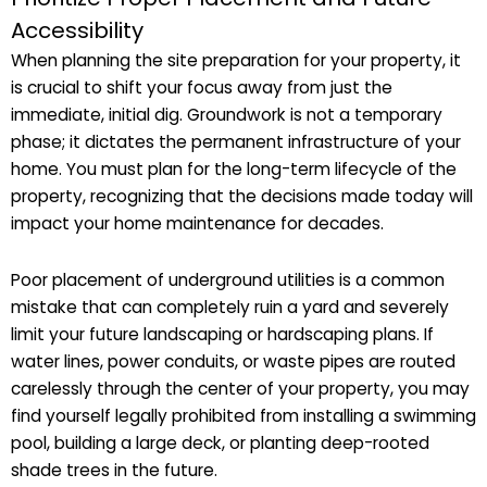
Accessibility
When planning the site preparation for your property, it
is crucial to shift your focus away from just the
immediate, initial dig. Groundwork is not a temporary
phase; it dictates the permanent infrastructure of your
home. You must plan for the long-term lifecycle of the
property, recognizing that the decisions made today will
impact your home maintenance for decades.
Poor placement of underground utilities is a common
mistake that can completely ruin a yard and severely
limit your future landscaping or hardscaping plans. If
water lines, power conduits, or waste pipes are routed
carelessly through the center of your property, you may
find yourself legally prohibited from installing a swimming
pool, building a large deck, or planting deep-rooted
shade trees in the future.