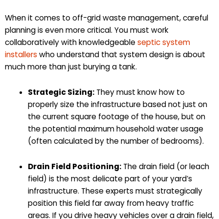
When it comes to off-grid waste management, careful
planning is even more critical. You must work
collaboratively with knowledgeable
septic system
installers
who understand that system design is about
much more than just burying a tank.
Strategic Sizing:
They must know how to
properly size the infrastructure based not just on
the current square footage of the house, but on
the potential maximum household water usage
(often calculated by the number of bedrooms).
Drain Field Positioning:
The drain field (or leach
field) is the most delicate part of your yard’s
infrastructure. These experts must strategically
position this field far away from heavy traffic
areas. If you drive heavy vehicles over a drain field,