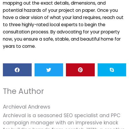
mapping out the exact details, dimensions, and
potential hazards of your project on paper. Once you
have a clear vision of what your land requires, reach out
to three highly-rated local experts to begin the
consultation process. By advocating for your property
now, you ensure a safe, stable, and beautiful home for
years to come.
The Author
Archieval Andrews
Archieval is a seasoned SEO specialist and PPC
campaign manager with an impressive knack