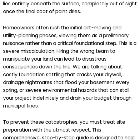
lies entirely beneath the surface, completely out of sight
once the final coat of paint dries.
Homeowners often rush the initial dirt-moving and
utility-planning phases, viewing them as a preliminary
nuisance rather than a critical foundational step. This is a
severe miscalculation. Hiring the wrong team to
manipulate your land can lead to disastrous
consequences down the line. We are talking about
costly foundation settling that cracks your drywall,
drainage nightmares that flood your basement every
spring, or severe environmental hazards that can stall
your project indefinitely and drain your budget through
municipal fines.
To prevent these catastrophes, you must treat site
preparation with the utmost respect. This
comprehensive, step-by-step guide is designed to help