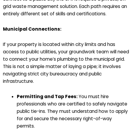
grid waste management solution. Each path requires an
entirely different set of skills and certifications.
Municipal Connections:
If your property is located within city limits and has
access to public utilities, your groundwork team will need
to connect your home’s plumbing to the municipal grid.
This is not a simple matter of laying a pipe; it involves
navigating strict city bureaucracy and public
infrastructure.
Permitting and Tap Fees:
You must hire
professionals who are certified to safely navigate
public tie-ins. They must understand how to apply
for and secure the necessary right-of-way
permits.