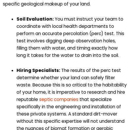
specific geological makeup of your land.
Soil Evaluation:
You must instruct your team to
coordinate with local health departments to
perform an accurate percolation (perc) test. This
test involves digging deep observation holes,
filling them with water, and timing exactly how
long it takes for the water to drain into the soil.
Hiring Specialists:
The results of the perc test
determine whether your land can safely filter
waste. Because this is so critical to the habitability
of your home, it is imperative to research and hire
reputable
septic companies
that specialize
specifically in the engineering and installation of
these private systems. A standard dirt-mover
without this specific expertise will not understand
the nuances of biomat formation or aerobic