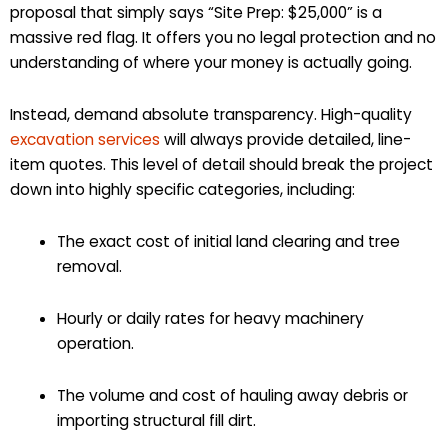
proposal that simply says “Site Prep: $25,000” is a
massive red flag. It offers you no legal protection and no
understanding of where your money is actually going.
Instead, demand absolute transparency. High-quality
excavation services
will always provide detailed, line-
item quotes. This level of detail should break the project
down into highly specific categories, including:
The exact cost of initial land clearing and tree
removal.
Hourly or daily rates for heavy machinery
operation.
The volume and cost of hauling away debris or
importing structural fill dirt.