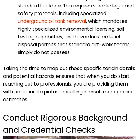
standard backhoe. This requires specific legal and
safety protocols, including specialized
underground oil tank removal
, which mandates
highly specialized environmental licensing, soil
testing capabilities, and hazardous material
disposal permits that standard dirt-work teams
simply do not possess.
Taking the time to map out these specific terrain details
and potential hazards ensures that when you do start
reaching out to professionals, you are providing them
with an accurate picture, resulting in much more precise
estimates.
Conduct Rigorous Background
and Credential Checks