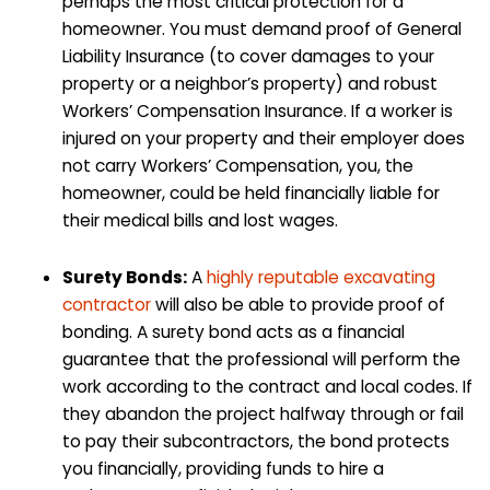
perhaps the most critical protection for a
homeowner. You must demand proof of General
Liability Insurance (to cover damages to your
property or a neighbor’s property) and robust
Workers’ Compensation Insurance. If a worker is
injured on your property and their employer does
not carry Workers’ Compensation, you, the
homeowner, could be held financially liable for
their medical bills and lost wages.
Surety Bonds:
A
highly reputable excavating
contractor
will also be able to provide proof of
bonding. A surety bond acts as a financial
guarantee that the professional will perform the
work according to the contract and local codes. If
they abandon the project halfway through or fail
to pay their subcontractors, the bond protects
you financially, providing funds to hire a