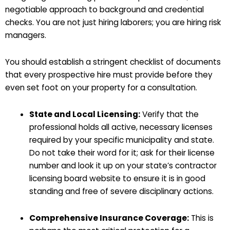
negotiable approach to background and credential
checks. You are not just hiring laborers; you are hiring risk
managers.
You should establish a stringent checklist of documents
that every prospective hire must provide before they
even set foot on your property for a consultation.
State and Local Licensing:
Verify that the
professional holds all active, necessary licenses
required by your specific municipality and state.
Do not take their word for it; ask for their license
number and look it up on your state’s contractor
licensing board website to ensure it is in good
standing and free of severe disciplinary actions.
Comprehensive Insurance Coverage:
This is