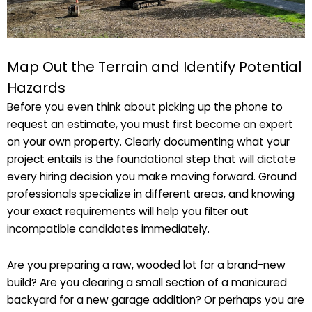
Map Out the Terrain and Identify Potential
Hazards
Before you even think about picking up the phone to
request an estimate, you must first become an expert
on your own property. Clearly documenting what your
project entails is the foundational step that will dictate
every hiring decision you make moving forward. Ground
professionals specialize in different areas, and knowing
your exact requirements will help you filter out
incompatible candidates immediately.
Are you preparing a raw, wooded lot for a brand-new
build? Are you clearing a small section of a manicured
backyard for a new garage addition? Or perhaps you are