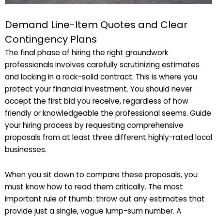
Demand Line-Item Quotes and Clear
Contingency Plans
The final phase of hiring the right groundwork
professionals involves carefully scrutinizing estimates
and locking in a rock-solid contract. This is where you
protect your financial investment. You should never
accept the first bid you receive, regardless of how
friendly or knowledgeable the professional seems. Guide
your hiring process by requesting comprehensive
proposals from at least three different highly-rated local
businesses.
When you sit down to compare these proposals, you
must know how to read them critically. The most
important rule of thumb: throw out any estimates that
provide just a single, vague lump-sum number. A