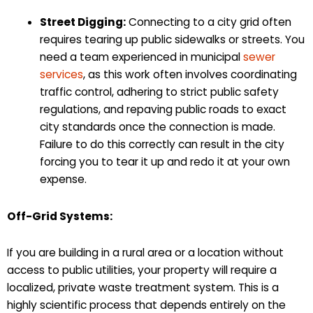
Street Digging:
Connecting to a city grid often
requires tearing up public sidewalks or streets. You
need a team experienced in municipal
sewer
services
, as this work often involves coordinating
traffic control, adhering to strict public safety
regulations, and repaving public roads to exact
city standards once the connection is made.
Failure to do this correctly can result in the city
forcing you to tear it up and redo it at your own
expense.
Off-Grid Systems:
If you are building in a rural area or a location without
access to public utilities, your property will require a
localized, private waste treatment system. This is a
highly scientific process that depends entirely on the