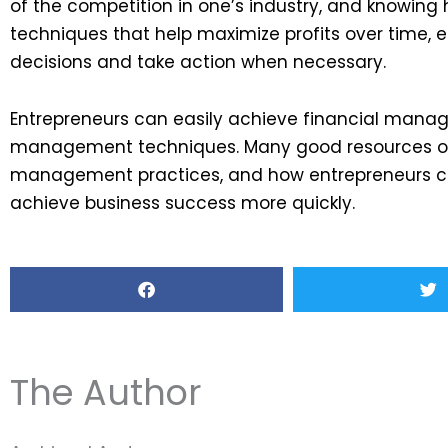
of the competition in one’s industry, and knowing
techniques that help maximize profits over time,
decisions and take action when necessary.
Entrepreneurs can easily achieve financial manag
management techniques. Many good resources onl
management practices, and how entrepreneurs can
achieve business success more quickly.
The Author