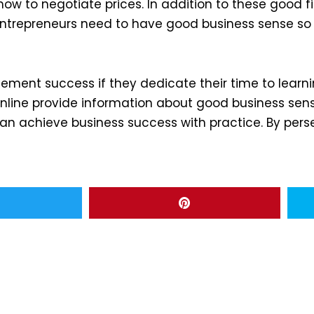
 how to negotiate prices. In addition to these goo
 entrepreneurs need to have good business sense s
ement success if they dedicate their time to learni
ine provide information about good business sense
 achieve business success with practice. By perse