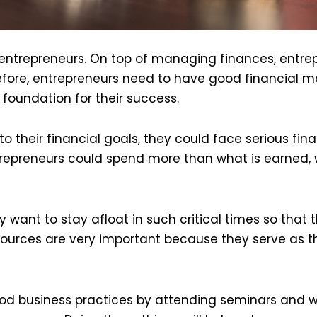
entrepreneurs. On top of managing finances, entre
erefore, entrepreneurs need to have good financia
foundation for their success.
 to their financial goals, they could face serious fi
entrepreneurs could spend more than what is earned
 want to stay afloat in such critical times so that 
resources are very important because they serve as t
od business practices by attending seminars and w