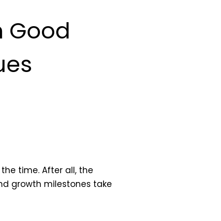
in Good
ues
he time. After all, the
and growth milestones take