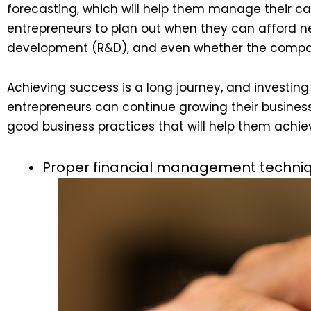
forecasting, which will help them manage their cas
entrepreneurs to plan out when they can afford 
development (R&D), and even whether the company
Achieving success is a long journey, and investin
entrepreneurs can continue growing their busines
good business practices that will help them achiev
Proper financial management techniqu