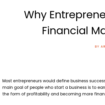
Why Entreprene
Financial 
BY
AR
Most entrepreneurs would define business success as
main goal of people who start a business is to ea
the form of profitability and becoming more finan