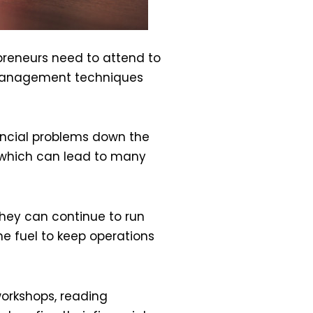
preneurs need to attend to
l management techniques
nancial problems down the
, which can lead to many
they can continue to run
he fuel to keep operations
orkshops, reading