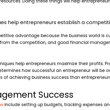
esources. Doing these things will help entrepreneurs 
s help entrepreneurs establish a competi
etitive advantage because the business world is cu
t from the competition, and good financial manag
ues help entrepreneurs maximize their profits. Pro
etermines how successful an entrepreneur will be ov
 of achieving business success than entrepreneurs
nagement Success
es
include setting up budgets, tracking expenses a