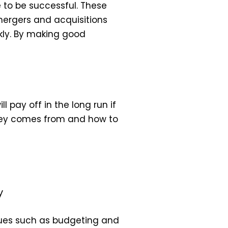
e to be successful. These
 mergers and acquisitions
kly. By making good
 pay off in the long run if
oney comes from and how to
y
ues such as budgeting and