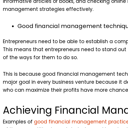
informative articles or books, and checking online r
management strategies effectively.
Good financial management technique
Entrepreneurs need to be able to establish a comp
This means that entrepreneurs need to stand ou
of the ways for them to do so.
This is because good financial management techniq
major goal in every business venture because it d
who can maximize their profits have more chances
Achieving Financial Ma
Examples of
good financial management practic