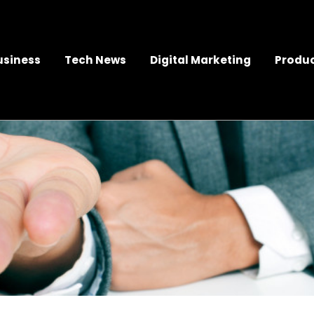
usiness
Tech News
Digital Marketing
Produc