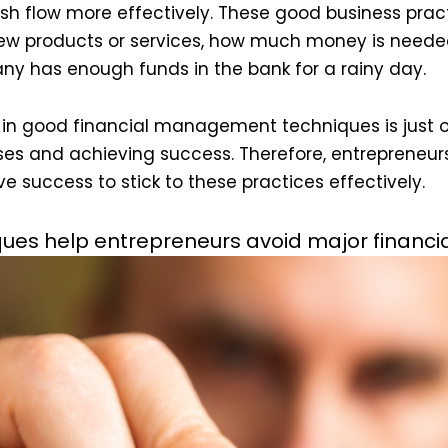
h flow more effectively. These good business practi
new products or services, how much money is neede
 has enough funds in the bank for a rainy day.
g in good financial management techniques is just 
ses and achieving success. Therefore, entrepreneur
e success to stick to these practices effectively.
es help entrepreneurs avoid major financi