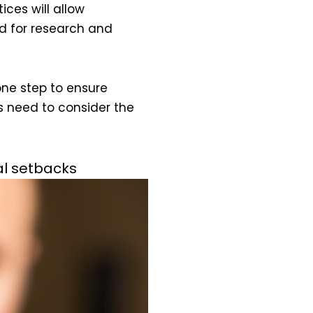
ces will allow
d for research and
one step to ensure
s need to consider the
al setbacks