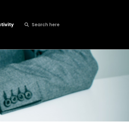
Search
Search
tivity