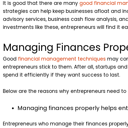
It is good that there are many
good financial ma
strategies can help keep businesses afloat and in
advisory services, business cash flow analysis, 
investments like these, entrepreneurs will find it e
Managing Finances Prope
Good
financial management techniques
may come 
entrepreneurs stick to them. After all, startups
spend it efficiently if they want success to last.
Below are the reasons why entrepreneurs need to
Managing finances properly helps ent
Entrepreneurs who manage their finances proper