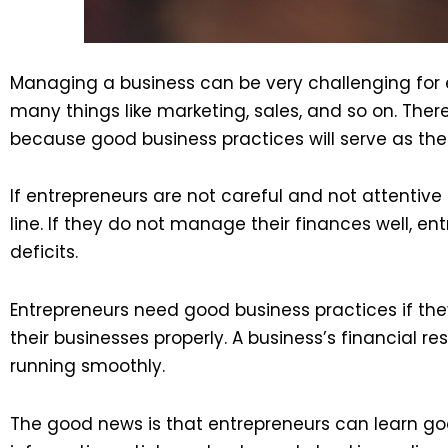
Managing a business can be very challenging for 
many things like marketing, sales, and so on. Th
because good business practices will serve as the 
If entrepreneurs are not careful and not attentive
line. If they do not manage their finances well, 
deficits.
Entrepreneurs need good business practices if they
their businesses properly. A business’s financial 
running smoothly.
The good news is that entrepreneurs can learn go