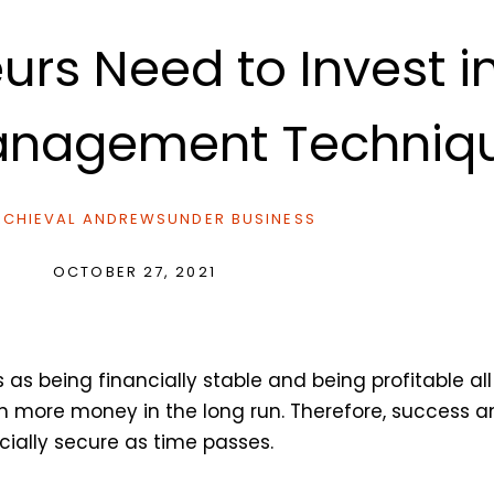
urs Need to Invest 
Management Techniq
CHIEVAL ANDREWS
UNDER
BUSINESS
OCTOBER 27, 2021
 being financially stable and being profitable all t
rn more money in the long run. Therefore, success 
cially secure as time passes.