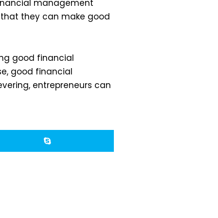
d financial management
o that they can make good
ng good financial
, good financial
vering, entrepreneurs can