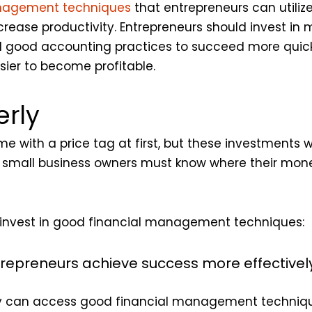
nagement techniques
that entrepreneurs can utiliz
crease productivity. Entrepreneurs should invest in
and good accounting practices to succeed more quic
asier to become profitable.
rly
with a price tag at first, but these investments will
 and small business owners must know where their m
 invest in good financial management techniques:
repreneurs achieve success more effectivel
ly can access good financial management techniq