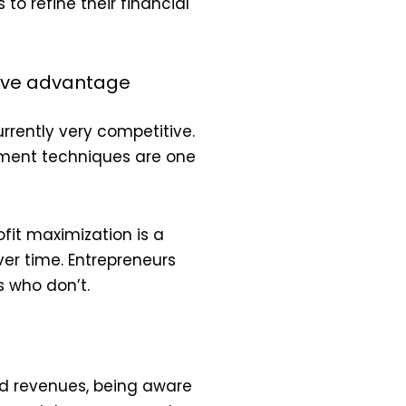
to refine their financial
tive advantage
rrently very competitive.
ement techniques are one
fit maximization is a
er time. Entrepreneurs
 who don’t.
nd revenues, being aware