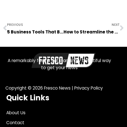
Prev
N
PREVIOUS
NEXT
5 Business Tools That Benefit the Financial Industry
How to Streamline the Process of Hiring New Employees
A remarkably fast & outstandingly beautiful way
to get your news
Copyright © 2026
Fresco News
|
Privacy Policy
Quick Links
About Us
Contact