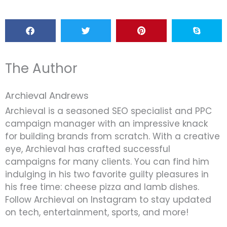
The Author
Archieval Andrews
Archieval is a seasoned SEO specialist and PPC
campaign manager with an impressive knack
for building brands from scratch. With a creative
eye, Archieval has crafted successful
campaigns for many clients. You can find him
indulging in his two favorite guilty pleasures in
his free time: cheese pizza and lamb dishes.
Follow Archieval on Instagram to stay updated
on tech, entertainment, sports, and more!