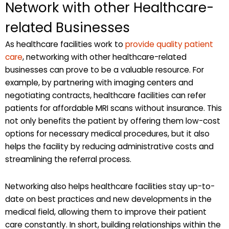
Network with other Healthcare-
related Businesses
As healthcare facilities work to
provide quality patient
care
, networking with other healthcare-related
businesses can prove to be a valuable resource. For
example, by partnering with imaging centers and
negotiating contracts, healthcare facilities can refer
patients for affordable MRI scans without insurance. This
not only benefits the patient by offering them low-cost
options for necessary medical procedures, but it also
helps the facility by reducing administrative costs and
streamlining the referral process.
Networking also helps healthcare facilities stay up-to-
date on best practices and new developments in the
medical field, allowing them to improve their patient
care constantly. In short, building relationships within the