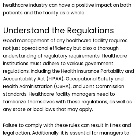
healthcare industry can have a positive impact on both
patients and the facility as a whole.
Understand the Regulations
Good management of any healthcare facility requires
not just operational efficiency but also a thorough
understanding of regulatory requirements. Healthcare
institutions must adhere to various government
regulations, including the Health Insurance Portability and
Accountability Act (HIPAA), Occupational Safety and
Health Administration (OSHA), and Joint Commission
standards. Healthcare facility managers need to
familiarize themselves with these regulations, as well as
any state or local laws that may apply.
Failure to comply with these rules can result in fines and
legal action. Additionally, it is essential for managers to