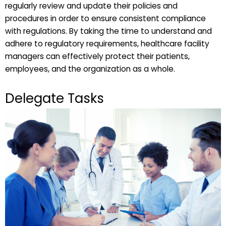
regularly review and update their policies and
procedures in order to ensure consistent compliance
with regulations. By taking the time to understand and
adhere to regulatory requirements, healthcare facility
managers can effectively protect their patients,
employees, and the organization as a whole.
Delegate Tasks