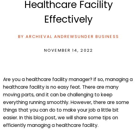
Healthcare Facility
Effectively
BY
ARCHIEVAL ANDREWS
UNDER
BUSINESS
NOVEMBER 14, 2022
Are you a healthcare facility manager? If so, managing a
healthcare facility is no easy feat. There are many
moving parts, and it can be challenging to keep
everything running smoothly. However, there are some
things that you can do to make your job a little bit
easier. In this blog post, we will share some tips on
efficiently managing a healthcare facility.