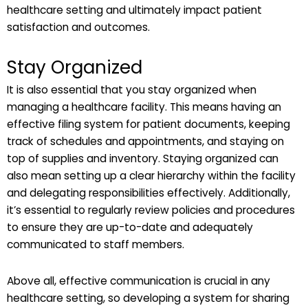
healthcare setting and ultimately impact patient
satisfaction and outcomes.
Stay Organized
It is also essential that you stay organized when
managing a healthcare facility. This means having an
effective filing system for patient documents, keeping
track of schedules and appointments, and staying on
top of supplies and inventory. Staying organized can
also mean setting up a clear hierarchy within the facility
and delegating responsibilities effectively. Additionally,
it’s essential to regularly review policies and procedures
to ensure they are up-to-date and adequately
communicated to staff members.
Above all, effective communication is crucial in any
healthcare setting, so developing a system for sharing