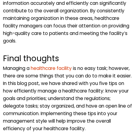
information accurately and efficiently can significantly
contribute to the overall organization. By consistently
maintaining organization in these areas, healthcare
facility managers can focus their attention on providing
high-quality care to patients and meeting the facility’s
goals.
Final thoughts
Managing a
healthcare facility
is no easy task; however,
there are some things that you can do to make it easier.
In this blog post, we have shared with you five tips on
how efficiently manage a healthcare facility: know your
goals and priorities; understand the regulations;
delegate tasks; stay organized, and have an open line of
communication. Implementing these tips into your
management style will help improve the overall
efficiency of your healthcare facility.