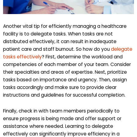
Another vital tip for efficiently managing a healthcare
facility is to delegate tasks. When tasks are not
distributed effectively, it can result in inadequate
patient care and staff burnout. So how do you
delegate
tasks effectively
? First, determine the workload and
competencies of each member of your team. Consider
their specialties and areas of expertise. Next, prioritize
tasks based on importance and urgency. Then, assign
tasks accordingly and make sure to provide clear
instructions and guidelines for successful completion.
Finally, check in with team members periodically to
ensure progress is being made and offer support or
assistance where needed. Learning to delegate
effectively can significantly improve efficiency in a