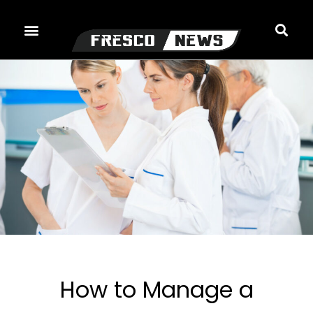
Skip
to
content
How to Manage a