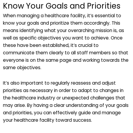
Know Your Goals and Priorities
When managing a healthcare facility, it’s essential to
know your goals and prioritize them accordingly. This
means identifying what your overarching mission is, as
well as specific objectives you want to achieve. Once
these have been established, it’s crucial to
communicate them clearly to all staff members so that
everyone is on the same page and working towards the
same objectives.
It’s also important to regularly reassess and adjust
priorities as necessary in order to adapt to changes in
the healthcare industry or unexpected challenges that
may arise. By having a clear understanding of your goals
and priorities, you can effectively guide and manage
your healthcare facility toward success.