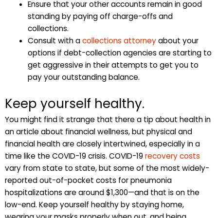
Ensure that your other accounts remain in good
standing by paying off charge-offs and
collections.
Consult with a
collections attorney
about your
options if debt-collection agencies are starting to
get aggressive in their attempts to get you to
pay your outstanding balance.
Keep yourself healthy.
You might find it strange that there a tip about health in
an article about financial wellness, but physical and
financial health are closely intertwined, especially in a
time like the COVID-19 crisis. COVID-19
recovery costs
vary from state to state, but some of the most widely-
reported out-of-pocket costs for pneumonia
hospitalizations are around $1,300—and that is on the
low-end. Keep yourself healthy by staying home,
wearing your masks properly when out, and being