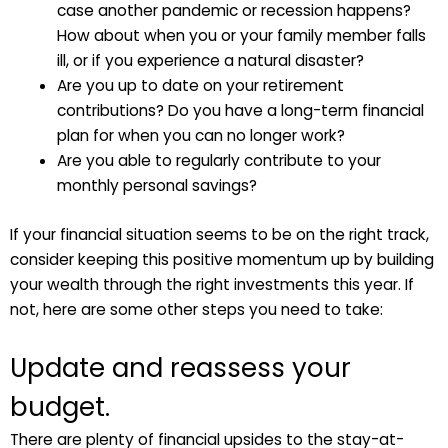
case another pandemic or recession happens?
How about when you or your family member falls
ill, or if you experience a natural disaster?
Are you up to date on your retirement
contributions? Do you have a long-term financial
plan for when you can no longer work?
Are you able to regularly contribute to your
monthly personal savings?
If your financial situation seems to be on the right track,
consider keeping this positive momentum up by building
your wealth through the right investments this year. If
not, here are some other steps you need to take:
Update and reassess your
budget.
There are plenty of financial upsides to the stay-at-