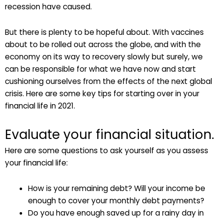
recession have caused.
But there is plenty to be hopeful about. With vaccines
about to be rolled out across the globe, and with the
economy on its way to recovery slowly but surely, we
can be responsible for what we have now and start
cushioning ourselves from the effects of the next global
crisis. Here are some key tips for starting over in your
financial life in 2021.
Evaluate your financial situation.
Here are some questions to ask yourself as you assess
your financial life:
How is your remaining debt? Will your income be
enough to cover your monthly debt payments?
Do you have enough saved up for a rainy day in