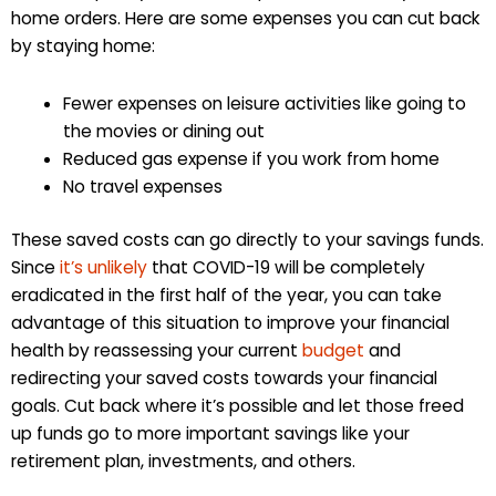
home orders. Here are some expenses you can cut back
by staying home:
Fewer expenses on leisure activities like going to
the movies or dining out
Reduced gas expense if you work from home
No travel expenses
These saved costs can go directly to your savings funds.
Since
it’s unlikely
that COVID-19 will be completely
eradicated in the first half of the year, you can take
advantage of this situation to improve your financial
health by reassessing your current
budget
and
redirecting your saved costs towards your financial
goals. Cut back where it’s possible and let those freed
up funds go to more important savings like your
retirement plan, investments, and others.