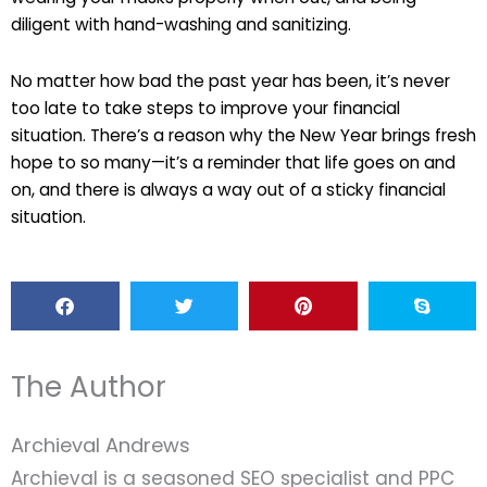
diligent with hand-washing and sanitizing.
No matter how bad the past year has been, it’s never
too late to take steps to improve your financial
situation. There’s a reason why the New Year brings fresh
hope to so many—it’s a reminder that life goes on and
on, and there is always a way out of a sticky financial
situation.
The Author
Archieval Andrews
Archieval is a seasoned SEO specialist and PPC