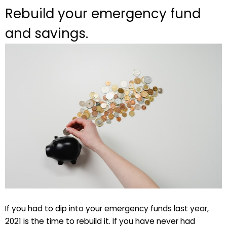
Rebuild your emergency fund
and savings.
If you had to dip into your emergency funds last year,
2021 is the time to rebuild it. If you have never had