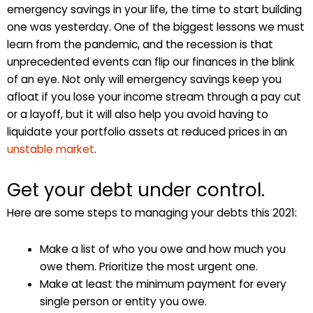
emergency savings in your life, the time to start building
one was yesterday. One of the biggest lessons we must
learn from the pandemic, and the recession is that
unprecedented events can flip our finances in the blink
of an eye. Not only will emergency savings keep you
afloat if you lose your income stream through a pay cut
or a layoff, but it will also help you avoid having to
liquidate your portfolio assets at reduced prices in an
unstable market
.
Get your debt under control.
Here are some steps to managing your debts this 2021:
Make a list of who you owe and how much you
owe them. Prioritize the most urgent one.
Make at least the minimum payment for every
single person or entity you owe.