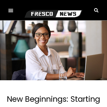
Skip
to
content
New Beginnings: Starting