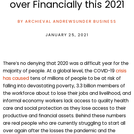
over Financially this 2021
BY
ARCHIEVAL ANDREWS
UNDER
BUSINESS
JANUARY 25, 2021
There’s no denying that 2020 was a difficult year for the
majority of people. At a global level, the COVID-19
crisis
has caused
tens of millions of people to be at risk of
falling into devastating poverty, 3.3 billion members of
the workforce about to lose their jobs and livelihood, and
informal economy workers lack access to quality health
care and social protection as they lose access to their
productive and financial assets. Behind these numbers
are real people who are currently struggling to start all
over again after the losses the pandemic and the