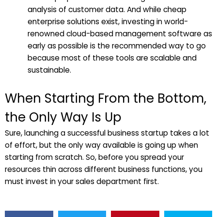
analysis of customer data. And while cheap
enterprise solutions exist, investing in world-
renowned cloud-based management software as
early as possible is the recommended way to go
because most of these tools are scalable and
sustainable.
When Starting From the Bottom,
the Only Way Is Up
Sure, launching a successful business startup takes a lot
of effort, but the only way available is going up when
starting from scratch. So, before you spread your
resources thin across different business functions, you
must invest in your sales department first.