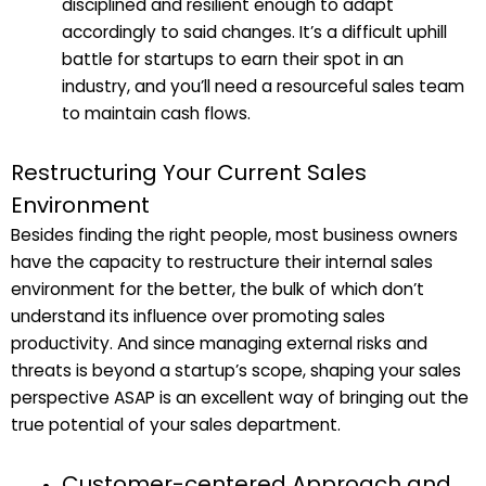
disciplined and resilient enough to adapt
accordingly to said changes. It’s a difficult uphill
battle for startups to earn their spot in an
industry, and you’ll need a resourceful sales team
to maintain cash flows.
Restructuring Your Current Sales
Environment
Besides finding the right people, most business owners
have the capacity to restructure their internal sales
environment for the better, the bulk of which don’t
understand its influence over promoting sales
productivity. And since managing external risks and
threats is beyond a startup’s scope, shaping your sales
perspective ASAP is an excellent way of bringing out the
true potential of your sales department.
Customer-centered Approach and