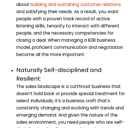
about
building and sustaining customer relations
and satisfying their needs. As a result, you want
people with a proven track record of active
listening skills, tenacity to interact with different
people, and the necessary competencies for
closing a deal. When managing a B2B business
model, proficient communication and negotiation
become all the more important.
Naturally Self-disciplined and
Resilient:
The sales landscape is a cutthroat business that
doesn’t hold back or provide special treatment for
select individuals; it’s a business craft that’s
constantly changing and evolving with trends and
emerging demand. And given the nature of the
sales environment, you need people who are self-