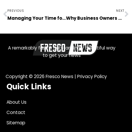
Prev
N
PREVIOUS
NEXT
Managing Your Time for Business and Other Responsibilities
Why Business Owners These Days Should Invest in Technology
A remarkably fast & outstandingly beautiful way
to get your news
Copyright © 2026
Fresco News
|
Privacy Policy
Quick Links
About Us
Contact
Sitemap