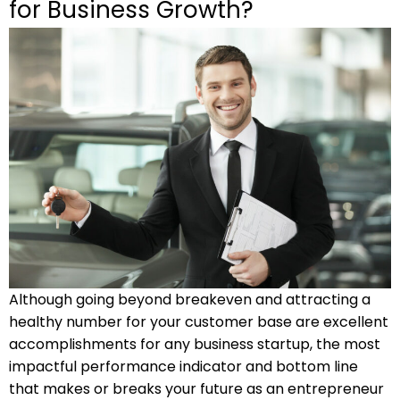
for Business Growth?
Although going beyond breakeven and attracting a
healthy number for your customer base are excellent
accomplishments for any business startup, the most
impactful performance indicator and bottom line
that makes or breaks your future as an entrepreneur