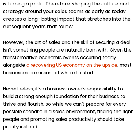
is turning a profit. Therefore, shaping the culture and
strategy around your sales teams as early as today
creates a long-lasting impact that stretches into the
subsequent years that follow.
However, the art of sales and the skill of securing a deal
isn’t something people are naturally born with. Given the
transformative economic events occurring today
alongside
a recovering US economy on the upside
, most
businesses are unsure of where to start.
Nevertheless, it’s a business owner’s responsibility to
build a strong enough foundation for their business to
thrive and flourish, so while we can’t prepare for every
possible scenario in a sales environment, finding the right
people and promoting sales productivity should take
priority instead.