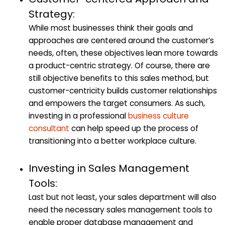
Strategy:
While most businesses think their goals and
approaches are centered around the customer’s
needs, often, these objectives lean more towards
a product-centric strategy. Of course, there are
still objective benefits to this sales method, but
customer-centricity builds customer relationships
and empowers the target consumers. As such,
investing in a professional
business culture
consultant
can help speed up the process of
transitioning into a better workplace culture.
Investing in Sales Management
Tools:
Last but not least, your sales department will also
need the necessary sales management tools to
enable proper database management and