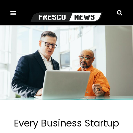
Skip
to
content
Every Business Startup