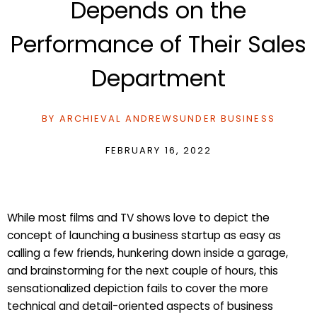
Depends on the
Performance of Their Sales
Department
BY
ARCHIEVAL ANDREWS
UNDER
BUSINESS
FEBRUARY 16, 2022
While most films and TV shows love to depict the
concept of launching a business startup as easy as
calling a few friends, hunkering down inside a garage,
and brainstorming for the next couple of hours, this
sensationalized depiction fails to cover the more
technical and detail-oriented aspects of business