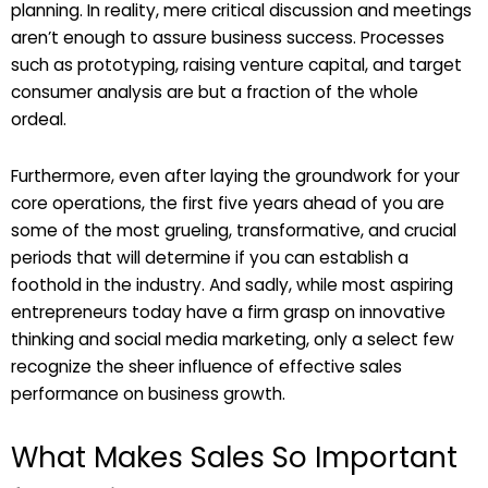
planning. In reality, mere critical discussion and meetings
aren’t enough to assure business success. Processes
such as prototyping, raising venture capital, and target
consumer analysis are but a fraction of the whole
ordeal.
Furthermore, even after laying the groundwork for your
core operations, the first five years ahead of you are
some of the most grueling, transformative, and crucial
periods that will determine if you can establish a
foothold in the industry. And sadly, while most aspiring
entrepreneurs today have a firm grasp on innovative
thinking and social media marketing, only a select few
recognize the sheer influence of effective sales
performance on business growth.
What Makes Sales So Important