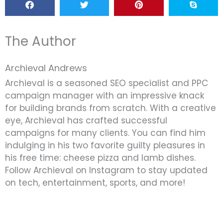
The Author
Archieval Andrews
Archieval is a seasoned SEO specialist and PPC
campaign manager with an impressive knack
for building brands from scratch. With a creative
eye, Archieval has crafted successful
campaigns for many clients. You can find him
indulging in his two favorite guilty pleasures in
his free time: cheese pizza and lamb dishes.
Follow Archieval on Instagram to stay updated
on tech, entertainment, sports, and more!