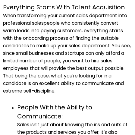
Everything Starts With Talent Acquisition
When transforming your current sales department into
professional salespeople who consistently convert
warm leads into paying customers, everything starts
with the onboarding process of finding the suitable
candidates to make up your sales department. You see,
since small businesses and startups can only afford a
limited number of people, you want to hire sales
employees that will provide the best output possible.
That being the case, what you’re looking for in a
candidate is an excellent ability to communicate and
extreme self-discipline.
People With the Ability to
Communicate:
Sales isn’t just about knowing the ins and outs of
the products and services you offer; it’s also