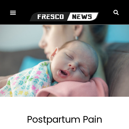
Skip
to
content
Postpartum Pain