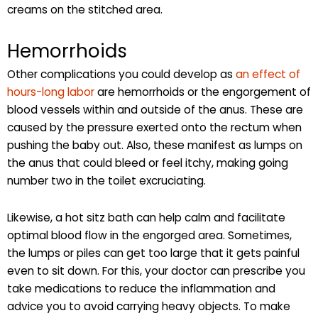
creams on the stitched area.
Hemorrhoids
Other complications you could develop as
an effect of
hours-long labor
are hemorrhoids or the engorgement of
blood vessels within and outside of the anus. These are
caused by the pressure exerted onto the rectum when
pushing the baby out. Also, these manifest as lumps on
the anus that could bleed or feel itchy, making going
number two in the toilet excruciating.
Likewise, a hot sitz bath can help calm and facilitate
optimal blood flow in the engorged area. Sometimes,
the lumps or piles can get too large that it gets painful
even to sit down. For this, your doctor can prescribe you
take medications to reduce the inflammation and
advice you to avoid carrying heavy objects. To make