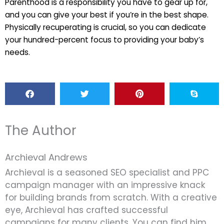
Parenthood is a responsibility you have to gear up for,
and you can give your best if you’re in the best shape.
Physically recuperating is crucial, so you can dedicate
your hundred-percent focus to providing your baby’s
needs.
The Author
Archieval Andrews
Archieval is a seasoned SEO specialist and PPC
campaign manager with an impressive knack
for building brands from scratch. With a creative
eye, Archieval has crafted successful
campaigns for many clients. You can find him