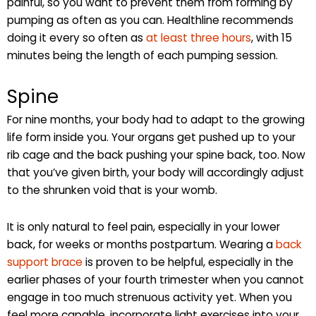
painful, so you want to prevent them from forming by
pumping as often as you can. Healthline recommends
doing it every so often as
at least three hours
, with 15
minutes being the length of each pumping session.
Spine
For nine months, your body had to adapt to the growing
life form inside you. Your organs get pushed up to your
rib cage and the back pushing your spine back, too. Now
that you’ve given birth, your body will accordingly adjust
to the shrunken void that is your womb.
It is only natural to feel pain, especially in your lower
back, for weeks or months postpartum. Wearing a
back
support brace
is proven to be helpful, especially in the
earlier phases of your fourth trimester when you cannot
engage in too much strenuous activity yet. When you
feel more capable, incorporate light exercises into your