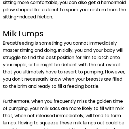
sitting more comfortable, you can also get a hemorrhoid
pillow shaped like a donut to spare your rectum from the
sitting-induced friction.
Milk Lumps
Breastfeeding is something you cannot immediately
master timing and doing. Initially, you and your baby will
struggle to find the best position for him to latch onto
your nipple, or he might be defiant with the act overall
that you ultimately have to resort to pumping. However,
you don’t necessarily know when your breasts are filled
to the brim and ready to fill a feeding bottle.
Furthermore, when you frequently miss the golden time
of pumping, your milk sacs are more likely to fill with milk
that, when not released immediately, will tend to form
lumps. Having to squeeze these milk lumps out could be