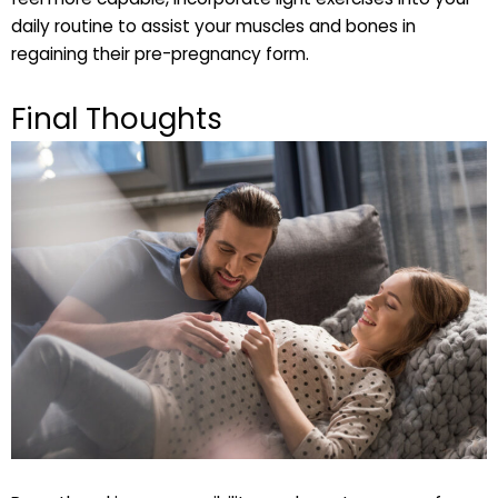
daily routine to assist your muscles and bones in
regaining their pre-pregnancy form.
Final Thoughts