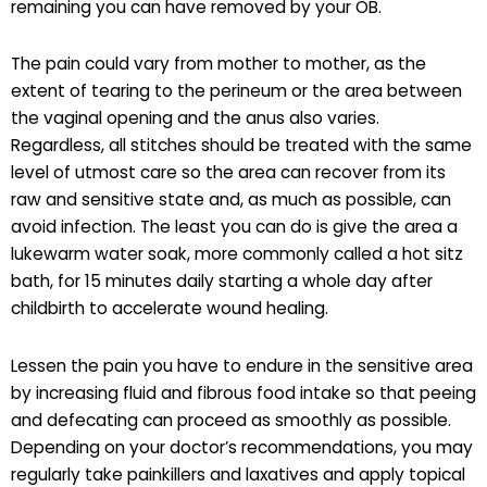
remaining you can have removed by your OB.
The pain could vary from mother to mother, as the
extent of tearing to the perineum or the area between
the vaginal opening and the anus also varies.
Regardless, all stitches should be treated with the same
level of utmost care so the area can recover from its
raw and sensitive state and, as much as possible, can
avoid infection. The least you can do is give the area a
lukewarm water soak, more commonly called a hot sitz
bath, for 15 minutes daily starting a whole day after
childbirth to accelerate wound healing.
Lessen the pain you have to endure in the sensitive area
by increasing fluid and fibrous food intake so that peeing
and defecating can proceed as smoothly as possible.
Depending on your doctor’s recommendations, you may
regularly take painkillers and laxatives and apply topical