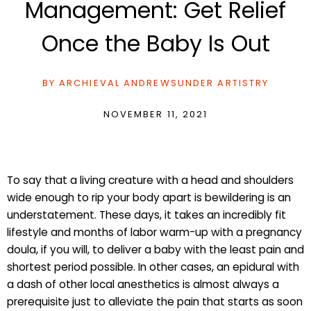
Management: Get Relief
Once the Baby Is Out
BY
ARCHIEVAL ANDREWS
UNDER
ARTISTRY
NOVEMBER 11, 2021
To say that a living creature with a head and shoulders
wide enough to rip your body apart is bewildering is an
understatement. These days, it takes an incredibly fit
lifestyle and months of labor warm-up with a pregnancy
doula, if you will, to deliver a baby with the least pain and
shortest period possible. In other cases, an epidural with
a dash of other local anesthetics is almost always a
prerequisite just to alleviate the pain that starts as soon