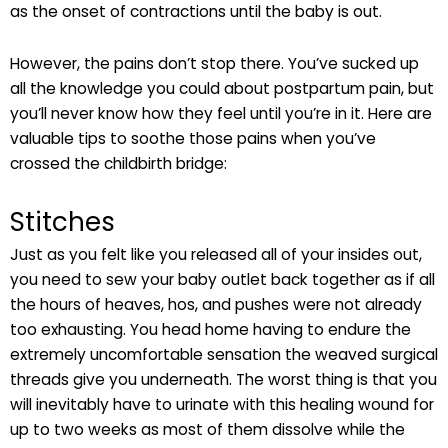
as the onset of contractions until the baby is out.
However, the pains don’t stop there. You’ve sucked up
all the knowledge you could about postpartum pain, but
you’ll never know how they feel until you’re in it. Here are
valuable tips to soothe those pains when you’ve
crossed the childbirth bridge:
Stitches
Just as you felt like you released all of your insides out,
you need to sew your baby outlet back together as if all
the hours of heaves, hos, and pushes were not already
too exhausting. You head home having to endure the
extremely uncomfortable sensation the weaved surgical
threads give you underneath. The worst thing is that you
will inevitably have to urinate with this healing wound for
up to two weeks as most of them dissolve while the