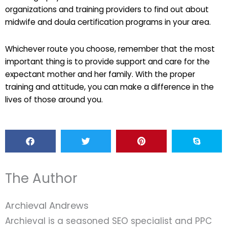
organizations and training providers to find out about
midwife and doula certification programs in your area.
Whichever route you choose, remember that the most
important thing is to provide support and care for the
expectant mother and her family. With the proper
training and attitude, you can make a difference in the
lives of those around you.
The Author
Archieval Andrews
Archieval is a seasoned SEO specialist and PPC