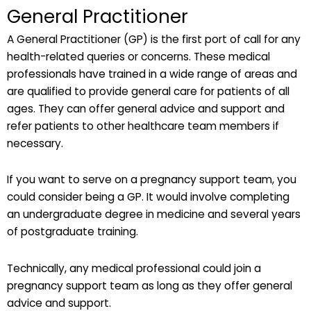
General Practitioner
A General Practitioner (GP) is the first port of call for any
health-related queries or concerns. These medical
professionals have trained in a wide range of areas and
are qualified to provide general care for patients of all
ages. They can offer general advice and support and
refer patients to other healthcare team members if
necessary.
If you want to serve on a pregnancy support team, you
could consider being a GP. It would involve completing
an undergraduate degree in medicine and several years
of postgraduate training.
Technically, any medical professional could join a
pregnancy support team as long as they offer general
advice and support.