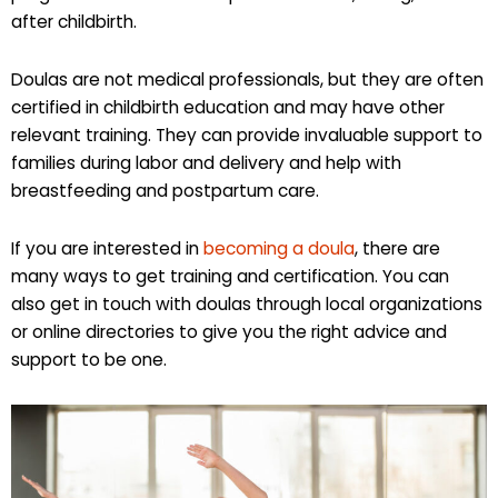
after childbirth.
Doulas are not medical professionals, but they are often
certified in childbirth education and may have other
relevant training. They can provide invaluable support to
families during labor and delivery and help with
breastfeeding and postpartum care.
If you are interested in
becoming a doula
, there are
many ways to get training and certification. You can
also get in touch with doulas through local organizations
or online directories to give you the right advice and
support to be one.