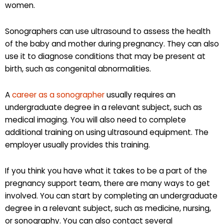
women.
Sonographers can use ultrasound to assess the health
of the baby and mother during pregnancy. They can also
use it to diagnose conditions that may be present at
birth, such as congenital abnormalities.
A
career as a sonographer
usually requires an
undergraduate degree in a relevant subject, such as
medical imaging. You will also need to complete
additional training on using ultrasound equipment. The
employer usually provides this training.
If you think you have what it takes to be a part of the
pregnancy support team, there are many ways to get
involved. You can start by completing an undergraduate
degree in a relevant subject, such as medicine, nursing,
or sonography. You can also contact several