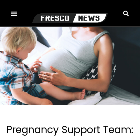
Skip
to
content
Pregnancy Support Team: