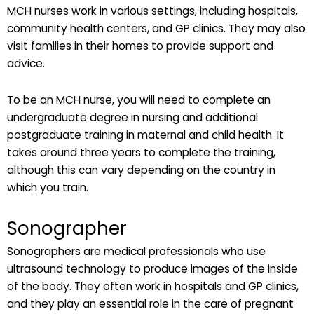
MCH nurses work in various settings, including hospitals,
community health centers, and GP clinics. They may also
visit families in their homes to provide support and
advice.
To be an MCH nurse, you will need to complete an
undergraduate degree in nursing and additional
postgraduate training in maternal and child health. It
takes around three years to complete the training,
although this can vary depending on the country in
which you train.
Sonographer
Sonographers are medical professionals who use
ultrasound technology to produce images of the inside
of the body. They often work in hospitals and GP clinics,
and they play an essential role in the care of pregnant