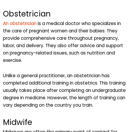
Obstetrician
An obstetrician
is a medical doctor who specializes in
the care of pregnant women and their babies. They
provide comprehensive care throughout pregnancy,
labor, and delivery. They also offer advice and support
on pregnancy-related issues, such as nutrition and
exercise.
Unlike a general practitioner, an obstetrician has
completed additional training in obstetrics. This training
usually takes place after completing an undergraduate
degree in medicine. However, the length of training can
vary depending on the country you train.
Midwife
Midwives are often the primary point of contact for