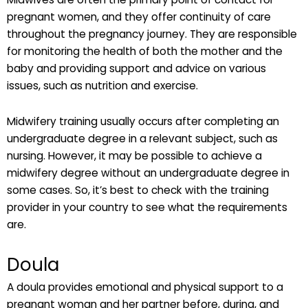
pregnant women, and they offer continuity of care
throughout the pregnancy journey. They are responsible
for monitoring the health of both the mother and the
baby and providing support and advice on various
issues, such as nutrition and exercise.
Midwifery training usually occurs after completing an
undergraduate degree in a relevant subject, such as
nursing. However, it may be possible to achieve a
midwifery degree without an undergraduate degree in
some cases. So, it’s best to check with the training
provider in your country to see what the requirements
are.
Doula
A doula provides emotional and physical support to a
pregnant woman and her partner before, during, and