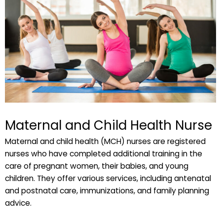
Maternal and Child Health Nurse
Maternal and child health (MCH) nurses are registered
nurses who have completed additional training in the
care of pregnant women, their babies, and young
children. They offer various services, including antenatal
and postnatal care, immunizations, and family planning
advice.