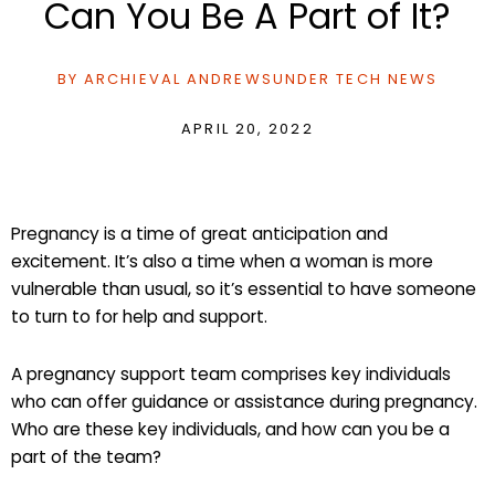
Can You Be A Part of It?
BY
ARCHIEVAL ANDREWS
UNDER
TECH NEWS
APRIL 20, 2022
Pregnancy is a time of great anticipation and
excitement. It’s also a time when a woman is more
vulnerable than usual, so it’s essential to have someone
to turn to for help and support.
A pregnancy support team comprises key individuals
who can offer guidance or assistance during pregnancy.
Who are these key individuals, and how can you be a
part of the team?