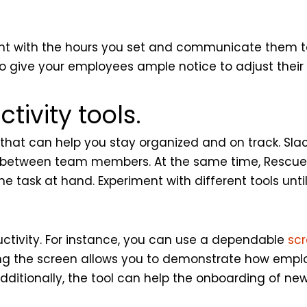
stent with the hours you set and communicate them t
o give your employees ample notice to adjust their
ivity tools.
that can help you stay organized and on track. Slack
ng between team members. At the same time, Resc
e task at hand. Experiment with different tools unti
uctivity. For instance, you can use a dependable
sc
haring the screen allows you to demonstrate how emp
 Additionally, the tool can help the onboarding of 