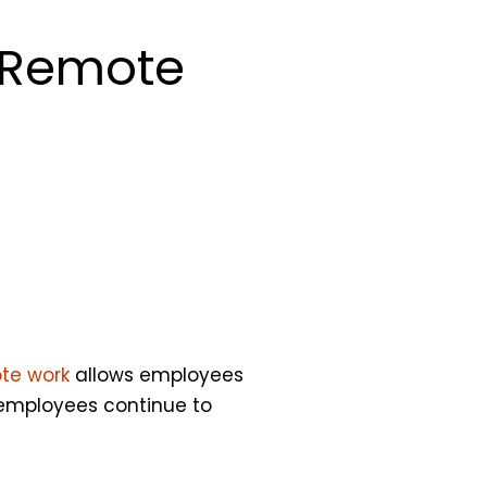
g Remote
te work
allows employees
 employees continue to