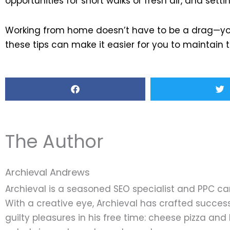
opportunities for short walks or fresh air, and set
Working from home doesn’t have to be a drag—you 
these tips can make it easier for you to maintain
The Author
Archieval Andrews
Archieval is a seasoned SEO specialist and PPC c
With a creative eye, Archieval has crafted success
guilty pleasures in his free time: cheese pizza an