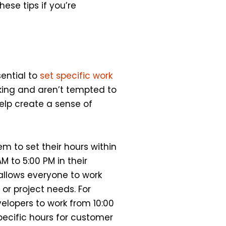
ese tips if you’re
sential to
set specific work
king and aren’t tempted to
help create a sense of
m to set their hours within
M to 5:00 PM in their
 allows everyone to work
or project needs. For
elopers to work from 10:00
pecific hours for customer