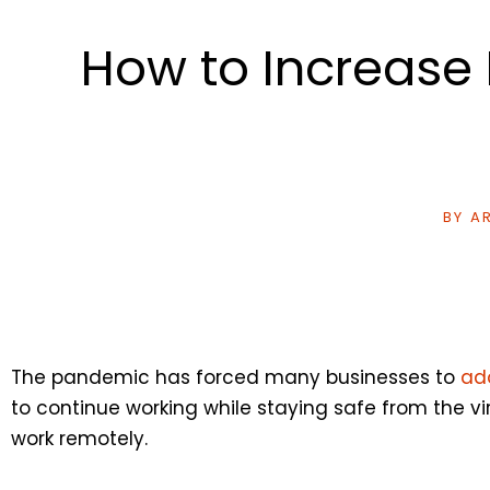
How to Increase
BY
AR
The pandemic has forced many businesses to
ad
to continue working while staying safe from the v
work remotely.