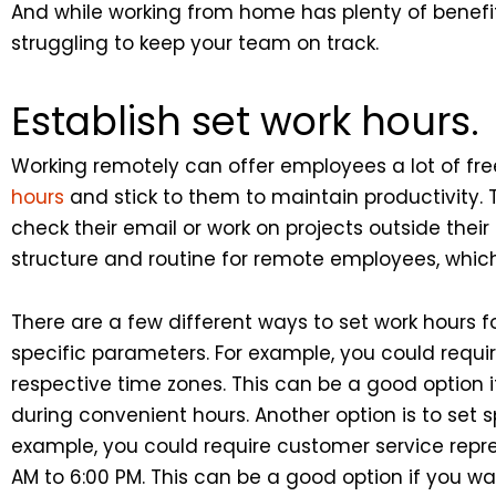
And while working from home has plenty of benefits
struggling to keep your team on track.
Establish set work hours.
Working remotely can offer employees a lot of fre
hours
and stick to them to maintain productivity.
check their email or work on projects outside thei
structure and routine for remote employees, which
There are a few different ways to set work hours f
specific parameters. For example, you could requir
respective time zones. This can be a good option i
during convenient hours. Another option is to set 
example, you could require customer service repre
AM to 6:00 PM. This can be a good option if you w