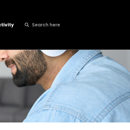
Search
Search
tivity