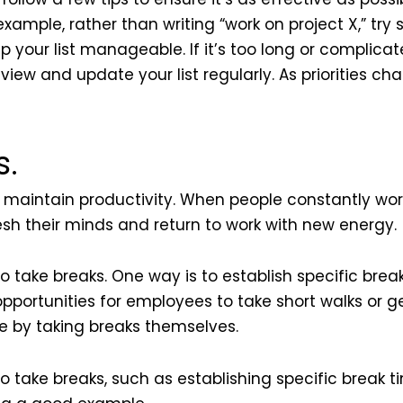
example, rather than writing “work on project X,” try
eep your list manageable. If it’s too long or complica
eview and update your list regularly. As priorities c
s.
 maintain productivity. When people constantly wor
esh their minds and return to work with new energy.
take breaks. One way is to establish specific brea
portunities for employees to take short walks or ge
e by taking breaks themselves.
take breaks, such as establishing specific break ti