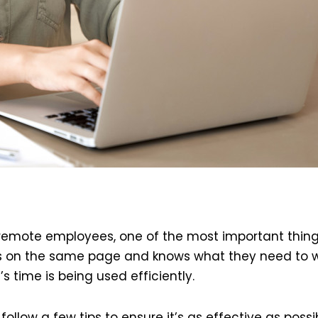
remote employees, one of the most important thing
ne is on the same page and knows what they need to w
 time is being used efficiently.
n follow a few tips to ensure it’s as effective as possib