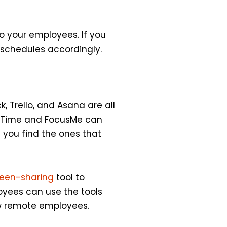
o your employees. If you
 schedules accordingly.
, Trello, and Asana are all
ueTime and FocusMe can
l you find the ones that
reen-sharing
tool to
loyees can use the tools
new remote employees.