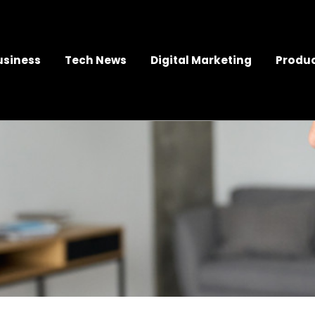
usiness
Tech News
Digital Marketing
Produc