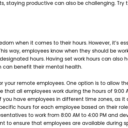
, staying productive can also be challenging. Try th
edom when it comes to their hours. However, it’s es
 This way, employees know when they should be wor
r designated hours. Having set work hours can also 
 can benefit their mental health.
or your remote employees. One option is to allow the
e that all employees work during the hours of 9:00 A
f you have employees in different time zones, as it
specific hours for each employee based on their role 
sentatives to work from 8:00 AM to 4:00 PM and dev
ant to ensure that employees are available during s