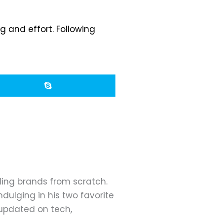
 and effort. Following
ding brands from scratch.
dulging in his two favorite
 updated on tech,