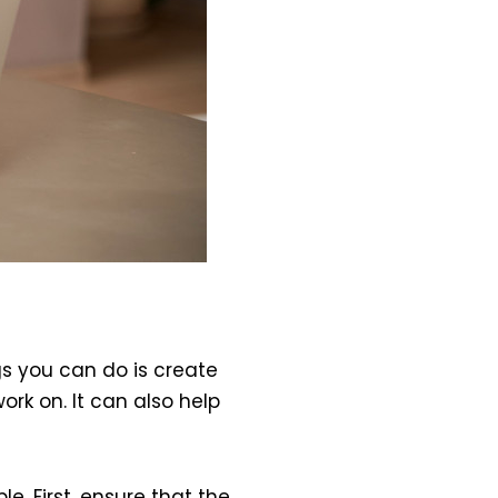
s you can do is create
ork on. It can also help
le. First, ensure that the