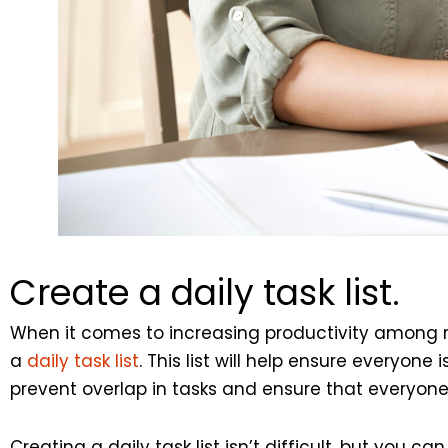
Create a daily task list.
When it comes to increasing productivity among 
a
daily task list
. This list will help ensure everyo
prevent overlap in tasks and ensure that everyone’s
Creating a daily task list isn’t difficult, but you ca