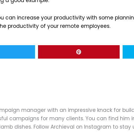
ting a good example.
can increase your productivity with some planning
 the productivity of your remote employees.
ampaign manager with an impressive knack for buil
ful campaigns for many clients. You can find him in
d lamb dishes. Follow Archieval on Instagram to stay