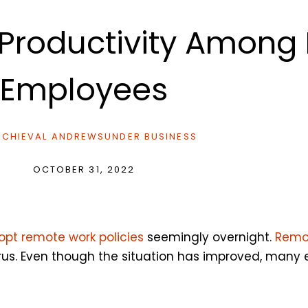
 Productivity Amon
Employees
CHIEVAL ANDREWS
UNDER
BUSINESS
OCTOBER 31, 2022
opt remote work policies
seemingly overnight.
Remo
irus. Even though the situation has improved, many