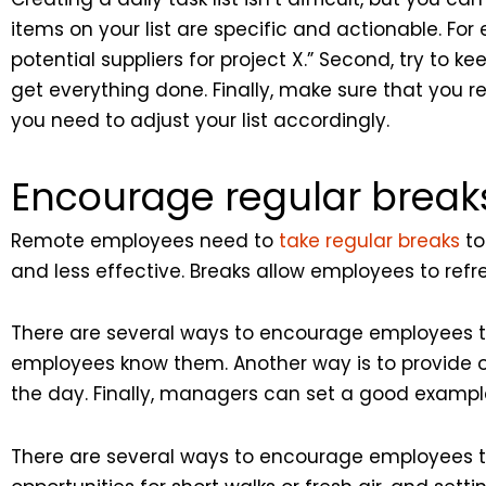
items on your list are specific and actionable. For 
potential suppliers for project X.” Second, try to k
get everything done. Finally, make sure that you r
you need to adjust your list accordingly.
Encourage regular break
Remote employees need to
take regular breaks
to
and less effective. Breaks allow employees to refr
There are several ways to encourage employees to 
employees know them. Another way is to provide op
the day. Finally, managers can set a good exampl
There are several ways to encourage employees to 