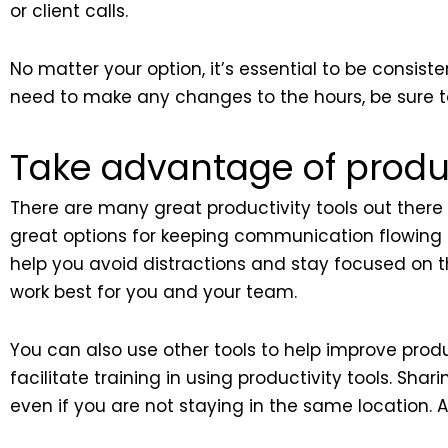
or client calls.
No matter your option, it’s essential to be consi
need to make any changes to the hours, be sure t
Take advantage of product
There are many great productivity tools out there 
great options for keeping communication flowi
help you avoid distractions and stay focused on th
work best for you and your team.
You can also use other tools to help improve prod
facilitate training in using productivity tools. S
even if you are not staying in the same location.