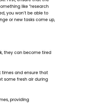
 something like “research
ted, you won’t be able to
hange or new tasks come up,
k, they can become tired
k times and ensure that
t some fresh air during
mes, providing