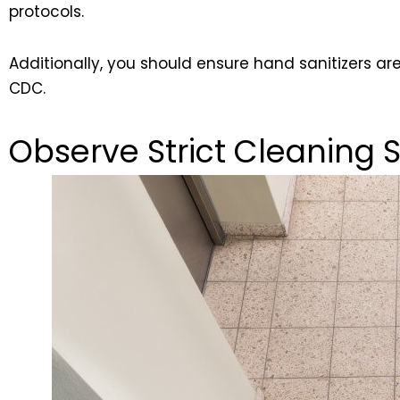
protocols.
Additionally, you should ensure hand sanitizers ar
CDC.
Observe Strict Cleaning 