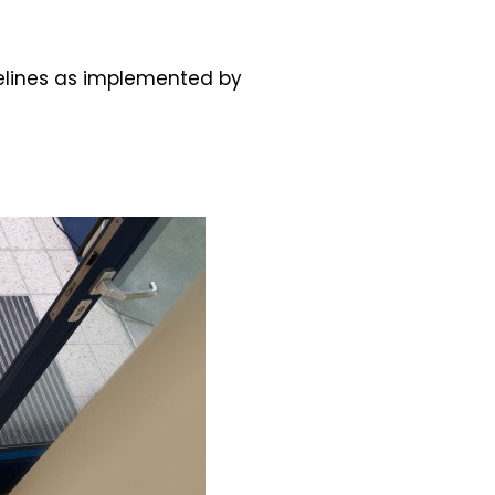
idelines as implemented by