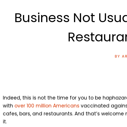
Business Not Usua
Restaura
BY
AR
Indeed, this is not the time for you to be haphazar
with
over 100 million Americans
vaccinated against t
cafes, bars, and restaurants. And that’s welcome
it.