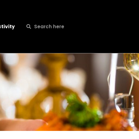
Search
Search
tivity