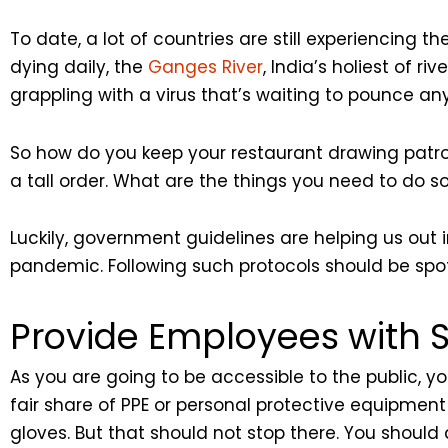
To date, a lot of countries are still experiencing th
dying daily, the
Ganges River
, India’s holiest of ri
grappling with a virus that’s waiting to pounce any
So how do you keep your restaurant drawing patron
a tall order. What are the things you need to do so
Luckily, government guidelines are helping us out
pandemic. Following such protocols should be spot
Provide Employees with S
As you are going to be accessible to the public, yo
fair share of PPE or personal protective equipmen
gloves. But that should not stop there. You shoul