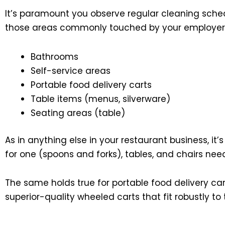
It’s paramount you observe regular cleaning sched
those areas commonly touched by your employers o
Bathrooms
Self-service areas
Portable food delivery carts
Table items (menus, silverware)
Seating areas (table)
As in anything else in your restaurant business, it
for one (spoons and forks), tables, and chairs nee
The same holds true for portable food delivery ca
superior-quality wheeled carts that fit robustly to