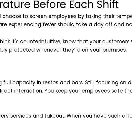
ture Before Each Shift
ld choose to screen employees by taking their temp
are experiencing fever should take a day off and no
k it’s counterintuitive, know that your customers wi
oubly protected whenever they’re on your premises.
full capacity in restos and bars. Still, focusing on d
o direct interaction. You keep your employees safe t
ery services and takeout. When you have such offerin