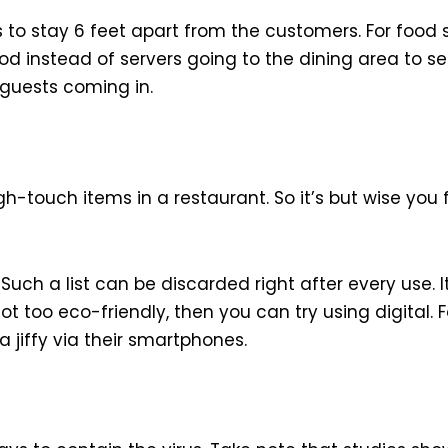
 to stay 6 feet apart from the customers. For food
od instead of servers going to the dining area to s
guests coming in.
gh-touch items in a restaurant. So it’s but wise you
uch a list can be discarded right after every use. I
ot too eco-friendly, then you can try using digital.
 jiffy via their smartphones.