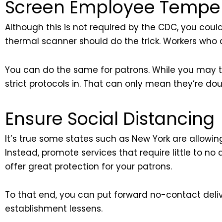
Screen Employee Tempera
Although this is not required by the CDC, you cou
thermal scanner should do the trick. Workers who 
You can do the same for patrons. While you may thin
strict protocols in. That can only mean they’re d
Ensure Social Distancing
It’s true some states such as New York are allowing 
Instead, promote services that require little to n
offer great protection for your patrons.
To that end, you can put forward no-contact deliv
establishment lessens.