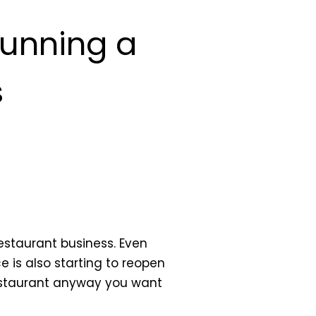
Running a
s
restaurant business. Even
ce is also starting to reopen
restaurant anyway you want