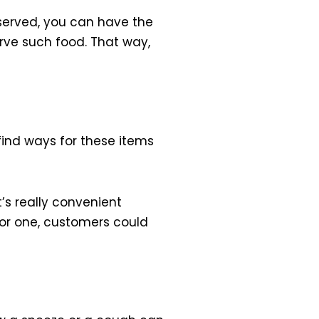
 served, you can have the
erve such food. That way,
 find ways for these items
t’s really convenient
 For one, customers could