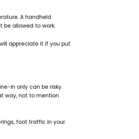
erature. A handheld
t be allowed to work.
ll appreciate it if you put
ine-in only can be risky.
hat way, not to mention
gs, foot traffic in your