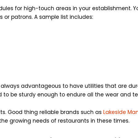
ules for high-touch areas in your establishment. Yo
r patrons. A sample list includes:
’s always advantageous to have utilities that are dur
d to be sturdy enough to endure all the wear and te
rts. Good thing reliable brands such as
Lakeside Ma
 the growing needs of restaurants in these times.