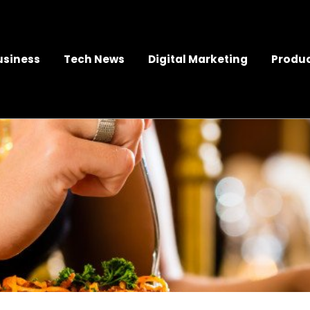
usiness
Tech News
Digital Marketing
Produc