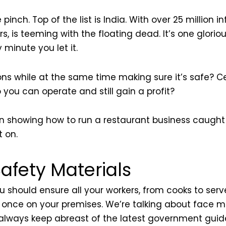
e pinch. Top of the list is India. With over 25 millio
vers, is teeming with the floating dead. It’s one glori
 minute you let it.
s while at the same time making sure it’s safe? Cer
 you can operate and still gain a profit?
 in showing how to run a restaurant business caught 
 on.
afety Materials
u should ensure all your workers, from cooks to serve
t once on your premises. We’re talking about face m
d always keep abreast of the latest government guid