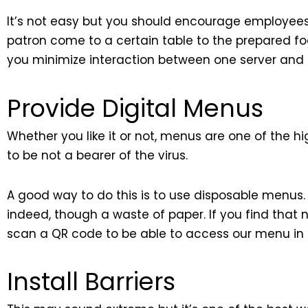
It’s not easy but you should encourage employees
patron come to a certain table to the prepared fo
you minimize interaction between one server and 
Provide Digital Menus
Whether you like it or not, menus are one of the hi
to be not a bearer of the virus.
A good way to do this is to use disposable menus. S
indeed, though a waste of paper. If you find that n
scan a QR code to be able to access our menu in a
Install Barriers