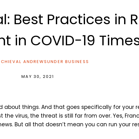
l: Best Practices in 
nt in COVID-19 Time
CHIEVAL ANDREWS
UNDER
BUSINESS
MAY 30, 2021
d about things. And that goes specifically for your 
he virus, the threat is still far from over. Yes, Fran
 news. But all that doesn’t mean you can run your 