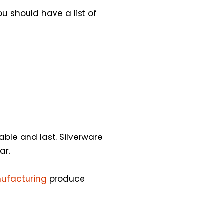
u should have a list of
able and last. Silverware
ar.
nufacturing
produce