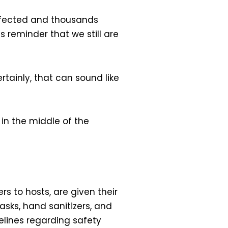
n infected and thousands
ous reminder that we still are
tainly, that can sound like
in the middle of the
rs to hosts, are given their
asks, hand sanitizers, and
elines regarding safety