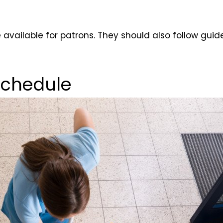
e available for patrons. They should also follow gu
Schedule