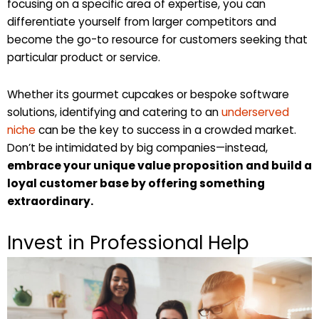
focusing on a specific area of expertise, you can
differentiate yourself from larger competitors and
become the go-to resource for customers seeking that
particular product or service.
Whether its gourmet cupcakes or bespoke software
solutions, identifying and catering to an
underserved
niche
can be the key to success in a crowded market.
Don’t be intimidated by big companies—instead,
embrace your unique value proposition and build a
loyal customer base by offering something
extraordinary.
Invest in Professional Help