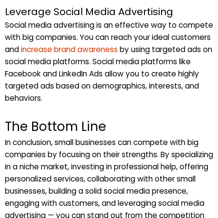
Leverage Social Media Advertising
Social media advertising is an effective way to compete
with big companies. You can reach your ideal customers
and
increase brand awareness
by using targeted ads on
social media platforms. Social media platforms like
Facebook and LinkedIn Ads allow you to create highly
targeted ads based on demographics, interests, and
behaviors.
The Bottom Line
In conclusion, small businesses can compete with big
companies by focusing on their strengths. By specializing
in a niche market, investing in professional help, offering
personalized services, collaborating with other small
businesses, building a solid social media presence,
engaging with customers, and leveraging social media
advertising — you can stand out from the competition