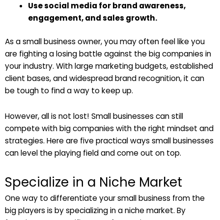
Use social media for brand awareness,
engagement, and sales growth.
As a small business owner, you may often feel like you
are fighting a losing battle against the big companies in
your industry. With large marketing budgets, established
client bases, and widespread brand recognition, it can
be tough to find a way to keep up.
However, all is not lost! Small businesses can still
compete with big companies with the right mindset and
strategies. Here are five practical ways small businesses
can level the playing field and come out on top.
Specialize in a Niche Market
One way to differentiate your small business from the
big players is by specializing in a niche market. By