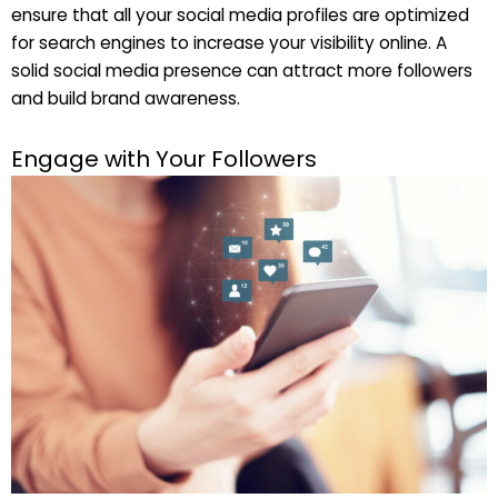
ensure that all your social media profiles are optimized
for search engines to increase your visibility online. A
solid social media presence can attract more followers
and build brand awareness.
Engage with Your Followers