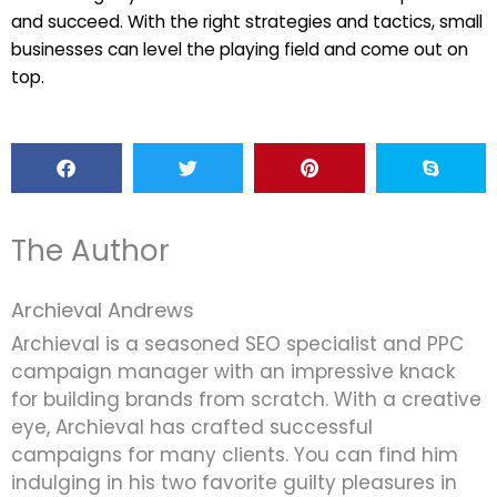
and succeed. With the right strategies and tactics, small
businesses can level the playing field and come out on
top.
The Author
Archieval Andrews
Archieval is a seasoned SEO specialist and PPC
campaign manager with an impressive knack
for building brands from scratch. With a creative
eye, Archieval has crafted successful
campaigns for many clients. You can find him
indulging in his two favorite guilty pleasures in