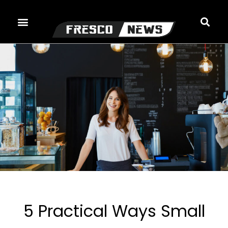
Skip
to
content
5 Practical Ways Small