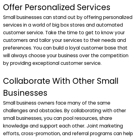
Offer Personalized Services
Small businesses can stand out by offering personalized
services in a world of big box stores and automated
customer service. Take the time to get to know your
customers and tailor your services to their needs and
preferences. You can build a loyal customer base that
will always choose your business over the competition
by providing exceptional customer service.
Collaborate With Other Small
Businesses
Small business owners face many of the same
challenges and obstacles. By collaborating with other
small businesses, you can pool resources, share
knowledge and support each other. Joint marketing
efforts, cross-promotion, and referral programs can help