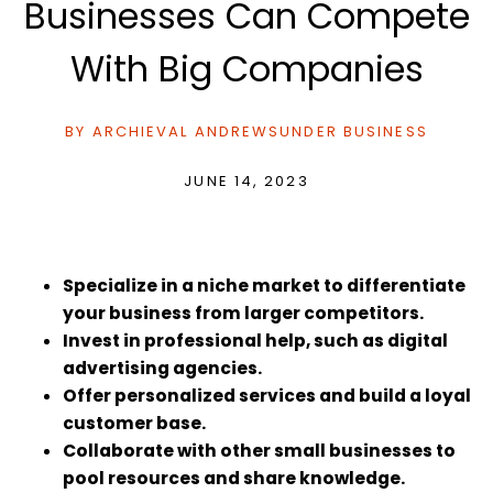
Businesses Can Compete
With Big Companies
BY
ARCHIEVAL ANDREWS
UNDER
BUSINESS
JUNE 14, 2023
Specialize in a niche market to differentiate
your business from larger competitors.
Invest in professional help, such as digital
advertising agencies.
Offer personalized services and build a loyal
customer base.
Collaborate with other small businesses to
pool resources and share knowledge.