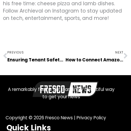
his free time: cheese pizza and lamb dishes.
Follow Archieval on Instagram to stay updated
on tech, entertainment, sports, and more!
Prev
N
PREVIOUS
NEXT
Ensuring Tenant Safety in Your Rental Home Business
How to Connect Amazon Prime to TV?
A remarkably fast & outstandingly beautiful way
to get your news
Copyright © 2026
Fresco News
|
Privacy Policy
Quick Links