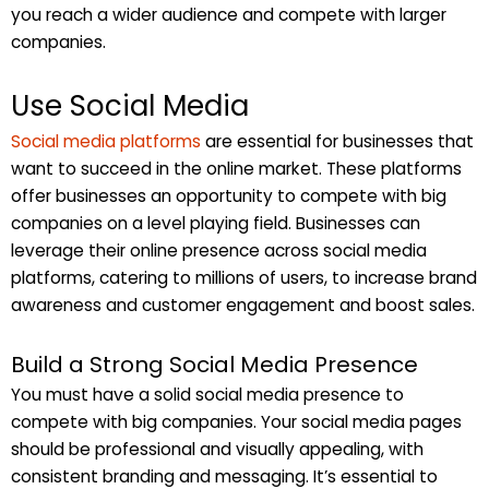
you reach a wider audience and compete with larger
companies.
Use Social Media
Social media platforms
are essential for businesses that
want to succeed in the online market. These platforms
offer businesses an opportunity to compete with big
companies on a level playing field. Businesses can
leverage their online presence across social media
platforms, catering to millions of users, to increase brand
awareness and customer engagement and boost sales.
Build a Strong Social Media Presence
You must have a solid social media presence to
compete with big companies. Your social media pages
should be professional and visually appealing, with
consistent branding and messaging. It’s essential to