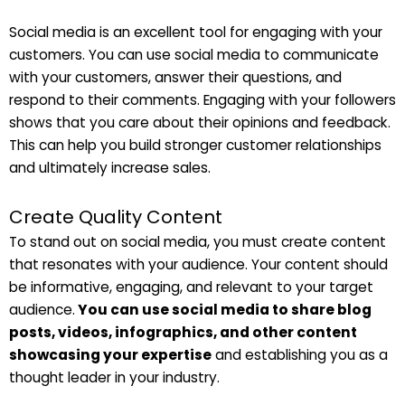
Social media is an excellent tool for engaging with your
customers. You can use social media to communicate
with your customers, answer their questions, and
respond to their comments. Engaging with your followers
shows that you care about their opinions and feedback.
This can help you build stronger customer relationships
and ultimately increase sales.
Create Quality Content
To stand out on social media, you must create content
that resonates with your audience. Your content should
be informative, engaging, and relevant to your target
audience.
You can use social media to share blog
posts, videos, infographics, and other content
showcasing your expertise
and establishing you as a
thought leader in your industry.