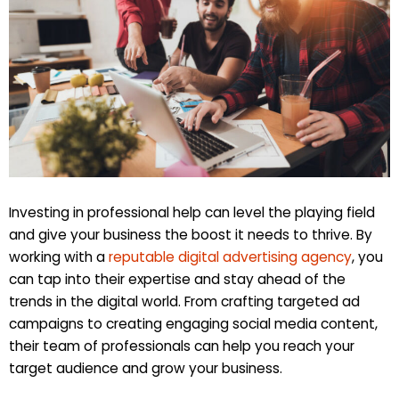
Investing in professional help can level the playing field
and give your business the boost it needs to thrive. By
working with a
reputable digital advertising agency
, you
can tap into their expertise and stay ahead of the
trends in the digital world. From crafting targeted ad
campaigns to creating engaging social media content,
their team of professionals can help you reach your
target audience and grow your business.