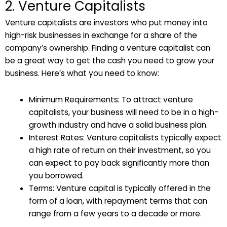
2. Venture Capitalists
Venture capitalists are investors who put money into
high-risk businesses in exchange for a share of the
company’s ownership. Finding a venture capitalist can
be a great way to get the cash you need to grow your
business. Here’s what you need to know:
Minimum Requirements: To attract venture
capitalists, your business will need to be in a high-
growth industry and have a solid business plan.
Interest Rates: Venture capitalists typically expect
a high rate of return on their investment, so you
can expect to pay back significantly more than
you borrowed.
Terms: Venture capital is typically offered in the
form of a loan, with repayment terms that can
range from a few years to a decade or more.