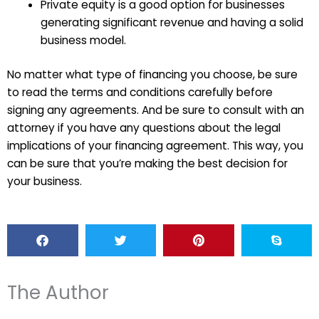
Private equity is a good option for businesses
generating significant revenue and having a solid
business model.
No matter what type of financing you choose, be sure
to read the terms and conditions carefully before
signing any agreements. And be sure to consult with an
attorney if you have any questions about the legal
implications of your financing agreement. This way, you
can be sure that you’re making the best decision for
your business.
The Author