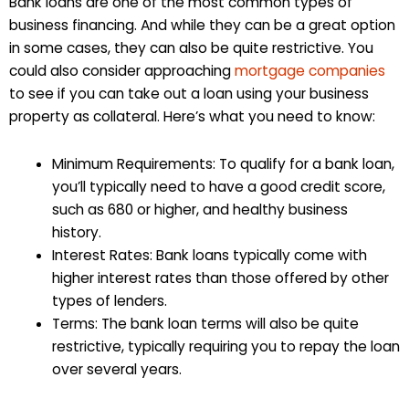
Bank loans are one of the most common types of
business financing. And while they can be a great option
in some cases, they can also be quite restrictive. You
could also consider approaching
mortgage companies
to see if you can take out a loan using your business
property as collateral. Here’s what you need to know:
Minimum Requirements: To qualify for a bank loan,
you’ll typically need to have a good credit score,
such as 680 or higher, and healthy business
history.
Interest Rates: Bank loans typically come with
higher interest rates than those offered by other
types of lenders.
Terms: The bank loan terms will also be quite
restrictive, typically requiring you to repay the loan
over several years.