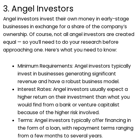
3. Angel Investors
Angel investors invest their own money in early-stage
businesses in exchange for a share of the company’s
ownership. Of course, not all angel investors are created
equal — so you’ll need to do your research before
approaching one. Here’s what you need to know:
Minimum Requirements: Angel investors typically
invest in businesses generating significant
revenue and have a robust business model.
Interest Rates: Angel investors usually expect a
higher return on their investment than what you
would find from a bank or venture capitalist
because of the higher risk involved.
Terms: Angel investors typically offer financing in
the form of a loan, with repayment terms ranging
from a few months to several years.