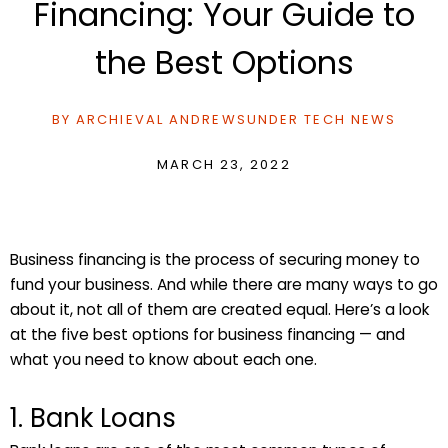
Financing: Your Guide to
the Best Options
BY
ARCHIEVAL ANDREWS
UNDER
TECH NEWS
MARCH 23, 2022
Business financing is the process of securing money to
fund your business. And while there are many ways to go
about it, not all of them are created equal. Here’s a look
at the five best options for business financing — and
what you need to know about each one.
1. Bank Loans