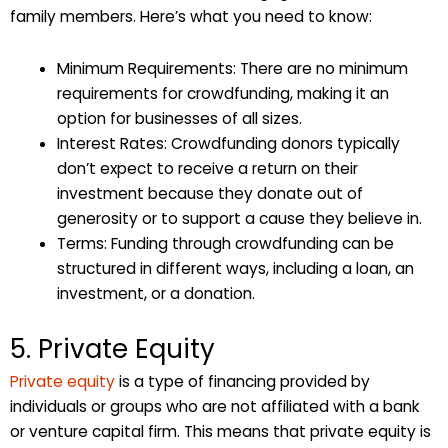
family members. Here’s what you need to know:
Minimum Requirements: There are no minimum
requirements for crowdfunding, making it an
option for businesses of all sizes.
Interest Rates: Crowdfunding donors typically
don’t expect to receive a return on their
investment because they donate out of
generosity or to support a cause they believe in.
Terms: Funding through crowdfunding can be
structured in different ways, including a loan, an
investment, or a donation.
5. Private Equity
Private equity
is a type of financing provided by
individuals or groups who are not affiliated with a bank
or venture capital firm. This means that private equity is