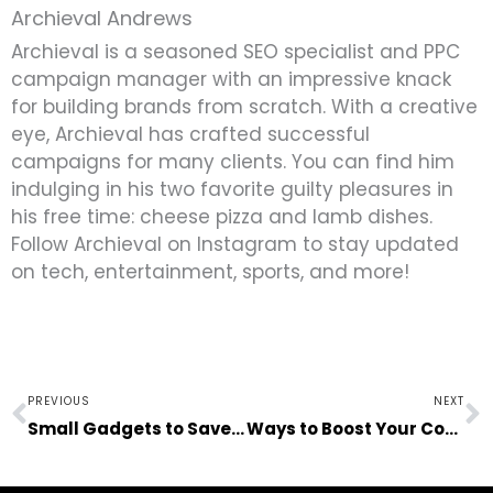
Archieval Andrews
Archieval is a seasoned SEO specialist and PPC
campaign manager with an impressive knack
for building brands from scratch. With a creative
eye, Archieval has crafted successful
campaigns for many clients. You can find him
indulging in his two favorite guilty pleasures in
his free time: cheese pizza and lamb dishes.
Follow Archieval on Instagram to stay updated
on tech, entertainment, sports, and more!
Prev
N
PREVIOUS
NEXT
Small Gadgets to Save You in Times of Need
Ways to Boost Your Confidence Levels