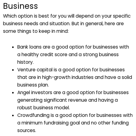
Business
Which option is best for you will depend on your specific
business needs and situation. But in general, here are
some things to keep in mind:
Bank loans are a good option for businesses with
a healthy credit score and a strong business
history.
Venture capital is a good option for businesses
that are in high-growth industries and have a solid
business plan.
Angel investors are a good option for businesses
generating significant revenue and having a
robust business model.
Crowdfunding is a good option for businesses with
a minimum fundraising goal and no other funding
sources.