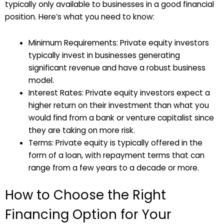
typically only available to businesses in a good financial
position. Here’s what you need to know:
Minimum Requirements: Private equity investors
typically invest in businesses generating
significant revenue and have a robust business
model.
Interest Rates: Private equity investors expect a
higher return on their investment than what you
would find from a bank or venture capitalist since
they are taking on more risk.
Terms: Private equity is typically offered in the
form of a loan, with repayment terms that can
range from a few years to a decade or more.
How to Choose the Right
Financing Option for Your