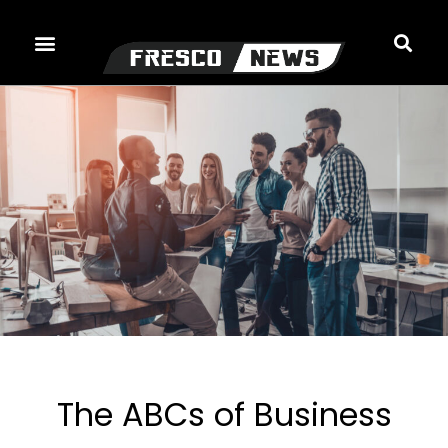
Skip
to
content
The ABCs of Business