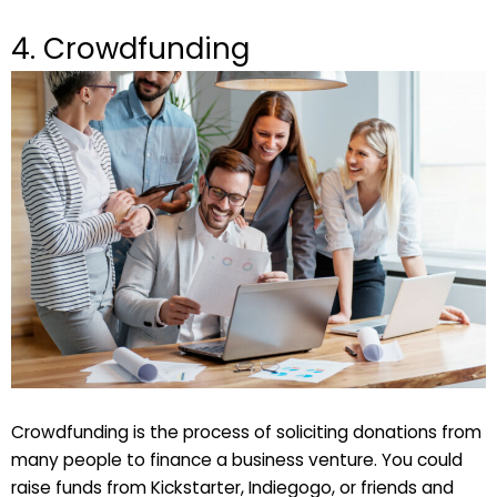
4. Crowdfunding
Crowdfunding is the process of soliciting donations from
many people to finance a business venture. You could
raise funds from Kickstarter, Indiegogo, or friends and