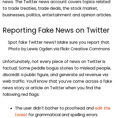
news. The Twitter news account covers topics related
to trade treaties, trade deals, the stock market,
businesses, politics, entertainment and opinion articles.
Reporting Fake News on Twitter
Spot fake Twitter news? Make sure you report that.
Photo by Lewis Ogden via Flickr Creative Commons
Unfortunately, not every piece of news on Twitter is
factual. Some peddle bogus stories to mislead people,
discredit a public figure, and generate ad revenue via
web traffic. You’ll know that you’ve come across a fake
news story or article on Twitter when you find the
following red flags:
The user didn’t bother to proofread and
edit the
tweet
for grammatical and spelling errors.