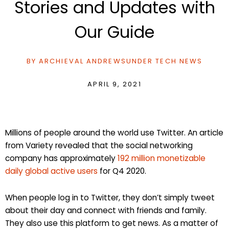
Stories and Updates with
Our Guide
BY
ARCHIEVAL ANDREWS
UNDER
TECH NEWS
APRIL 9, 2021
Millions of people around the world use Twitter. An article
from Variety revealed that the social networking
company has approximately
192 million monetizable
daily global active users
for Q4 2020.
When people log in to Twitter, they don’t simply tweet
about their day and connect with friends and family.
They also use this platform to get news. As a matter of