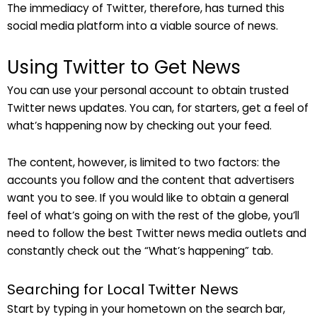
The immediacy of Twitter, therefore, has turned this
social media platform into a viable source of news.
Using Twitter to Get News
You can use your personal account to obtain trusted
Twitter news updates. You can, for starters, get a feel of
what’s happening now by checking out your feed.
The content, however, is limited to two factors: the
accounts you follow and the content that advertisers
want you to see. If you would like to obtain a general
feel of what’s going on with the rest of the globe, you’ll
need to follow the best Twitter news media outlets and
constantly check out the “What’s happening” tab.
Searching for Local Twitter News
Start by typing in your hometown on the search bar,