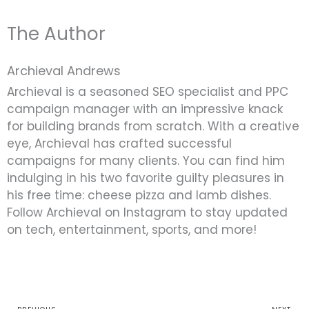
The Author
Archieval Andrews
Archieval is a seasoned SEO specialist and PPC
campaign manager with an impressive knack
for building brands from scratch. With a creative
eye, Archieval has crafted successful
campaigns for many clients. You can find him
indulging in his two favorite guilty pleasures in
his free time: cheese pizza and lamb dishes.
Follow Archieval on Instagram to stay updated
on tech, entertainment, sports, and more!