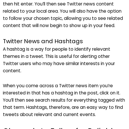
then hit enter. You’ll then see Twitter news content
related to your local area. You will also have the option
to follow your chosen topic, allowing you to see related
content that will now begin to show up in your feed.
Twitter News and Hashtags
A hashtag is a way for people to identify relevant
themes in a tweet. This is useful for alerting other
Twitter users who may have similar interests in your
content.
When you come across a Twitter news item you’re
interested in that has a hashtag in the post, click on it.
You’ll then see search results for everything tagged with
that term. Hashtags, therefore, are an easy way to find
tweets about relevant and current events.