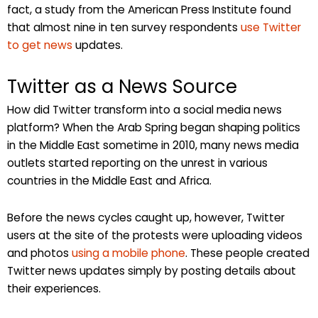
fact, a study from the American Press Institute found
that almost nine in ten survey respondents
use Twitter
to get news
updates.
Twitter as a News Source
How did Twitter transform into a social media news
platform? When the Arab Spring began shaping politics
in the Middle East sometime in 2010, many news media
outlets started reporting on the unrest in various
countries in the Middle East and Africa.
Before the news cycles caught up, however, Twitter
users at the site of the protests were uploading videos
and photos
using a mobile phone
. These people created
Twitter news updates simply by posting details about
their experiences.