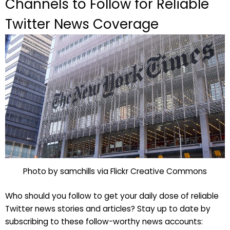
Channels to Follow for Reliable
Twitter News Coverage
Photo by samchills via Flickr Creative Commons
Who should you follow to get your daily dose of reliable
Twitter news stories and articles? Stay up to date by
subscribing to these follow-worthy news accounts: