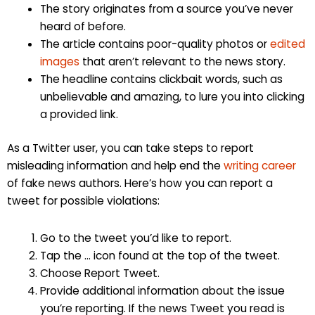
The story originates from a source you’ve never
heard of before.
The article contains poor-quality photos or
edited
images
that aren’t relevant to the news story.
The headline contains clickbait words, such as
unbelievable and amazing, to lure you into clicking
a provided link.
As a Twitter user, you can take steps to report
misleading information and help end the
writing career
of fake news authors. Here’s how you can report a
tweet for possible violations:
Go to the tweet you’d like to report.
Tap the … icon found at the top of the tweet.
Choose Report Tweet.
Provide additional information about the issue
you’re reporting. If the news Tweet you read is