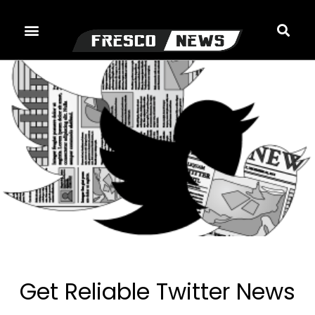
Skip
to
content
Get Reliable Twitter News