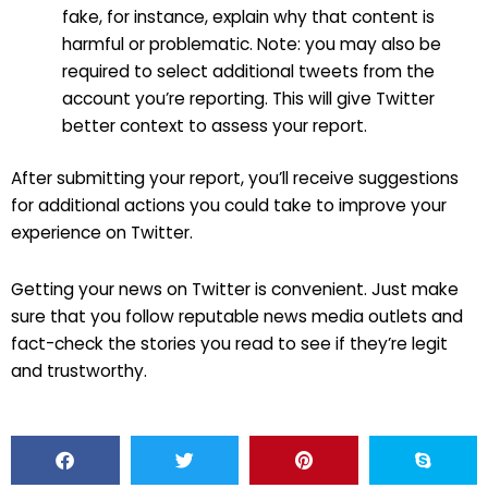
fake, for instance, explain why that content is
harmful or problematic. Note: you may also be
required to select additional tweets from the
account you’re reporting. This will give Twitter
better context to assess your report.
After submitting your report, you’ll receive suggestions
for additional actions you could take to improve your
experience on Twitter.
Getting your news on Twitter is convenient. Just make
sure that you follow reputable news media outlets and
fact-check the stories you read to see if they’re legit
and trustworthy.