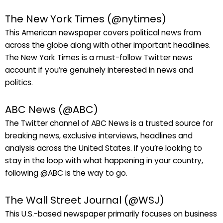
The New York Times (@nytimes)
This American newspaper covers political news from
across the globe along with other important headlines.
The New York Times is a must-follow Twitter news
account if you’re genuinely interested in news and
politics.
ABC News (@ABC)
The Twitter channel of ABC News is a trusted source for
breaking news, exclusive interviews, headlines and
analysis across the United States. If you’re looking to
stay in the loop with what happening in your country,
following @ABC is the way to go.
The Wall Street Journal (@WSJ)
This U.S.-based newspaper primarily focuses on business