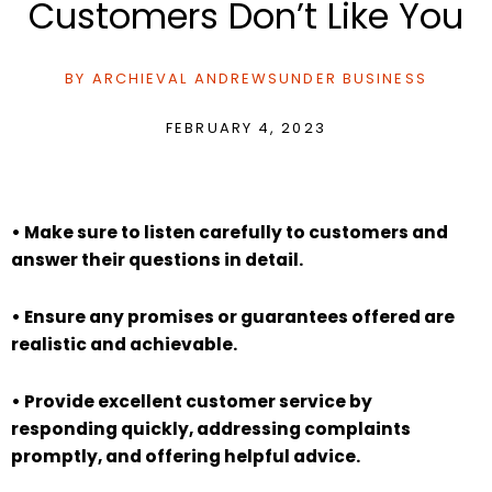
Customers Don’t Like You
BY
ARCHIEVAL ANDREWS
UNDER
BUSINESS
FEBRUARY 4, 2023
• Make sure to listen carefully to customers and
answer their questions in detail.
• Ensure any promises or guarantees offered are
realistic and achievable.
• Provide excellent customer service by
responding quickly, addressing complaints
promptly, and offering helpful advice.