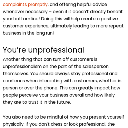
complaints promptly
, and offering helpful advice
whenever necessary – even if it doesn’t directly benefit
your bottom line! Doing this will help create a positive
customer experience, ultimately leading to more repeat
business in the long run!
You’re unprofessional
Another thing that can turn off customers is
unprofessionalism on the part of the salesperson
themselves. You should always stay professional and
courteous when interacting with customers, whether in
person or over the phone. This can greatly impact how
people perceive your business overall and how likely
they are to trust it in the future.
You also need to be mindful of how you present yourself
physically. If you don’t dress or look professional, the