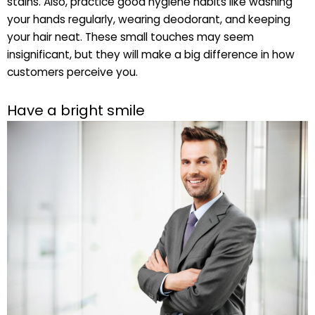
stains. Also, practice good hygiene habits like washing
your hands regularly, wearing deodorant, and keeping
your hair neat. These small touches may seem
insignificant, but they will make a big difference in how
customers perceive you.
Have a bright smile