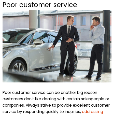
Poor customer service
Poor customer service can be another big reason
customers don’t like dealing with certain salespeople or
companies. Always strive to provide excellent customer
service by responding quickly to inquiries,
addressing