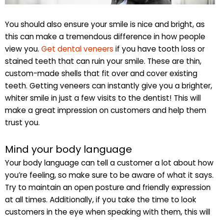
You should also ensure your smile is nice and bright, as
this can make a tremendous difference in how people
view you.
Get dental veneers
if you have tooth loss or
stained teeth that can ruin your smile. These are thin,
custom-made shells that fit over and cover existing
teeth. Getting veneers can instantly give you a brighter,
whiter smile in just a few visits to the dentist! This will
make a great impression on customers and help them
trust you.
Mind your body language
Your body language can tell a customer a lot about how
you’re feeling, so make sure to be aware of what it says.
Try to maintain an open posture and friendly expression
at all times. Additionally, if you take the time to look
customers in the eye when speaking with them, this will