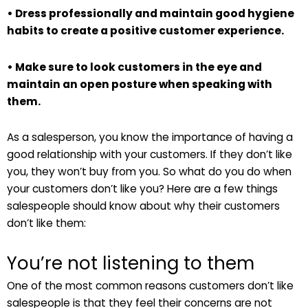
• Dress professionally and maintain good hygiene
habits to create a positive customer experience.
• Make sure to look customers in the eye and
maintain an open posture when speaking with
them.
As a salesperson, you know the importance of having a
good relationship with your customers. If they don’t like
you, they won’t buy from you. So what do you do when
your customers don’t like you? Here are a few things
salespeople should know about why their customers
don’t like them:
You’re not listening to them
One of the most common reasons customers don’t like
salespeople is that they feel their concerns are not