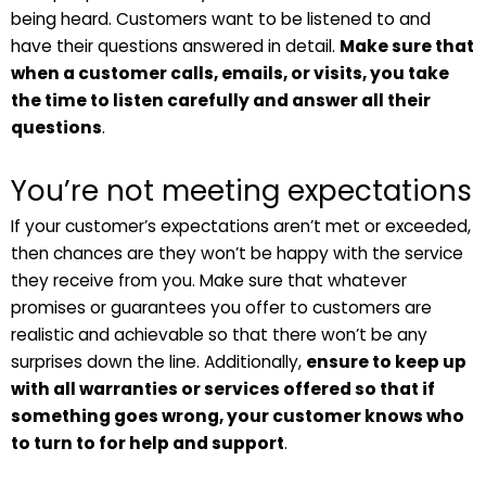
being heard. Customers want to be listened to and
have their questions answered in detail.
Make sure that
when a customer calls, emails, or visits, you take
the time to listen carefully and answer all their
questions
.
You’re not meeting expectations
If your customer’s expectations aren’t met or exceeded,
then chances are they won’t be happy with the service
they receive from you. Make sure that whatever
promises or guarantees you offer to customers are
realistic and achievable so that there won’t be any
surprises down the line. Additionally,
ensure to keep up
with all warranties or services offered so that if
something goes wrong, your customer knows who
to turn to for help and support
.