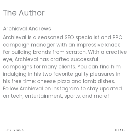
The Author
Archieval Andrews
Archieval is a seasoned SEO specialist and PPC
campaign manager with an impressive knack
for building brands from scratch. With a creative
eye, Archieval has crafted successful
campaigns for many clients. You can find him
indulging in his two favorite guilty pleasures in
his free time: cheese pizza and lamb dishes.
Follow Archieval on Instagram to stay updated
on tech, entertainment, sports, and more!
Prev
N
PREVIOUS
NEXT