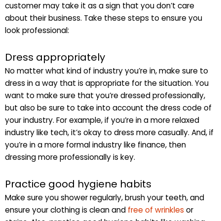
customer may take it as a sign that you don’t care
about their business. Take these steps to ensure you
look professional:
Dress appropriately
No matter what kind of industry you’re in, make sure to
dress in a way that is appropriate for the situation. You
want to make sure that you’re dressed professionally,
but also be sure to take into account the dress code of
your industry. For example, if you’re in a more relaxed
industry like tech, it’s okay to dress more casually. And, if
you’re in a more formal industry like finance, then
dressing more professionally is key.
Practice good hygiene habits
Make sure you shower regularly, brush your teeth, and
ensure your clothing is clean and
free of wrinkles
or