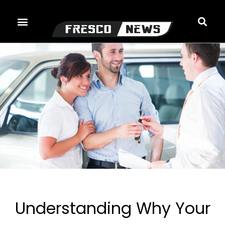
Skip
to
content
Understanding Why Your