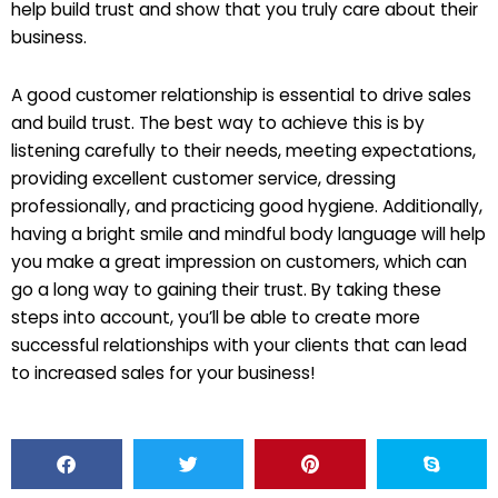
help build trust and show that you truly care about their
business.
A good customer relationship is essential to drive sales
and build trust. The best way to achieve this is by
listening carefully to their needs, meeting expectations,
providing excellent customer service, dressing
professionally, and practicing good hygiene. Additionally,
having a bright smile and mindful body language will help
you make a great impression on customers, which can
go a long way to gaining their trust. By taking these
steps into account, you’ll be able to create more
successful relationships with your clients that can lead
to increased sales for your business!